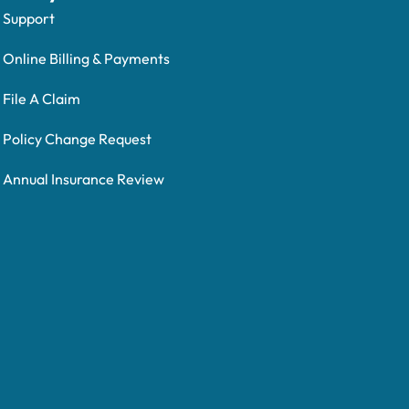
Support
Online Billing & Payments
File A Claim
Policy Change Request
Annual Insurance Review