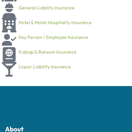
General Liability Insurance
Hotel & Motel Hospitality Insurance
Key Person / Employee Insurance
Kidnap & Ransom Insurance
Liquor Liability Insurance
About