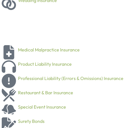
Wedding Insurance
Medical Malpractice Insurance
Product Liability Insurance
Professional Liability (Errors & Omissions) Insurance
Restaurant & Bar Insurance
Special Event Insurance
Surety Bonds