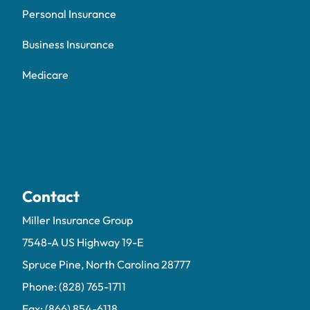
Personal Insurance
Business Insurance
Medicare
Contact
Miller Insurance Group
7548-A US Highway 19-E
Spruce Pine, North Carolina 28777
Phone: (828) 765-1711
Fax: (866) 854-6118