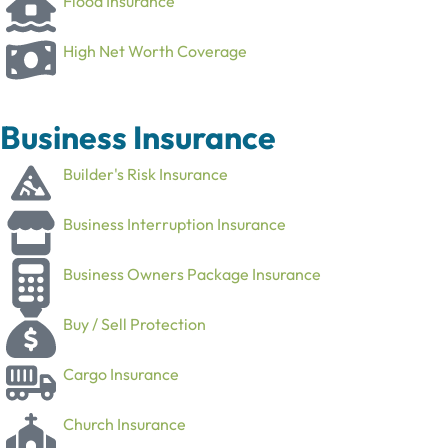
Flood Insurance
High Net Worth Coverage
Business Insurance
Builder's Risk Insurance
Business Interruption Insurance
Business Owners Package Insurance
Buy / Sell Protection
Cargo Insurance
Church Insurance