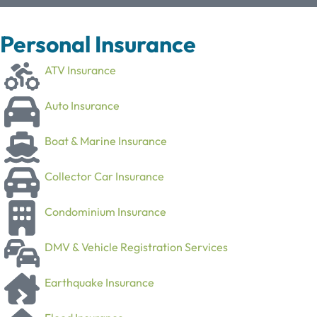
Personal Insurance
ATV Insurance
Auto Insurance
Boat & Marine Insurance
Collector Car Insurance
Condominium Insurance
DMV & Vehicle Registration Services
Earthquake Insurance