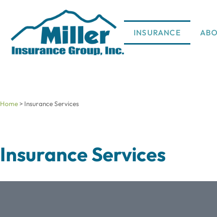
INSURANCE
AB
Home
>
Insurance Services
Insurance Services