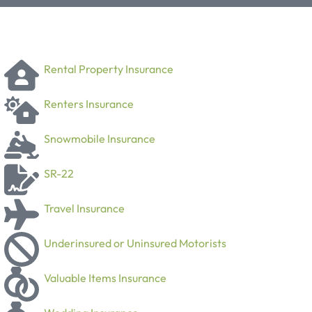
Rental Property Insurance
Renters Insurance
Snowmobile Insurance
SR-22
Travel Insurance
Underinsured or Uninsured Motorists
Valuable Items Insurance