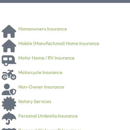
Homeowners Insurance
Mobile (Manufactured) Home Insurance
Motor Home / RV Insurance
Motorcycle Insurance
Non-Owner Insurance
Notary Services
Personal Umbrella Insurance