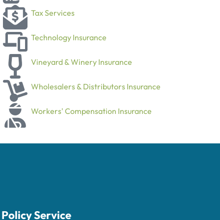
Tax Services
Technology Insurance
Vineyard & Winery Insurance
Wholesalers & Distributors Insurance
Workers' Compensation Insurance
Policy Service