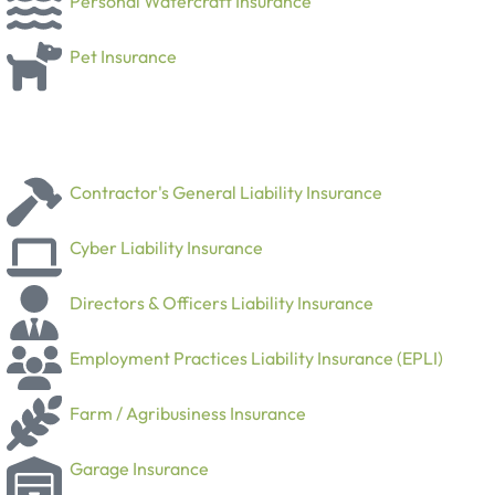
Personal Watercraft Insurance
Pet Insurance
Contractor's General Liability Insurance
Cyber Liability Insurance
Directors & Officers Liability Insurance
Employment Practices Liability Insurance (EPLI)
Farm / Agribusiness Insurance
Garage Insurance