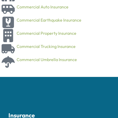
Commercial Auto Insurance
Commercial Earthquake Insurance
Commercial Property Insurance
Commercial Trucking Insurance
Commercial Umbrella Insurance
Insurance