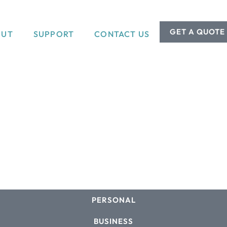
GET A QUOTE
OUT
SUPPORT
CONTACT US
PERSONAL
BUSINESS