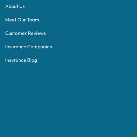
About Us
Meet Our Team
Customer Reviews
Insurance Companies
Insurance Blog