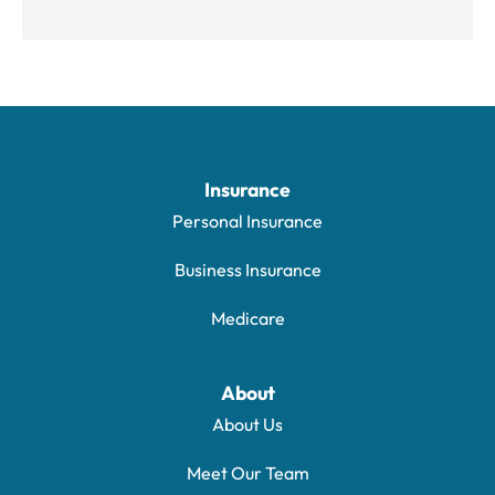
Insurance
Personal Insurance
Business Insurance
Medicare
About
About Us
Meet Our Team