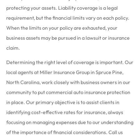
protecting your assets. Liability coverage is a legal
requirement, but the financial limits vary on each policy.
When the limits on your policy are exhausted, your
business assets may be pursued in a lawsuit or insurance
claim.
Determining the right level of coverage is important. Our
local agents at Miller Insurance Group in Spruce Pine,
North Carolina, work closely with business owners in our
community to put commercial auto insurance protection
in place. Our primary objective is to assist clients in
identifying cost-effective rates for insurance, always
focusing on managing expenses due to our understanding
of the importance of financial considerations. Call us