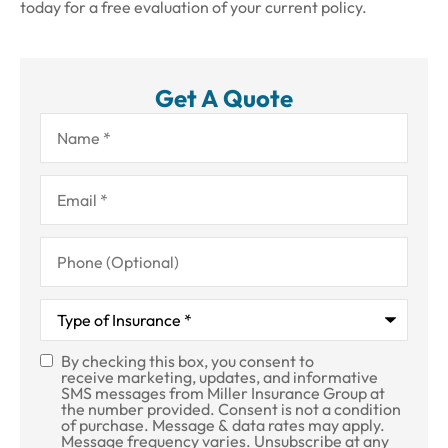
today for a free evaluation of your current policy.
Get A Quote
Name
*
Email
*
Phone
(Optional)
Type
of
Insurance
*
By checking this box, you consent to
SMS
receive marketing, updates, and informative
SMS messages from Miller Insurance Group at
Consent
the number provided. Consent is not a condition
of purchase. Message & data rates may apply.
Message frequency varies. Unsubscribe at any