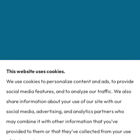
This website uses cookies.
Miller Insurance Group provides auto, home, and
We use cookies to personalize content and ads, to provide
business insurance to all of North Carolina, including
social media features, and to analyze our traffic. We also
Bakersville, Spruce Pine, Newland, and Banner Elk.
share information about your use of our site with our
social media, advertising, and analytics partners who
may combine it with other information that you’ve
provided to them or that they’ve collected from your use
© Copyright 2026, Miller Insurance Group
|
Privacy Statement
|