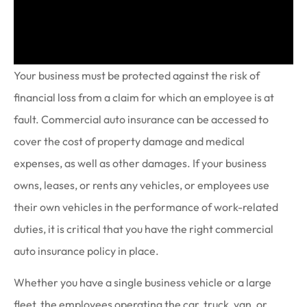
Your business must be protected against the risk of
financial loss from a claim for which an employee is at
fault. Commercial auto insurance can be accessed to
cover the cost of property damage and medical
expenses, as well as other damages. If your business
owns, leases, or rents any vehicles, or employees use
their own vehicles in the performance of work-related
duties, it is critical that you have the right commercial
auto insurance policy in place.
Whether you have a single business vehicle or a large
fleet, the employees operating the car, truck, van, or