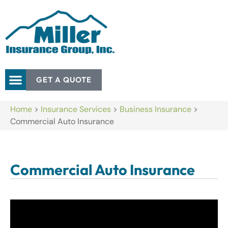
GET A QUOTE
Home
>
Insurance Services
>
Business Insurance
>
Commercial Auto Insurance
Commercial Auto Insurance