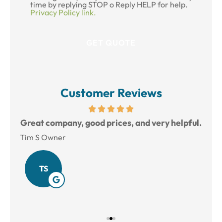
time by replying STOP o Reply HELP for help.
Privacy Policy link.
Customer Reviews
reat
Great company, good prices, and very helpful.
L
Tim S Owner
Amy
TS