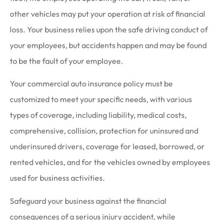
other vehicles may put your operation at risk of financial
loss. Your business relies upon the safe driving conduct of
your employees, but accidents happen and may be found
to be the fault of your employee.
Your commercial auto insurance policy must be
customized to meet your specific needs, with various
types of coverage, including liability, medical costs,
comprehensive, collision, protection for uninsured and
underinsured drivers, coverage for leased, borrowed, or
rented vehicles, and for the vehicles owned by employees
used for business activities.
Safeguard your business against the financial
consequences of a serious injury accident, while