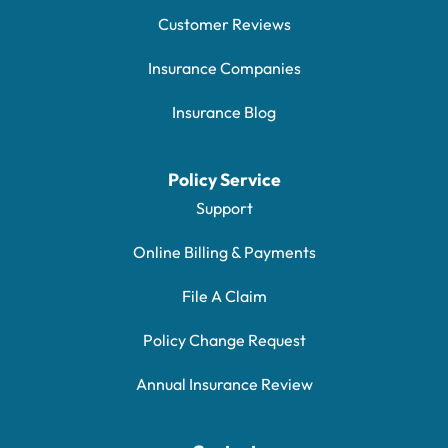
Customer Reviews
Insurance Companies
Insurance Blog
Policy Service
Support
Online Billing & Payments
File A Claim
Policy Change Request
Annual Insurance Review