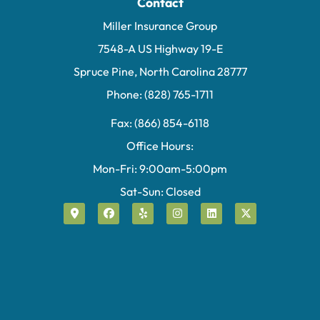
Contact
Miller Insurance Group
7548-A US Highway 19-E
Spruce Pine, North Carolina 28777
Phone: (828) 765-1711
Fax: (866) 854-6118
Office Hours:
Mon-Fri: 9:00am-5:00pm
Sat-Sun: Closed