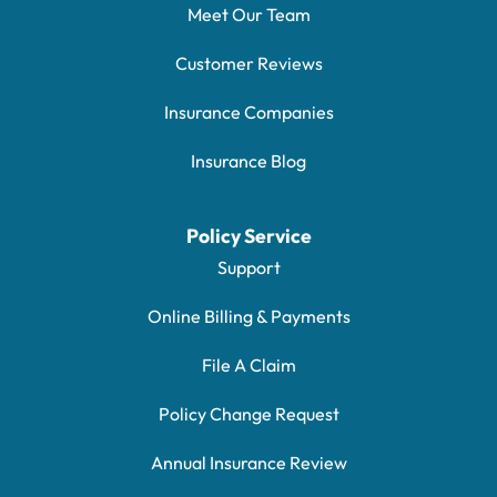
Meet Our Team
Customer Reviews
Insurance Companies
Insurance Blog
Policy Service
Support
Online Billing & Payments
File A Claim
Policy Change Request
Annual Insurance Review