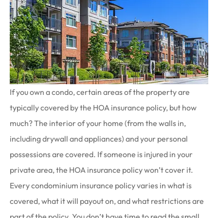
If you own a condo, certain areas of the property are
typically covered by the HOA insurance policy, but how
much? The interior of your home (from the walls in,
including drywall and appliances) and your personal
possessions are covered. If someone is injured in your
private area, the HOA insurance policy won’t cover it.
Every condominium insurance policy varies in what is
covered, what it will payout on, and what restrictions are
part of the policy. You don’t have time to read the small