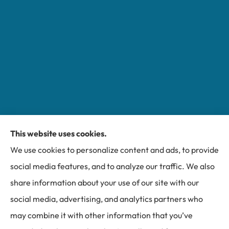
This website uses cookies.
Miller Insurance Group provides auto, home, and
We use cookies to personalize content and ads, to provide
business insurance to all of North Carolina, including
social media features, and to analyze our traffic. We also
Bakersville, Spruce Pine, Newland, and Banner Elk.
share information about your use of our site with our
social media, advertising, and analytics partners who
may combine it with other information that you’ve