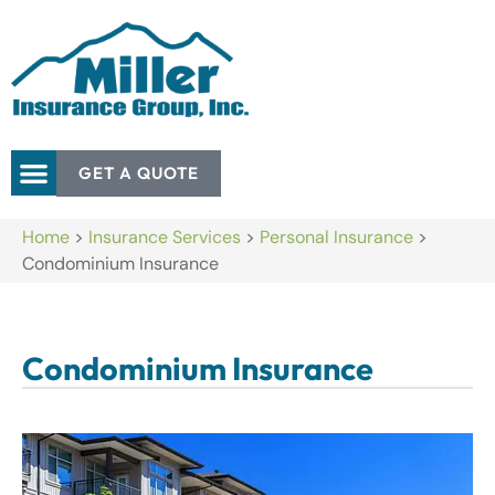
GET A QUOTE
Home
>
Insurance Services
>
Personal Insurance
>
Condominium Insurance
Condominium Insurance