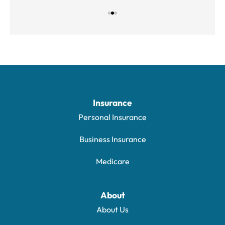
Insurance
Personal Insurance
Business Insurance
Medicare
About
About Us