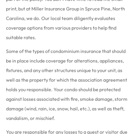
print, but at Miller Insurance Group in Spruce Pine, North
Carolina, we do. Our local team diligently evaluates
coverage options from various providers to help find
suitable rates.
Some of the types of condominium insurance that should
be in place include coverage for alterations, appliances,
fixtures, and any other structures unique to your unit, as
well as the property for which the association agreement
holds you responsible. Your condo should be protected
against losses associated with fire, smoke damage, storm
damage (wind, rain, ice, snow, hail, etc.), as well as theft,
vandalism, or mischief.
You are responsible for any losses to a guest or visitor due