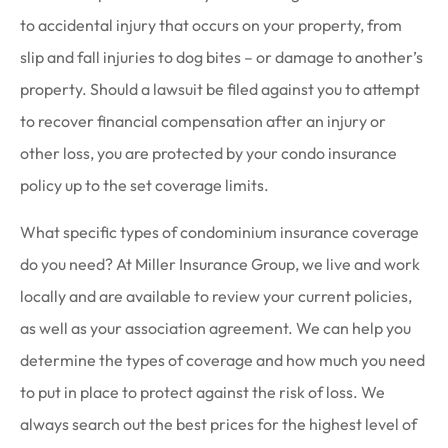
to accidental injury that occurs on your property, from
slip and fall injuries to dog bites – or damage to another’s
property. Should a lawsuit be filed against you to attempt
to recover financial compensation after an injury or
other loss, you are protected by your condo insurance
policy up to the set coverage limits.
What specific types of condominium insurance coverage
do you need? At Miller Insurance Group, we live and work
locally and are available to review your current policies,
as well as your association agreement. We can help you
determine the types of coverage and how much you need
to put in place to protect against the risk of loss. We
always search out the best prices for the highest level of