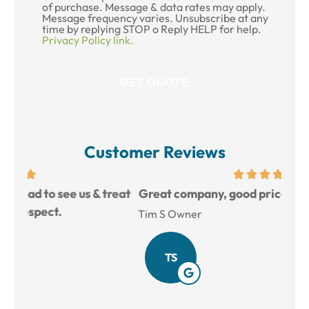
of purchase. Message & data rates may apply.
Message frequency varies. Unsubscribe at any
time by replying STOP o Reply HELP for help.
Privacy Policy link.
Customer Reviews
reat
Great company, good prices, and very helpful.
L
Tim S Owner
Amy
TS