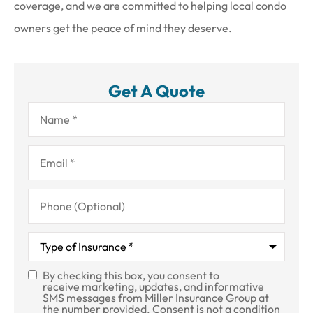
coverage, and we are committed to helping local condo
owners get the peace of mind they deserve.
Get A Quote
Name
*
Email
*
Phone
(Optional)
Type
of
Insurance
*
By checking this box, you consent to
SMS
receive marketing, updates, and informative
SMS messages from Miller Insurance Group at
Consent
the number provided. Consent is not a condition