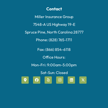
Contact
Miller Insurance Group
7548-A US Highway 19-E
Spruce Pine, North Carolina 28777
Phone: (828) 765-1711
Fax: (866) 854-6118
Office Hours:
Mon-Fri: 9:00am-5:00pm
Sat-Sun: Closed