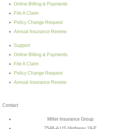
Online Billing & Payments
File A Claim
Policy Change Request
Annual Insurance Review
Support
Online Billing & Payments
File A Claim
Policy Change Request
Annual Insurance Review
Contact
Miller Insurance Group
7548-A US Highway 19-E