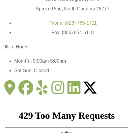
Spruce Pine, North Carolina 28777
Phone: (828) 765-1711
Fax: (866) 854-6118
Office Hours:
Mon-Fri: 9:00am-5:00pm
Sat-Sun: Closed