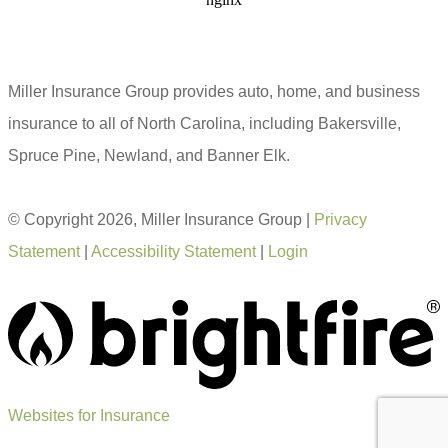
Miller Insurance Group provides auto, home, and business
insurance to all of North Carolina, including Bakersville,
Spruce Pine, Newland, and Banner Elk.
© Copyright 2026, Miller Insurance Group
|
Privacy
Statement
|
Accessibility Statement
|
Login
Websites for Insurance