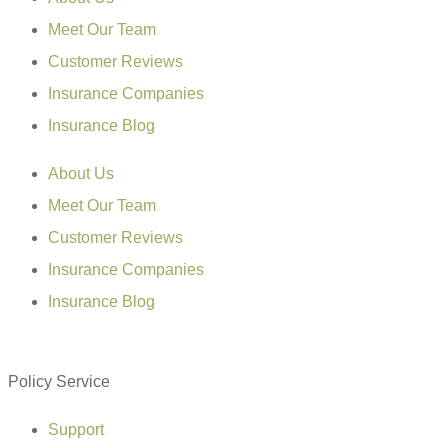
Meet Our Team
Customer Reviews
Insurance Companies
Insurance Blog
About Us
Meet Our Team
Customer Reviews
Insurance Companies
Insurance Blog
Policy Service
Support