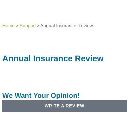
Home
>
Support
>
Annual Insurance Review
Annual Insurance Review
We Want Your Opinion!
WRITE A REVIEW