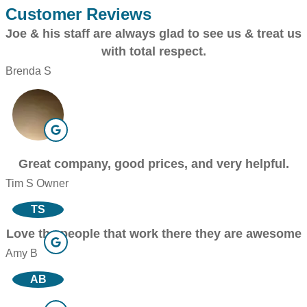
Customer Reviews
Joe & his staff are always glad to see us & treat us
with total respect.
Brenda S
Great company, good prices, and very helpful.
Tim S Owner
TS
Love the people that work there they are awesome
Amy B
AB