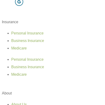
Insurance
Personal Insurance
Business Insurance
Medicare
Personal Insurance
Business Insurance
Medicare
About
About Us