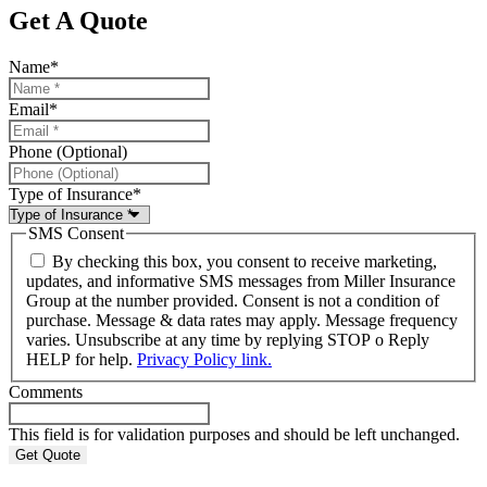
Get A Quote
Name
*
Email
*
Phone (Optional)
Type of Insurance
*
SMS Consent
By checking this box, you consent to receive marketing,
updates, and informative SMS messages from Miller Insurance
Group at the number provided. Consent is not a condition of
purchase. Message & data rates may apply. Message frequency
varies. Unsubscribe at any time by replying STOP o Reply
HELP for help.
Privacy Policy link.
Comments
This field is for validation purposes and should be left unchanged.