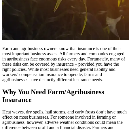
Farm and agribusiness owners know that insurance is one of their
most important business assets. All farmers and companies engaged
in agribusiness face enormous risks every day. Fortunately, many of
these risks can be covered by insurance – provided you have the
right policies. While most businesses need general liability and
workers’ compensation insurance to operate, farms and
agribusinesses have distinctly different insurance needs.
Why You Need Farm/Agribusiness
Insurance
Heat waves, dry spells, hail storms, and early frosts don’t have much
effect on most businesses. For someone involved in farming or
agribusiness, however, adverse weather conditions could mean the
difference between profit and a financial disaster. Farmers and