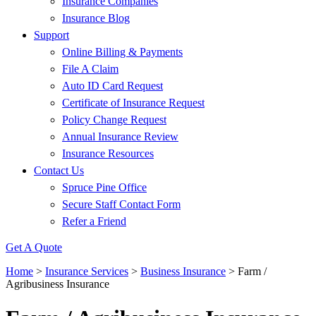
Insurance Companies
Insurance Blog
Support
Online Billing & Payments
File A Claim
Auto ID Card Request
Certificate of Insurance Request
Policy Change Request
Annual Insurance Review
Insurance Resources
Contact Us
Spruce Pine Office
Secure Staff Contact Form
Refer a Friend
Get A Quote
Home
>
Insurance Services
>
Business Insurance
>
Farm /
Agribusiness Insurance