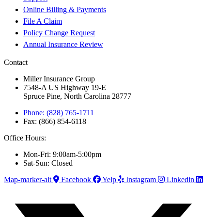
Online Billing & Payments
File A Claim
Policy Change Request
Annual Insurance Review
Contact
Miller Insurance Group
7548-A US Highway 19-E
Spruce Pine, North Carolina 28777
Phone: (828) 765-1711
Fax: (866) 854-6118
Office Hours:
Mon-Fri: 9:00am-5:00pm
Sat-Sun: Closed
Map-marker-alt
Facebook
Yelp
Instagram
Linkedin