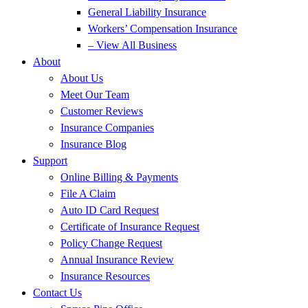
General Liability Insurance
Workers’ Compensation Insurance
– View All Business
About
About Us
Meet Our Team
Customer Reviews
Insurance Companies
Insurance Blog
Support
Online Billing & Payments
File A Claim
Auto ID Card Request
Certificate of Insurance Request
Policy Change Request
Annual Insurance Review
Insurance Resources
Contact Us