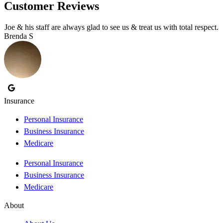
Customer Reviews
Joe & his staff are always glad to see us & treat us with total respect.
Brenda S
T
Insurance
Personal Insurance
Business Insurance
Medicare
Personal Insurance
Business Insurance
Medicare
About