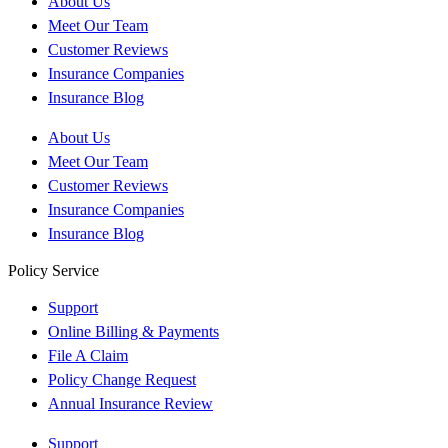
About Us
Meet Our Team
Customer Reviews
Insurance Companies
Insurance Blog
About Us
Meet Our Team
Customer Reviews
Insurance Companies
Insurance Blog
Policy Service
Support
Online Billing & Payments
File A Claim
Policy Change Request
Annual Insurance Review
Support