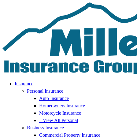
Skip
Skip
to
to
Content
Footer
Insurance
Personal Insurance
Auto Insurance
Homeowners Insurance
Motorcycle Insurance
– View All Personal
Business Insurance
Commercial Property Insurance