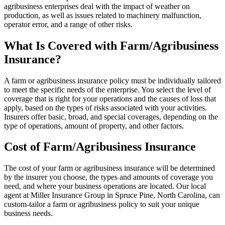
agribusiness enterprises deal with the impact of weather on
production, as well as issues related to machinery malfunction,
operator error, and a range of other risks.
What Is Covered with Farm/Agribusiness
Insurance?
A farm or agribusiness insurance policy must be individually tailored
to meet the specific needs of the enterprise. You select the level of
coverage that is right for your operations and the causes of loss that
apply, based on the types of risks associated with your activities.
Insurers offer basic, broad, and special coverages, depending on the
type of operations, amount of property, and other factors.
Cost of Farm/Agribusiness Insurance
The cost of your farm or agribusiness insurance will be determined
by the insurer you choose, the types and amounts of coverage you
need, and where your business operations are located. Our local
agent at Miller Insurance Group in Spruce Pine, North Carolina, can
custom-tailor a farm or agribusiness policy to suit your unique
business needs.