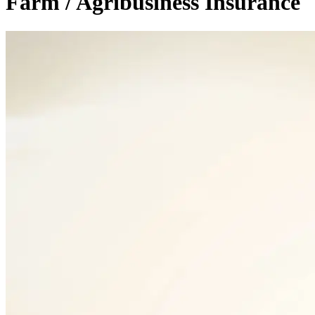
Farm / Agribusiness Insurance