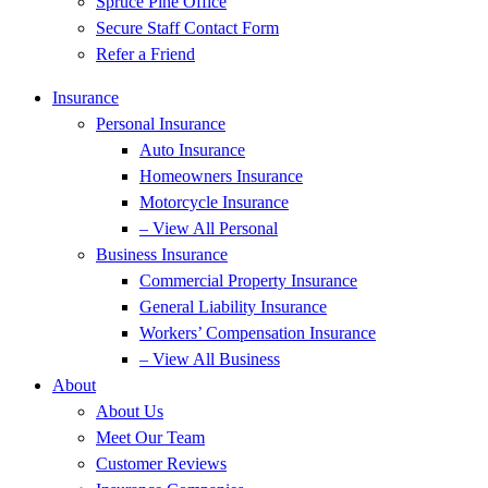
Spruce Pine Office
Secure Staff Contact Form
Refer a Friend
Insurance
Personal Insurance
Auto Insurance
Homeowners Insurance
Motorcycle Insurance
– View All Personal
Business Insurance
Commercial Property Insurance
General Liability Insurance
Workers’ Compensation Insurance
– View All Business
About
About Us
Meet Our Team
Customer Reviews