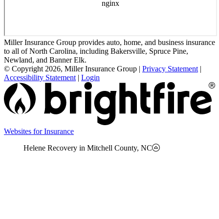
Miller Insurance Group provides auto, home, and business insurance
to all of North Carolina, including Bakersville, Spruce Pine,
Newland, and Banner Elk.
© Copyright 2026, Miller Insurance Group
|
Privacy Statement
|
Accessibility Statement
|
Login
(opens
Websites for Insurance
in
Helene Recovery in Mitchell County, NC
new
tab)