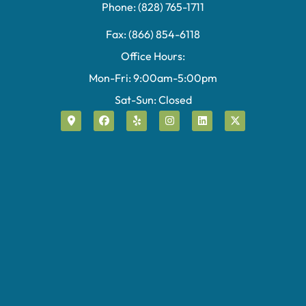
Phone: (828) 765-1711
Fax: (866) 854-6118
Office Hours:
Mon-Fri: 9:00am-5:00pm
Sat-Sun: Closed