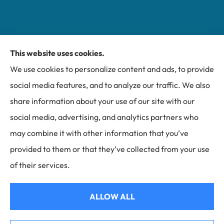
This website uses cookies.
Miller Insurance Group provides auto, home, and
We use cookies to personalize content and ads, to provide
business insurance to all of North Carolina, including
social media features, and to analyze our traffic. We also
Bakersville, Spruce Pine, Newland, and Banner Elk.
share information about your use of our site with our
social media, advertising, and analytics partners who
may combine it with other information that you’ve
provided to them or that they’ve collected from your use
© Copyright 2026, Miller Insurance Group
|
Privacy Statement
|
of their services.
Accessibility Statement
|
Login
ALLOW ALL
Websites for Insurance