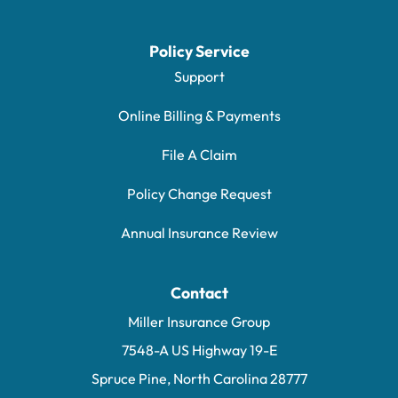
Policy Service
Support
Online Billing & Payments
File A Claim
Policy Change Request
Annual Insurance Review
Contact
Miller Insurance Group
7548-A US Highway 19-E
Spruce Pine, North Carolina 28777