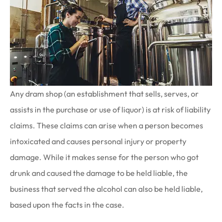
Any dram shop (an establishment that sells, serves, or
assists in the purchase or use of liquor) is at risk of liability
claims. These claims can arise when a person becomes
intoxicated and causes personal injury or property
damage. While it makes sense for the person who got
drunk and caused the damage to be held liable, the
business that served the alcohol can also be held liable,
based upon the facts in the case.