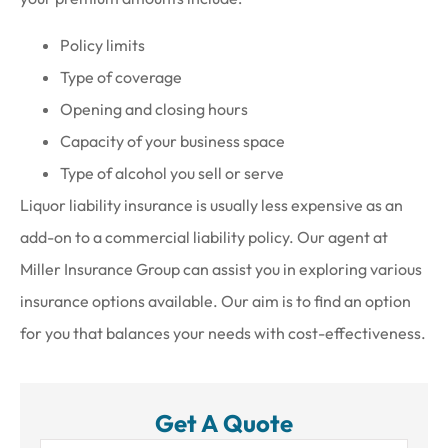
Policy limits
Type of coverage
Opening and closing hours
Capacity of your business space
Type of alcohol you sell or serve
Liquor liability insurance is usually less expensive as an
add-on to a commercial liability policy. Our agent at
Miller Insurance Group can assist you in exploring various
insurance options available. Our aim is to find an option
for you that balances your needs with cost-effectiveness.
Get A Quote
Name
*