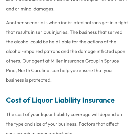
and criminal damages.
Another scenario is when inebriated patrons get in a fight
that results in serious injuries. The business that served
the alcohol could be held liable for the actions of the
alcohol-impaired patrons and the damage inflicted upon
others. Our agent at Miller Insurance Group in Spruce
Pine, North Carolina, can help you ensure that your
business is protected.
Cost of Liquor Liability Insurance
The cost of your liquor liability coverage will depend on
the type and size of your business. Factors that affect
your premium amounts include: