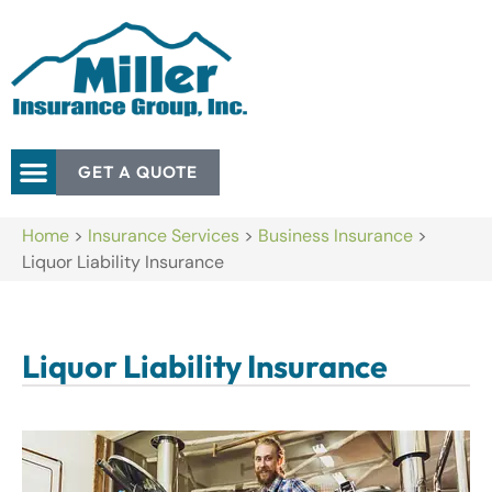
GET A QUOTE
Home
>
Insurance Services
>
Business Insurance
>
Liquor Liability Insurance
Liquor Liability Insurance