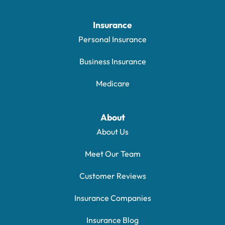
Insurance
Personal Insurance
Business Insurance
Medicare
About
About Us
Meet Our Team
Customer Reviews
Insurance Companies
Insurance Blog