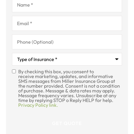
Email
*
Phone
(Optional)
Type
of
Insurance
*
By checking this box, you consent to
SMS
receive marketing, updates, and informative
SMS messages from Miller Insurance Group at
Consent
the number provided. Consent is not a condition
of purchase. Message & data rates may apply.
Message frequency varies. Unsubscribe at any
time by replying STOP o Reply HELP for help.
Privacy Policy link.