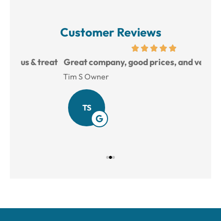
Customer Reviews
reat
Great company, good prices, and very helpful.
L
Tim S Owner
Amy
TS