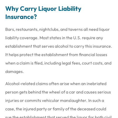
Why Carry Liquor Liability
Insurance?
Bars, restaurants, nightclubs, and taverns all need liquor
liability coverage. Most states in the U.S. require any
establishment that serves alcohol to carry this insurance.
It helps protect the establishment from financial losses
when a claim is filed, including legal fees, court costs, and
damages.
Alcohol-related claims often arise when an inebriated
person gets behind the wheel of a car and causes serious
injuries or commits vehicular manslaughter. In such a
case, the injured party or family of the deceased could
sue the establishment that served the liquor for both civil