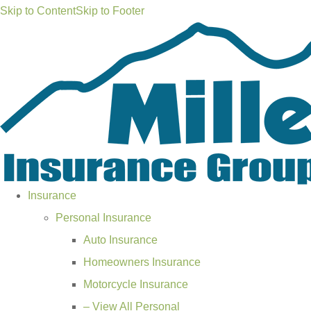
Skip to Content
Skip to Footer
Insurance
Personal Insurance
Auto Insurance
Homeowners Insurance
Motorcycle Insurance
– View All Personal