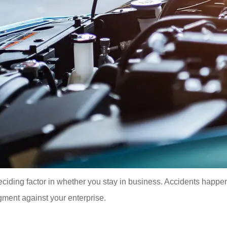
ding factor in whether you stay in business. Accidents happen an
gment against your enterprise.