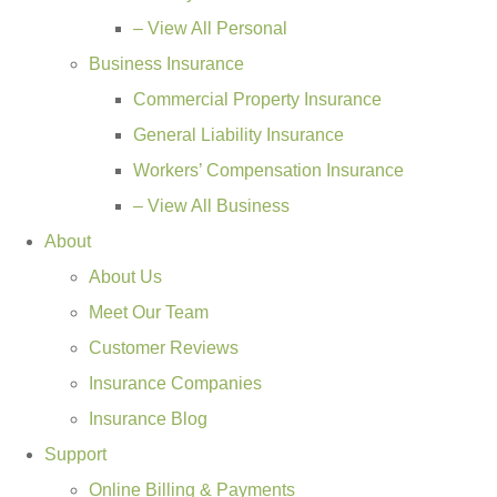
– View All Personal
Business Insurance
Commercial Property Insurance
General Liability Insurance
Workers’ Compensation Insurance
– View All Business
About
About Us
Meet Our Team
Customer Reviews
Insurance Companies
Insurance Blog
Support
Online Billing & Payments