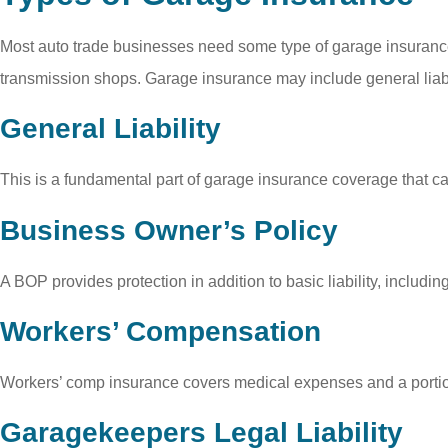
Most auto trade businesses need some type of garage insurance 
transmission shops. Garage insurance may include general liabil
General Liability
This is a fundamental part of garage insurance coverage that can
Business Owner’s Policy
A BOP provides protection in addition to basic liability, including
Workers’ Compensation
Workers’ comp insurance covers medical expenses and a portion 
Garagekeepers Legal Liability