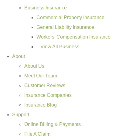
Business Insurance
Commercial Property Insurance
General Liability Insurance
Workers’ Compensation Insurance
– View All Business
About
About Us
Meet Our Team
Customer Reviews
Insurance Companies
Insurance Blog
Support
Online Billing & Payments
File A Claim