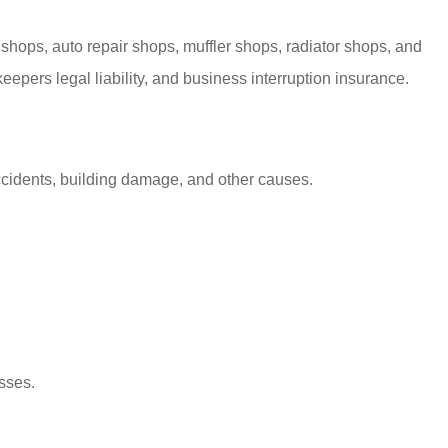
hops, auto repair shops, muffler shops, radiator shops, and
pers legal liability, and business interruption insurance.
 accidents, building damage, and other causes.
sses.