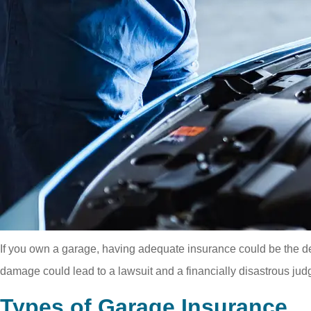
If you own a garage, having adequate insurance could be the deci
damage could lead to a lawsuit and a financially disastrous jud
Types of Garage Insurance