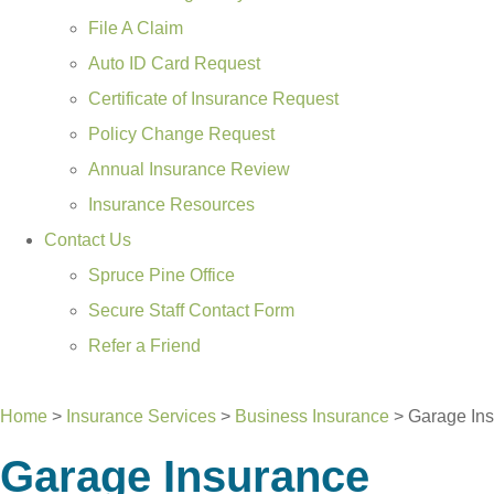
File A Claim
Auto ID Card Request
Certificate of Insurance Request
Policy Change Request
Annual Insurance Review
Insurance Resources
Contact Us
Spruce Pine Office
Secure Staff Contact Form
Refer a Friend
GET A QUOTE
Home
>
Insurance Services
>
Business Insurance
>
Garage In
Garage Insurance