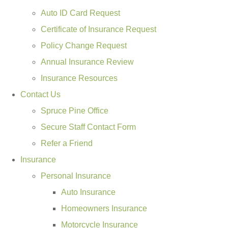
Auto ID Card Request
Certificate of Insurance Request
Policy Change Request
Annual Insurance Review
Insurance Resources
Contact Us
Spruce Pine Office
Secure Staff Contact Form
Refer a Friend
Insurance
Personal Insurance
Auto Insurance
Homeowners Insurance
Motorcycle Insurance