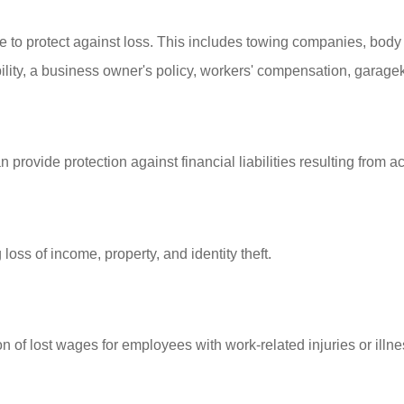
to protect against loss. This includes towing companies, body s
ity, a business owner's policy, workers' compensation, garagekee
 provide protection against financial liabilities resulting from
 loss of income, property, and identity theft.
of lost wages for employees with work-related injuries or illne