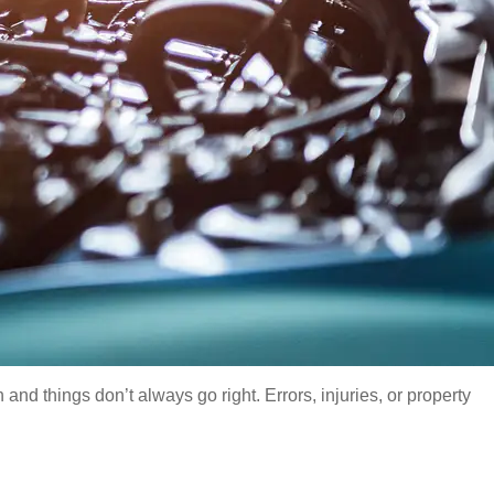
d things don’t always go right. Errors, injuries, or property