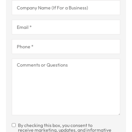
Company
Name
(If
For
a
Email
*
Business)
Phone
*
Comments
or
Questions
By checking this box, you consent to
SMS
receive marketing, updates, and informative