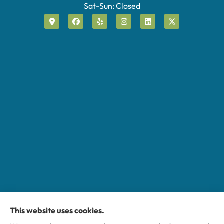
Sat-Sun: Closed
This website uses cookies.
Miller Insurance Group provides auto, home, and