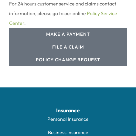
For 24 hours customer service and claims contact
information, please go to our online
Policy Service
Center
.
MAKE A PAYMENT
FILE A CLAIM
POLICY CHANGE REQUEST
Insurance
Personal Insurance
Business Insurance