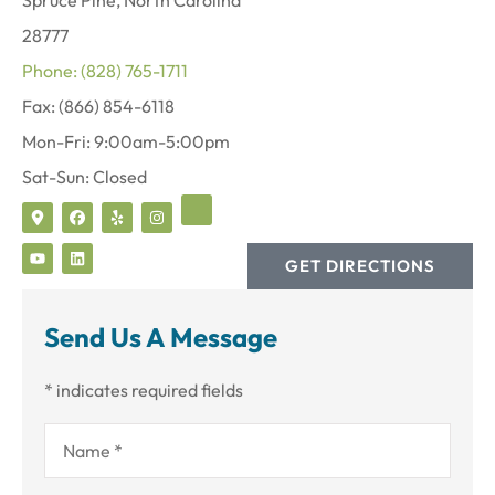
28777
Phone: (828) 765-1711
Fax: (866) 854-6118
Mon-Fri: 9:00am-5:00pm
Sat-Sun: Closed
GET DIRECTIONS
Send Us A Message
* indicates required fields
Name
*