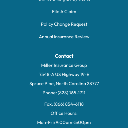
File A Claim
Policy Change Request
Annual Insurance Review
Contact
Miller Insurance Group
7548-A US Highway 19-E
Spruce Pine, North Carolina 28777
Phone: (828) 765-1711
Fax: (866) 854-6118
Office Hours:
Mon-Fri: 9:00am-5:00pm