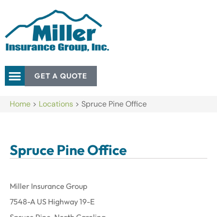
GET A QUOTE
Home
>
Locations
>
Spruce Pine Office
Spruce Pine Office
Miller Insurance Group
7548-A US Highway 19-E
Spruce Pine, North Carolina