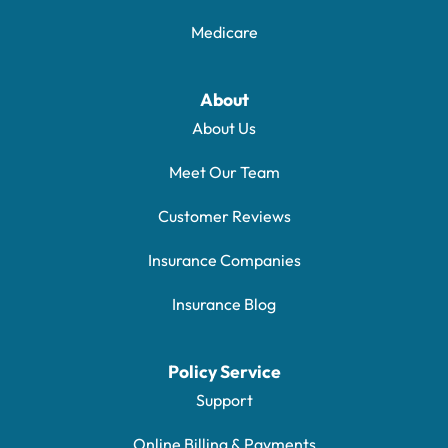
Medicare
About
About Us
Meet Our Team
Customer Reviews
Insurance Companies
Insurance Blog
Policy Service
Support
Online Billing & Payments