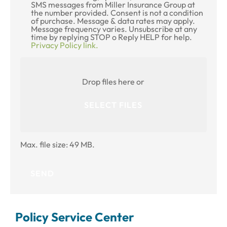
SMS messages from Miller Insurance Group at
Consent
the number provided. Consent is not a condition
of purchase. Message & data rates may apply.
Message frequency varies. Unsubscribe at any
time by replying STOP o Reply HELP for help.
Privacy Policy link.
Attach
File(s)
Drop files here or
SELECT FILES
Max. file size: 49 MB.
Policy Service Center