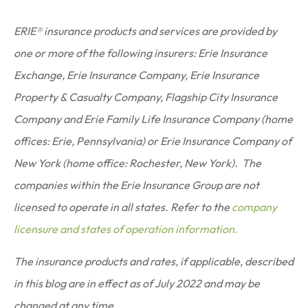
ERIE® insurance products and services are provided by
one or more of the following insurers: Erie Insurance
Exchange, Erie Insurance Company, Erie Insurance
Property & Casualty Company, Flagship City Insurance
Company and Erie Family Life Insurance Company (home
offices: Erie, Pennsylvania) or Erie Insurance Company of
New York (home office: Rochester, New York). The
companies within the Erie Insurance Group are not
licensed to operate in all states. Refer to the
company
licensure and states of operation information.
The insurance products and rates, if applicable, described
in this blog are in effect as of July 2022 and may be
changed at any time.