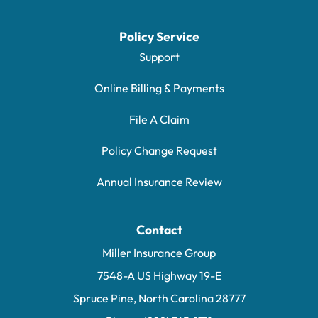
Policy Service
Support
Online Billing & Payments
File A Claim
Policy Change Request
Annual Insurance Review
Contact
Miller Insurance Group
7548-A US Highway 19-E
Spruce Pine, North Carolina 28777