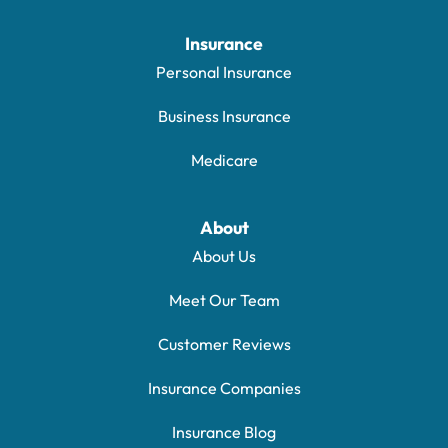
Insurance
Personal Insurance
Business Insurance
Medicare
About
About Us
Meet Our Team
Customer Reviews
Insurance Companies
Insurance Blog