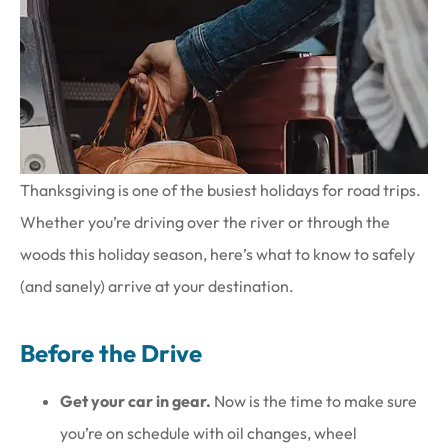
Thanksgiving is one of the busiest holidays for road trips.
Whether you’re driving over the river or through the
woods this holiday season, here’s what to know to safely
(and sanely) arrive at your destination.
Before the Drive
Get your car in gear.
Now is the time to make sure
you’re on schedule with oil changes, wheel