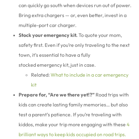
can quickly go south when devices run out of power.
Bring extra chargers — or, even better, invest in a
multiple-port car charger.
Stock your emergency kit.
To quote your mom,
safety first. Even if you’re only traveling to the next
town, it’s essential to have a fully
stocked emergency kit, just in case.
Related:
What to include in a car emergency
kit
Prepare for, “Are we there yet!?”
Road trips with
kids can create lasting family memories… but also
test a parent’s patience. If you’re traveling with
kiddos, make your trip more engaging with these
4
brilliant ways to keep kids occupied on road trips.