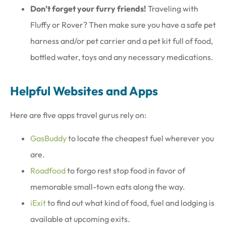
Don’t forget your furry friends!
Traveling with
Fluffy or Rover? Then make sure you have a safe pet
harness and/or pet carrier and a pet kit full of food,
bottled water, toys and any necessary medications.
Helpful Websites and Apps
Here are five apps travel gurus rely on:
GasBuddy
to locate the cheapest fuel wherever you
are.
Roadfood
to forgo rest stop food in favor of
memorable small-town eats along the way.
iExit
to find out what kind of food, fuel and lodging is
available at upcoming exits.