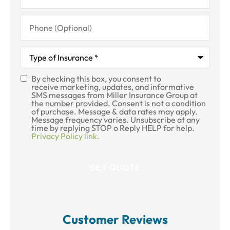
Phone
(Optional)
Type
of
Insurance
*
By checking this box, you consent to
SMS
receive marketing, updates, and informative
SMS messages from Miller Insurance Group at
Consent
the number provided. Consent is not a condition
of purchase. Message & data rates may apply.
Message frequency varies. Unsubscribe at any
time by replying STOP o Reply HELP for help.
Privacy Policy link.
Customer Reviews