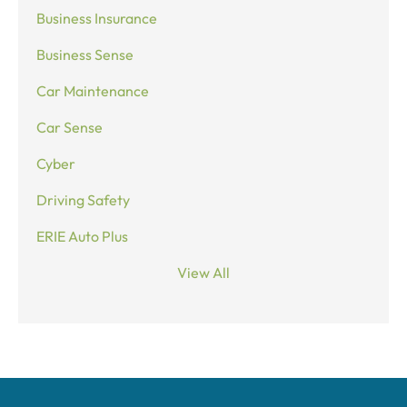
Business Insurance
Business Sense
Car Maintenance
Car Sense
Cyber
Driving Safety
ERIE Auto Plus
View All