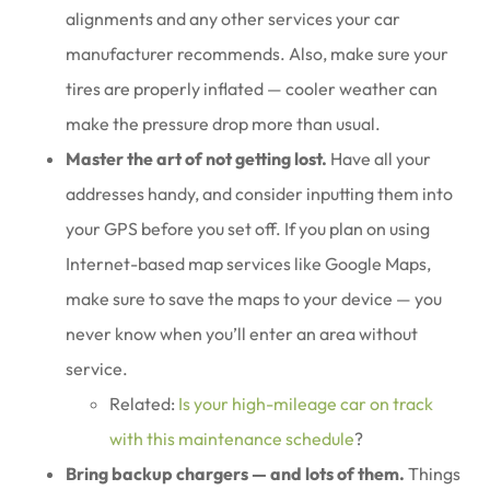
alignments and any other services your car
manufacturer recommends. Also, make sure your
tires are properly inflated — cooler weather can
make the pressure drop more than usual.
Master the art of not getting lost.
Have all your
addresses handy, and consider inputting them into
your GPS before you set off. If you plan on using
Internet-based map services like Google Maps,
make sure to save the maps to your device — you
never know when you’ll enter an area without
service.
Related:
Is your high-mileage car on track
with this maintenance schedule
?
Bring backup chargers — and lots of them.
Things