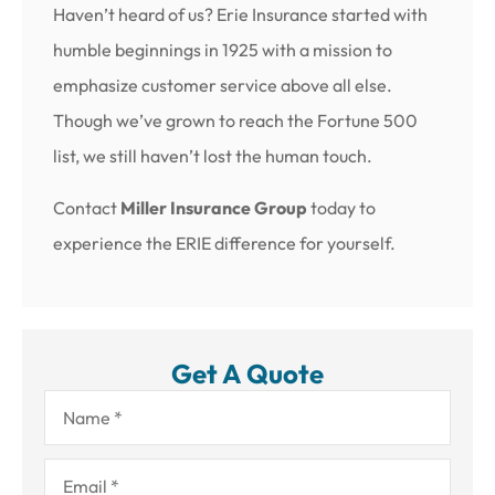
Haven’t heard of us? Erie Insurance started with
humble beginnings in 1925 with a mission to
emphasize customer service above all else.
Though we’ve grown to reach the Fortune 500
list, we still haven’t lost the human touch.
Contact
Miller Insurance Group
today to
experience the ERIE difference for yourself.
Get A Quote
Name
*
Email
*