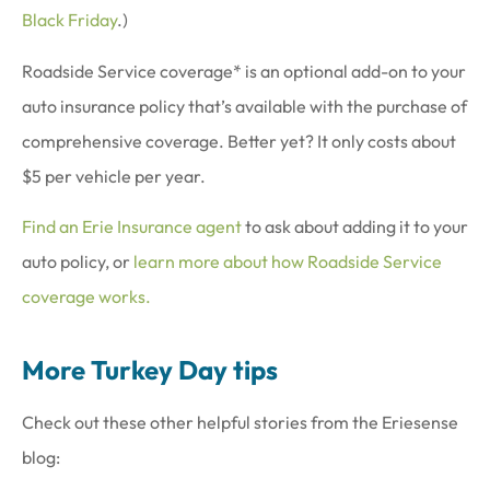
Black Friday
.)
Roadside Service coverage* is an optional add-on to your
auto insurance policy that’s available with the purchase of
comprehensive coverage. Better yet? It only costs about
$5 per vehicle per year.
Find an Erie Insurance agent
to ask about adding it to your
auto policy, or
learn more about how Roadside Service
coverage works.
More Turkey Day tips
Check out these other helpful stories from the Eriesense
blog: