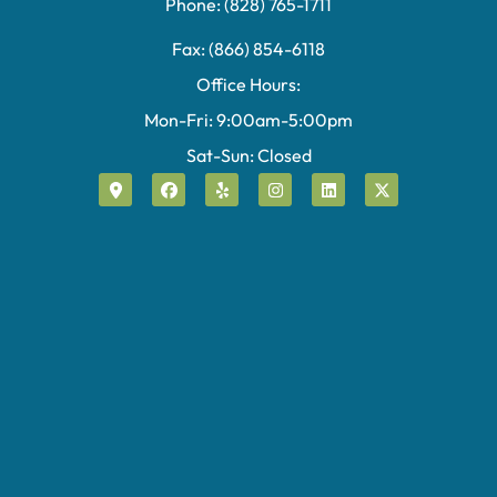
Phone: (828) 765-1711
Fax: (866) 854-6118
Office Hours:
Mon-Fri: 9:00am-5:00pm
Sat-Sun: Closed