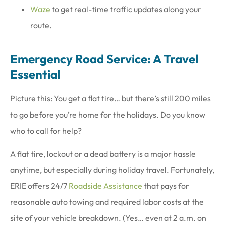
Waze
to get real-time traffic updates along your
route.
Emergency Road Service: A Travel
Essential
Picture this: You get a flat tire… but there’s still 200 miles
to go before you’re home for the holidays. Do you know
who to call for help?
A flat tire, lockout or a dead battery is a major hassle
anytime, but especially during holiday travel. Fortunately,
ERIE offers 24/7
Roadside Assistance
that pays for
reasonable auto towing and required labor costs at the
site of your vehicle breakdown. (Yes… even at 2 a.m. on