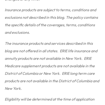
Insurance products are subject to terms, conditions and
exclusions not described in this blog. The policy contains
the specific details of the coverages, terms, conditions
and exclusions.
The insurance products and services described in this
blog are not offered in all states. ERIE life insurance and
annuity products are not available in New York. ERIE
Medicare supplement products are not available in the
District of Columbia or New York. ERIE long term care
products are not available in the District of Columbia and
New York.
Eligibility will be determined at the time of application