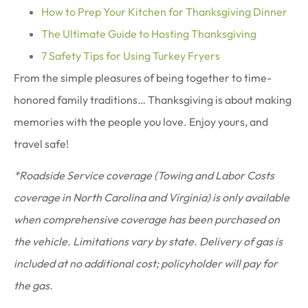
How to Prep Your Kitchen for Thanksgiving Dinner
The Ultimate Guide to Hosting Thanksgiving
7 Safety Tips for Using Turkey Fryers
From the simple pleasures of being together to time-
honored family traditions… Thanksgiving is about making
memories with the people you love. Enjoy yours, and
travel safe!
*Roadside Service coverage (Towing and Labor Costs
coverage in North Carolina and Virginia) is only available
when comprehensive coverage has been purchased on
the vehicle. Limitations vary by state. Delivery of gas is
included at no additional cost; policyholder will pay for
the gas.