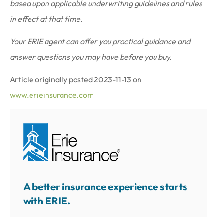
based upon applicable underwriting guidelines and rules
in effect at that time.
Your ERIE agent can offer you practical guidance and
answer questions you may have before you buy.
Article originally posted
2023-11-13
on
www.erieinsurance.com
A better insurance experience starts
with ERIE.