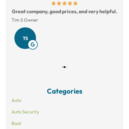
reat
Great company, good prices, and very helpful.
L
Tim S Owner
Amy
TS
Categories
Auto
Auto Security
Boat