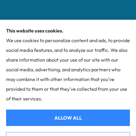
This website uses cookies.
Miller Insurance Group provides auto, home, and
We use cookies to personalize content and ads, to provide
business insurance to all of North Carolina, including
social media features, and to analyze our traffic. We also
Bakersville, Spruce Pine, Newland, and Banner Elk.
share information about your use of our site with our
social media, advertising, and analytics partners who
may combine it with other information that you’ve
provided to them or that they’ve collected from your use
© Copyright 2026, Miller Insurance Group
|
Privacy Statement
|
of their services.
Accessibility Statement
|
Login
ALLOW ALL
Websites for Insurance