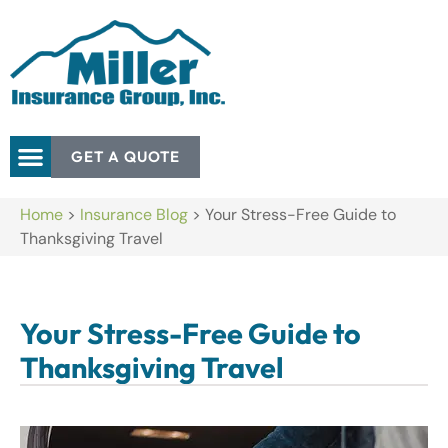
GET A QUOTE
Home
>
Insurance Blog
>
Your Stress-Free Guide to
Thanksgiving Travel
Your Stress-Free Guide to
Thanksgiving Travel