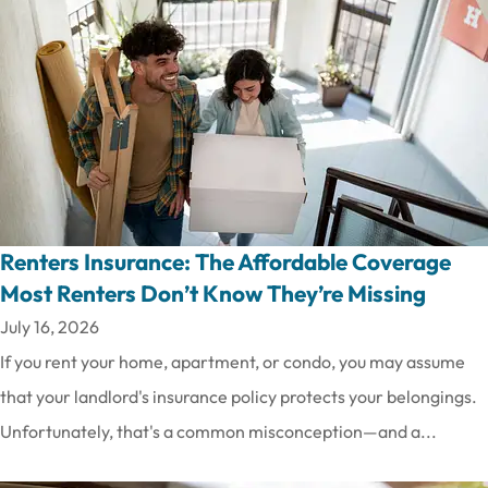
Renters Insurance: The Affordable Coverage
Most Renters Don’t Know They’re Missing
July 16, 2026
If you rent your home, apartment, or condo, you may assume
that your landlord's insurance policy protects your belongings.
Unfortunately, that's a common misconception—and a...