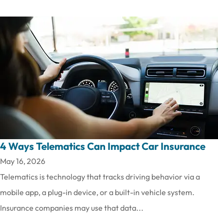
4 Ways Telematics Can Impact Car Insurance
May 16, 2026
Telematics is technology that tracks driving behavior via a
mobile app, a plug-in device, or a built-in vehicle system.
Insurance companies may use that data...