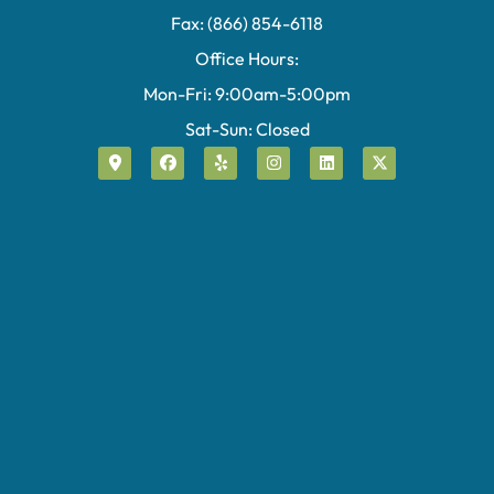
Fax: (866) 854-6118
Office Hours:
Mon-Fri: 9:00am-5:00pm
Sat-Sun: Closed