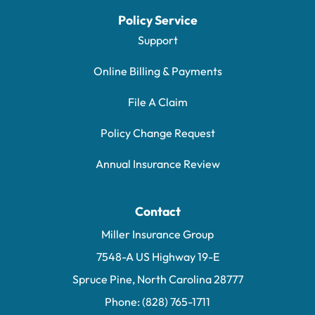
Policy Service
Support
Online Billing & Payments
File A Claim
Policy Change Request
Annual Insurance Review
Contact
Miller Insurance Group
7548-A US Highway 19-E
Spruce Pine, North Carolina 28777
Phone: (828) 765-1711