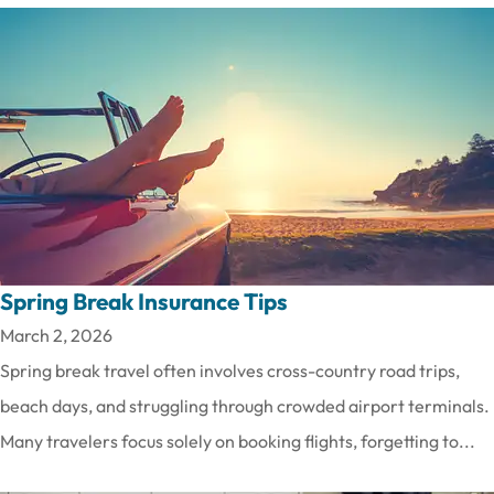
Spring Break Insurance Tips
March 2, 2026
Spring break travel often involves cross-country road trips,
beach days, and struggling through crowded airport terminals.
Many travelers focus solely on booking flights, forgetting to...