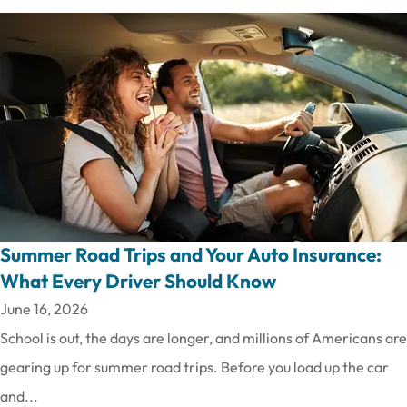
Summer Road Trips and Your Auto Insurance:
What Every Driver Should Know
June 16, 2026
School is out, the days are longer, and millions of Americans are
gearing up for summer road trips. Before you load up the car
and...