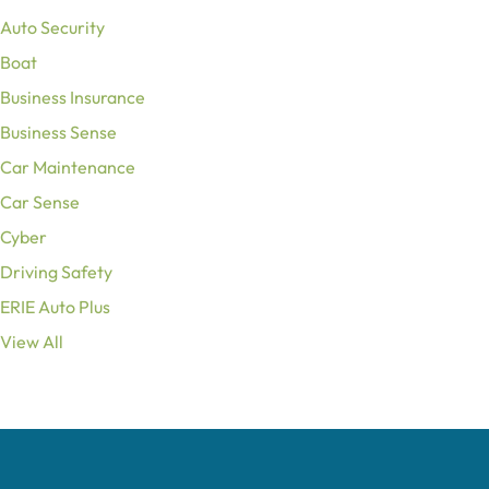
Auto Security
Boat
Business Insurance
Business Sense
Car Maintenance
Car Sense
Cyber
Driving Safety
ERIE Auto Plus
View All