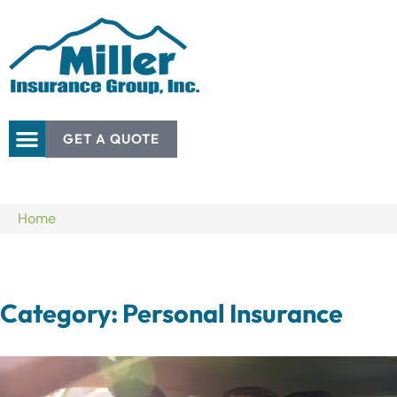
GET A QUOTE
Home
Category: Personal Insurance