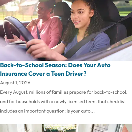
Back-to-School Season: Does Your Auto
Insurance Cover a Teen Driver?
August 1, 2026
Every August, millions of families prepare for back-to-school,
and for households with a newly licensed teen, that checklist
includes an important question: Is your auto...