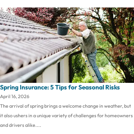
Spring Insurance: 5 Tips for Seasonal Risks
April 16, 2026
The arrival of spring brings a welcome change in weather, but
it also ushers in a unique variety of challenges for homeowners
and drivers alike....