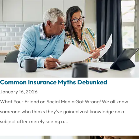
Common Insurance Myths Debunked
January 16, 2026
What Your Friend on Social Media Got Wrong! We all know
someone who thinks they've gained vast knowledge on a
subject after merely seeing a...