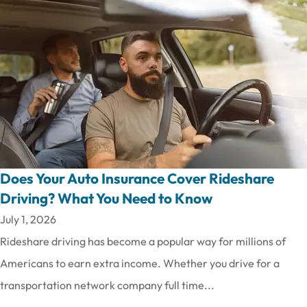
Does Your Auto Insurance Cover Rideshare
Driving? What You Need to Know
July 1, 2026
Rideshare driving has become a popular way for millions of
Americans to earn extra income. Whether you drive for a
transportation network company full time...