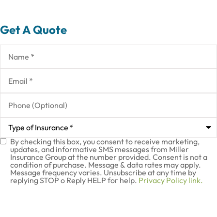
Get A Quote
Name
*
Email
*
Phone
(Optional)
Type
of
Insurance
*
By checking this box, you consent to receive marketing,
SMS
updates, and informative SMS messages from Miller
Insurance Group at the number provided. Consent is not a
Consent
condition of purchase. Message & data rates may apply.
Message frequency varies. Unsubscribe at any time by
replying STOP o Reply HELP for help.
Privacy Policy link.