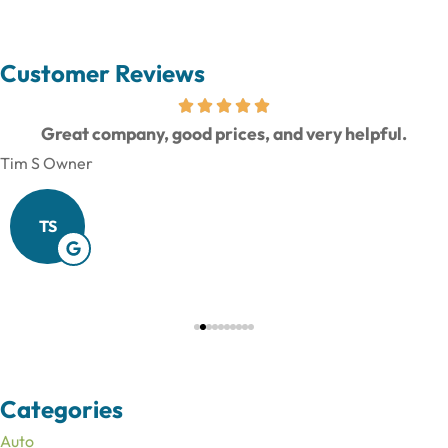
Customer Reviews
Great company, good prices, and very helpful.
Tim S Owner
TS
Categories
Auto