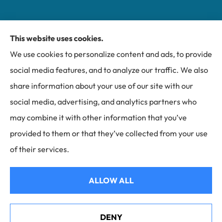
This website uses cookies.
Miller Insurance Group provides auto, home, and
We use cookies to personalize content and ads, to provide
business insurance to all of North Carolina, including
social media features, and to analyze our traffic. We also
Bakersville, Spruce Pine, Newland, and Banner Elk.
share information about your use of our site with our
social media, advertising, and analytics partners who
may combine it with other information that you’ve
provided to them or that they’ve collected from your use
© Copyright 2026, Miller Insurance Group
|
Privacy Statement
|
of their services.
Accessibility Statement
|
Login
ALLOW ALL
Websites for Insurance
DENY