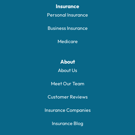
Insurance
Personal Insurance
Business Insurance
Medicare
About
About Us
Meet Our Team
Customer Reviews
Insurance Companies
Insurance Blog