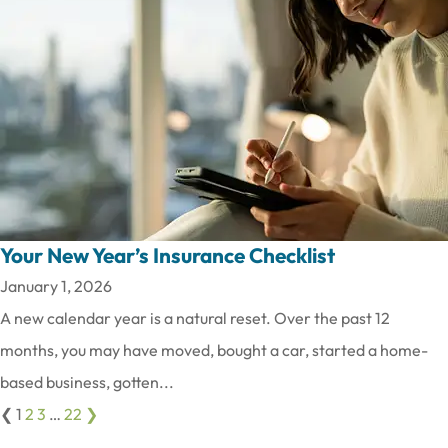
Your New Year’s Insurance Checklist
January 1, 2026
A new calendar year is a natural reset. Over the past 12
months, you may have moved, bought a car, started a home-
based business, gotten...
❮
1
2
3
…
22
❯