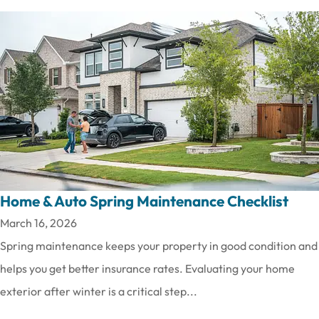
Home & Auto Spring Maintenance Checklist
March 16, 2026
Spring maintenance keeps your property in good condition and
helps you get better insurance rates. Evaluating your home
exterior after winter is a critical step...