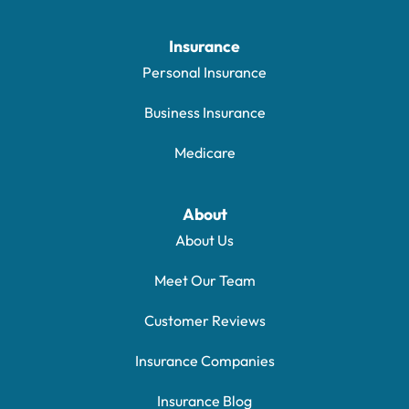
Insurance
Personal Insurance
Business Insurance
Medicare
About
About Us
Meet Our Team
Customer Reviews
Insurance Companies
Insurance Blog