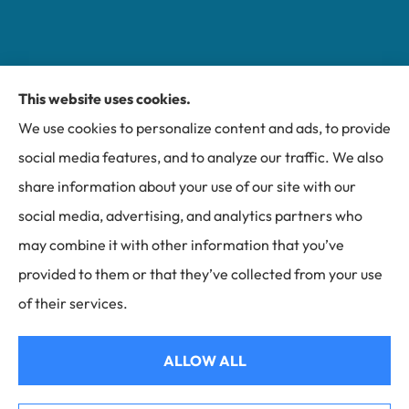
This website uses cookies.
Miller Insurance Group provides auto, home, and
We use cookies to personalize content and ads, to provide
business insurance to all of North Carolina, including
social media features, and to analyze our traffic. We also
Bakersville, Spruce Pine, Newland, and Banner Elk.
share information about your use of our site with our
social media, advertising, and analytics partners who
may combine it with other information that you’ve
provided to them or that they’ve collected from your use
© Copyright 2026, Miller Insurance Group
|
Privacy Statement
|
Accessibility
of their services.
Statement
|
Login
ALLOW ALL
Websites for Insurance