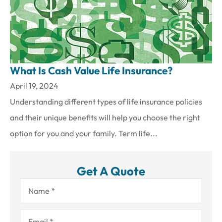
What Is Cash Value Life Insurance?
April 19, 2024
Understanding different types of life insurance policies
and their unique benefits will help you choose the right
option for you and your family. Term life...
Get A Quote
Name
*
Email
*