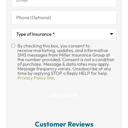
Phone
(Optional)
Type
of
Insurance
*
By checking this box, you consent to
SMS
receive marketing, updates, and informative
SMS messages from Miller Insurance Group at
Consent
the number provided. Consent is not a condition
of purchase. Message & data rates may apply.
Message frequency varies. Unsubscribe at any
time by replying STOP o Reply HELP for help.
Privacy Policy link.
Customer Reviews