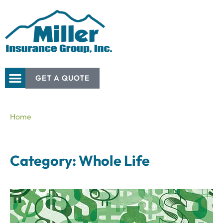
GET A QUOTE
Home
Category: Whole Life