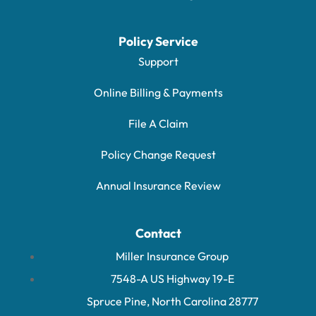
Policy Service
Support
Online Billing & Payments
File A Claim
Policy Change Request
Annual Insurance Review
Contact
Miller Insurance Group
7548-A US Highway 19-E
Spruce Pine, North Carolina 28777