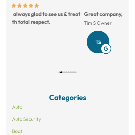
reat
Great company, good prices, and very helpful.
L
Tim S Owner
Amy
TS
Categories
Auto
Auto Security
Boat