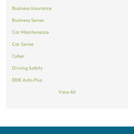
Business Insurance
Business Sense
Car Maintenance
Car Sense
Cyber
Driving Safety
ERIE Auto Plus
View All