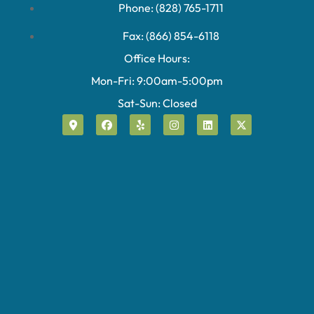
Phone: (828) 765-1711
Fax: (866) 854-6118
Office Hours:
Mon-Fri: 9:00am-5:00pm
Sat-Sun: Closed