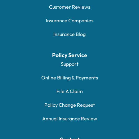
Customer Reviews
Insurance Companies
Insurance Blog
Policy Service
Support
Online Billing & Payments
File A Claim
Policy Change Request
Annual Insurance Review