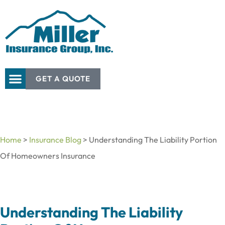
GET A QUOTE
Home
>
Insurance Blog
>
Understanding The Liability Portion
Of Homeowners Insurance
Understanding The Liability