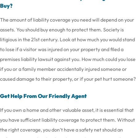
Buy?
The amount of liability coverage you need will depend on your
assets. You should buy enough to protect them. Society is
litigious in the 21st century. Look at how much you would stand
to lose if a visitor was injured on your property and filed a
premises liability lawsuit against you. How much could you lose
if you or a family member accidentally injured someone or
caused damage to their property, or if your pet hurt someone?
Get Help From Our Friendly Agent
If you own a home and other valuable asset, it is essential that
you have sufficient liability coverage to protect them. Without
the right coverage, you don’t have a safety net should an