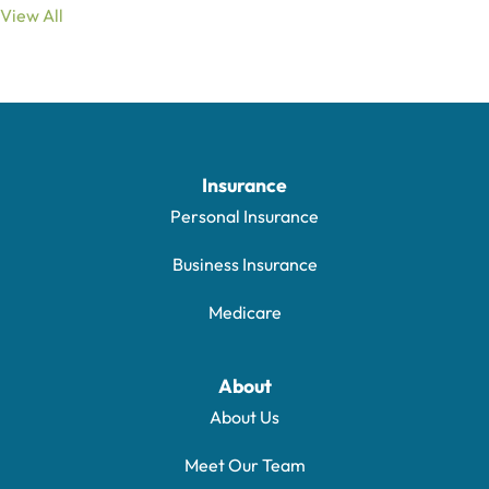
View All
Insurance
Personal Insurance
Business Insurance
Medicare
About
About Us
Meet Our Team