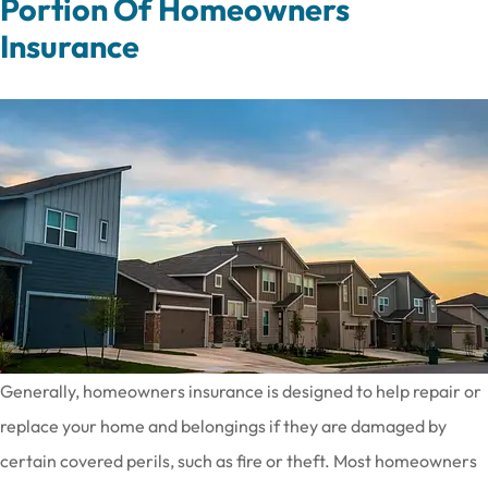
Portion Of Homeowners
Insurance
Generally, homeowners insurance is designed to help repair or
replace your home and belongings if they are damaged by
certain covered perils, such as fire or theft. Most homeowners