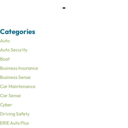
Categories
Auto
Auto Security
Boat
Business Insurance
Business Sense
Car Maintenance
Car Sense
Cyber
Driving Safety
ERIE Auto Plus