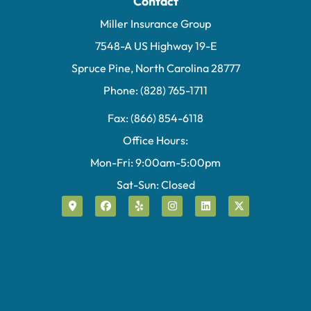
Contact
Miller Insurance Group
7548-A US Highway 19-E
Spruce Pine, North Carolina 28777
Phone: (828) 765-1711
Fax: (866) 854-6118
Office Hours:
Mon-Fri: 9:00am-5:00pm
Sat-Sun: Closed