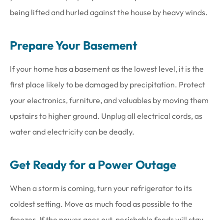
being lifted and hurled against the house by heavy winds.
Prepare Your Basement
If your home has a basement as the lowest level, it is the
first place likely to be damaged by precipitation. Protect
your electronics, furniture, and valuables by moving them
upstairs to higher ground. Unplug all electrical cords, as
water and electricity can be deadly.
Get Ready for a Power Outage
When a storm is coming, turn your refrigerator to its
coldest setting. Move as much food as possible to the
freezer. If the power goes out, perishable foods will stay