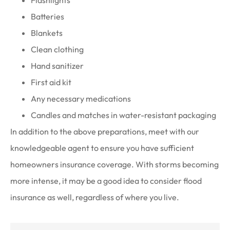
Flashlights
Batteries
Blankets
Clean clothing
Hand sanitizer
First aid kit
Any necessary medications
Candles and matches in water-resistant packaging
In addition to the above preparations, meet with our
knowledgeable agent to ensure you have sufficient
homeowners insurance coverage. With storms becoming
more intense, it may be a good idea to consider flood
insurance as well, regardless of where you live.