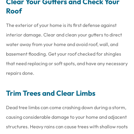
Clear Your Gutters and Check Your
Roof
The exterior of your home is its first defense against
interior damage. Clear and clean your gutters to direct
water away from your home and avoid roof, wall, and
basement flooding. Get your roof checked for shingles
that need replacing or soft spots, and have any necessary
repairs done.
Trim Trees and Clear Limbs
Dead tree limbs can come crashing down during a storm,
causing considerable damage to your home and adjacent
structures. Heavy rains can cause trees with shallow roots