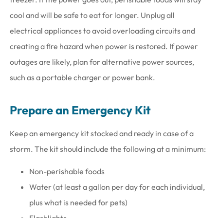
cool and will be safe to eat for longer. Unplug all
electrical appliances to avoid overloading circuits and
creating a fire hazard when power is restored. If power
outages are likely, plan for alternative power sources,
such as a portable charger or power bank.
Prepare an Emergency Kit
Keep an emergency kit stocked and ready in case of a
storm. The kit should include the following at a minimum:
Non-perishable foods
Water (at least a gallon per day for each individual,
plus what is needed for pets)