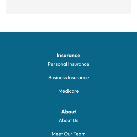
Insurance
Personal Insurance
Business Insurance
Medicare
About
About Us
Meet Our Team