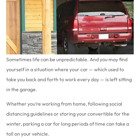
Sometimes life can be unpredictable. And you may find
yourself in a situation where your car — which used to
take you back and forth to work every day — is left sitting
in the garage.
Whether you’re working from home, following social
distancing guidelines or storing your convertible for the
winter, parking a car for long periods of time can take a
toll on your vehicle.