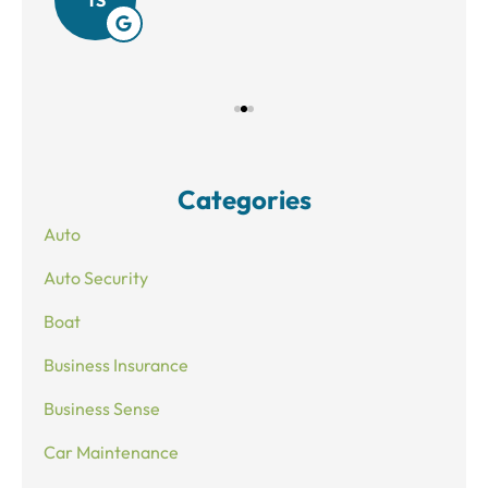
Categories
Auto
Auto Security
Boat
Business Insurance
Business Sense
Car Maintenance