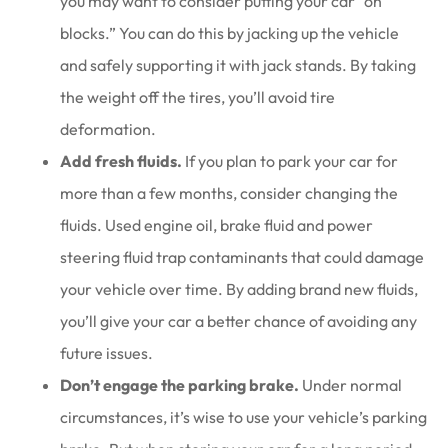
you may want to consider putting your car “on
blocks.” You can do this by jacking up the vehicle
and safely supporting it with jack stands. By taking
the weight off the tires, you’ll avoid tire
deformation.
Add fresh fluids.
If you plan to park your car for
more than a few months, consider changing the
fluids. Used engine oil, brake fluid and power
steering fluid trap contaminants that could damage
your vehicle over time. By adding brand new fluids,
you’ll give your car a better chance of avoiding any
future issues.
Don’t engage the parking brake.
Under normal
circumstances, it’s wise to use your vehicle’s parking