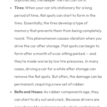
unprotected, the deeper the rust can form.
Tires:
When your car sits stationary for a long
period of time, flat spots can start to form in the
tires. Essentially, the tires develop a type of
memory that prevents them from being completely
round. This phenomenon causes vibration when you
drive the car after storage. Flat spots can begin to
form after a month of a car sitting parked — and
they’re made worse by low tire pressures. In many
cases, driving a car for a while after storage can
remove the flat spots. But often, the damage can be
permanent, requiring a new set of rubber.
Belts and Hoses:
As rubber components age, they
can start to dry out and crack. Because drivers are