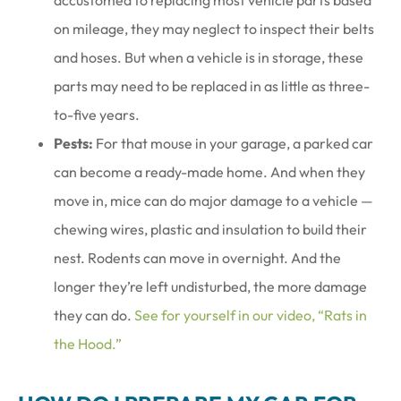
accustomed to replacing most vehicle parts based
on mileage, they may neglect to inspect their belts
and hoses. But when a vehicle is in storage, these
parts may need to be replaced in as little as three-
to-five years.
Pests:
For that mouse in your garage, a parked car
can become a ready-made home. And when they
move in, mice can do major damage to a vehicle —
chewing wires, plastic and insulation to build their
nest. Rodents can move in overnight. And the
longer they’re left undisturbed, the more damage
they can do.
See for yourself in our video, “Rats in
the Hood.”