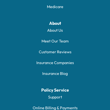
Medicare
About
About Us
Meet Our Team
Customer Reviews
Insurance Companies
Insurance Blog
Policy Service
Support
Online Billing & Payments