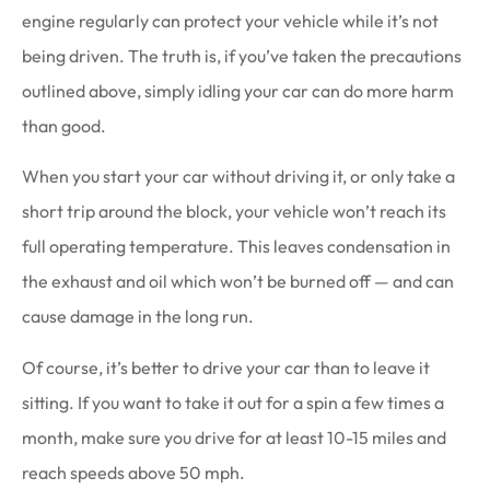
engine regularly can protect your vehicle while it’s not
being driven. The truth is, if you’ve taken the precautions
outlined above, simply idling your car can do more harm
than good.
When you start your car without driving it, or only take a
short trip around the block, your vehicle won’t reach its
full operating temperature. This leaves condensation in
the exhaust and oil which won’t be burned off — and can
cause damage in the long run.
Of course, it’s better to drive your car than to leave it
sitting. If you want to take it out for a spin a few times a
month, make sure you drive for at least 10-15 miles and
reach speeds above 50 mph.