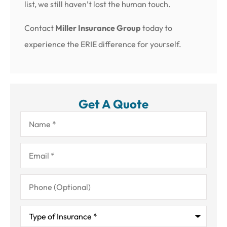
list, we still haven’t lost the human touch.
Contact
Miller Insurance Group
today to
experience the ERIE difference for yourself.
Get A Quote
Name
*
Email
*
Phone
(Optional)
Type
of
Insurance
*