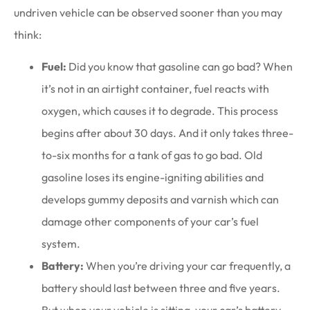
undriven vehicle can be observed sooner than you may
think:
Fuel:
Did you know that gasoline can go bad? When
it’s not in an airtight container, fuel reacts with
oxygen, which causes it to degrade. This process
begins after about 30 days. And it only takes three-
to-six months for a tank of gas to go bad. Old
gasoline loses its engine-igniting abilities and
develops gummy deposits and varnish which can
damage other components of your car’s fuel
system.
Battery:
When you’re driving your car frequently, a
battery should last between three and five years.