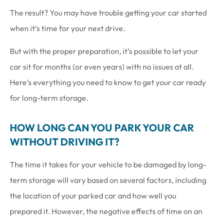
The result? You may have trouble getting your car started
when it’s time for your next drive.
But with the proper preparation, it’s possible to let your
car sit for months (or even years) with no issues at all.
Here’s everything you need to know to get your car ready
for long-term storage.
HOW LONG CAN YOU PARK YOUR CAR
WITHOUT DRIVING IT?
The time it takes for your vehicle to be damaged by long-
term storage will vary based on several factors, including
the location of your parked car and how well you
prepared it. However, the negative effects of time on an