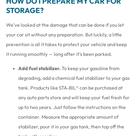
HOW DO I PREPARE MY CAR FOR
STORAGE?
We’ve looked at the damage that can be done if you let
your car sit without any preparation. But luckily, a little
prevention is all it takes to protect your vehicle and keep
it running smoothly — long after it’s been parked.
Add fuel stabilizer.
To keep your gasoline from
degrading, add a chemical fuel stabilizer to your gas
tank. Products like STA-BIL® can be purchased at
any auto parts store and will keep your fuel fresh for
up to two years. Just follow the instructions on the
container. Measure the appropriate amount of
stabilizer, pour it in your gas tank, then top off the