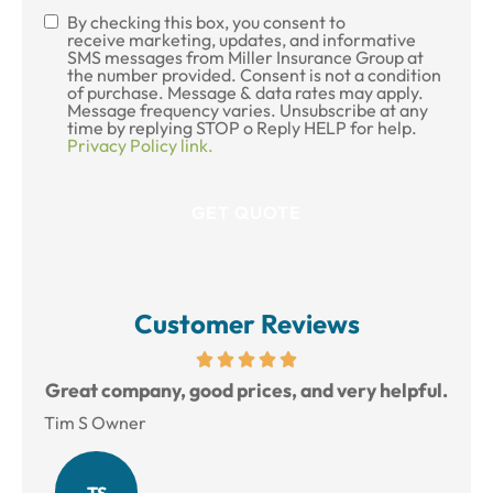
By checking this box, you consent to
SMS
receive marketing, updates, and informative
SMS messages from Miller Insurance Group at
Consent
the number provided. Consent is not a condition
of purchase. Message & data rates may apply.
Message frequency varies. Unsubscribe at any
time by replying STOP o Reply HELP for help.
Privacy Policy link.
Customer Reviews
reat
Great company, good prices, and very helpful.
L
Tim S Owner
Amy
TS