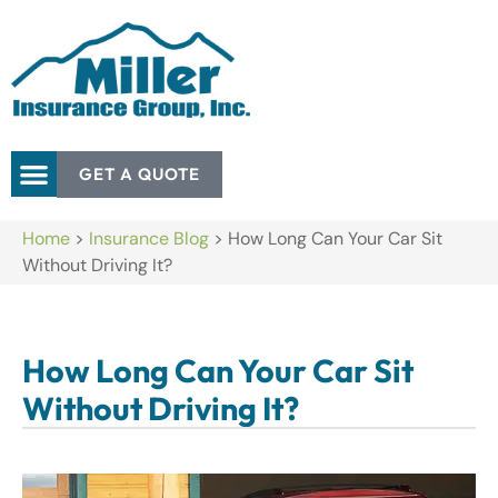
GET A QUOTE
Home
>
Insurance Blog
>
How Long Can Your Car Sit
Without Driving It?
How Long Can Your Car Sit
Without Driving It?