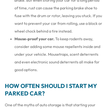
brake. But when storing your car for a long period
of time, rust can cause the parking brake shoe to
fuse with the drum or rotor, leaving you stuck. If you
want to prevent your car from rolling, use a block or
wheel chock behind a tire instead.
Mouse-proof your car.
To keep rodents away,
consider adding some mouse repellents inside and
under your vehicle. Mousetraps, scent deterrents
and even electronic sound deterrents all make for
good options.
HOW OFTEN SHOULD I START MY
PARKED CAR?
One of the myths of auto storage is that starting your