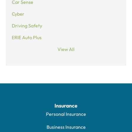
Car Sense
Cyber
Driving Safety
ERIE Auto Plus
View All
Insurance
Personal Insurance
Business Insurance