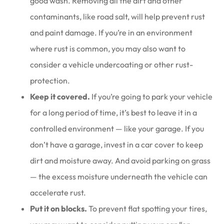
good wash. Removing all the dirt and other
contaminants, like road salt, will help prevent rust
and paint damage. If you’re in an environment
where rust is common, you may also want to
consider a vehicle undercoating or other rust-
protection.
Keep it covered.
If you’re going to park your vehicle
for a long period of time, it’s best to leave it in a
controlled environment — like your garage. If you
don’t have a garage, invest in a car cover to keep
dirt and moisture away. And avoid parking on grass
— the excess moisture underneath the vehicle can
accelerate rust.
Put it on blocks.
To prevent flat spotting your tires,