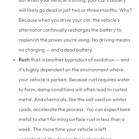
But when your vehicle is sitting, your car’s battery
will likely go dead in just two or three months. Why?
Because when you drive your car, the vehicle’s
alternator continually recharges the battery to
replenish the power you’re using. No driving means
no charging — and a dead battery.
Rust:
Rust is another byproduct of oxidation — and
it’s highly dependent on the environment where
your vehicle is parked. Because rust requires water
to form, damp conditions will often lead to rusted
metal. And chemicals, like the salt used on winter
roads, accelerate the process. You can expect bare
metal to start forming surface rust in less than a
week. The more time your vehicle is left