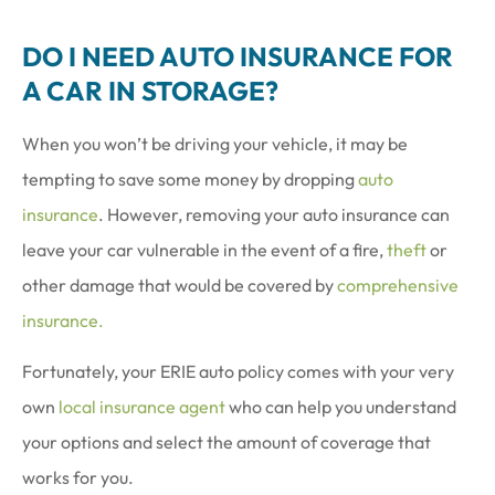
DO I NEED AUTO INSURANCE FOR
A CAR IN STORAGE?
When you won’t be driving your vehicle, it may be
tempting to save some money by dropping
auto
insurance
. However, removing your auto insurance can
leave your car vulnerable in the event of a fire,
theft
or
other damage that would be covered by
comprehensive
insurance.
Fortunately, your ERIE auto policy comes with your very
own
local insurance agent
who can help you understand
your options and select the amount of coverage that
works for you.