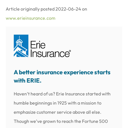
Article originally posted
2022-06-24
on
www.erieinsurance.com
A better insurance experience starts
with ERIE.
Haven’t heard of us? Erie Insurance started with
humble beginnings in 1925 with a mission to
emphasize customer service above all else.
Though we’ve grown to reach the Fortune 500