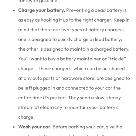
tank with gasoline.
Charge your battery.
Preventing a dead battery is
as easy as hooking it up to the right charger. Keep in
mind that there are two types of battery chargers —
one is designed to quickly charge a dead battery;
the other is designed to maintain a charged battery.
You’ll want to buy a battery maintainer or “trickle”
charger. These chargers, which can be purchased
at any auto parts or hardware store, are designed to
be left plugged in and connected to your car the
entire time it’s parked. They send a slow, steady
stream of electricity to maintain your battery’s
charge.
Wash your car.
Before parking your car, give it a