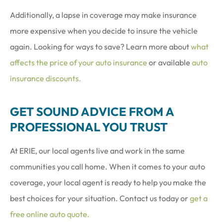
Additionally, a lapse in coverage may make insurance
more expensive when you decide to insure the vehicle
again. Looking for ways to save? Learn more about
what
affects the price of your auto insurance
or available
auto
insurance discounts.
GET SOUND ADVICE FROM A
PROFESSIONAL YOU TRUST
At ERIE, our local agents live and work in the same
communities you call home. When it comes to your auto
coverage, your local agent is ready to help you make the
best choices for your situation. Contact us today or
get a
free online auto quote.