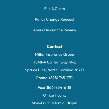
File A Claim
Policy Change Request
Annual Insurance Review
Contact
Miller Insurance Group
7548-A US Highway 19-E
Spruce Pine, North Carolina 28777
Phone: (828) 765-1711
Fax: (866) 854-6118
Office Hours:
Mon-Fri: 9:00am-5:00pm