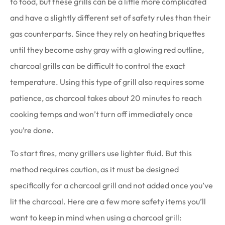
to food, but these grills can be a little more complicated
and have a slightly different set of safety rules than their
gas counterparts. Since they rely on heating briquettes
until they become ashy gray with a glowing red outline,
charcoal grills can be difficult to control the exact
temperature. Using this type of grill also requires some
patience, as charcoal takes about 20 minutes to reach
cooking temps and won’t turn off immediately once
you’re done.
To start fires, many grillers use lighter fluid. But this
method requires caution, as it must be designed
specifically for a charcoal grill and not added once you’ve
lit the charcoal. Here are a few more safety items you’ll
want to keep in mind when using a charcoal grill: