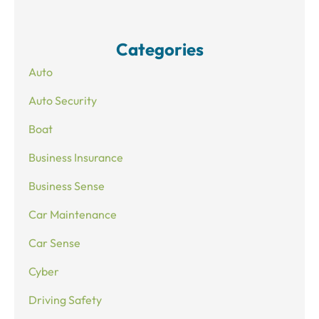
Categories
Auto
Auto Security
Boat
Business Insurance
Business Sense
Car Maintenance
Car Sense
Cyber
Driving Safety