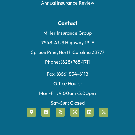
Annual Insurance Review
Contact
Miller Insurance Group
7548-A US Highway 19-E
Spruce Pine, North Carolina 28777
Phone: (828) 765-1711
Fax: (866) 854-6118
Office Hours:
Mon-Fri: 9:00am-5:00pm
Sat-Sun: Closed