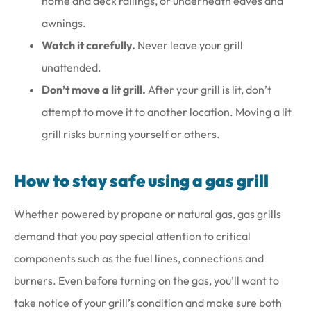
home and deck railings, or underneath eaves and
awnings.
Watch it carefully.
Never leave your grill
unattended.
Don’t move a lit grill.
After your grill is lit, don’t
attempt to move it to another location. Moving a lit
grill risks burning yourself or others.
How to stay safe using a gas grill
Whether powered by propane or natural gas, gas grills
demand that you pay special attention to critical
components such as the fuel lines, connections and
burners. Even before turning on the gas, you’ll want to
take notice of your grill’s condition and make sure both