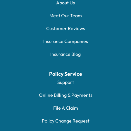
About Us
Meet Our Team
Customer Reviews
Insurance Companies
Insurance Blog
Policy Service
Support
Online Billing & Payments
File A Claim
Policy Change Request