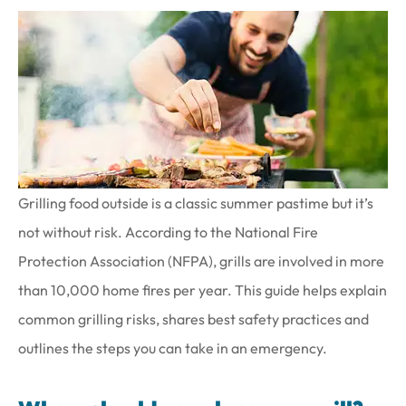
Grilling food outside is a classic summer pastime but it’s
not without risk. According to the National Fire
Protection Association (NFPA), grills are involved in more
than 10,000 home fires per year. This guide helps explain
common grilling risks, shares best safety practices and
outlines the steps you can take in an emergency.