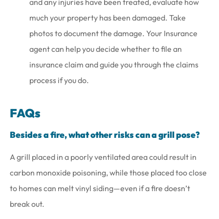
and any injuries have been treated, evaluate how
much your property has been damaged. Take
photos to document the damage. Your Insurance
agent can help you decide whether to file an
insurance claim and guide you through the claims
process if you do.
FAQs
Besides a fire, what other risks can a grill pose?
A grill placed in a poorly ventilated area could result in
carbon monoxide poisoning, while those placed too close
to homes can melt vinyl siding—even if a fire doesn’t
break out.