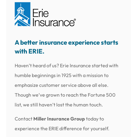
A better insurance experience starts
with ERIE.
Haven’t heard of us? Erie Insurance started with
humble beginnings in 1925 with a mission to
emphasize customer service above all else.
Though we’ve grown to reach the Fortune 500
list, we still haven’t lost the human touch.
Contact
Miller Insurance Group
today to
experience the ERIE difference for yourself.