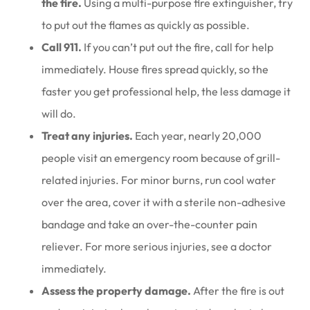
the fire.
Using a multi-purpose fire extinguisher, try
to put out the flames as quickly as possible.
Call 911.
If you can’t put out the fire, call for help
immediately. House fires spread quickly, so the
faster you get professional help, the less damage it
will do.
Treat any injuries.
Each year, nearly 20,000
people visit an emergency room because of grill-
related injuries. For minor burns, run cool water
over the area, cover it with a sterile non-adhesive
bandage and take an over-the-counter pain
reliever. For more serious injuries, see a doctor
immediately.
Assess the property damage.
After the fire is out