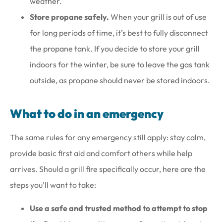
weather.
Store propane safely.
When your grill is out of use
for long periods of time, it’s best to fully disconnect
the propane tank. If you decide to store your grill
indoors for the winter, be sure to leave the gas tank
outside, as propane should never be stored indoors.
What to do in an emergency
The same rules for any emergency still apply: stay calm,
provide basic first aid and comfort others while help
arrives. Should a grill fire specifically occur, here are the
steps you’ll want to take:
Use a safe and trusted method to attempt to stop