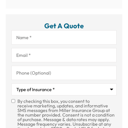
Get A Quote
Name
*
Email
*
Phone
(Optional)
Type
of
Insurance
*
By checking this box, you consent to
SMS
receive marketing, updates, and informative
SMS messages from Miller Insurance Group at
Consent
the number provided. Consent is not a condition
of purchase. Message & data rates may apply.
Message frequency varies. Unsubscribe at any