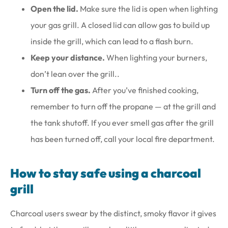
Open the lid.
Make sure the lid is open when lighting
your gas grill. A closed lid can allow gas to build up
inside the grill, which can lead to a flash burn.
Keep your distance.
When lighting your burners,
don’t lean over the grill..
Turn off the gas.
After you’ve finished cooking,
remember to turn off the propane — at the grill and
the tank shutoff. If you ever smell gas after the grill
has been turned off, call your local fire department.
How to stay safe using a charcoal
grill
Charcoal users swear by the distinct, smoky flavor it gives