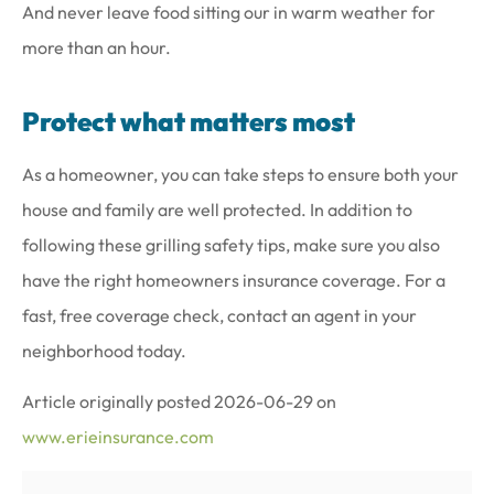
And never leave food sitting our in warm weather for
more than an hour.
Protect what matters most
As a homeowner, you can take steps to ensure both your
house and family are well protected. In addition to
following these grilling safety tips, make sure you also
have the right homeowners insurance coverage. For a
fast, free coverage check, contact an agent in your
neighborhood today.
Article originally posted
2026-06-29
on
www.erieinsurance.com