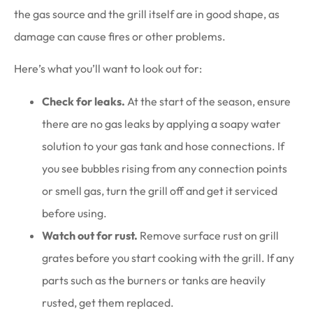
the gas source and the grill itself are in good shape, as
damage can cause fires or other problems.
Here’s what you’ll want to look out for:
Check for leaks.
At the start of the season, ensure
there are no gas leaks by applying a soapy water
solution to your gas tank and hose connections. If
you see bubbles rising from any connection points
or smell gas, turn the grill off and get it serviced
before using.
Watch out for rust.
Remove surface rust on grill
grates before you start cooking with the grill. If any
parts such as the burners or tanks are heavily
rusted, get them replaced.