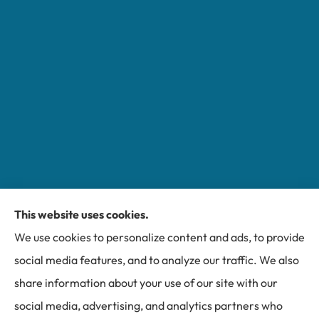
This website uses cookies.
Miller Insurance Group provides auto, home, and
We use cookies to personalize content and ads, to provide
business insurance to all of North Carolina, including
social media features, and to analyze our traffic. We also
Bakersville, Spruce Pine, Newland, and Banner Elk.
share information about your use of our site with our
social media, advertising, and analytics partners who