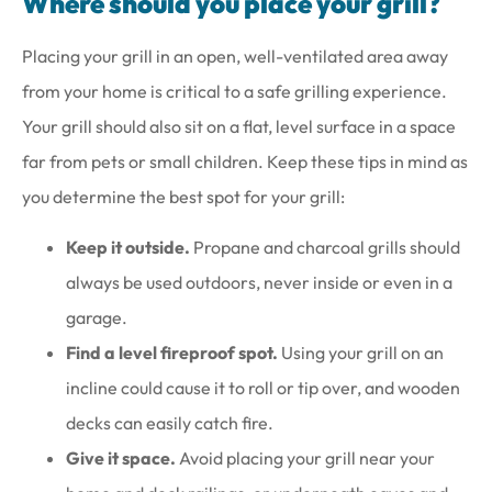
Where should you place your grill?
Placing your grill in an open, well-ventilated area away
from your home is critical to a safe grilling experience.
Your grill should also sit on a flat, level surface in a space
far from pets or small children. Keep these tips in mind as
you determine the best spot for your grill:
Keep it outside.
Propane and charcoal grills should
always be used outdoors, never inside or even in a
garage.
Find a level fireproof spot.
Using your grill on an
incline could cause it to roll or tip over, and wooden
decks can easily catch fire.
Give it space.
Avoid placing your grill near your