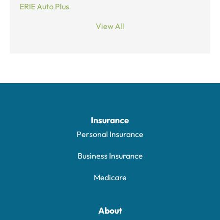
ERIE Auto Plus
View All
Insurance
Personal Insurance
Business Insurance
Medicare
About