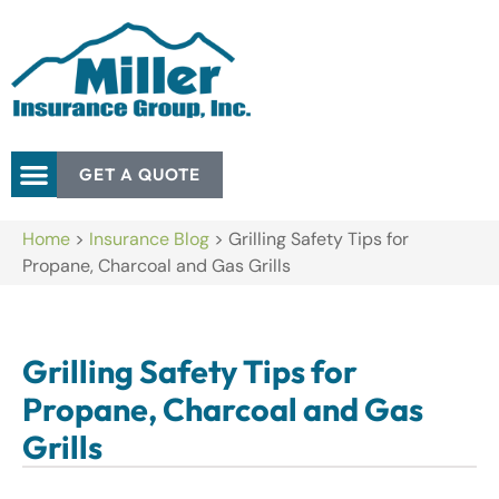
GET A QUOTE
Home
>
Insurance Blog
>
Grilling Safety Tips for
Propane, Charcoal and Gas Grills
Grilling Safety Tips for
Propane, Charcoal and Gas
Grills