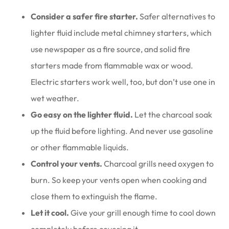
Consider a safer fire starter.
Safer alternatives to
lighter fluid include metal chimney starters, which
use newspaper as a fire source, and solid fire
starters made from flammable wax or wood.
Electric starters work well, too, but don’t use one in
wet weather.
Go easy on the lighter fluid.
Let the charcoal soak
up the fluid before lighting. And never use gasoline
or other flammable liquids.
Control your vents.
Charcoal grills need oxygen to
burn. So keep your vents open when cooking and
close them to extinguish the flame.
Let it cool.
Give your grill enough time to cool down
completely before covering it.