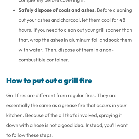
Safely dispose of coals and ashes.
Before cleaning
out your ashes and charcoal, let them cool for 48
hours. If you need to clean out your grill sooner than
that, wrap the ashes in aluminum foil and soak them
with water. Then, dispose of them in a non-
combustible container.
How to put out a grill fire
Grill fires are different from regular fires. They are
essentially the same as a grease fire that occurs in your
kitchen. Because of the oil that’s involved, spraying it
down with a hose is not a good idea. Instead, you’ll want
to follow these steps: