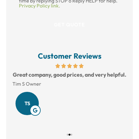
time by replying STOP o Reply HELP for help.
Privacy Policy link.
Customer Reviews
reat
Great company, good prices, and very helpful.
L
Tim S Owner
Amy
TS