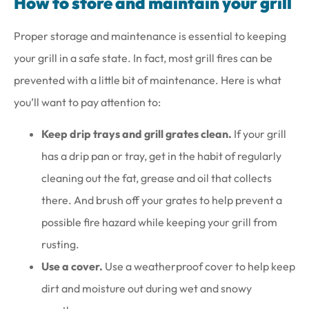
How to store and maintain your grill
Proper storage and maintenance is essential to keeping
your grill in a safe state. In fact, most grill fires can be
prevented with a little bit of maintenance. Here is what
you’ll want to pay attention to:
Keep drip trays and grill grates clean.
If your grill
has a drip pan or tray, get in the habit of regularly
cleaning out the fat, grease and oil that collects
there. And brush off your grates to help prevent a
possible fire hazard while keeping your grill from
rusting.
Use a cover.
Use a weatherproof cover to help keep
dirt and moisture out during wet and snowy