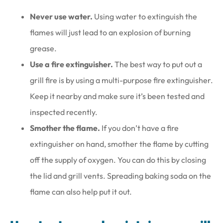
Never use water.
Using water to extinguish the
flames will just lead to an explosion of burning
grease.
Use a fire extinguisher.
The best way to put out a
grill fire is by using a multi-purpose fire extinguisher.
Keep it nearby and make sure it’s been tested and
inspected recently.
Smother the flame.
If you don’t have a fire
extinguisher on hand, smother the flame by cutting
off the supply of oxygen. You can do this by closing
the lid and grill vents. Spreading baking soda on the
flame can also help put it out.