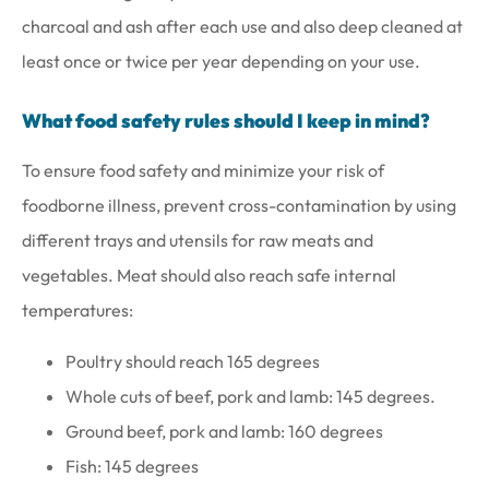
charcoal and ash after each use and also deep cleaned at
least once or twice per year depending on your use.
What food safety rules should I keep in mind?
To ensure food safety and minimize your risk of
foodborne illness, prevent cross-contamination by using
different trays and utensils for raw meats and
vegetables. Meat should also reach safe internal
temperatures:
Poultry should reach 165 degrees
Whole cuts of beef, pork and lamb: 145 degrees.
Ground beef, pork and lamb: 160 degrees
Fish: 145 degrees