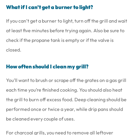
What if I can’t get a burner to light?
If you can’t get a burner to light, turn off the grill and wait
at least five minutes before trying again. Also be sure to
check if the propane tank is empty or if the valve is
closed.
How often should I clean my grill?
You’ll want to brush or scrape off the grates on a gas grill
each time you’re finished cooking. You should also heat
the grill to burn off excess food. Deep cleaning should be
performed once or twice a year, while drip pans should
be cleaned every couple of uses.
For charcoal grills, you need to remove all leftover