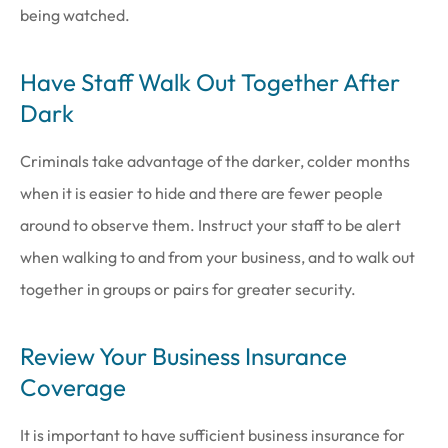
being watched.
Have Staff Walk Out Together After
Dark
Criminals take advantage of the darker, colder months
when it is easier to hide and there are fewer people
around to observe them. Instruct your staff to be alert
when walking to and from your business, and to walk out
together in groups or pairs for greater security.
Review Your Business Insurance
Coverage
It is important to have sufficient business insurance for