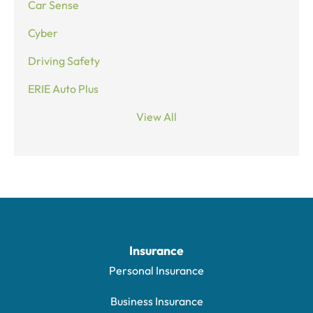
Car Sense
Cyber
Driving Safety
ERIE Auto Plus
View All
Insurance
Personal Insurance
Business Insurance