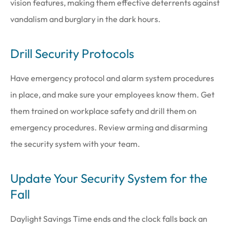
vision features, making them effective deterrents against
vandalism and burglary in the dark hours.
Drill Security Protocols
Have emergency protocol and alarm system procedures
in place, and make sure your employees know them. Get
them trained on workplace safety and drill them on
emergency procedures. Review arming and disarming
the security system with your team.
Update Your Security System for the
Fall
Daylight Savings Time ends and the clock falls back an