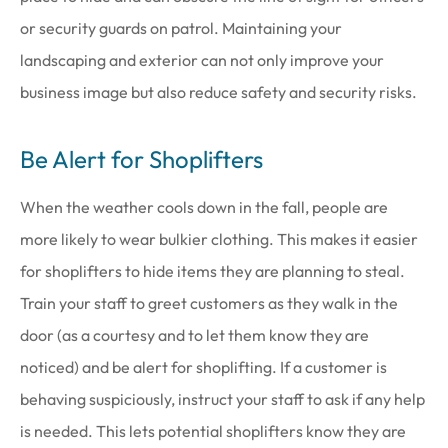
or security guards on patrol. Maintaining your
landscaping and exterior can not only improve your
business image but also reduce safety and security risks.
Be Alert for Shoplifters
When the weather cools down in the fall, people are
more likely to wear bulkier clothing. This makes it easier
for shoplifters to hide items they are planning to steal.
Train your staff to greet customers as they walk in the
door (as a courtesy and to let them know they are
noticed) and be alert for shoplifting. If a customer is
behaving suspiciously, instruct your staff to ask if any help
is needed. This lets potential shoplifters know they are