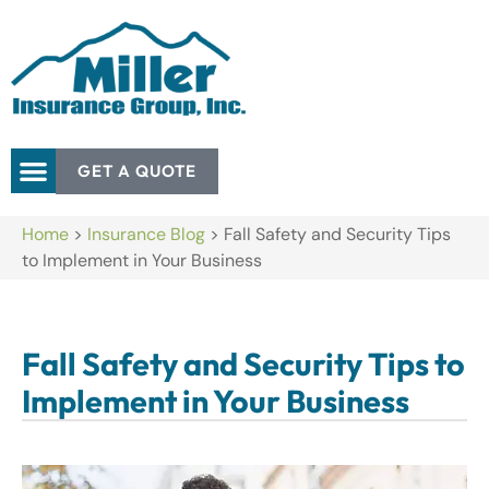
GET A QUOTE
Home
>
Insurance Blog
>
Fall Safety and Security Tips
to Implement in Your Business
Fall Safety and Security Tips to
Implement in Your Business