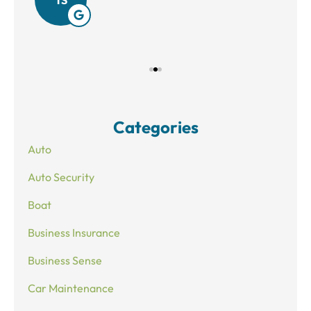
Categories
Auto
Auto Security
Boat
Business Insurance
Business Sense
Car Maintenance