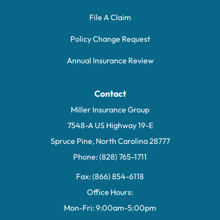
File A Claim
Policy Change Request
Annual Insurance Review
Contact
Miller Insurance Group
7548-A US Highway 19-E
Spruce Pine, North Carolina 28777
Phone: (828) 765-1711
Fax: (866) 854-6118
Office Hours:
Mon-Fri: 9:00am-5:00pm