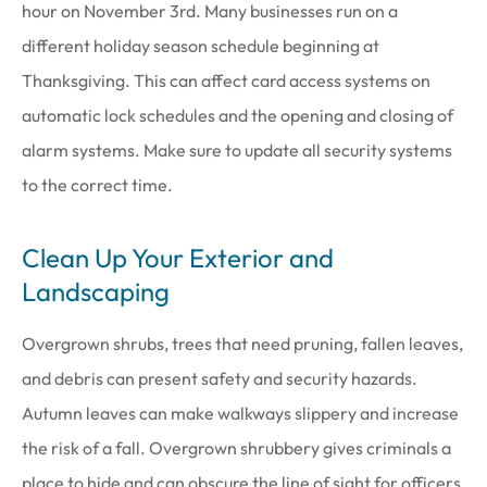
hour on November 3rd. Many businesses run on a
different holiday season schedule beginning at
Thanksgiving. This can affect card access systems on
automatic lock schedules and the opening and closing of
alarm systems. Make sure to update all security systems
to the correct time.
Clean Up Your Exterior and
Landscaping
Overgrown shrubs, trees that need pruning, fallen leaves,
and debris can present safety and security hazards.
Autumn leaves can make walkways slippery and increase
the risk of a fall. Overgrown shrubbery gives criminals a
place to hide and can obscure the line of sight for officers