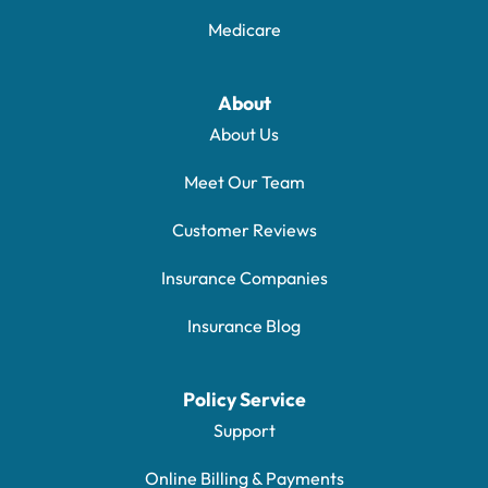
Medicare
About
About Us
Meet Our Team
Customer Reviews
Insurance Companies
Insurance Blog
Policy Service
Support
Online Billing & Payments