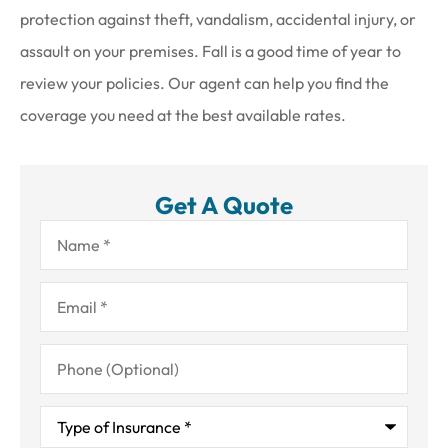
protection against theft, vandalism, accidental injury, or
assault on your premises. Fall is a good time of year to
review your policies. Our agent can help you find the
coverage you need at the best available rates.
Get A Quote
Name
*
Email
*
Phone
(Optional)
Type
of
Insurance
*