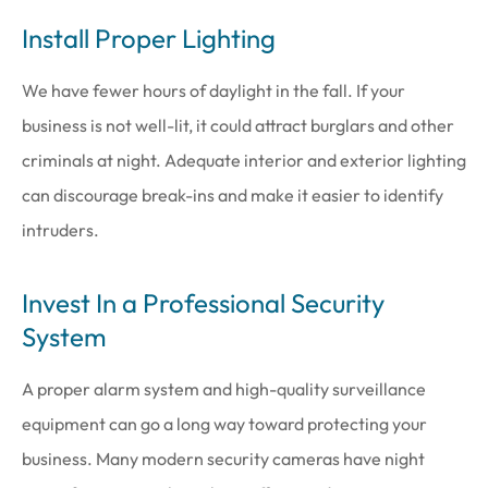
Install Proper Lighting
We have fewer hours of daylight in the fall. If your
business is not well-lit, it could attract burglars and other
criminals at night. Adequate interior and exterior lighting
can discourage break-ins and make it easier to identify
intruders.
Invest In a Professional Security
System
A proper alarm system and high-quality surveillance
equipment can go a long way toward protecting your
business. Many modern security cameras have night