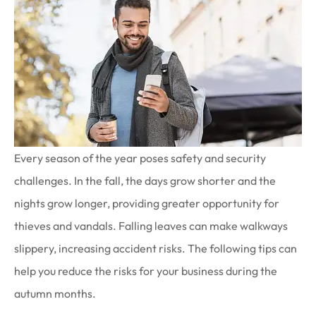
Every season of the year poses safety and security
challenges. In the fall, the days grow shorter and the
nights grow longer, providing greater opportunity for
thieves and vandals. Falling leaves can make walkways
slippery, increasing accident risks. The following tips can
help you reduce the risks for your business during the
autumn months.