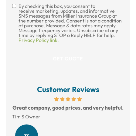
By checking this box, you consent to
SMS
receive marketing, updates, and informative
SMS messages from Miller Insurance Group at
Consent
the number provided. Consent is not a condition
of purchase. Message & data rates may apply.
Message frequency varies. Unsubscribe at any
time by replying STOP o Reply HELP for help.
Privacy Policy link.
Customer Reviews
reat
Great company, good prices, and very helpful.
L
Tim S Owner
Amy
TS