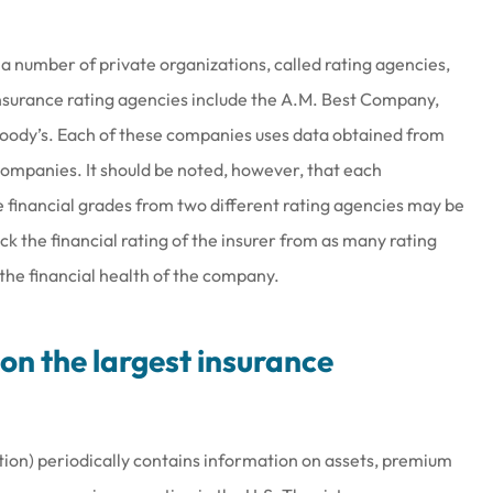
 a number of private organizations, called rating agencies,
 insurance rating agencies include the A.M. Best Company,
Moody’s. Each of these companies uses data obtained from
 companies. It should be noted, however, that each
e financial grades from two different rating agencies may be
eck the financial rating of the insurer from as many rating
 the financial health of the company.
on the largest insurance
tion) periodically contains information on assets, premium