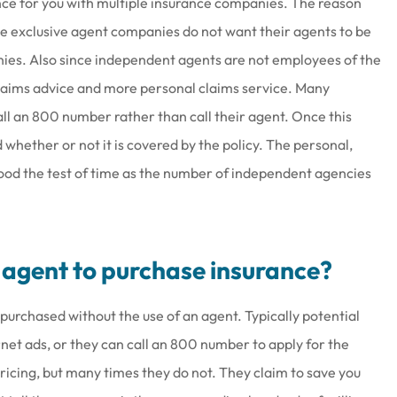
ce for you with multiple insurance companies. The reason
 exclusive agent companies do not want their agents to be
nies. Also since independent agents are not employees of the
laims advice and more personal claims service. Many
all an 800 number rather than call their agent. Once this
 whether or not it is covered by the policy. The personal,
ood the test of time as the number of independent agencies
n agent to purchase insurance?
purchased without the use of an agent. Typically potential
rnet ads, or they can call an 800 number to apply for the
icing, but many times they do not. They claim to save you