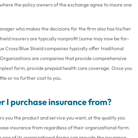
where the policy owners of the exchange agree to insure one
nager who makes the decisions for the firm also has his/her
at work there
Joe & his staff are always gla
hield insurers are typically nonprofit (some may now be for-
wesome
see us & treat us with total
ue Cross/Blue Shield companies typically offer traditional
respect.
 Organizations are companies that provide comprehensive
Brenda S
implest form, provide prepaid health care coverage. Once you
le or no further cost to you.
er I purchase insurance from?
s you the product and service you want, at the quality you
hase insurance from regardless of their organizational form.
h one of its organizational forms can provide the insurance