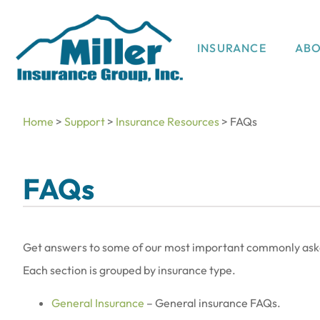
INSURANCE
AB
Home
>
Support
>
Insurance Resources
>
FAQs
FAQs
Get answers to some of our most important commonly asked
Each section is grouped by insurance type.
General Insurance
– General insurance FAQs.