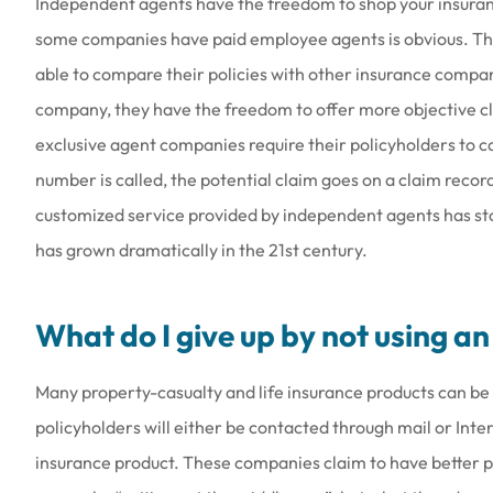
Independent agents have the freedom to shop your insuran
some companies have paid employee agents is obvious. The
able to compare their policies with other insurance compa
company, they have the freedom to offer more objective c
exclusive agent companies require their policyholders to c
number is called, the potential claim goes on a claim record
customized service provided by independent agents has st
has grown dramatically in the 21st century.
What do I give up by not using a
Many property-casualty and life insurance products can be 
policyholders will either be contacted through mail or Inte
insurance product. These companies claim to have better pr