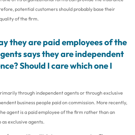
refore, potential customers should probably base their
uality of the firm.
say they are paid employees of the
gents says they are independent
nce? Should I care which one I
 primarily through independent agents or through exclusive
ependent business people paid on commission. More recently,
 agent is a paid employee of the firm rather than an
 as exclusive agents.