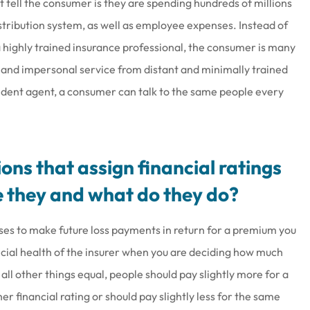
 tell the consumer is they are spending hundreds of millions
istribution system, as well as employee expenses. Instead of
a highly trained insurance professional, the consumer is many
y and impersonal service from distant and minimally trained
dent agent, a consumer can talk to the same people every
ons that assign financial ratings
 they and what do they do?
es to make future loss payments in return for a premium you
ancial health of the insurer when you are deciding how much
 all other things equal, people should pay slightly more for a
r financial rating or should pay slightly less for the same