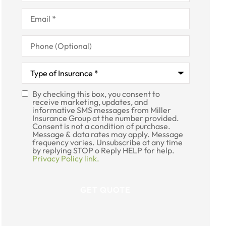
Email
*
Phone
(Optional)
Type
of
Insurance
*
By checking this box, you consent to
SMS
receive marketing, updates, and
informative SMS messages from Miller
Consent
Insurance Group at the number provided.
Consent is not a condition of purchase.
Message & data rates may apply. Message
frequency varies. Unsubscribe at any time
by replying STOP o Reply HELP for help.
Privacy Policy link.