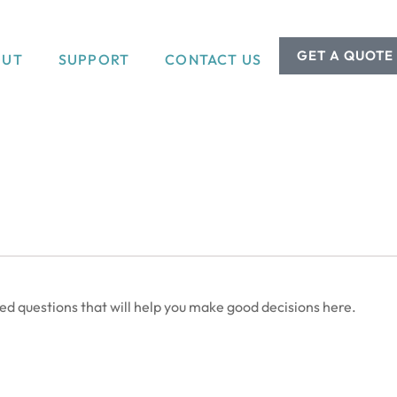
GET A QUOTE
OUT
SUPPORT
CONTACT US
 questions that will help you make good decisions here.