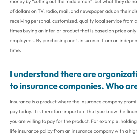
money by “cutting out the middleman”, but what they do not
of dollars on TV, radio, mail, and newspaper ads on their d
receiving personal, customized, quality local service from 
times buying an inferior product that is based on price onl
employees. By purchasing one’s insurance from an indepen
time.
I understand there are organizati
to insurance companies. Who are
Insurance is a product where the insurance company promis
pay today. It is therefore important that you know the fin
you are willing to pay for the product. For example, holding
life insurance policy from an insurance company with a highe