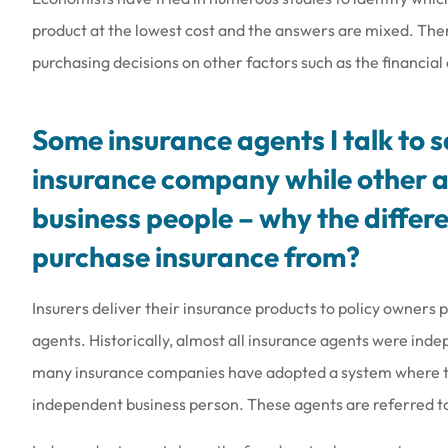
product at the lowest cost and the answers are mixed. The
purchasing decisions on other factors such as the financial q
Some insurance agents I talk to 
insurance company while other a
business people – why the differe
purchase insurance from?
Insurers deliver their insurance products to policy owners
agents. Historically, almost all insurance agents were ind
many insurance companies have adopted a system where the
independent business person. These agents are referred to