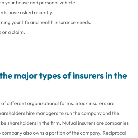
on your house and personal vehicle.
ents have asked recently.
ning your life and health insurance needs.
 or a claim.
he major types of insurers in the
 of different organizational forms. Stock insurers are
shareholders hire managers to run the company and the
 be shareholders in the firm. Mutual insurers are companies
he company also owns a portion of the company. Reciprocal