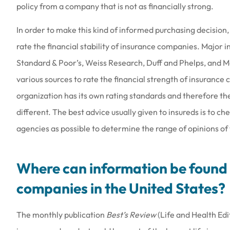
policy from a company that is not as financially strong.
In order to make this kind of informed purchasing decision,
rate the financial stability of insurance companies. Major
Standard & Poor’s, Weiss Research, Duff and Phelps, and 
various sources to rate the financial strength of insurance
organization has its own rating standards and therefore th
different. The best advice usually given to insureds is to ch
agencies as possible to determine the range of opinions of
Where can information be found 
companies in the United States?
The monthly publication
Best’s Review
(Life and Health Edi