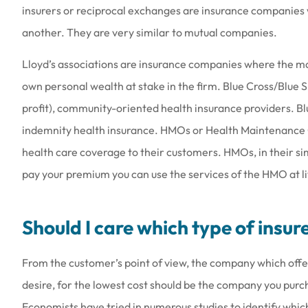
insurers or reciprocal exchanges are insurance companies 
another. They are very similar to mutual companies.
Lloyd’s associations are insurance companies where the ma
Love the people th
own personal wealth at stake in the firm. Blue Cross/Blue S
they are a
profit), community-oriented health insurance providers. Bl
Amy B
indemnity health insurance. HMOs or Health Maintenance
health care coverage to their customers. HMOs, in their s
AB
pay your premium you can use the services of the HMO at litt
Should I care which type of insur
From the customer’s point of view, the company which offer
desire, for the lowest cost should be the company you purc
Economists have tried in numerous studies to identify whic