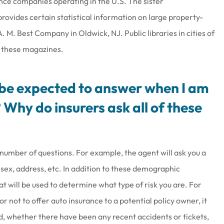
ance companies operating in the U.S. The sister
rovides certain statistical information on large property-
M. Best Company in Oldwick, NJ. Public libraries in cities of
f these magazines.
I be expected to answer when I am
 Why do insurers ask all of these
 number of questions. For example, the agent will ask you a
ex, address, etc. In addition to these demographic
at will be used to determine what type of risk you are. For
not to offer auto insurance to a potential policy owner, it
rd, whether there have been any recent accidents or tickets,