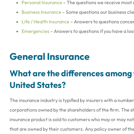
Personal Insurance
– The questions we receive most 
Business Insurance
– Some questions our business cli
Life / Health Insurance
– Answers to questions concer
Emergencies
– Answers to questions if you have a loss
General Insurance
What are the differences among t
United States?
The insurance industry is typified by insurers with a number
corporations owned by the shareholders of the firm. The 
insurance product is sold to customers who may or may not
that are owned by their customers. Any policy owner of t