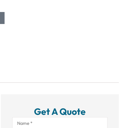
Get A Quote
Name
*