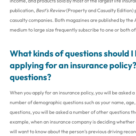
income, and products sold by most of the largest life insur
publication,
Best’s Review
(Property and Casualty Edition) p
casualty companies. Both magazines are published by the A. 
medium to large size frequently subscribe to one or both o
What kinds of questions should 
applying for an insurance policy?
questions?
When you apply for an insurance policy, you will be asked a
number of demographic questions such as your name, age, s
questions, you will be asked a number of other questions th
example, when an insurance company is deciding whether or 
will want to know about the person’s previous driving reco