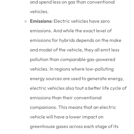
and spend less on gas than conventional
vehicles.
Emissions:
Electric vehicles have zero
emissions. And while the exact level of
emissions for hybrids depends on the make
and model of the vehicle, they all emit less
pollution than comparable gas-powered
vehicles. In regions where low-polluting
energy sources are used to generate energy,
electric vehicles also tout a better life cycle of
emissions than their conventional
companions. This means that an electric
vehicle will have a lower impact on
greenhouse gases across each stage of its