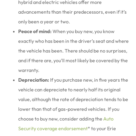
hybrid and electric vehicles offer more
advancements than their predecessors, even if it’s
only been a year or two.
Peace of mind:
When you buy new, you know
exactly who has been in the driver’s seat and where
the vehicle has been. There should be no surprises,
and if there are, you’ll most likely be covered by the
warranty.
Depreciation:
If you purchase new, in five years the
vehicle can depreciate to nearly half its original
value, although the rate of depreciation tends to be
lower than that of gas-powered vehicles. If you
choose to buy new, consider adding the
Auto
Security coverage endorsement
* to your Erie