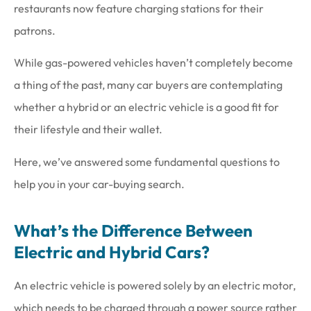
restaurants now feature charging stations for their
patrons.
While gas-powered vehicles haven’t completely become
a thing of the past, many car buyers are contemplating
whether a hybrid or an electric vehicle is a good fit for
their lifestyle and their wallet.
Here, we’ve answered some fundamental questions to
help you in your car-buying search.
What’s the Difference Between
Electric and Hybrid Cars?
An electric vehicle is powered solely by an electric motor,
which needs to be charged through a power source rather