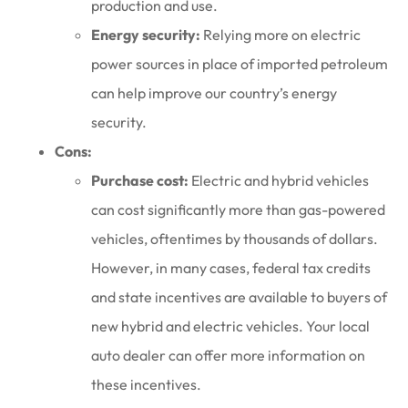
production and use.
Energy security:
Relying more on electric
power sources in place of imported petroleum
can help improve our country’s energy
security.
Cons:
Purchase cost:
Electric and hybrid vehicles
can cost significantly more than gas-powered
vehicles, oftentimes by thousands of dollars.
However, in many cases, federal tax credits
and state incentives are available to buyers of
new hybrid and electric vehicles. Your local
auto dealer can offer more information on
these incentives.