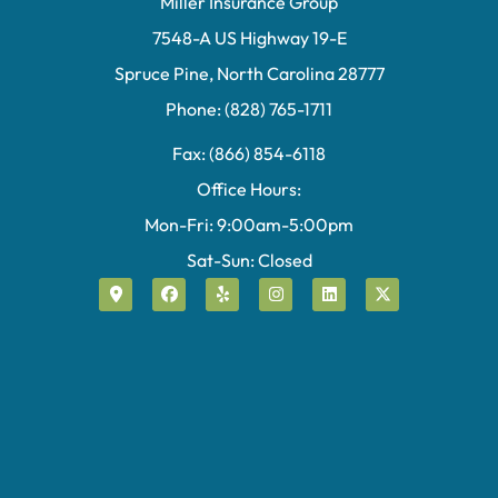
Miller Insurance Group
7548-A US Highway 19-E
Spruce Pine, North Carolina 28777
Phone: (828) 765-1711
Fax: (866) 854-6118
Office Hours:
Mon-Fri: 9:00am-5:00pm
Sat-Sun: Closed