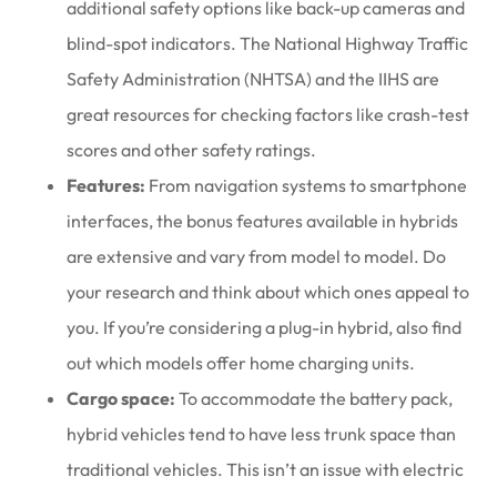
additional safety options like back-up cameras and
blind-spot indicators. The National Highway Traffic
Safety Administration (NHTSA) and the IIHS are
great resources for checking factors like crash-test
scores and other safety ratings.
Features:
From navigation systems to smartphone
interfaces, the bonus features available in hybrids
are extensive and vary from model to model. Do
your research and think about which ones appeal to
you. If you’re considering a plug-in hybrid, also find
out which models offer home charging units.
Cargo space:
To accommodate the battery pack,
hybrid vehicles tend to have less trunk space than
traditional vehicles. This isn’t an issue with electric