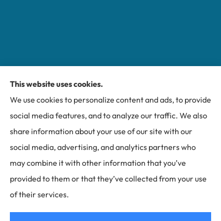
This website uses cookies.
We use cookies to personalize content and ads, to provide
Miller Insurance Group provides auto, home, and
social media features, and to analyze our traffic. We also
business insurance to all of North Carolina, including
share information about your use of our site with our
Bakersville, Spruce Pine, Newland, and Banner Elk.
social media, advertising, and analytics partners who
may combine it with other information that you’ve
provided to them or that they’ve collected from your use
of their services.
© Copyright 2026, Miller Insurance Group
|
Privacy Statement
|
Accessibility Statement
|
Login