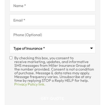
Name
*
Email
*
Phone
(Optional)
Type
of
Insurance
*
By checking this box, you consent to
SMS
receive marketing, updates, and informative
SMS messages from Miller Insurance Group at
Consent
the number provided. Consent is not a condition
of purchase. Message & data rates may apply.
Message frequency varies. Unsubscribe at any
time by replying STOP o Reply HELP for help.
Privacy Policy link.