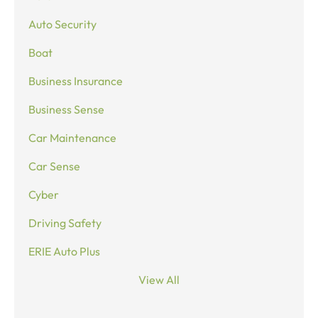
Auto Security
Boat
Business Insurance
Business Sense
Car Maintenance
Car Sense
Cyber
Driving Safety
ERIE Auto Plus
View All