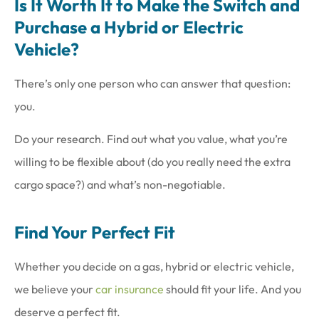
Is It Worth It to Make the Switch and
Purchase a Hybrid or Electric
Vehicle?
There’s only one person who can answer that question:
you.
Do your research. Find out what you value, what you’re
willing to be flexible about (do you really need the extra
cargo space?) and what’s non-negotiable.
Find Your Perfect Fit
Whether you decide on a gas, hybrid or electric vehicle,
we believe your
car insurance
should fit your life. And you
deserve a perfect fit.