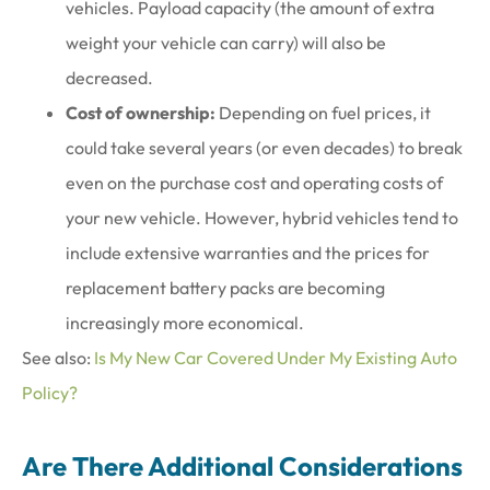
vehicles. Payload capacity (the amount of extra
weight your vehicle can carry) will also be
decreased.
Cost of ownership:
Depending on fuel prices, it
could take several years (or even decades) to break
even on the purchase cost and operating costs of
your new vehicle. However, hybrid vehicles tend to
include extensive warranties and the prices for
replacement battery packs are becoming
increasingly more economical.
See also:
Is My New Car Covered Under My Existing Auto
Policy?
Are There Additional Considerations