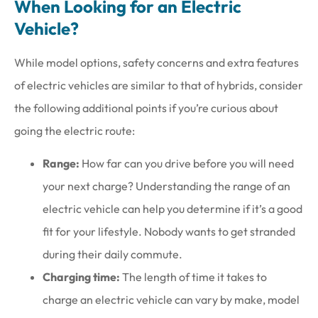
When Looking for an Electric
Vehicle?
While model options, safety concerns and extra features
of electric vehicles are similar to that of hybrids, consider
the following additional points if you’re curious about
going the electric route:
Range:
How far can you drive before you will need
your next charge? Understanding the range of an
electric vehicle can help you determine if it’s a good
fit for your lifestyle. Nobody wants to get stranded
during their daily commute.
Charging time:
The length of time it takes to
charge an electric vehicle can vary by make, model