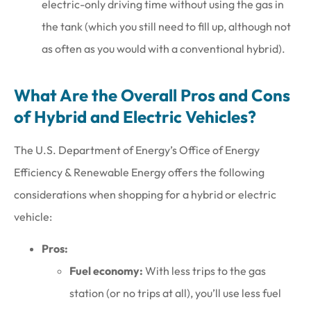
electric-only driving time without using the gas in
the tank (which you still need to fill up, although not
as often as you would with a conventional hybrid).
What Are the Overall Pros and Cons
of Hybrid and Electric Vehicles?
The U.S. Department of Energy’s Office of Energy
Efficiency & Renewable Energy offers the following
considerations when shopping for a hybrid or electric
vehicle:
Pros:
Fuel economy:
With less trips to the gas
station (or no trips at all), you’ll use less fuel