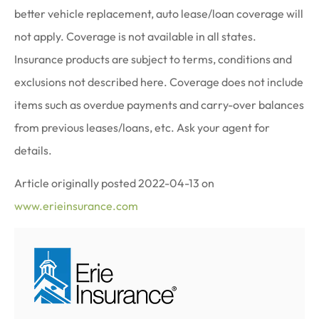
better vehicle replacement, auto lease/loan coverage will
not apply. Coverage is not available in all states.
Insurance products are subject to terms, conditions and
exclusions not described here. Coverage does not include
items such as overdue payments and carry-over balances
from previous leases/loans, etc. Ask your agent for
details.
Article originally posted
2022-04-13
on
www.erieinsurance.com