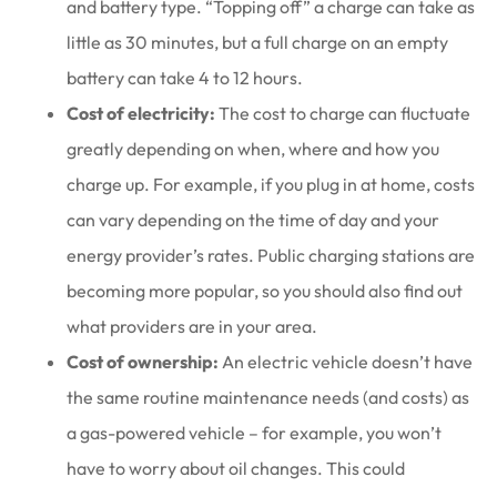
and battery type. “Topping off” a charge can take as
little as 30 minutes, but a full charge on an empty
battery can take 4 to 12 hours.
Cost of electricity:
The cost to charge can fluctuate
greatly depending on when, where and how you
charge up. For example, if you plug in at home, costs
can vary depending on the time of day and your
energy provider’s rates. Public charging stations are
becoming more popular, so you should also find out
what providers are in your area.
Cost of ownership:
An electric vehicle doesn’t have
the same routine maintenance needs (and costs) as
a gas-powered vehicle – for example, you won’t
have to worry about oil changes. This could