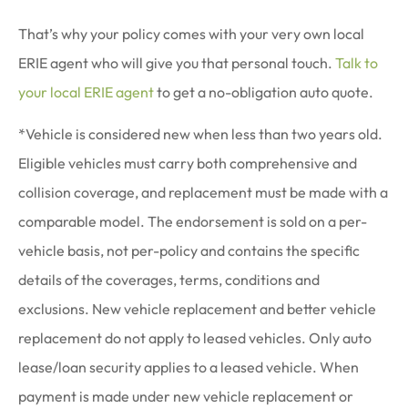
That’s why your policy comes with your very own local
ERIE agent who will give you that personal touch.
Talk to
your local ERIE agent
to get a no-obligation auto quote.
*Vehicle is considered new when less than two years old.
Eligible vehicles must carry both comprehensive and
collision coverage, and replacement must be made with a
comparable model. The endorsement is sold on a per-
vehicle basis, not per-policy and contains the specific
details of the coverages, terms, conditions and
exclusions. New vehicle replacement and better vehicle
replacement do not apply to leased vehicles. Only auto
lease/loan security applies to a leased vehicle. When
payment is made under new vehicle replacement or