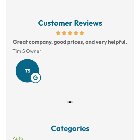
Customer Reviews
reat
Great company, good prices, and very helpful.
L
Tim S Owner
Amy
TS
Categories
Auto