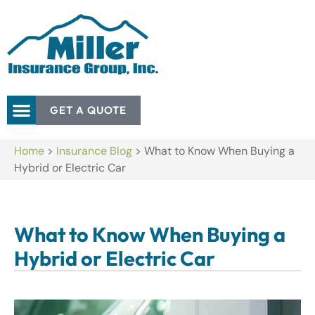
GET A QUOTE
Home
>
Insurance Blog
>
What to Know When Buying a
Hybrid or Electric Car
What to Know When Buying a
Hybrid or Electric Car