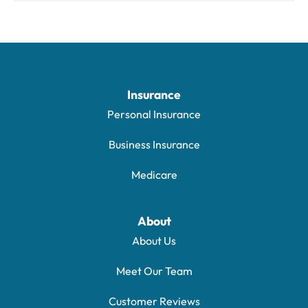
Insurance
Personal Insurance
Business Insurance
Medicare
About
About Us
Meet Our Team
Customer Reviews