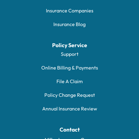
Insurance Companies
Insurance Blog
Policy Service
Support
Online Billing & Payments
File A Claim
Policy Change Request
Annual Insurance Review
Contact