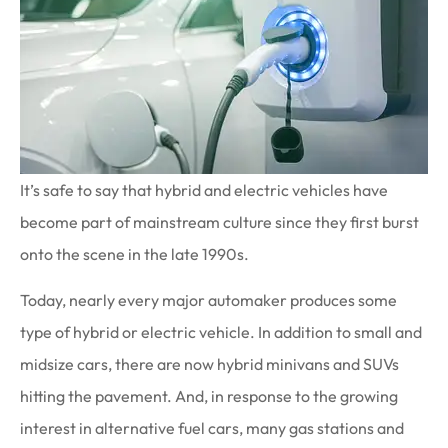
It’s safe to say that hybrid and electric vehicles have
become part of mainstream culture since they first burst
onto the scene in the late 1990s.
Today, nearly every major automaker produces some
type of hybrid or electric vehicle. In addition to small and
midsize cars, there are now hybrid minivans and SUVs
hitting the pavement. And, in response to the growing
interest in alternative fuel cars, many gas stations and