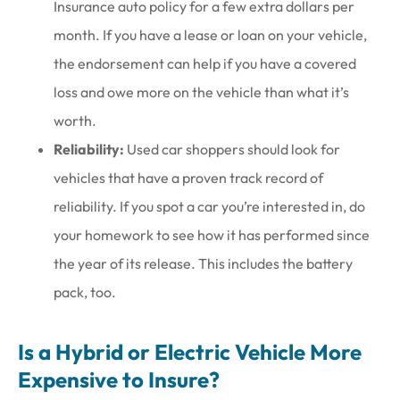
Insurance auto policy for a few extra dollars per
month. If you have a lease or loan on your vehicle,
the endorsement can help if you have a covered
loss and owe more on the vehicle than what it’s
worth.
Reliability:
Used car shoppers should look for
vehicles that have a proven track record of
reliability. If you spot a car you’re interested in, do
your homework to see how it has performed since
the year of its release. This includes the battery
pack, too.
Is a Hybrid or Electric Vehicle More
Expensive to Insure?