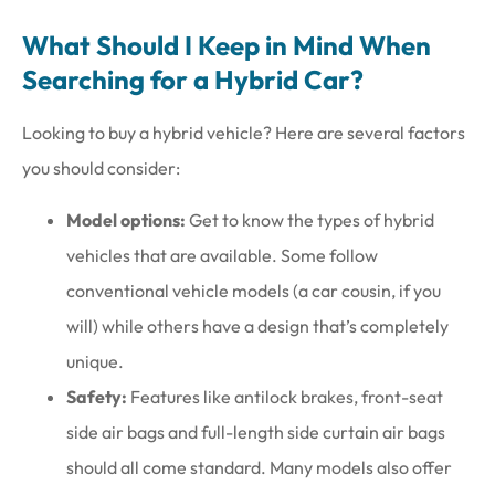
What Should I Keep in Mind When
Searching for a Hybrid Car?
Looking to buy a hybrid vehicle? Here are several factors
you should consider:
Model options:
Get to know the types of hybrid
vehicles that are available. Some follow
conventional vehicle models (a car cousin, if you
will) while others have a design that’s completely
unique.
Safety:
Features like antilock brakes, front-seat
side air bags and full-length side curtain air bags
should all come standard. Many models also offer