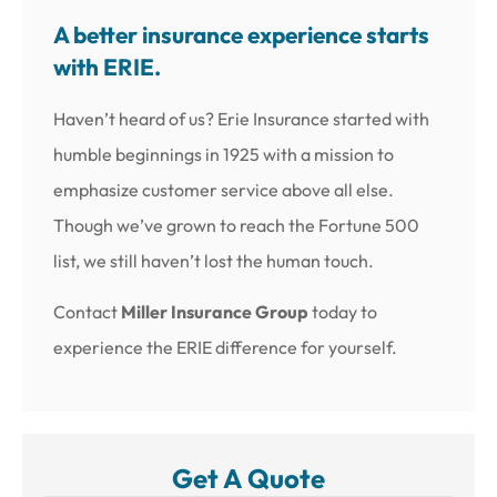
A better insurance experience starts
with ERIE.
Haven’t heard of us? Erie Insurance started with
humble beginnings in 1925 with a mission to
emphasize customer service above all else.
Though we’ve grown to reach the Fortune 500
list, we still haven’t lost the human touch.
Contact
Miller Insurance Group
today to
experience the ERIE difference for yourself.
Get A Quote