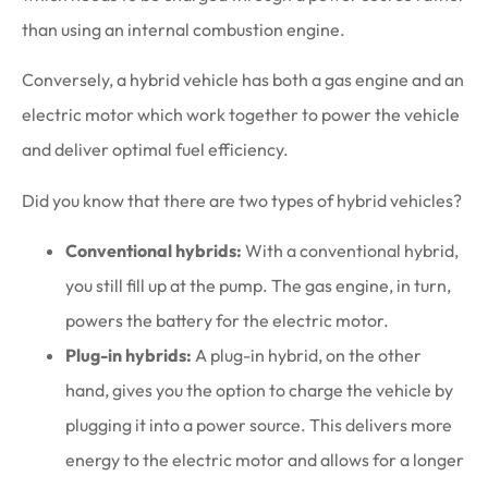
than using an internal combustion engine.
Conversely, a hybrid vehicle has both a gas engine and an
electric motor which work together to power the vehicle
and deliver optimal fuel efficiency.
Did you know that there are two types of hybrid vehicles?
Conventional hybrids:
With a conventional hybrid,
you still fill up at the pump. The gas engine, in turn,
powers the battery for the electric motor.
Plug-in hybrids:
A plug-in hybrid, on the other
hand, gives you the option to charge the vehicle by
plugging it into a power source. This delivers more
energy to the electric motor and allows for a longer