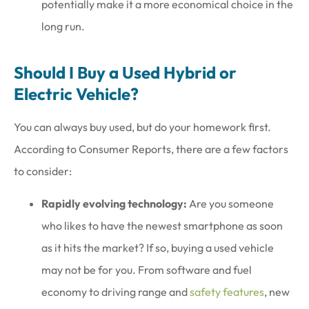
potentially make it a more economical choice in the
long run.
Should I Buy a Used Hybrid or
Electric Vehicle?
You can always buy used, but do your homework first.
According to Consumer Reports, there are a few factors
to consider:
Rapidly evolving technology:
Are you someone
who likes to have the newest smartphone as soon
as it hits the market? If so, buying a used vehicle
may not be for you. From software and fuel
economy to driving range and
safety features
, new