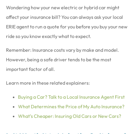
Wondering how your new electric or hybrid car might
affect your insurance bill? You can always ask your local
ERIE agent to run a quote for you before you buy your new
ride so you know exactly what to expect.
Remember: Insurance costs vary by make and model.
However, being a safe driver tends to be the most
important factor of all.
Learn more in these related explainers:
Buying a Car? Talk to a Local Insurance Agent First
What Determines the Price of My Auto Insurance?
What’s Cheaper: Insuring Old Cars or New Cars?