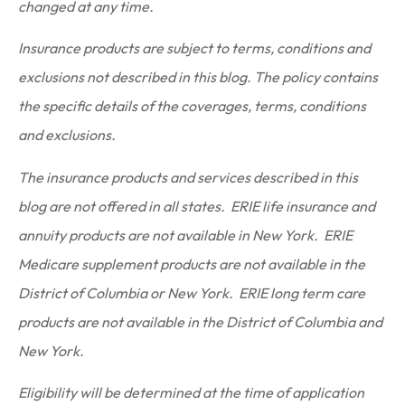
changed at any time.
Insurance products are subject to terms, conditions and
exclusions not described in this blog. The policy contains
the specific details of the coverages, terms, conditions
and exclusions.
The insurance products and services described in this
blog are not offered in all states. ERIE life insurance and
annuity products are not available in New York. ERIE
Medicare supplement products are not available in the
District of Columbia or New York. ERIE long term care
products are not available in the District of Columbia and
New York.
Eligibility will be determined at the time of application