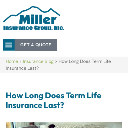
GET A QUOTE
Home
>
Insurance Blog
>
How Long Does Term Life
Insurance Last?
How Long Does Term Life
Insurance Last?