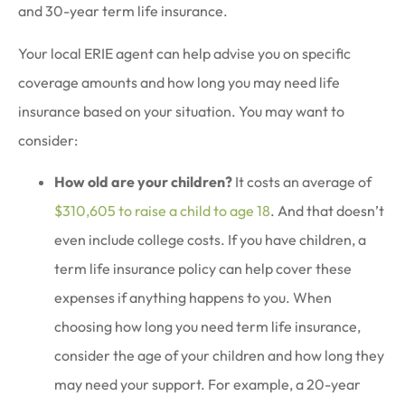
and 30-year term life insurance.
Your local ERIE agent can help advise you on specific
coverage amounts and how long you may need life
insurance based on your situation. You may want to
consider:
How old are your children?
It costs an average of
$310,605 to raise a child to age 18
. And that doesn’t
even include college costs. If you have children, a
term life insurance policy can help cover these
expenses if anything happens to you. When
choosing how long you need term life insurance,
consider the age of your children and how long they
may need your support. For example, a 20-year