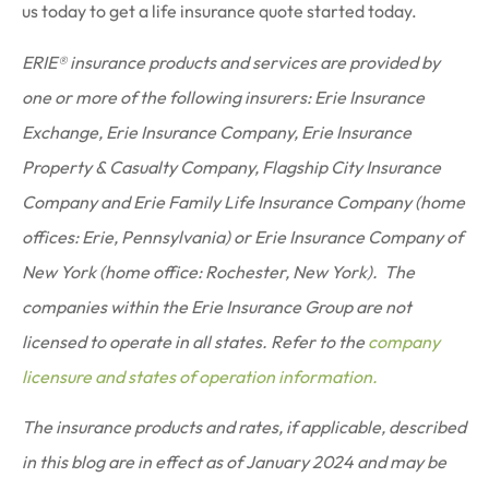
us today to get a life insurance quote started today.
ERIE® insurance products and services are provided by
one or more of the following insurers: Erie Insurance
Exchange, Erie Insurance Company, Erie Insurance
Property & Casualty Company, Flagship City Insurance
Company and Erie Family Life Insurance Company (home
offices: Erie, Pennsylvania) or Erie Insurance Company of
New York (home office: Rochester, New York). The
companies within the Erie Insurance Group are not
licensed to operate in all states. Refer to the
company
licensure and states of operation information.
The insurance products and rates, if applicable, described
in this blog are in effect as of January 2024 and may be