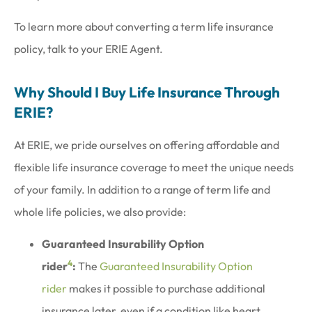
To learn more about converting a term life insurance
policy, talk to your ERIE Agent.
Why Should I Buy Life Insurance Through
ERIE?
At ERIE, we pride ourselves on offering affordable and
flexible life insurance coverage to meet the unique needs
of your family. In addition to a range of term life and
whole life policies, we also provide:
Guaranteed Insurability Option
4
rider
:
The
Guaranteed Insurability Option
rider
makes it possible to purchase additional
insurance later, even if a condition like heart