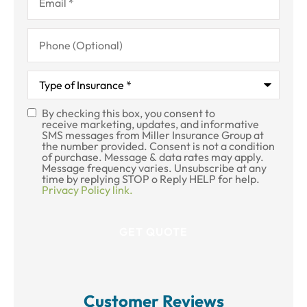
Phone
(Optional)
Type
of
Insurance
*
By checking this box, you consent to
SMS
receive marketing, updates, and informative
SMS messages from Miller Insurance Group at
Consent
the number provided. Consent is not a condition
of purchase. Message & data rates may apply.
Message frequency varies. Unsubscribe at any
time by replying STOP o Reply HELP for help.
Privacy Policy link.
Customer Reviews