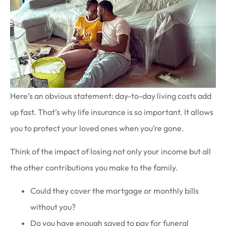
Here’s an obvious statement: day-to-day living costs add
up fast. That’s why life insurance is so important. It allows
you to protect your loved ones when you’re gone.
Think of the impact of losing not only your income but all
the other contributions you make to the family.
Could they cover the mortgage or monthly bills
without you?
Do you have enough saved to pay for funeral