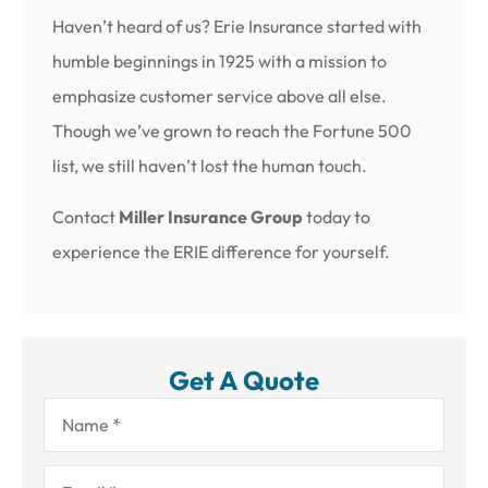
Haven’t heard of us? Erie Insurance started with
humble beginnings in 1925 with a mission to
emphasize customer service above all else.
Though we’ve grown to reach the Fortune 500
list, we still haven’t lost the human touch.
Contact
Miller Insurance Group
today to
experience the ERIE difference for yourself.
Get A Quote
Name
*
Email
*