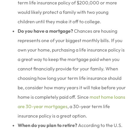
term life insurance policy of $200,000 or more
would likely protect a family with two young
children until they make it off to college.
Do you have a mortgage?
Chances are housing
represents one of your biggest monthly bills. If you
own your home, purchasing a life insurance policy is
a great way to keep the mortgage paid when you
cannot financially provide for your family. When
choosing how long your term life insurance should
be, consider how many years it will take before your
home is completely paid off. Since
most home loans
are 30-year mortgages
, a 30-year term life
insurance policy is a great option.
When do you plan to retire?
According to the U.S.