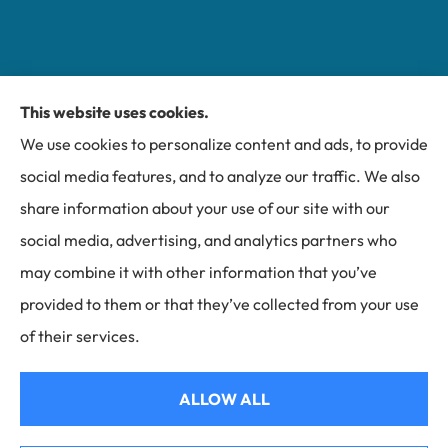
This website uses cookies.
Miller Insurance Group provides auto, home, and
We use cookies to personalize content and ads, to provide
business insurance to all of North Carolina, including
social media features, and to analyze our traffic. We also
Bakersville, Spruce Pine, Newland, and Banner Elk.
share information about your use of our site with our
social media, advertising, and analytics partners who
may combine it with other information that you’ve
provided to them or that they’ve collected from your use
© Copyright 2026, Miller Insurance Group
|
Privacy Statement
|
of their services.
Accessibility Statement
|
Login
ALLOW ALL
Websites for Insurance