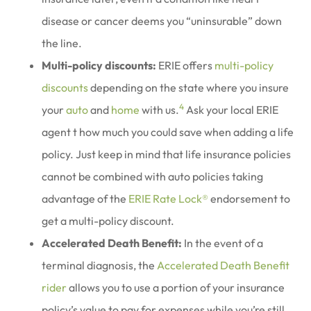
disease or cancer deems you “uninsurable” down
the line.
Multi-policy discounts:
ERIE offers
multi-policy
discounts
depending on the state where you insure
4
your
auto
and
home
with us.
Ask your local ERIE
agent t how much you could save when adding a life
policy. Just keep in mind that life insurance policies
cannot be combined with auto policies taking
advantage of the
ERIE Rate Lock®
endorsement to
get a multi-policy discount.
Accelerated Death Benefit:
In the event of a
terminal diagnosis, the
Accelerated Death Benefit
rider
allows you to use a portion of your insurance
policy’s value to pay for expenses while you’re still