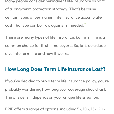
Many people consider permanent life insurance as part
of a long-term protection strategy. That’s because
certain types of permanent life insurance accumulate
2
cash that you can borrow against, if needed.
There are many types of life insurance, but term life is a
common choice for first-time buyers. So, let’s do a deep
dive into term life and how it works.
How Long Does Term Life Insurance Last?
If you’ve decided to buy a term life insurance policy, you’re
probably wondering how long your coverage should last.
The answer? It depends on your unique life situation.
ERIE offers a range of options, including 5-, 10-, 15-, 20-