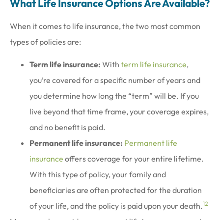
What Life Insurance Options Are Available?
When it comes to life insurance, the two most common
types of policies are:
Term life insurance:
With
term life insurance
,
you’re covered for a specific number of years and
you determine how long the “term” will be. If you
live beyond that time frame, your coverage expires,
and no benefit is paid.
Permanent life insurance:
Permanent life
insurance
offers coverage for your entire lifetime.
With this type of policy, your family and
beneficiaries are often protected for the duration
1
2
of your life, and the policy is paid upon your death.