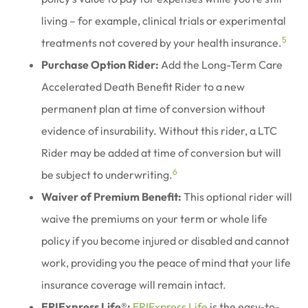
living – for example, clinical trials or experimental
5
treatments not covered by your health insurance.
Purchase Option Rider:
Add the Long-Term Care
Accelerated Death Benefit Rider to a new
permanent plan at time of conversion without
evidence of insurability. Without this rider, a LTC
Rider may be added at time of conversion but will
6
be subject to underwriting.
Waiver of Premium Benefit:
This optional rider will
waive the premiums on your term or whole life
policy if you become injured or disabled and cannot
work, providing you the peace of mind that your life
insurance coverage will remain intact.
ERIExpress Life®:
ERIExpress Life
is the easy-to-