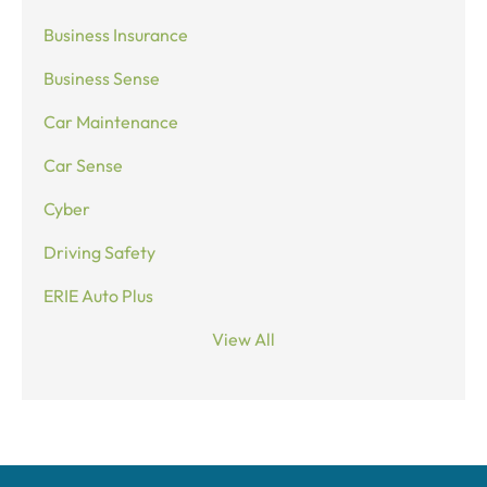
Business Insurance
Business Sense
Car Maintenance
Car Sense
Cyber
Driving Safety
ERIE Auto Plus
View All