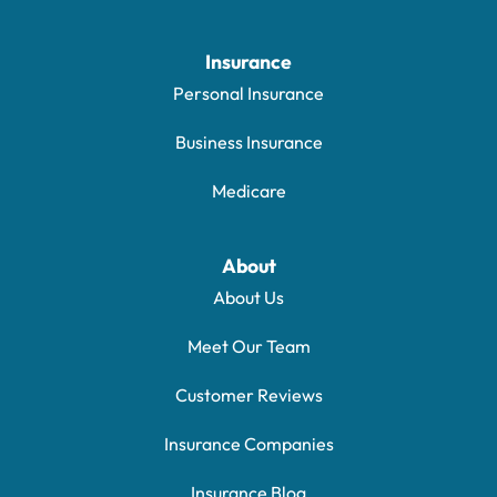
Insurance
Personal Insurance
Business Insurance
Medicare
About
About Us
Meet Our Team
Customer Reviews
Insurance Companies
Insurance Blog