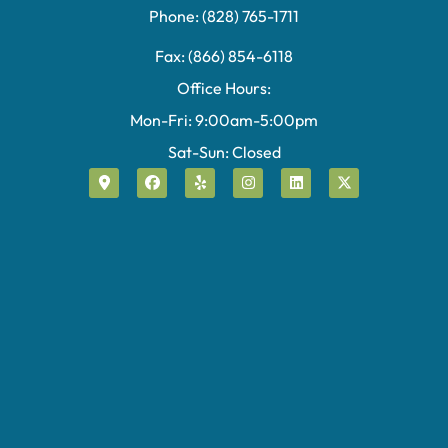
Phone: (828) 765-1711
Fax: (866) 854-6118
Office Hours:
Mon-Fri: 9:00am-5:00pm
Sat-Sun: Closed