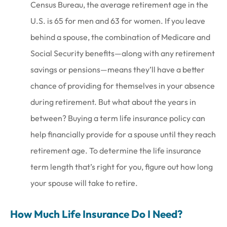
Census Bureau, the average retirement age in the
U.S. is 65 for men and 63 for women. If you leave
behind a spouse, the combination of Medicare and
Social Security benefits—along with any retirement
savings or pensions—means they’ll have a better
chance of providing for themselves in your absence
during retirement. But what about the years in
between? Buying a term life insurance policy can
help financially provide for a spouse until they reach
retirement age. To determine the life insurance
term length that’s right for you, figure out how long
your spouse will take to retire.
How Much Life Insurance Do I Need?