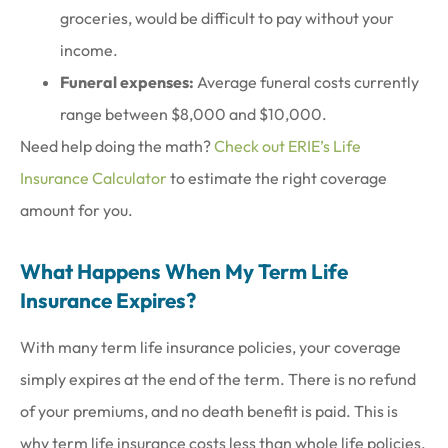
groceries, would be difficult to pay without your
income.
Funeral expenses:
Average funeral costs currently
range between $8,000 and $10,000.
Need help doing the math?
Check out ERIE’s Life
Insurance Calculator
to estimate the right coverage
amount for you.
What Happens When My Term Life
Insurance Expires?
With many term life insurance policies, your coverage
simply expires at the end of the term. There is no refund
of your premiums, and no death benefit is paid. This is
why term life insurance costs less than whole life policies.