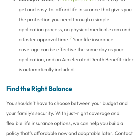
get and easy-to-afford life insurance that gives you
the protection you need through a simple
application process, no physical medical exam and
7
a faster approval time.
Your life insurance
coverage can be effective the same day as your
application, and an Accelerated Death Benefit rider
is automatically included.
Find the Right Balance
You shouldn’t have to choose between your budget and
your family’s security. With just-right coverage and
flexible life insurance options, we can help you build a
policy that’s affordable now and adaptable later. Contact