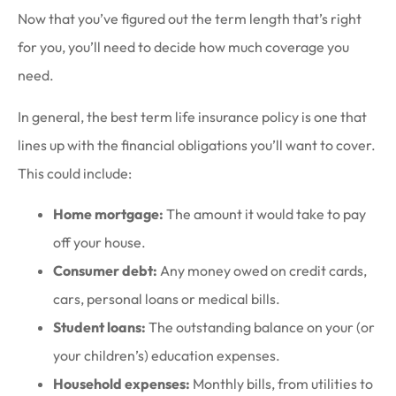
Now that you’ve figured out the term length that’s right
for you, you’ll need to decide how much coverage you
need.
In general, the best term life insurance policy is one that
lines up with the financial obligations you’ll want to cover.
This could include:
Home mortgage:
The amount it would take to pay
off your house.
Consumer debt:
Any money owed on credit cards,
cars, personal loans or medical bills.
Student loans:
The outstanding balance on your (or
your children’s) education expenses.
Household expenses:
Monthly bills, from utilities to