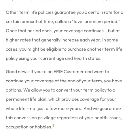
Other term life policies guarantee you a certain rate for a
certain amount of time, called a “level premium period.”
Once that period ends, your coverage continues… but at
higher rates that generally increase each year. In some
cases, you might be eligible to purchase another term life
policy using your current age and health status.
Good news: If you’re an ERIE Customer and want to
continue your coverage at the end of your term, you have
options. We allow you to convert your term policy to a
permanent life plan, which provides coverage for your
whole life – not just a few more years. And we guarantee
this conversion privilege regardless of your health issues,
3
occupation or hobbies.