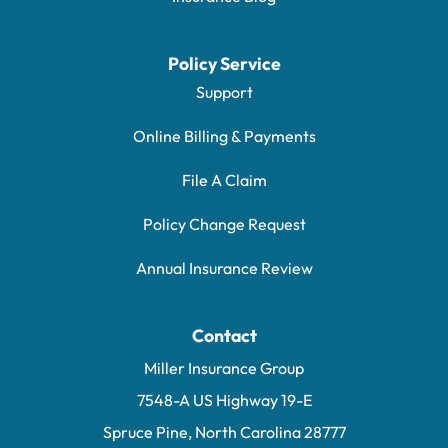
Policy Service
Support
Online Billing & Payments
File A Claim
Policy Change Request
Annual Insurance Review
Contact
Miller Insurance Group
7548-A US Highway 19-E
Spruce Pine, North Carolina 28777