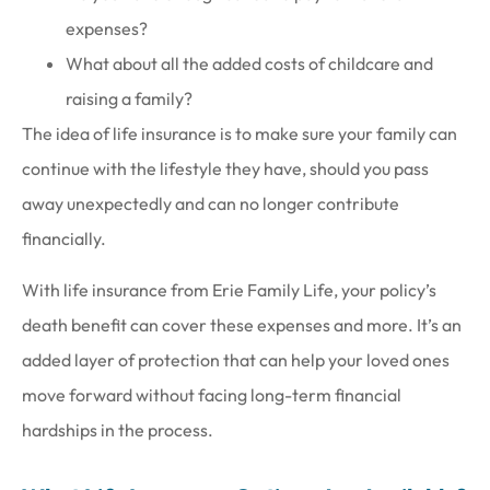
expenses?
What about all the added costs of childcare and
raising a family?
The idea of life insurance is to make sure your family can
continue with the lifestyle they have, should you pass
away unexpectedly and can no longer contribute
financially.
With life insurance from Erie Family Life, your policy’s
death benefit can cover these expenses and more. It’s an
added layer of protection that can help your loved ones
move forward without facing long-term financial
hardships in the process.