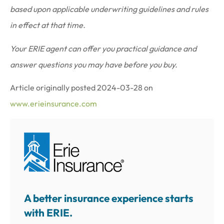
based upon applicable underwriting guidelines and rules
in effect at that time.
Your ERIE agent can offer you practical guidance and
answer questions you may have before you buy.
Article originally posted
2024-03-28
on
www.erieinsurance.com
A better insurance experience starts
with ERIE.