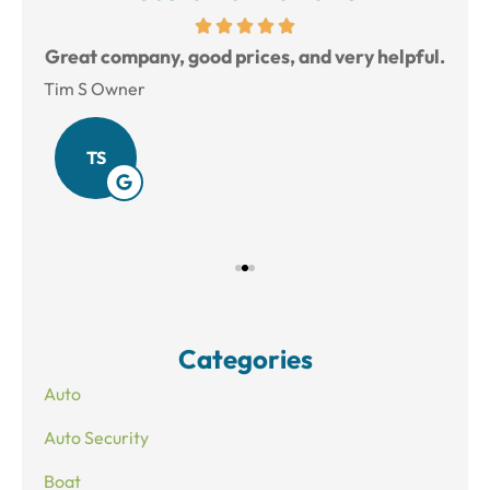
reat
Great company, good prices, and very helpful.
L
Tim S Owner
Amy
TS
Categories
Auto
Auto Security
Boat