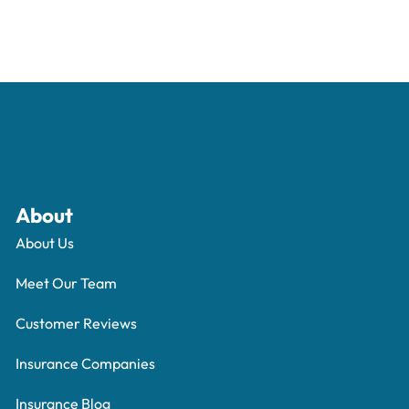
About
About Us
Meet Our Team
Customer Reviews
Insurance Companies
Insurance Blog