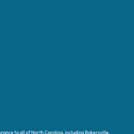
ance to all of North Carolina, including Bakersville,