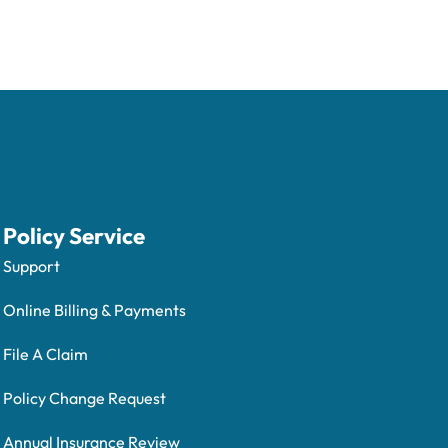
Policy Service
Support
Online Billing & Payments
File A Claim
Policy Change Request
Annual Insurance Review