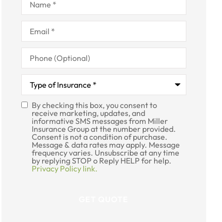
Email
*
Phone
(Optional)
Type
of
Insurance
*
By checking this box, you consent to
SMS
receive marketing, updates, and
informative SMS messages from Miller
Consent
Insurance Group at the number provided.
Consent is not a condition of purchase.
Message & data rates may apply. Message
frequency varies. Unsubscribe at any time
by replying STOP o Reply HELP for help.
Privacy Policy link.