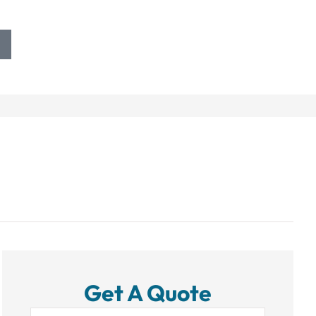
Get A Quote
Name
*