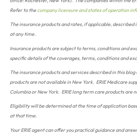
office: Rochester, New York). The companies within the Erie
Refer to the
company licensure and states of operation in
The insurance products and rates, if applicable, described 
at any time.
Insurance products are subject to terms, conditions and excl
specific details of the coverages, terms, conditions and ex
The insurance products and services described in this blog a
products are not available in New York. ERIE Medicare supp
Columbia or New York. ERIE long term care products are no
Eligibility will be determined at the time of application ba
at that time.
Your ERIE agent can offer you practical guidance and answ