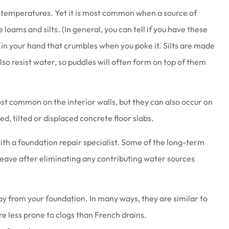
 temperatures. Yet it is most common when a source of
 loams and silts. (In general, you can tell if you have these
l in your hand that crumbles when you poke it. Silts are made
also resist water, so puddles will often form on top of them
at work there
Joe & his staff are always gla
wesome
see us & treat us with total
ost common on the interior walls, but they can also occur on
respect.
ed, tilted or displaced concrete floor slabs.
Brenda S
 with a foundation repair specialist. Some of the long-term
heave after eliminating any contributing water sources
y from your foundation. In many ways, they are similar to
 less prone to clogs than French drains.