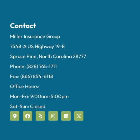
Contact
Miller Insurance Group
7548-A US Highway 19-E
Spruce Pine, North Carolina 28777
Phone: (828) 765-1711
Fax: (866) 854-6118
Office Hours:
Mon-Fri: 9:00am-5:00pm
Sat-Sun: Closed