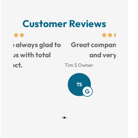
Customer Reviews
d to
Great company, good prices,
Love 
and very helpful.
Tim S Owner
Amy B
TS
AB