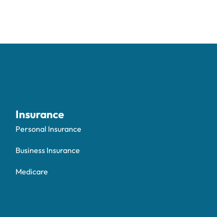
Insurance
Personal Insurance
Business Insurance
Medicare