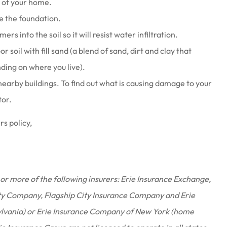
t of your home.
e the foundation.
rs into the soil so it will resist water infiltration.
r soil with fill sand (a blend of sand, dirt and clay that
ding on where you live).
nearby buildings. To find out what is causing damage to your
tor.
s policy,
or more of the following insurers: Erie Insurance Exchange,
ty Company, Flagship City Insurance Company and Erie
ylvania) or Erie Insurance Company of New York (home