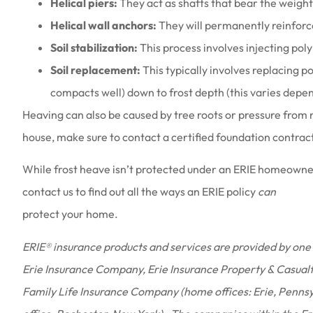
Helical piers:
They act as shafts that bear the weigh
Helical wall anchors:
They will permanently reinforc
Soil stabilization:
This process involves injecting polyme
Soil replacement:
This typically involves replacing poo
compacts well) down to frost depth (this varies depen
Heaving can also be caused by tree roots or pressure from 
house, make sure to contact a certified foundation contrac
While frost heave isn’t protected under an ERIE homeowner
contact us to find out all the ways an ERIE policy
can
protect your home.
ERIE® insurance products and services are provided by one 
Erie Insurance Company, Erie Insurance Property & Casual
Family Life Insurance Company (home offices: Erie, Penns