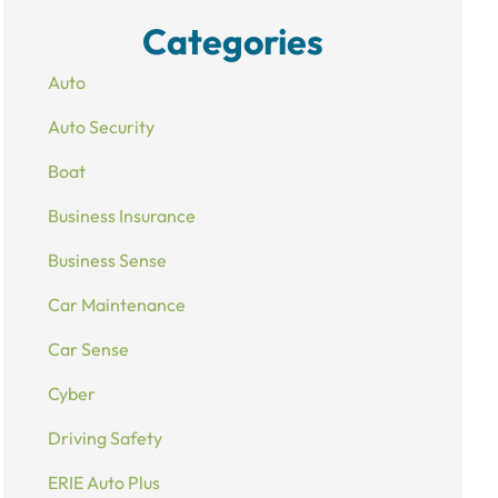
Categories
Auto
Auto Security
Boat
Business Insurance
Business Sense
Car Maintenance
Car Sense
Cyber
Driving Safety
ERIE Auto Plus