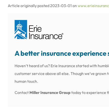
Article originally posted
2023-03-01
on
www.erieinsuran
A better insurance experience 
Haven’t heard of us? Erie Insurance started with humbl
customer service above all else. Though we’ve grown to 
human touch.
Contact
Miller Insurance Group
today to experience th