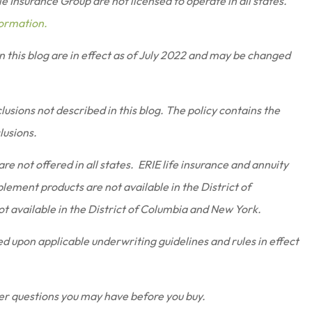
 Insurance Group are not licensed to operate in all states.
formation.
in this blog are in effect as of July 2022 and may be changed
usions not described in this blog. The policy contains the
clusions.
re not offered in all states. ERIE life insurance and annuity
lement products are not available in the District of
t available in the District of Columbia and New York.
sed upon applicable underwriting guidelines and rules in effect
er questions you may have before you buy.