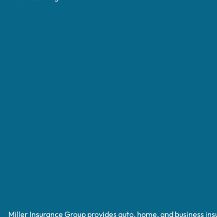
Miller Insurance Group provides auto, home, and business insur