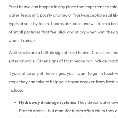
Frost heave can happen in any place that experiences cold
water feeds into poorly drained or frost-susceptible soil like
types of soils by touch. Loams are loose and will form a bal
of small particles that feel slick and sticky when wet; they 
Love the people th
when it rains.)
they are a
Wall cracks are a telltale sign of frost heave. Cracks are m
Amy B
exterior walls. Other signs of frost heave can include crack
AB
If you notice any of these signs, you’ll want to get in touch
steps they can take to help your house recover from frost 
include:
Hydraway drainage systems:
They direct water awa
French drains—but manufacturers often claim they are