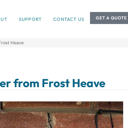
GET A QUOTE
OUT
SUPPORT
CONTACT US
Frost Heave
er from Frost Heave