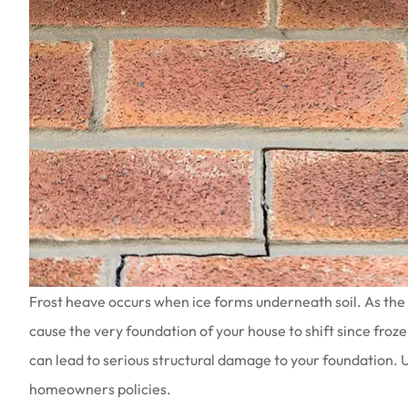
Frost heave occurs when ice forms underneath soil. As the 
cause the very foundation of your house to shift since froz
can lead to serious structural damage to your foundation. 
homeowners policies.