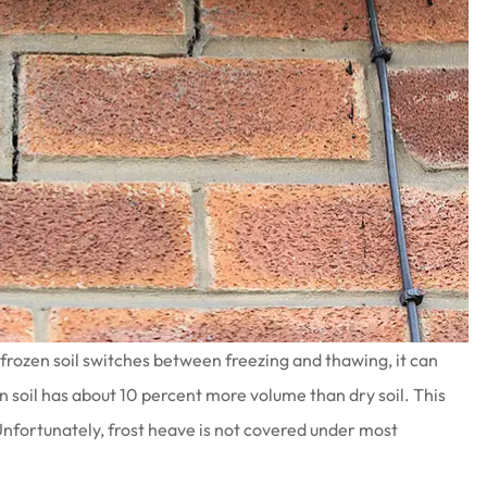
frozen soil switches between freezing and thawing, it can
en soil has about 10 percent more volume than dry soil. This
Unfortunately, frost heave is not covered under most