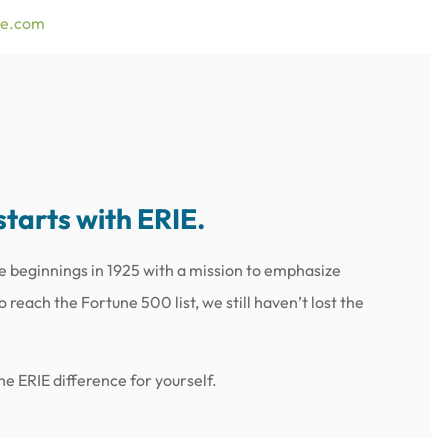
ce.com
starts with ERIE.
e beginnings in 1925 with a mission to emphasize
reach the Fortune 500 list, we still haven’t lost the
e ERIE difference for yourself.