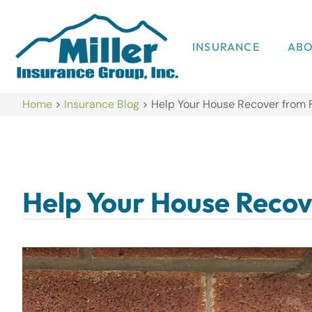
INSURANCE
AB
Home
>
Insurance Blog
>
Help Your House Recover from 
Help Your House Recov