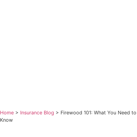
Home
>
Insurance Blog
>
Firewood 101: What You Need to
Know