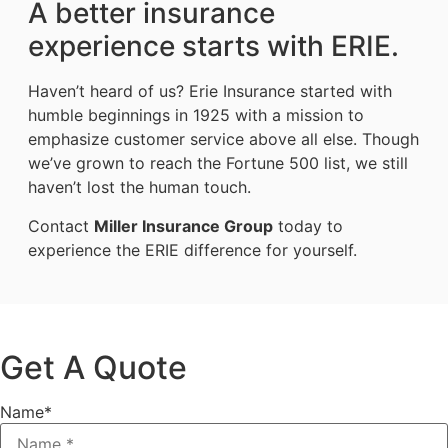
A better insurance
experience starts with ERIE.
Haven’t heard of us? Erie Insurance started with
humble beginnings in 1925 with a mission to
emphasize customer service above all else. Though
we’ve grown to reach the Fortune 500 list, we still
haven’t lost the human touch.
Contact
Miller Insurance Group
today to
experience the ERIE difference for yourself.
Get A Quote
Name
*