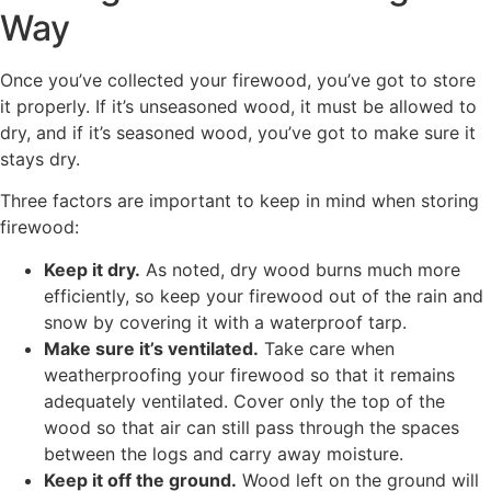
Way
Once you’ve collected your firewood, you’ve got to store
it properly. If it’s unseasoned wood, it must be allowed to
dry, and if it’s seasoned wood, you’ve got to make sure it
stays dry.
Three factors are important to keep in mind when storing
firewood:
Keep it dry.
As noted, dry wood burns much more
efficiently, so keep your firewood out of the rain and
snow by covering it with a waterproof tarp.
Make sure it’s ventilated.
Take care when
weatherproofing your firewood so that it remains
adequately ventilated. Cover only the top of the
wood so that air can still pass through the spaces
between the logs and carry away moisture.
Keep it off the ground.
Wood left on the ground will