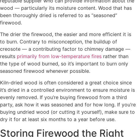
reputable supplier who can provide information about the
wood — particularly its moisture content. Wood that has
been thoroughly dried is referred to as “seasoned”
firewood.
The drier the firewood, the easier and more efficient it is
to burn. Contrary to misconception, the buildup of
creosote — a contributing factor to chimney damage —
results
primarily from low-temperature fires
rather than
the type of wood burned, so it’s important to burn only
seasoned firewood whenever possible.
Kiln-dried wood is often considered a great choice since
it’s dried in a controlled environment to ensure moisture is
evenly removed. If you’re buying firewood from a third
party, ask how it was seasoned and for how long. If you’re
buying undried wood (or cutting it yourself), make sure to
dry it for at least six months to a year before use.
Storing Firewood the Right