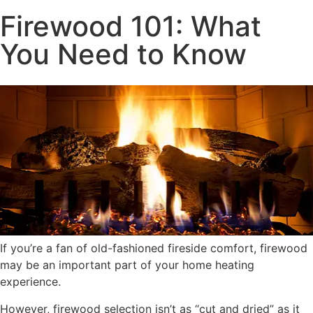
Firewood 101: What
You Need to Know
If you’re a fan of old-fashioned fireside comfort, firewood
may be an important part of your home heating
experience.
However, firewood selection isn’t as “cut and dried” as it