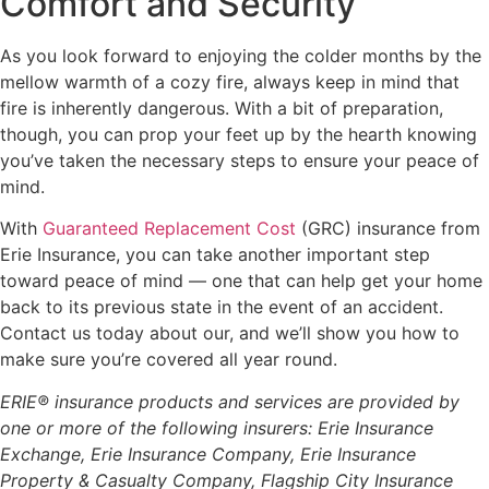
Comfort and Security
As you look forward to enjoying the colder months by the
mellow warmth of a cozy fire, always keep in mind that
fire is inherently dangerous. With a bit of preparation,
though, you can prop your feet up by the hearth knowing
you’ve taken the necessary steps to ensure your peace of
mind.
With
Guaranteed Replacement Cost
(GRC) insurance from
Erie Insurance, you can take another important step
toward peace of mind — one that can help get your home
back to its previous state in the event of an accident.
Contact us today about our, and we’ll show you how to
make sure you’re covered all year round.
ERIE® insurance products and services are provided by
one or more of the following insurers: Erie Insurance
Exchange, Erie Insurance Company, Erie Insurance
Property & Casualty Company, Flagship City Insurance