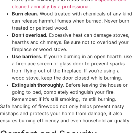
cleaned annually by a professional
.
Burn clean.
Wood treated with chemicals of any kind
can release harmful fumes when burned. Never burn
treated or painted wood.
Don’t overload.
Excessive heat can damage stoves,
hearths and chimneys. Be sure not to overload your
fireplace or wood stove.
Use barriers.
If you’re burning in an open hearth, use
a fireplace screen or glass door to prevent sparks
from flying out of the fireplace. If you’re using a
wood stove, keep the door closed while burning.
Extinguish thoroughly.
Before leaving the house or
going to bed, completely extinguish your fire.
Remember: if it’s still smoking, it’s still burning.
Safe handling of firewood not only helps prevent nasty
mishaps and protects your home from damage, it also
ensures burning efficiency and even household air quality.