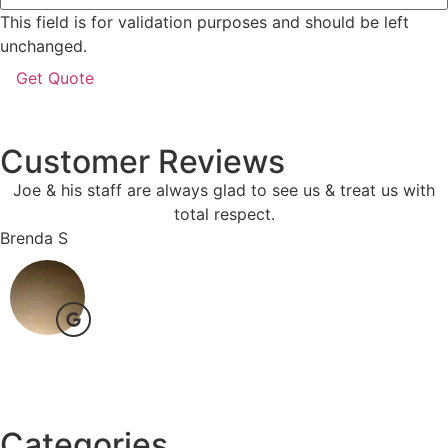
This field is for validation purposes and should be left
unchanged.
Customer Reviews
Joe & his staff are always glad to see us & treat us with
total respect.
Brenda S
Categories