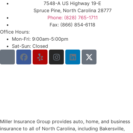
7548-A US Highway 19-E
Spruce Pine, North Carolina 28777
Phone: (828) 765-1711
Fax: (866) 854-6118
Office Hours:
Mon-Fri: 9:00am-5:00pm
Sat-Sun: Closed
Miller Insurance Group provides auto, home, and business
insurance to all of North Carolina, including Bakersville,