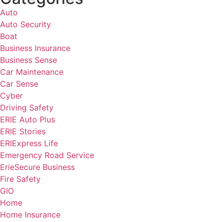
Auto
Auto Security
Boat
Business Insurance
Business Sense
Car Maintenance
Car Sense
Cyber
Driving Safety
ERIE Auto Plus
ERIE Stories
ERIExpress Life
Emergency Road Service
ErieSecure Business
Fire Safety
GIO
Home
Home Insurance