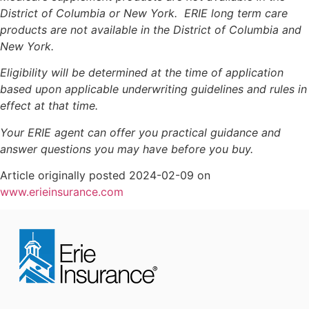
District of Columbia or New York. ERIE long term care
products are not available in the District of Columbia and
New York.
Eligibility will be determined at the time of application
based upon applicable underwriting guidelines and rules in
effect at that time.
Your ERIE agent can offer you practical guidance and
answer questions you may have before you buy.
Article originally posted
2024-02-09
on
www.erieinsurance.com