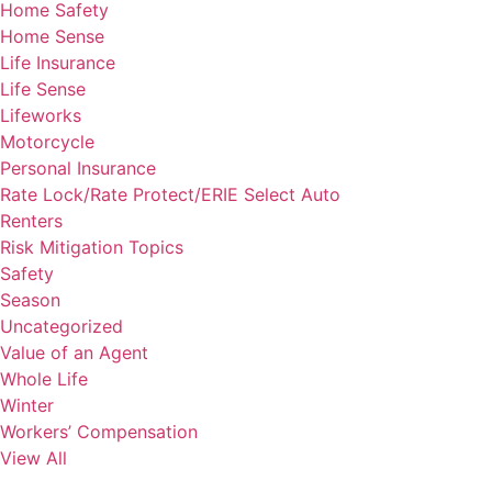
Home Safety
Home Sense
Life Insurance
Life Sense
Lifeworks
Motorcycle
Personal Insurance
Rate Lock/Rate Protect/ERIE Select Auto
Renters
Risk Mitigation Topics
Safety
Season
Uncategorized
Value of an Agent
Whole Life
Winter
Workers’ Compensation
View All