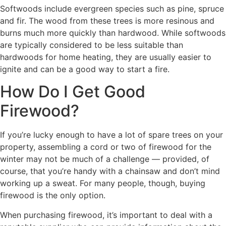
Softwoods include evergreen species such as pine, spruce
and fir. The wood from these trees is more resinous and
burns much more quickly than hardwood. While softwoods
are typically considered to be less suitable than
hardwoods for home heating, they are usually easier to
ignite and can be a good way to start a fire.
How Do I Get Good
Firewood?
If you’re lucky enough to have a lot of spare trees on your
property, assembling a cord or two of firewood for the
winter may not be much of a challenge — provided, of
course, that you’re handy with a chainsaw and don’t mind
working up a sweat. For many people, though, buying
firewood is the only option.
When purchasing firewood, it’s important to deal with a