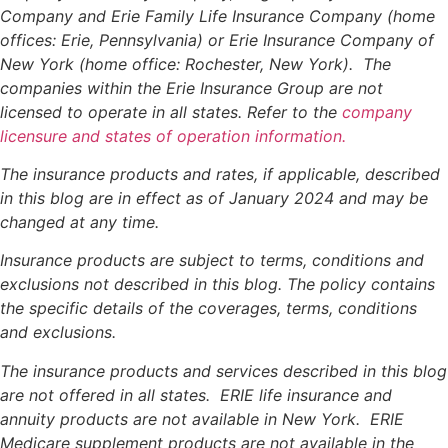
Company and Erie Family Life Insurance Company (home
offices: Erie, Pennsylvania) or Erie Insurance Company of
New York (home office: Rochester, New York). The
companies within the Erie Insurance Group are not
licensed to operate in all states. Refer to the
company
licensure and states of operation information.
The insurance products and rates, if applicable, described
in this blog are in effect as of January 2024 and may be
changed at any time.
Insurance products are subject to terms, conditions and
exclusions not described in this blog. The policy contains
the specific details of the coverages, terms, conditions
and exclusions.
The insurance products and services described in this blog
are not offered in all states. ERIE life insurance and
annuity products are not available in New York. ERIE
Medicare supplement products are not available in the