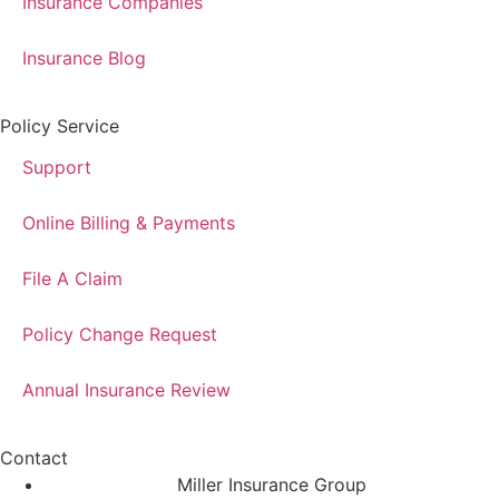
Insurance Companies
Insurance Blog
Policy Service
Support
Online Billing & Payments
File A Claim
Policy Change Request
Annual Insurance Review
Contact
Miller Insurance Group