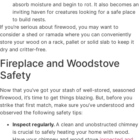
absorb moisture and begin to rot. It also becomes an
inviting haven for creatures looking for a safe place
to build nests.
If you’re serious about firewood, you may want to
consider a shed or ramada where you can conveniently
store your wood on a rack, pallet or solid slab to keep it
dry and critter-free.
Fireplace and Woodstove
Safety
Now that you’ve got your stash of well-stored, seasoned
firewood, it’s time to get things blazing. But, before you
strike that first match, make sure you’ve understood and
observed the following safety tips:
Inspect regularly.
A clean and unobstructed chimney
is crucial to safely heating your home with wood.
Have your chimney and wood stove
inspected and