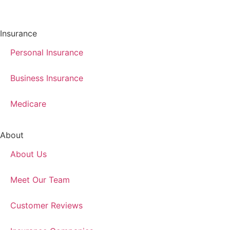
Insurance
Personal Insurance
Business Insurance
Medicare
About
About Us
Meet Our Team
Customer Reviews