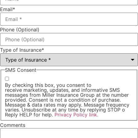
Email
*
Phone (Optional)
Type of Insurance
*
SMS Consent
By checking this box, you consent to
receive marketing, updates, and informative SMS
messages from Miller Insurance Group at the number
provided. Consent is not a condition of purchase.
Message & data rates may apply. Message frequency
varies. Unsubscribe at any time by replying STOP o
Reply HELP for help.
Privacy Policy link.
Comments