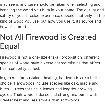
may seem, and care should be taken when selecting and
handling the wood you burn in your home. The quality and
safety of your fireside experience depends not only on the
kind of wood you use, but how you use it, its source and
how it’s stored.
Not All Firewood is Created
Equal
Firewood is not a one-size-fits-all proposition: different
species of wood have diverse characteristics that affect
their suitability as fuel.
In general, for sustained heating, hardwoods are a better
choice. Hardwoods include species like oak, maple and
birch — trees that have leaves and lengthy growing
cycles. Their wood is dense and strong and burns with
greater heat and less smoke than softwoods.