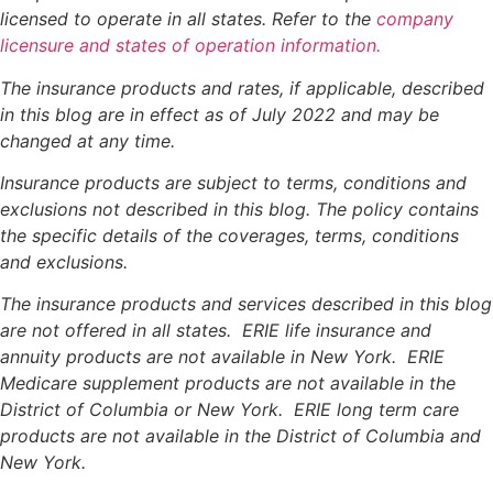
licensed to operate in all states. Refer to the
company
licensure and states of operation information.
The insurance products and rates, if applicable, described
in this blog are in effect as of July 2022 and may be
changed at any time.
Insurance products are subject to terms, conditions and
exclusions not described in this blog. The policy contains
the specific details of the coverages, terms, conditions
and exclusions.
The insurance products and services described in this blog
are not offered in all states. ERIE life insurance and
annuity products are not available in New York. ERIE
Medicare supplement products are not available in the
District of Columbia or New York. ERIE long term care
products are not available in the District of Columbia and
New York.