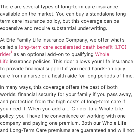
There are several types of long-term care insurance
available on the market. You can buy a standalone long-
term care insurance policy, but this coverage can be
expensive and require substantial underwriting.
At Erie Family Life Insurance Company, we offer what’s
called a
long-term care accelerated death benefit (LTC)
3
rider
as an optional add-on to qualifying
Whole
Life
insurance policies. This rider allows your life insurance
to provide financial support if you need hands-on daily
care from a nurse or a health aide for long periods of time.
In many ways, this coverage offers the best of both
worlds: financial security for your family if you pass away,
and protection from the high costs of long-term care if
you need it. When you add a LTC rider to a Whole Life
policy, you’ll have the convenience of working with one
company and paying one premium. Both our Whole Life
and Long-Term Care premiums are guaranteed and will not