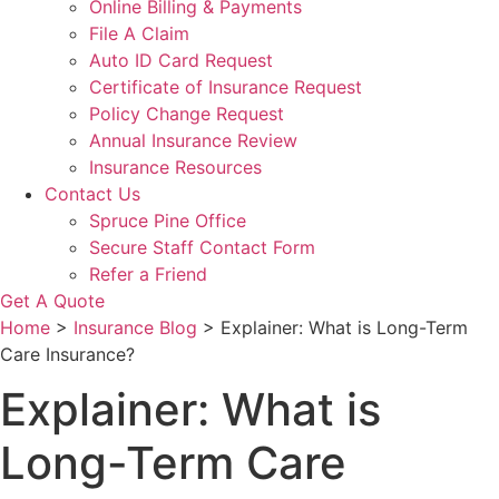
Online Billing & Payments
File A Claim
Auto ID Card Request
Certificate of Insurance Request
Policy Change Request
Annual Insurance Review
Insurance Resources
Contact Us
Spruce Pine Office
Secure Staff Contact Form
Refer a Friend
Get A Quote
Home
>
Insurance Blog
>
Explainer: What is Long-Term
Care Insurance?
Explainer: What is
Long-Term Care