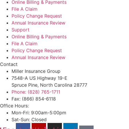
Online Billing & Payments
File A Claim
Policy Change Request
Annual Insurance Review
Support
Online Billing & Payments
File A Claim
Policy Change Request
Annual Insurance Review
Contact
Miller Insurance Group
7548-A US Highway 19-E
Spruce Pine, North Carolina 28777
Phone: (828) 765-1711
Fax: (866) 854-6118
Office Hours:
Mon-Fri: 9:00am-5:00pm
Sat-Sun: Closed