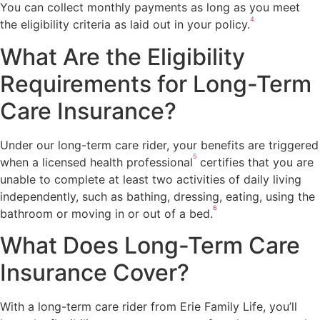
You can collect monthly payments as long as you meet
4
the eligibility criteria as laid out in your policy.
What Are the Eligibility
Requirements for Long-Term
Care Insurance?
Under our long-term care rider, your benefits are triggered
5
when a licensed health professional
certifies that you are
unable to complete at least two activities of daily living
independently, such as bathing, dressing, eating, using the
6
bathroom or moving in or out of a bed.
What Does Long-Term Care
Insurance Cover?
With a long-term care rider from Erie Family Life, you’ll