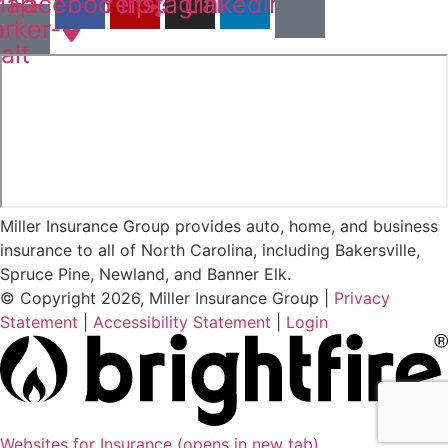
ap-
Facebook
Yelp
Instagram
Linkedin
rker-
alt
Miller Insurance Group provides auto, home, and business
insurance to all of North Carolina, including Bakersville,
Spruce Pine, Newland, and Banner Elk.
© Copyright 2026, Miller Insurance Group
|
Privacy
Statement
|
Accessibility Statement
|
Login
Websites for Insurance
(opens in new tab)