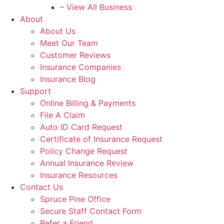
– View All Business
About
About Us
Meet Our Team
Customer Reviews
Insurance Companies
Insurance Blog
Support
Online Billing & Payments
File A Claim
Auto ID Card Request
Certificate of Insurance Request
Policy Change Request
Annual Insurance Review
Insurance Resources
Contact Us
Spruce Pine Office
Secure Staff Contact Form
Refer a Friend