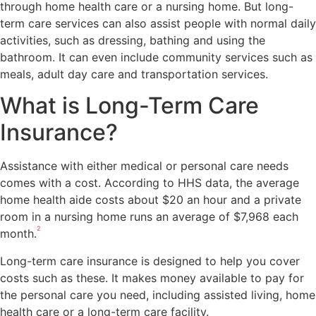
through home health care or a nursing home. But long-
term care services can also assist people with normal daily
activities, such as dressing, bathing and using the
bathroom. It can even include community services such as
meals, adult day care and transportation services.
What is Long-Term Care
Insurance?
Assistance with either medical or personal care needs
comes with a cost. According to HHS data, the average
home health aide costs about $20 an hour and a private
room in a nursing home runs an average of $7,968 each
2
month.
Long-term care insurance is designed to help you cover
costs such as these. It makes money available to pay for
the personal care you need, including assisted living, home
health care or a long-term care facility.