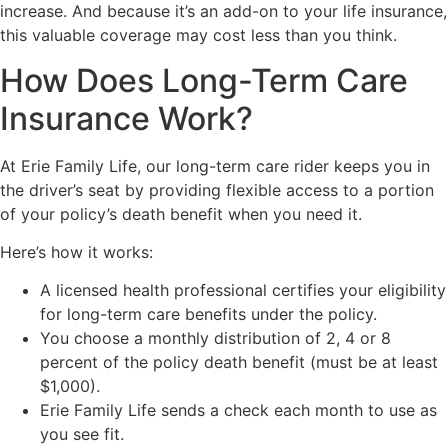
increase. And because it’s an add-on to your life insurance,
this valuable coverage may cost less than you think.
How Does Long-Term Care
Insurance Work?
At Erie Family Life, our long-term care rider keeps you in
the driver’s seat by providing flexible access to a portion
of your policy’s death benefit when you need it.
Here’s how it works:
A licensed health professional certifies your eligibility
for long-term care benefits under the policy.
You choose a monthly distribution of 2, 4 or 8
percent of the policy death benefit (must be at least
$1,000).
Erie Family Life sends a check each month to use as
you see fit.