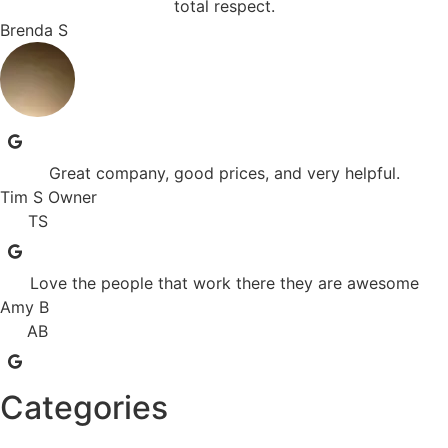
total respect.
Brenda S
Great company, good prices, and very helpful.
Tim S Owner
TS
Love the people that work there they are awesome
Amy B
AB
Categories