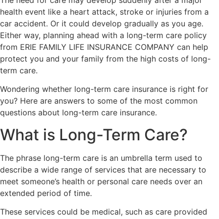
health event like a heart attack, stroke or injuries from a
car accident. Or it could develop gradually as you age.
Either way, planning ahead with a long-term care policy
from ERIE FAMILY LIFE INSURANCE COMPANY can help
protect you and your family from the high costs of long-
term care.
Wondering whether long-term care insurance is right for
you? Here are answers to some of the most common
questions about long-term care insurance.
What is Long-Term Care?
The phrase long-term care is an umbrella term used to
describe a wide range of services that are necessary to
meet someone’s health or personal care needs over an
extended period of time.
These services could be medical, such as care provided