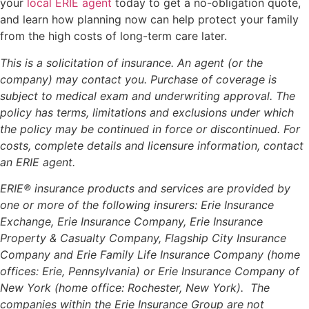
your
local ERIE agent
today to get a no-obligation quote,
and learn how planning now can help protect your family
from the high costs of long-term care later.
This is a solicitation of insurance. An agent (or the
company) may contact you. Purchase of coverage is
subject to medical exam and underwriting approval. The
policy has terms, limitations and exclusions under which
the policy may be continued in force or discontinued. For
costs, complete details and licensure information, contact
an ERIE agent.
ERIE® insurance products and services are provided by
one or more of the following insurers: Erie Insurance
Exchange, Erie Insurance Company, Erie Insurance
Property & Casualty Company, Flagship City Insurance
Company and Erie Family Life Insurance Company (home
offices: Erie, Pennsylvania) or Erie Insurance Company of
New York (home office: Rochester, New York). The
companies within the Erie Insurance Group are not