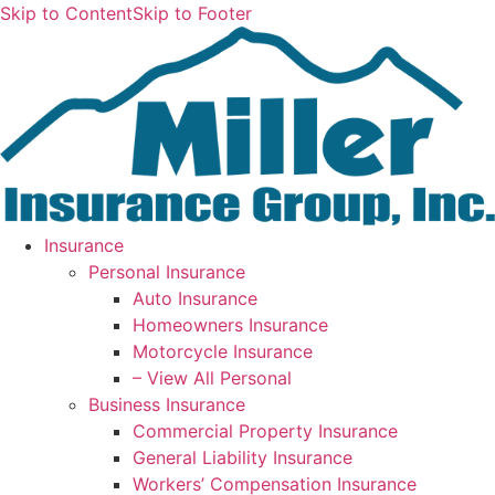
Skip to Content
Skip to Footer
Insurance
Personal Insurance
Auto Insurance
Homeowners Insurance
Motorcycle Insurance
– View All Personal
Business Insurance
Commercial Property Insurance
General Liability Insurance
Workers’ Compensation Insurance