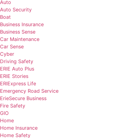
Auto
Auto Security
Boat
Business Insurance
Business Sense
Car Maintenance
Car Sense
Cyber
Driving Safety
ERIE Auto Plus
ERIE Stories
ERIExpress Life
Emergency Road Service
ErieSecure Business
Fire Safety
GIO
Home
Home Insurance
Home Safety