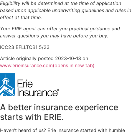
Eligibility will be determined at the time of application
based upon applicable underwriting guidelines and rules in
effect at that time.
Your ERIE agent can offer you practical guidance and
answer questions you may have before you buy.
ICC23 EFLLTCB1 5/23
Article originally posted
2023-10-13
on
www.erieinsurance.com
(opens in new tab)
A better insurance experience
starts with ERIE.
Haven’t heard of us? Erie Insurance started with humble