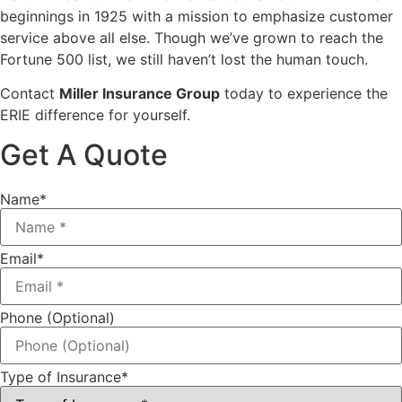
beginnings in 1925 with a mission to emphasize customer
service above all else. Though we’ve grown to reach the
Fortune 500 list, we still haven’t lost the human touch.
Contact
Miller Insurance Group
today to experience the
ERIE difference for yourself.
Get A Quote
Name
*
Email
*
Phone (Optional)
Type of Insurance
*