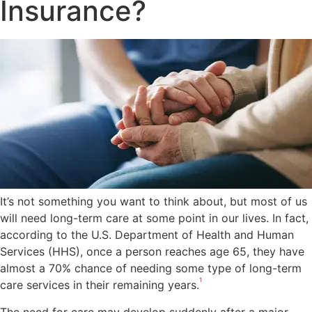
Insurance?
It’s not something you want to think about, but most of us
will need long-term care at some point in our lives. In fact,
according to the U.S. Department of Health and Human
Services (HHS), once a person reaches age 65, they have
almost a 70% chance of needing some type of long-term
1
care services in their remaining years.
The need for care may develop suddenly after a major