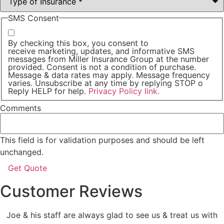
SMS Consent
By checking this box, you consent to
receive marketing, updates, and informative SMS
messages from Miller Insurance Group at the number
provided. Consent is not a condition of purchase.
Message & data rates may apply. Message frequency
varies. Unsubscribe at any time by replying STOP o
Reply HELP for help.
Privacy Policy link.
Comments
This field is for validation purposes and should be left
unchanged.
Customer Reviews
Joe & his staff are always glad to see us & treat us with