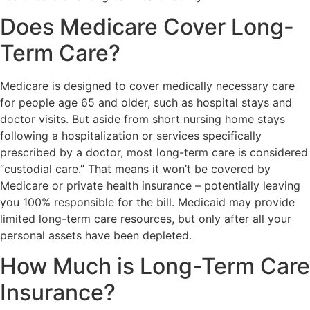
Does Medicare Cover Long-
Term Care?
Medicare is designed to cover medically necessary care
for people age 65 and older, such as hospital stays and
doctor visits. But aside from short nursing home stays
following a hospitalization or services specifically
prescribed by a doctor, most long-term care is considered
“custodial care.” That means it won’t be covered by
Medicare or private health insurance – potentially leaving
you 100% responsible for the bill. Medicaid may provide
limited long-term care resources, but only after all your
personal assets have been depleted.
How Much is Long-Term Care
Insurance?