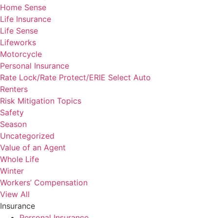
Home Sense
Life Insurance
Life Sense
Lifeworks
Motorcycle
Personal Insurance
Rate Lock/Rate Protect/ERIE Select Auto
Renters
Risk Mitigation Topics
Safety
Season
Uncategorized
Value of an Agent
Whole Life
Winter
Workers’ Compensation
View All
Insurance
Personal Insurance