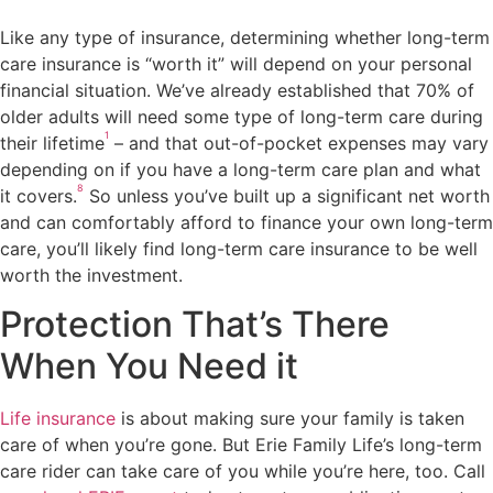
Like any type of insurance, determining whether long-term
care insurance is “worth it” will depend on your personal
financial situation. We’ve already established that 70% of
older adults will need some type of long-term care during
1
their lifetime
– and that out-of-pocket expenses may vary
depending on if you have a long-term care plan and what
8
it covers.
So unless you’ve built up a significant net worth
and can comfortably afford to finance your own long-term
care, you’ll likely find long-term care insurance to be well
worth the investment.
Protection That’s There
When You Need it
Life insurance
is about making sure your family is taken
care of when you’re gone. But Erie Family Life’s long-term
care rider can take care of you while you’re here, too. Call