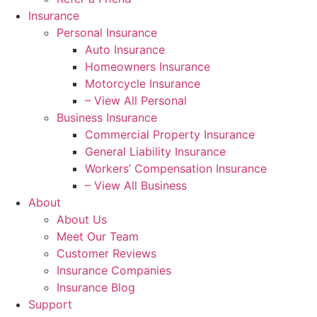
Insurance
Personal Insurance
Auto Insurance
Homeowners Insurance
Motorcycle Insurance
– View All Personal
Business Insurance
Commercial Property Insurance
General Liability Insurance
Workers’ Compensation Insurance
– View All Business
About
About Us
Meet Our Team
Customer Reviews
Insurance Companies
Insurance Blog
Support