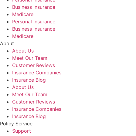
Business Insurance
Medicare
Personal Insurance
Business Insurance
Medicare
About
About Us
Meet Our Team
Customer Reviews
Insurance Companies
Insurance Blog
About Us
Meet Our Team
Customer Reviews
Insurance Companies
Insurance Blog
Policy Service
Support