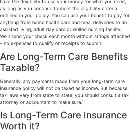
have the flexibility to use your money for what you need,
as long as you continue to meet the eligibility criteria
outlined in your policy. You can use your benefit to pay for
anything from home health care and meal deliveries to an
assisted living, adult day care or skilled nursing facility.
We’ll send your check each month without strings attached
– no expenses to qualify or receipts to submit.
Are Long-Term Care Benefits
Taxable?
Generally, any payments made from your long-term care
insurance policy will not be taxed as income. But because
tax laws vary from state to state, you should consult a tax
7
attorney or accountant to make sure.
Is Long-Term Care Insurance
Worth it?