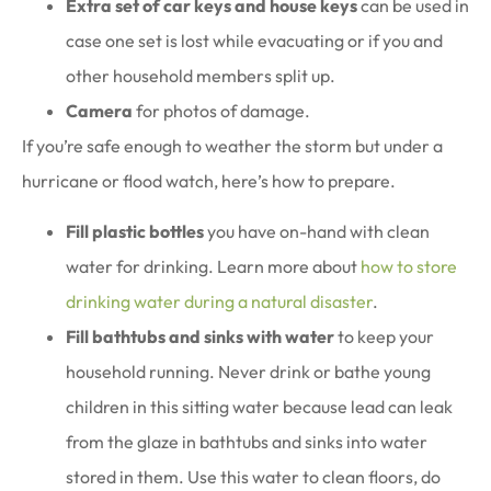
Extra set of car keys and house keys
can be used in
case one set is lost while evacuating or if you and
other household members split up.
Camera
for photos of damage.
If you’re safe enough to weather the storm but under a
hurricane or flood watch, here’s how to prepare.
Fill plastic bottles
you have on-hand with clean
water for drinking. Learn more about
how to store
drinking water during a natural disaster
.
Fill bathtubs and sinks with water
to keep your
household running. Never drink or bathe young
children in this sitting water because lead can leak
from the glaze in bathtubs and sinks into water
stored in them. Use this water to clean floors, do