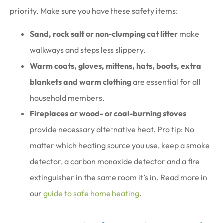
priority. Make sure you have these safety items:
Sand, rock salt or non-clumping cat litter
make
walkways and steps less slippery.
Warm coats, gloves, mittens, hats, boots, extra
blankets and warm clothing
are essential for all
household members.
Fireplaces or wood- or coal-burning stoves
provide necessary alternative heat. Pro tip: No
matter which heating source you use, keep a smoke
detector, a carbon monoxide detector and a fire
extinguisher in the same room it’s in. Read more in
our
guide to safe home heating
.