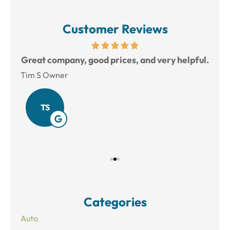
Customer Reviews
reat
Great company, good prices, and very helpful.
L
Tim S Owner
Amy
TS
Categories
Auto