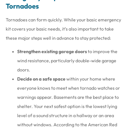
Tornadoes
Tornadoes can form quickly. While your basic emergency
kit covers your basic needs, it’s also important to take
these major steps well in advance to stay protected:
Strengthen existing garage doors
to improve the
wind resistance, particularly double-wide garage
doors.
Decide on a safe space
within your home where
everyone knows to meet when tornado watches or
warnings appear. Basements are the best place to
shelter. Your next safest option is the lowest lying
level of a sound structure in a hallway or an area
without windows. According to the American Red