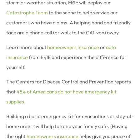
storm or weather situation, ERIE will deploy our
Catastrophe Team
to the scene to help service our
customers who have claims. A helping hand and friendly
face are a phone call (or walk to the CAT van) away.
Learn more about
homeowners insurance
or
auto
insurance
from ERIE and experience the difference for
yourself.
The Centers for Disease Control and Prevention reports
that
48% of Americans do not have emergency kit
supplies.
Building a basic emergency kit for evacuations or stay-at-
home orders will help to keep your family safe. (Having
the right
homeowners insurance
helps give you peace of