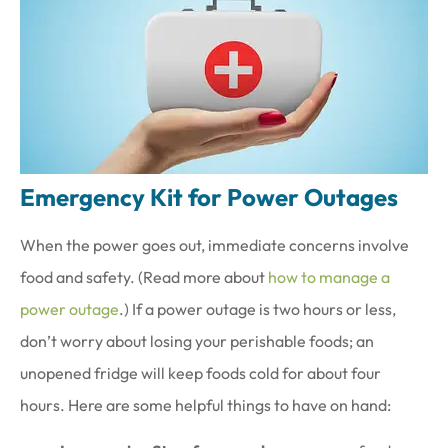
Emergency Kit for Power Outages
When the power goes out, immediate concerns involve
food and safety. (Read more about
how to manage a
power outage
.) If a power outage is two hours or less,
don’t worry about losing your perishable foods; an
unopened fridge will keep foods cold for about four
hours. Here are some helpful things to have on hand: