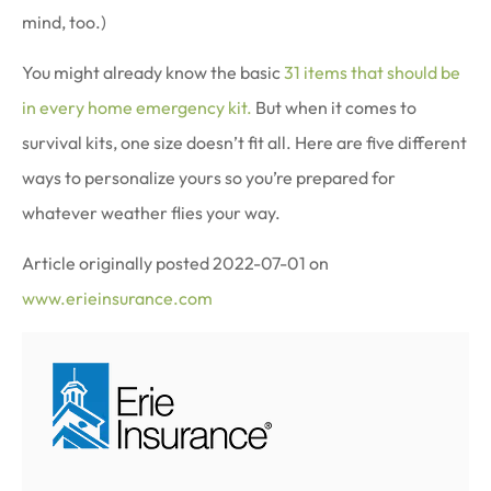
mind, too.)
You might already know the basic
31 items that should be
in every home emergency kit.
But when it comes to
survival kits, one size doesn’t fit all. Here are five different
ways to personalize yours so you’re prepared for
whatever weather flies your way.
Article originally posted
2022-07-01
on
www.erieinsurance.com