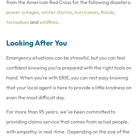
from the American Red Cross for the following disasters:
power outages
,
winter storms
,
hurricanes
,
floods
,
tornadoes
and
wildfires
.
Looking After You
Emergency situations can be stressful, but you can feel
confident knowing you’re prepared with the right tools on
hand. When you’re with ERIE, you can rest easy knowing
that your local agent is here to provide a little kindness on
even the most difficult day.
For more than 95 years, we’ve been committed to
providing claims service that comes from actual people,
with empathy, in real-time. Depending on the size of the