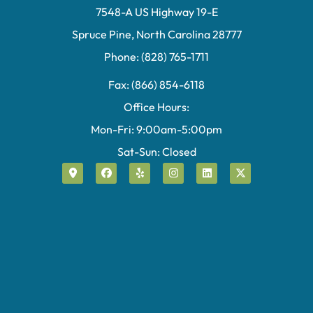
7548-A US Highway 19-E
Spruce Pine, North Carolina 28777
Phone: (828) 765-1711
Fax: (866) 854-6118
Office Hours:
Mon-Fri: 9:00am-5:00pm
Sat-Sun: Closed