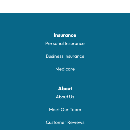
Insurance
Personal Insurance
Business Insurance
Medicare
About
About Us
Meet Our Team
Customer Reviews