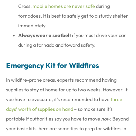
Cross,
mobile homes are never safe
during
tornadoes. It is best to safely get to a sturdy shelter
immediately.
Always wear a seatbelt
if you must drive your car
during a tornado and toward safety.
Emergency Kit for Wildfires
In wildfire-prone areas, experts recommend having
supplies to stay at home for up to two weeks. However, if
you have to evacuate, it’s recommended to have
three
days’ worth of supplies on hand
– so make sure it’s
portable if authorities say you have to move
now.
Beyond
your basic kits, here are some tips to prep for wildfires in