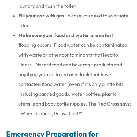
laundry and flush the toilet.
Fill your car with gas
, in case you need to evacuate
later.
Make sure your food and water are safe
if
flooding occurs. Flood water can be contaminated
with waste or other contaminants that lead to
illness. Discard food and beverage products and
anything you use to eat and drink that have
contacted flood water (even if it’s only a little bit),
including canned goods, water bottles, plastic
utensils and baby bottle nipples. The Red Cross says:
“When in doubt, throw it out!”
Emergency Preparation for