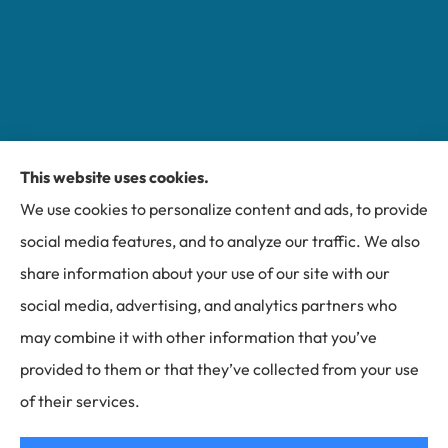
This website uses cookies.
Miller Insurance Group provides auto, home, and
We use cookies to personalize content and ads, to provide
business insurance to all of North Carolina, including
social media features, and to analyze our traffic. We also
Bakersville, Spruce Pine, Newland, and Banner Elk.
share information about your use of our site with our
social media, advertising, and analytics partners who
may combine it with other information that you’ve
provided to them or that they’ve collected from your use
© Copyright 2026, Miller Insurance Group
|
Privacy Statement
|
of their services.
Accessibility Statement
|
Login