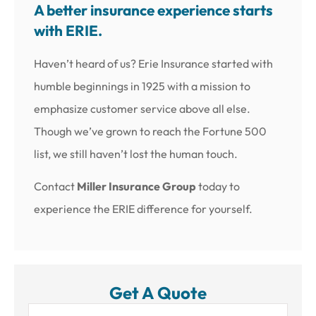
A better insurance experience starts
with ERIE.
Haven’t heard of us? Erie Insurance started with
humble beginnings in 1925 with a mission to
emphasize customer service above all else.
Though we’ve grown to reach the Fortune 500
list, we still haven’t lost the human touch.
Contact
Miller Insurance Group
today to
experience the ERIE difference for yourself.
Get A Quote
Name
*