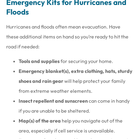
Emergency Kits for Hurricanes and
Floods
Hurricanes and floods often mean evacuation. Have
these additional items on hand so you’re ready to hit the
road if needed:
Tools and supplies
for securing your home.
Emergency blanket(s), extra clothing, hats, sturdy
shoes and rain gear
will help protect your family
from extreme weather elements.
Insect repellent and sunscreen
can come in handy
if you are unable to be sheltered.
Map(s) of the area
help you navigate out of the
area, especially if cell service is unavailable.