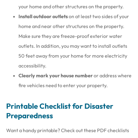
your home and other structures on the property.
Install outdoor outlets
on at least two sides of your
home and near other structures on the property.
Make sure they are freeze-proof exterior water
outlets. In addition, you may want to install outlets
50 feet away from your home for more electricity
accessibility.
Clearly mark your house number
or address where
fire vehicles need to enter your property.
Printable Checklist for Disaster
Preparedness
Want a handy printable? Check out these PDF checklists