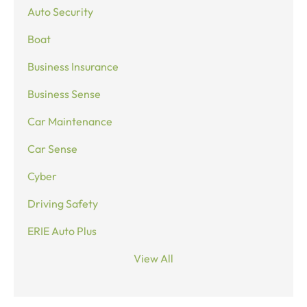
Auto Security
Boat
Business Insurance
Business Sense
Car Maintenance
Car Sense
Cyber
Driving Safety
ERIE Auto Plus
View All