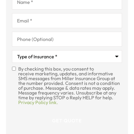
Email
*
Phone
(Optional)
Type
of
Insurance
*
By checking this box, you consent to
SMS
receive marketing, updates, and informative
SMS messages from Miller Insurance Group at
Consent
the number provided. Consent is not a condition
of purchase. Message & data rates may apply.
Message frequency varies. Unsubscribe at any
time by replying STOP o Reply HELP for help.
Privacy Policy link.