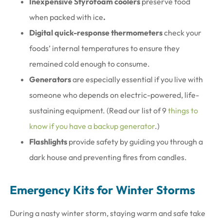
Inexpensive Styrofoam coolers
preserve food
when packed with ice
.
Digital quick-response thermometers
check your
foods’ internal temperatures to ensure they
remained cold enough to consume.
Generators
are especially essential if you live with
someone who depends on electric-powered, life-
sustaining equipment. (Read our list of 9
things to
know if you have a backup generator
.)
Flashlights
provide safety by guiding you through a
dark house and preventing fires from candles.
Emergency Kits for Winter Storms
During a nasty winter storm, staying warm and safe take