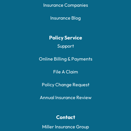
Insurance Companies
Insurance Blog
Policy Service
Support
Online Billing & Payments
File A Claim
Policy Change Request
Annual Insurance Review
Contact
Miller Insurance Group