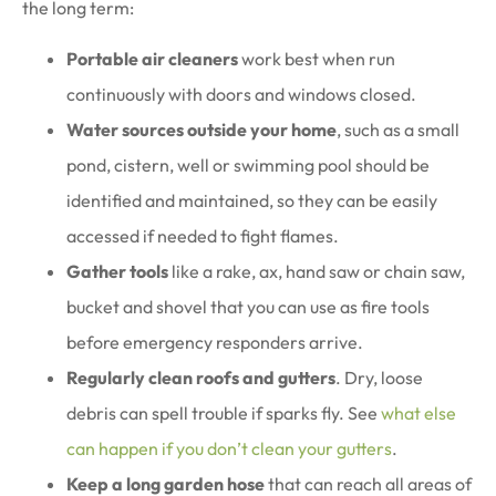
the long term:
Portable air cleaners
work best when run
continuously with doors and windows closed.
Water sources outside your home
, such as a small
pond, cistern, well or swimming pool should be
identified and maintained, so they can be easily
accessed if needed to fight flames.
Gather tools
like a rake, ax, hand saw or chain saw,
bucket and shovel that you can use as fire tools
before emergency responders arrive.
Regularly clean roofs and gutters
. Dry, loose
debris can spell trouble if sparks fly. See
what else
can happen if you don’t clean your gutters
.
Keep a long garden hose
that can reach all areas of