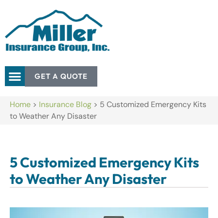
GET A QUOTE
Home
>
Insurance Blog
>
5 Customized Emergency Kits
to Weather Any Disaster
5 Customized Emergency Kits
to Weather Any Disaster