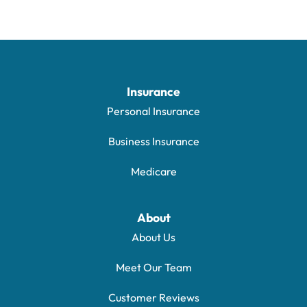
Insurance
Personal Insurance
Business Insurance
Medicare
About
About Us
Meet Our Team
Customer Reviews