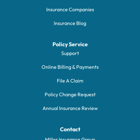
Insurance Companies
Insurance Blog
Policy Service
Support
Online Billing & Payments
File A Claim
Policy Change Request
Annual Insurance Review
Contact
Miller Insurance Group