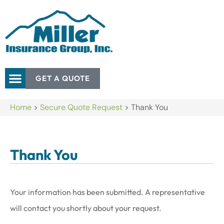
GET A QUOTE
Home
>
Secure Quote Request
>
Thank You
Thank You
Your information has been submitted. A representative
will contact you shortly about your request.