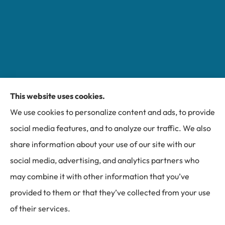
This website uses cookies.
Miller Insurance Group provides auto, home, and
We use cookies to personalize content and ads, to provide
business insurance to all of North Carolina, including
social media features, and to analyze our traffic. We also
Bakersville, Spruce Pine, Newland, and Banner Elk.
share information about your use of our site with our
social media, advertising, and analytics partners who
may combine it with other information that you’ve
provided to them or that they’ve collected from your use
© Copyright 2026, Miller Insurance Group
|
Privacy Statement
|
of their services.
Accessibility Statement
|
Login