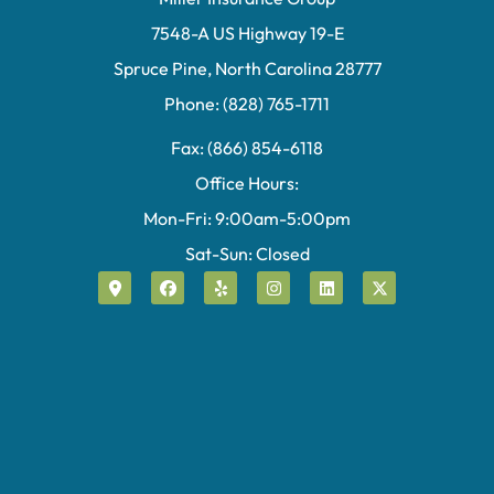
7548-A US Highway 19-E
Spruce Pine, North Carolina 28777
Phone: (828) 765-1711
Fax: (866) 854-6118
Office Hours:
Mon-Fri: 9:00am-5:00pm
Sat-Sun: Closed