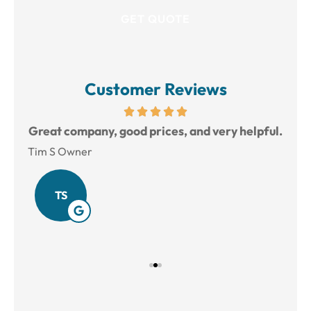
Customer Reviews
reat
Great company, good prices, and very helpful.
L
Tim S Owner
Amy
TS