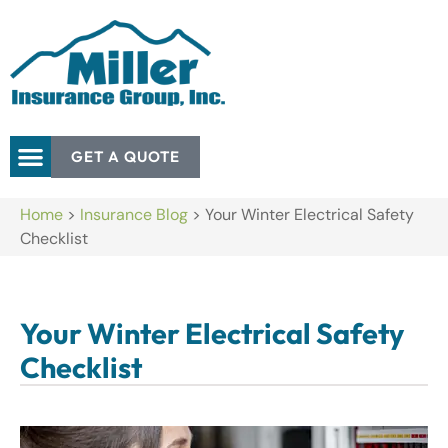
GET A QUOTE
Home
>
Insurance Blog
>
Your Winter Electrical Safety
Checklist
Your Winter Electrical Safety
Checklist