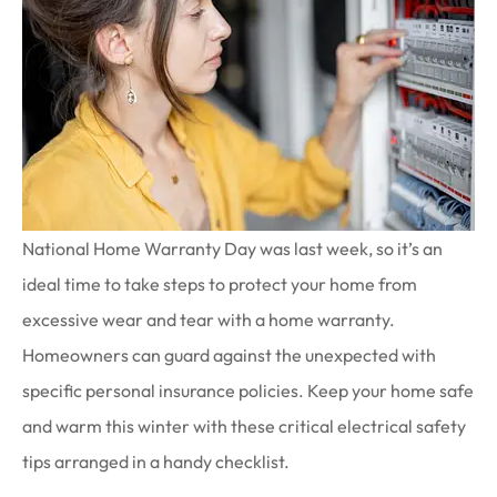
National Home Warranty Day was last week, so it’s an
ideal time to take steps to protect your home from
excessive wear and tear with a home warranty.
Homeowners can guard against the unexpected with
specific personal insurance policies. Keep your home safe
and warm this winter with these critical electrical safety
tips arranged in a handy checklist.