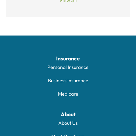
View All
Insurance
Personal Insurance
Business Insurance
Medicare
About
About Us