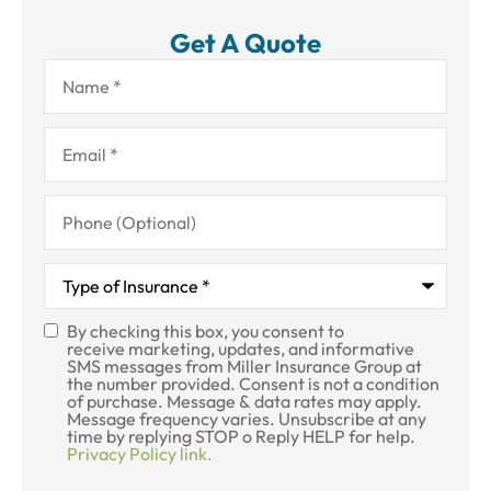
Get A Quote
Name
*
Email
*
Phone
(Optional)
Type
of
Insurance
*
By checking this box, you consent to
SMS
receive marketing, updates, and informative
SMS messages from Miller Insurance Group at
Consent
the number provided. Consent is not a condition
of purchase. Message & data rates may apply.
Message frequency varies. Unsubscribe at any
time by replying STOP o Reply HELP for help.
Privacy Policy link.