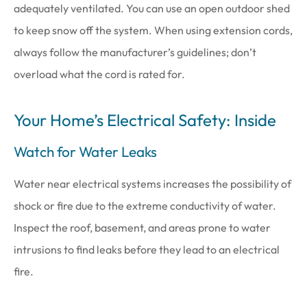
adequately ventilated. You can use an open outdoor shed
to keep snow off the system. When using extension cords,
always follow the manufacturer’s guidelines; don’t
overload what the cord is rated for.
Your Home’s Electrical Safety: Inside
Watch for Water Leaks
Water near electrical systems increases the possibility of
shock or fire due to the extreme conductivity of water.
Inspect the roof, basement, and areas prone to water
intrusions to find leaks before they lead to an electrical
fire.