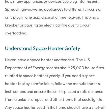
how many appliances or devices you plug into the unit.
Spread high-powered appliances to different circuits or
only plug in one appliance at a time to avoid tripping a
breaker or causing an electrical fire due to circuit
overloading.
Understand Space Heater Safety
Never leave a space heater unattended. The U.S.
Department of Energy records about 25,000 house fires
related to space heaters yearly. If you need a space
heater to stay comfortable, follow the manufacturer’s
instructions and ensure the unit is placed a safe distance
from blankets, drapes, and other items that could ignite.
Any space heater used in the home should have a shut-off