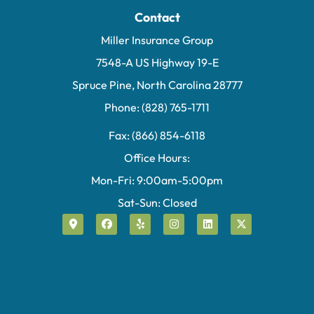
Contact
Miller Insurance Group
7548-A US Highway 19-E
Spruce Pine, North Carolina 28777
Phone: (828) 765-1711
Fax: (866) 854-6118
Office Hours:
Mon-Fri: 9:00am-5:00pm
Sat-Sun: Closed