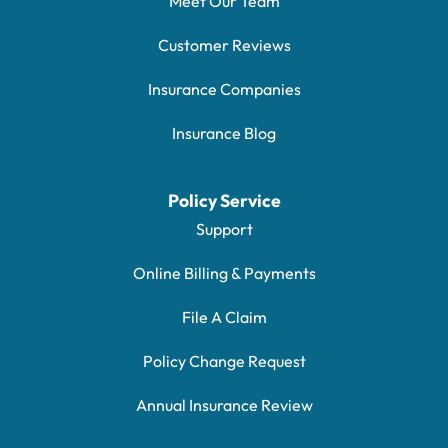
Meet Our Team
Customer Reviews
Insurance Companies
Insurance Blog
Policy Service
Support
Online Billing & Payments
File A Claim
Policy Change Request
Annual Insurance Review