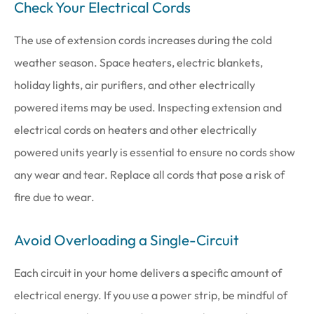
Check Your Electrical Cords
The use of extension cords increases during the cold
weather season. Space heaters, electric blankets,
holiday lights, air purifiers, and other electrically
powered items may be used. Inspecting extension and
electrical cords on heaters and other electrically
powered units yearly is essential to ensure no cords show
any wear and tear. Replace all cords that pose a risk of
fire due to wear.
Avoid Overloading a Single-Circuit
Each circuit in your home delivers a specific amount of
electrical energy. If you use a power strip, be mindful of