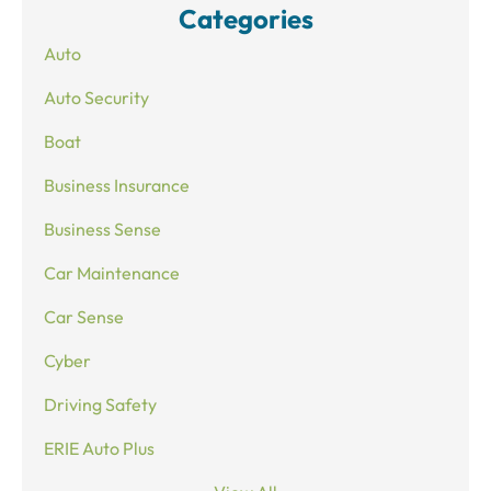
Categories
Auto
Auto Security
Boat
Business Insurance
Business Sense
Car Maintenance
Car Sense
Cyber
Driving Safety
ERIE Auto Plus