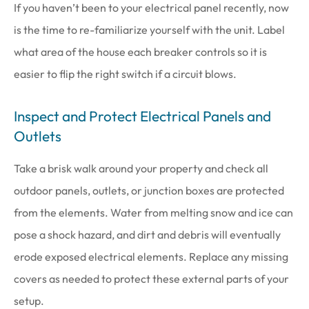
If you haven’t been to your electrical panel recently, now
is the time to re-familiarize yourself with the unit. Label
what area of the house each breaker controls so it is
easier to flip the right switch if a circuit blows.
Inspect and Protect Electrical Panels and
Outlets
Take a brisk walk around your property and check all
outdoor panels, outlets, or junction boxes are protected
from the elements. Water from melting snow and ice can
pose a shock hazard, and dirt and debris will eventually
erode exposed electrical elements. Replace any missing
covers as needed to protect these external parts of your
setup.