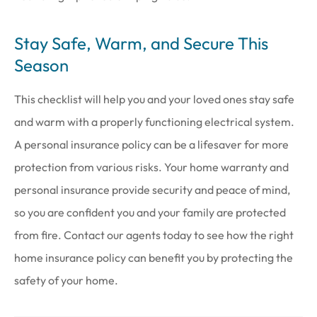
Stay Safe, Warm, and Secure This
Season
This checklist will help you and your loved ones stay safe
and warm with a properly functioning electrical system.
A personal insurance policy can be a lifesaver for more
protection from various risks. Your home warranty and
personal insurance provide security and peace of mind,
so you are confident you and your family are protected
from fire. Contact our agents today to see how the right
home insurance policy can benefit you by protecting the
safety of your home.