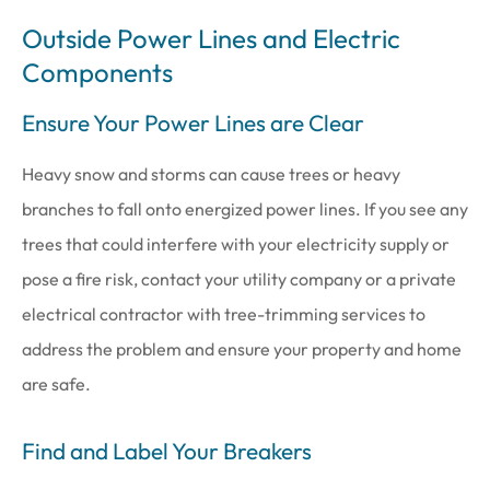
Outside Power Lines and Electric
Components
Ensure Your Power Lines are Clear
Heavy snow and storms can cause trees or heavy
branches to fall onto energized power lines. If you see any
trees that could interfere with your electricity supply or
pose a fire risk, contact your utility company or a private
electrical contractor with tree-trimming services to
address the problem and ensure your property and home
are safe.
Find and Label Your Breakers