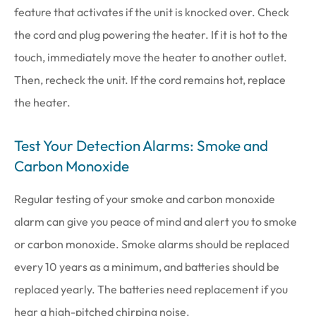
feature that activates if the unit is knocked over. Check
the cord and plug powering the heater. If it is hot to the
touch, immediately move the heater to another outlet.
Then, recheck the unit. If the cord remains hot, replace
the heater.
Test Your Detection Alarms: Smoke and
Carbon Monoxide
Regular testing of your smoke and carbon monoxide
alarm can give you peace of mind and alert you to smoke
or carbon monoxide. Smoke alarms should be replaced
every 10 years as a minimum, and batteries should be
replaced yearly. The batteries need replacement if you
hear a high-pitched chirping noise.