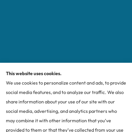
This website uses cookies.
Miller Insurance Group provides auto, home, and
We use cookies to personalize content and ads, to provide
business insurance to all of North Carolina, including
social media features, and to analyze our traffic. We also
Bakersville, Spruce Pine, Newland, and Banner Elk.
share information about your use of our site with our
social media, advertising, and analytics partners who
may combine it with other information that you’ve
provided to them or that they’ve collected from your use