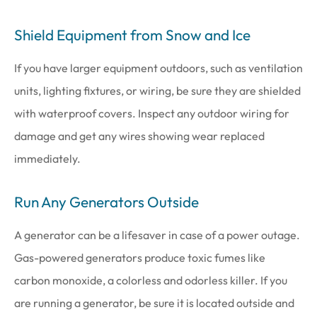
Shield Equipment from Snow and Ice
If you have larger equipment outdoors, such as ventilation
units, lighting fixtures, or wiring, be sure they are shielded
with waterproof covers. Inspect any outdoor wiring for
damage and get any wires showing wear replaced
immediately.
Run Any Generators Outside
A generator can be a lifesaver in case of a power outage.
Gas-powered generators produce toxic fumes like
carbon monoxide, a colorless and odorless killer. If you
are running a generator, be sure it is located outside and