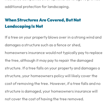
additional protection for landscaping.
When Structures Are Covered, But Not
Landscaping Is Not
If a tree on your property blows over in a strong wind and
damages a structure such as a fence or shed,
homeowners insurance would not typically pay to replace
the tree, although it may pay to repair the damaged
structure. If a tree falls on your property and damages a
structure, your homeowners policy will likely cover the
cost of removing the tree. However, if a tree falls and no
structure is damaged, your homeowners insurance will
not cover the cost of having the tree removed.