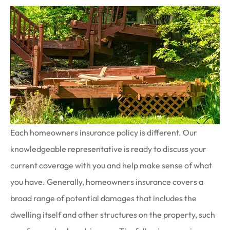
Each homeowners insurance policy is different. Our
knowledgeable representative is ready to discuss your
current coverage with you and help make sense of what
you have. Generally, homeowners insurance covers a
broad range of potential damages that includes the
dwelling itself and other structures on the property, such