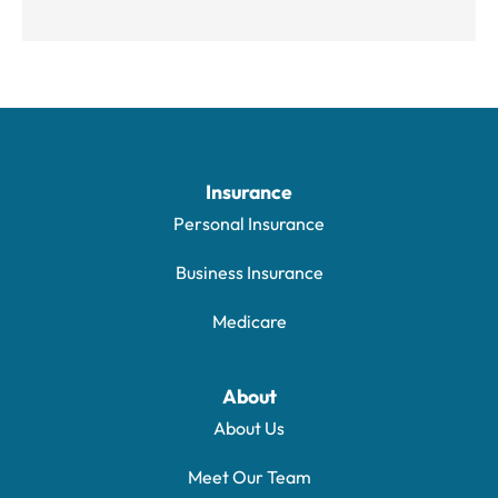
Insurance
Personal Insurance
Business Insurance
Medicare
About
About Us
Meet Our Team