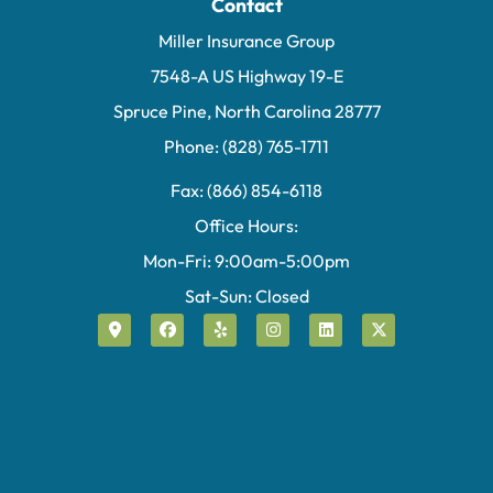
Contact
Miller Insurance Group
7548-A US Highway 19-E
Spruce Pine, North Carolina 28777
Phone: (828) 765-1711
Fax: (866) 854-6118
Office Hours:
Mon-Fri: 9:00am-5:00pm
Sat-Sun: Closed