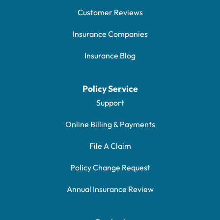
Customer Reviews
Insurance Companies
Insurance Blog
Policy Service
Support
Online Billing & Payments
File A Claim
Policy Change Request
Annual Insurance Review