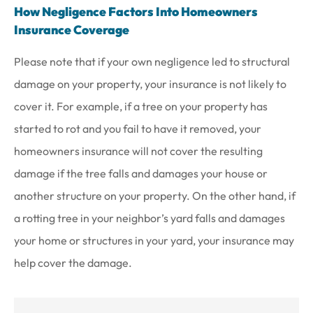
How Negligence Factors Into Homeowners
Insurance Coverage
Please note that if your own negligence led to structural
damage on your property, your insurance is not likely to
cover it. For example, if a tree on your property has
started to rot and you fail to have it removed, your
homeowners insurance will not cover the resulting
damage if the tree falls and damages your house or
another structure on your property. On the other hand, if
a rotting tree in your neighbor’s yard falls and damages
your home or structures in your yard, your insurance may
help cover the damage.