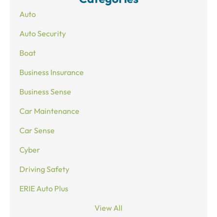
Auto
Auto Security
Boat
Business Insurance
Business Sense
Car Maintenance
Car Sense
Cyber
Driving Safety
ERIE Auto Plus
View All