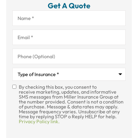
Get A Quote
Name
*
Email
*
Phone
(Optional)
Type
of
Insurance
*
By checking this box, you consent to
SMS
receive marketing, updates, and informative
SMS messages from Miller Insurance Group at
Consent
the number provided. Consent is not a condition
of purchase. Message & data rates may apply.
Message frequency varies. Unsubscribe at any
time by replying STOP o Reply HELP for help.
Privacy Policy link.