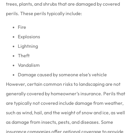
trees, plants, and shrubs that are damaged by covered
perils. These perils typically include:
Fire
Explosions
Lightning
Theft
Vandalism
Damage caused by someone else’s vehicle
However, certain common risks to landscaping are not
generally covered by homeowner’s insurance. Perils that
are typically not covered include damage from weather,
such as wind, hail, and the weight of snow and ice, as well
as damage from insects, pests, and diseases. Some
insurance companies offer optional coverage to provide