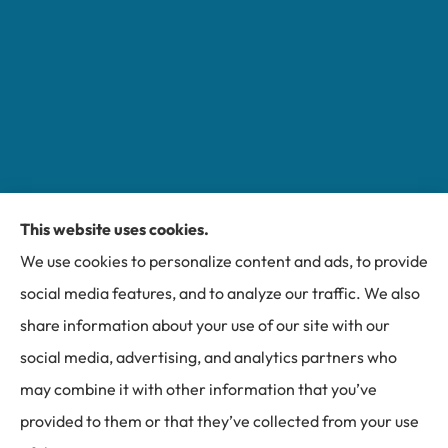
This website uses cookies.
Miller Insurance Group provides auto, home, and
We use cookies to personalize content and ads, to provide
business insurance to all of North Carolina, including
social media features, and to analyze our traffic. We also
Bakersville, Spruce Pine, Newland, and Banner Elk.
share information about your use of our site with our
social media, advertising, and analytics partners who
may combine it with other information that you’ve
provided to them or that they’ve collected from your use
© Copyright 2026, Miller Insurance Group
|
Privacy Statement
|