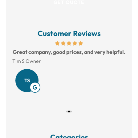
Customer Reviews
reat
Great company, good prices, and very helpful.
L
Tim S Owner
Amy
TS
Categories