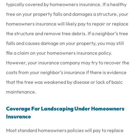
typically covered by homeowners insurance. If a healthy
tree on your property falls and damages a structure, your
homeowners insurance will likely pay to repair or replace
the structure and remove tree debris. If a neighbor’s tree
falls and causes damage on your property, you may still
file a claim on your homeowners insurance policy.
However, your insurance company may try to recover the
costs from your neighbor’s insurance if there is evidence
that the tree was weakened by disease or lack of basic
maintenance.
Coverage For Landscaping Under Homeowners
Insurance
Most standard homeowners policies will pay to replace