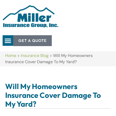
GET A QUOTE
Home
>
Insurance Blog
>
Will My Homeowners
Insurance Cover Damage To My Yard?
Will My Homeowners
Insurance Cover Damage To
My Yard?