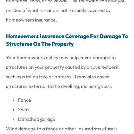
as a fence, shed, or driveway. The following can give you
an idea of what is – and is not – usually covered by
homeowners insurance.
Homeowners Insurance Coverage For Damage To
Structures On The Property
Your homeowners policy may help cover damage to
structures on your property caused by a covered peril,
such as a fallen tree or a storm. It may also cover
structures external to the dwelling, including your:
Fence
Shed
Detached garage
Wind damage to a fence or other insured structure is