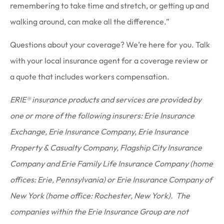
remembering to take time and stretch, or getting up and
walking around, can make all the difference.”
Questions about your coverage? We’re here for you. Talk
with your local insurance agent for a coverage review or
a quote that includes workers compensation.
ERIE® insurance products and services are provided by
one or more of the following insurers: Erie Insurance
Exchange, Erie Insurance Company, Erie Insurance
Property & Casualty Company, Flagship City Insurance
Company and Erie Family Life Insurance Company (home
offices: Erie, Pennsylvania) or Erie Insurance Company of
New York (home office: Rochester, New York). The
companies within the Erie Insurance Group are not