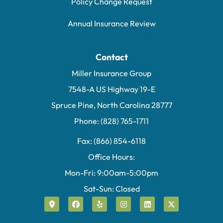
Policy Change Request
Annual Insurance Review
Contact
Miller Insurance Group
7548-A US Highway 19-E
Spruce Pine, North Carolina 28777
Phone: (828) 765-1711
Fax: (866) 854-6118
Office Hours:
Mon-Fri: 9:00am-5:00pm
Sat-Sun: Closed