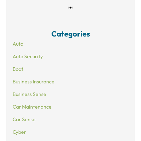
Categories
Auto
Auto Security
Boat
Business Insurance
Business Sense
Car Maintenance
Car Sense
Cyber