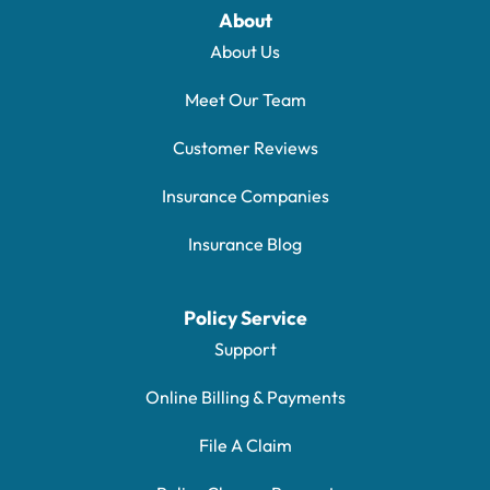
About
About Us
Meet Our Team
Customer Reviews
Insurance Companies
Insurance Blog
Policy Service
Support
Online Billing & Payments
File A Claim