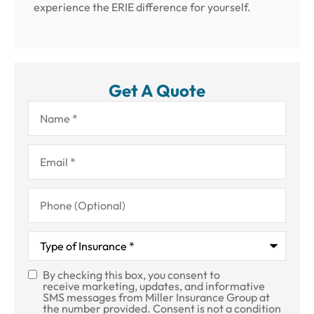
experience the ERIE difference for yourself.
Get A Quote
Name
*
Email
*
Phone
(Optional)
Type
of
Insurance
*
By checking this box, you consent to
SMS
receive marketing, updates, and informative
SMS messages from Miller Insurance Group at
Consent
the number provided. Consent is not a condition