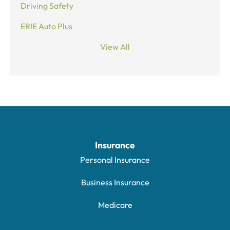
Driving Safety
ERIE Auto Plus
View All
Insurance
Personal Insurance
Business Insurance
Medicare