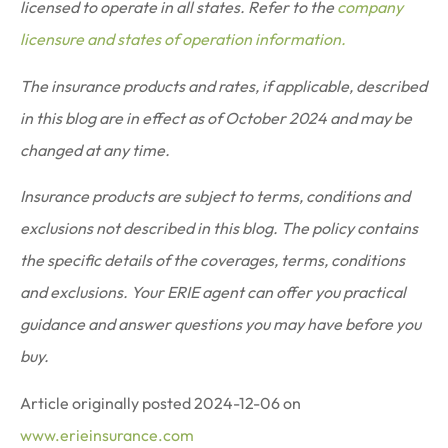
licensed to operate in all states. Refer to the
company
licensure and states of operation information.
The insurance products and rates, if applicable, described
in this blog are in effect as of October 2024 and may be
changed at any time.
Insurance products are subject to terms, conditions and
exclusions not described in this blog. The policy contains
the specific details of the coverages, terms, conditions
and exclusions.
Your ERIE agent can offer you practical
guidance and answer questions you may have before you
buy.
Article originally posted
2024-12-06
on
www.erieinsurance.com