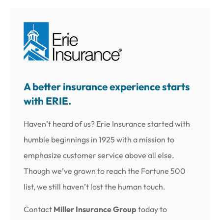
A better insurance experience starts
with ERIE.
Haven’t heard of us? Erie Insurance started with
humble beginnings in 1925 with a mission to
emphasize customer service above all else.
Though we’ve grown to reach the Fortune 500
list, we still haven’t lost the human touch.
Contact
Miller Insurance Group
today to