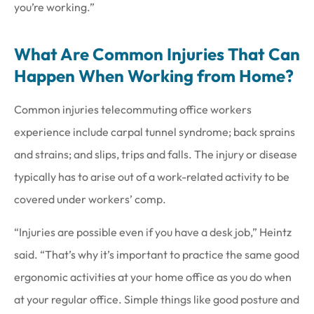
you’re working.”
What Are Common Injuries That Can
Happen When Working from Home?
Common injuries telecommuting office workers
experience include carpal tunnel syndrome; back sprains
and strains; and slips, trips and falls. The injury or disease
typically has to arise out of a work-related activity to be
covered under workers’ comp.
“Injuries are possible even if you have a desk job,” Heintz
said. “That’s why it’s important to practice the same good
ergonomic activities at your home office as you do when
at your regular office. Simple things like good posture and