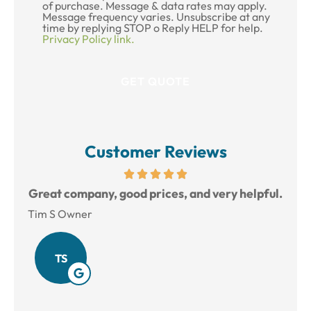
of purchase. Message & data rates may apply.
Message frequency varies. Unsubscribe at any
time by replying STOP o Reply HELP for help.
Privacy Policy link.
Customer Reviews
reat
Great company, good prices, and very helpful.
L
Tim S Owner
Amy
TS