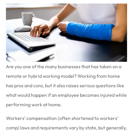
Are you one of the many businesses that has taken on a
remote or hybrid working model? Working from home
has pros and cons, but it also raises serious questions like
what would happen if an employee becomes injured while
performing work at home.
Workers’ compensation (often shortened to workers’
comp) laws and requirements vary by state, but generally,