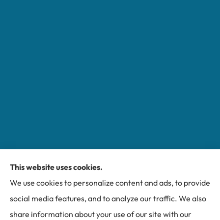
This website uses cookies.
Miller Insurance Group provides auto, home, and
We use cookies to personalize content and ads, to provide
business insurance to all of North Carolina, including
social media features, and to analyze our traffic. We also
Bakersville, Spruce Pine, Newland, and Banner Elk.
share information about your use of our site with our