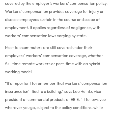
covered by the employer’s workers’ compensation policy.
Workers’ compensation provides coverage for injury or
disease employees sustain in the course and scope of
employment. It applies regardless of negligence, with
workers’ compensation laws varying by state.
Most telecommuters are still covered under their
employers’ workers’ compensation coverage, whether
full-time remote workers or part-time with aa hybrid
working model.
“It’s important to remember that workers’ compensation
insurance isn’t tied to a building,” says Leo Heintz, vice
president of commercial products at ERIE. “It follows you
wherever you go, subject to the policy conditions, while