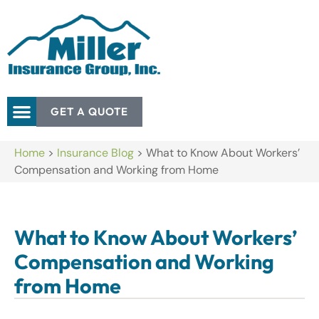
GET A QUOTE
Home
>
Insurance Blog
>
What to Know About Workers’
Compensation and Working from Home
What to Know About Workers’
Compensation and Working
from Home