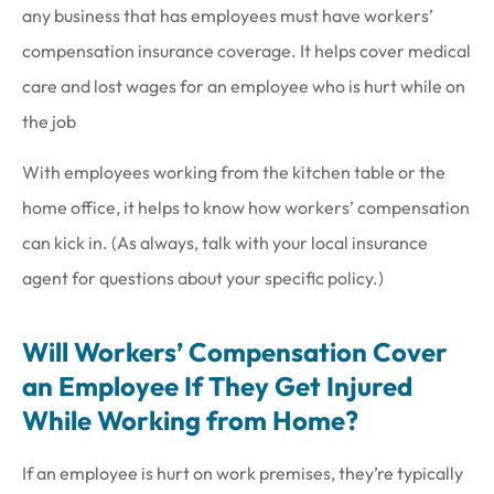
any business that has employees must have workers’
compensation insurance coverage. It helps cover medical
care and lost wages for an employee who is hurt while on
the job
With employees working from the kitchen table or the
home office, it helps to know how workers’ compensation
can kick in. (As always, talk with your local insurance
agent for questions about your specific policy.)
Will Workers’ Compensation Cover
an Employee If They Get Injured
While Working from Home?
If an employee is hurt on work premises, they’re typically