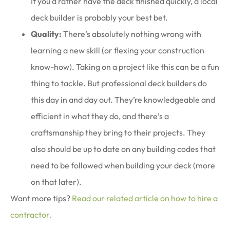
If you’d rather have the deck finished quickly, a local
deck builder is probably your best bet.
Quality:
There’s absolutely nothing wrong with
learning a new skill (or flexing your construction
know-how). Taking on a project like this can be a fun
thing to tackle. But professional deck builders do
this day in and day out. They’re knowledgeable and
efficient in what they do, and there’s a
craftsmanship they bring to their projects. They
also should be up to date on any building codes that
need to be followed when building your deck (more
on that later).
Want more tips?
Read our related article on how to hire a
contractor.