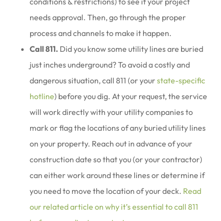
conditions & restrictions) to see if your project
needs approval. Then, go through the proper
process and channels to make it happen.
Call 811.
Did you know some utility lines are buried
just inches underground? To avoid a costly and
dangerous situation, call 811 (or your
state-specific
hotline
) before you dig. At your request, the service
will work directly with your utility companies to
mark or flag the locations of any buried utility lines
on your property. Reach out in advance of your
construction date so that you (or your contractor)
can either work around these lines or determine if
you need to move the location of your deck.
Read
our related article on why it’s essential to call 811