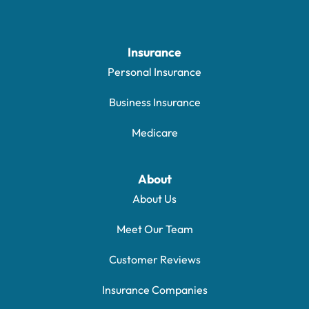
Insurance
Personal Insurance
Business Insurance
Medicare
About
About Us
Meet Our Team
Customer Reviews
Insurance Companies