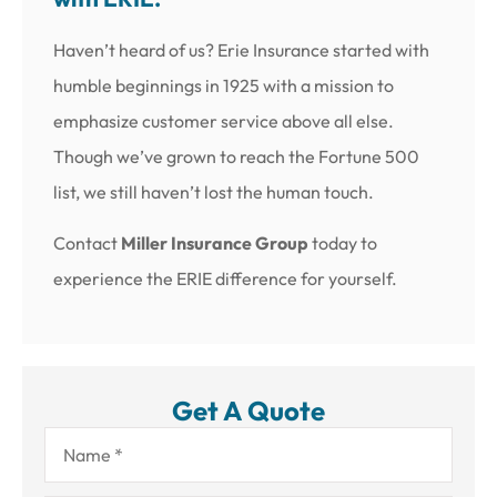
Haven’t heard of us? Erie Insurance started with
humble beginnings in 1925 with a mission to
emphasize customer service above all else.
Though we’ve grown to reach the Fortune 500
list, we still haven’t lost the human touch.
Contact
Miller Insurance Group
today to
experience the ERIE difference for yourself.
Get A Quote
Name
*