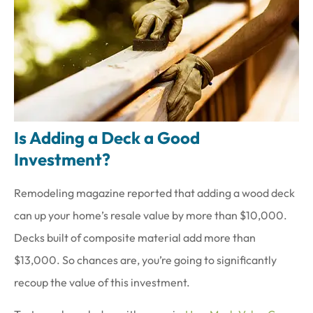
Is Adding a Deck a Good
Investment?
Remodeling magazine reported that adding a wood deck
can up your home’s resale value by more than $10,000.
Decks built of composite material add more than
$13,000. So chances are, you’re going to significantly
recoup the value of this investment.