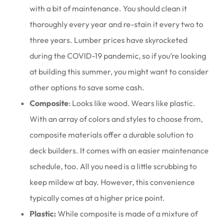
with a bit of maintenance. You should clean it
thoroughly every year and re-stain it every two to
three years. Lumber prices have skyrocketed
during the COVID-19 pandemic, so if you’re looking
at building this summer, you might want to consider
other options to save some cash.
Composite
: Looks like wood. Wears like plastic.
With an array of colors and styles to choose from,
composite materials offer a durable solution to
deck builders. It comes with an easier maintenance
schedule, too. All you need is a little scrubbing to
keep mildew at bay. However, this convenience
typically comes at a higher price point.
Plastic:
While composite is made of a mixture of