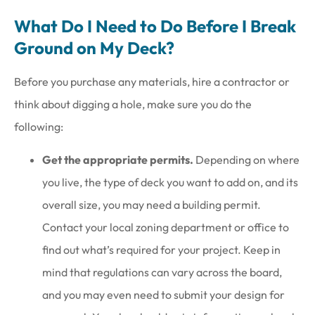
What Do I Need to Do Before I Break
Ground on My Deck?
Before you purchase any materials, hire a contractor or
think about digging a hole, make sure you do the
following:
Get the appropriate permits.
Depending on where
you live, the type of deck you want to add on, and its
overall size, you may need a building permit.
Contact your local zoning department or office to
find out what’s required for your project. Keep in
mind that regulations can vary across the board,
and you may even need to submit your design for