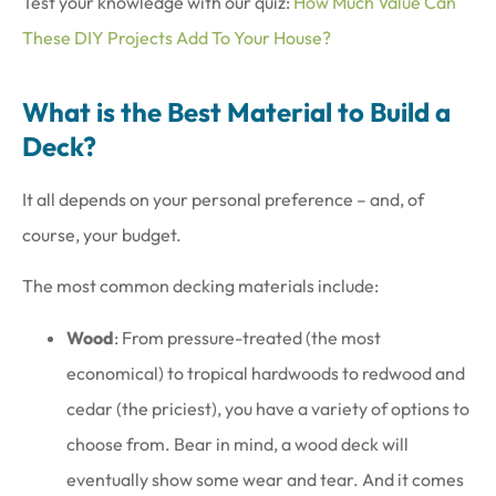
Test your knowledge with our quiz:
How Much Value Can
These DIY Projects Add To Your House?
What is the Best Material to Build a
Deck?
It all depends on your personal preference – and, of
course, your budget.
The most common decking materials include:
Wood
: From pressure-treated (the most
economical) to tropical hardwoods to redwood and
cedar (the priciest), you have a variety of options to
choose from. Bear in mind, a wood deck will
eventually show some wear and tear. And it comes