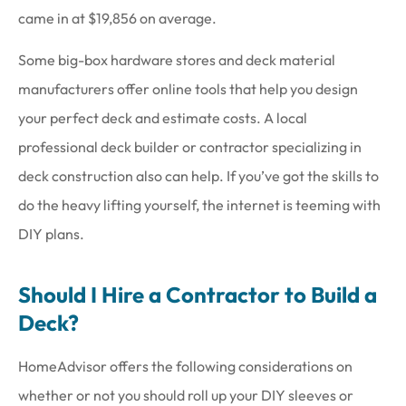
came in at $19,856 on average.
Some big-box hardware stores and deck material
manufacturers offer online tools that help you design
your perfect deck and estimate costs. A local
professional deck builder or contractor specializing in
deck construction also can help. If you’ve got the skills to
do the heavy lifting yourself, the internet is teeming with
DIY plans.
Should I Hire a Contractor to Build a
Deck?
HomeAdvisor offers the following considerations on
whether or not you should roll up your DIY sleeves or