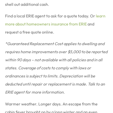
shell out additional cash.
Find a local ERIE agent to ask for a quote today. Or
learn
more about homeowners insurance from ERIE
and
request a free quote online.
*Guaranteed Replacement Cost applies to dwelling and
requires home improvements over $5,000 to be reported
within 90 days – not available with all policies and in all
states. Coverage of costs to comply with laws or
ordinances is subject to limits. Depreciation will be
deducted until repair or replacement is made. Talk to an
ERIE agent for more information.
Warmer weather. Longer days. An escape from the
cabin fever brought on by a long winter and an even