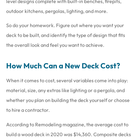
level designs complete with built-in benches, firepits,
outdoor kitchens, pergolas, lighting, and more.
So do your homework. Figure out where you want your
deck to be built, and identify the type of design that fits
the overall look and feel you want to achieve.
How Much Can a New Deck Cost?
When it comes to cost, several variables come into play:
material, size, any extras like lighting or a pergola, and
whether you plan on building the deck yourself or choose
to hire a contractor.
According to Remodeling magazine, the average cost to
build a wood deck in 2020 was $14,360. Composite decks