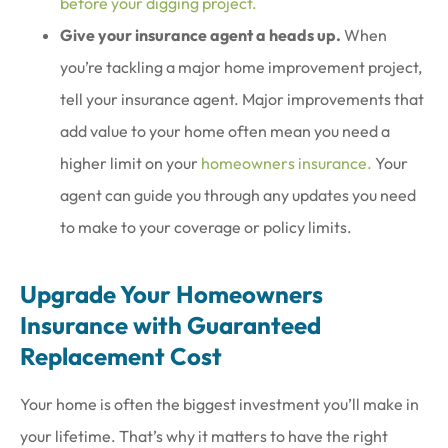
before your digging project.
Give your insurance agent a heads up.
When
you’re tackling a major home improvement project,
tell your insurance agent. Major improvements that
add value to your home often mean you need a
higher limit on your
homeowners insurance.
Your
agent can guide you through any updates you need
to make to your coverage or policy limits.
Upgrade Your Homeowners
Insurance with Guaranteed
Replacement Cost
Your home is often the biggest investment you’ll make in
your lifetime. That’s why it matters to have the right