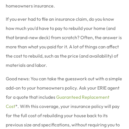
homeowners insurance.
If you ever had to file an insurance claim, do you know
how much you’d have to pay to rebuild your home (and
that brand-new deck) from scratch? Often, the answer is
more than what you paid for it. A lot of things can affect
the cost to rebuild, such as the price (and availability) of
materials and labor.
Good news: You can take the guesswork out with a simple
add-on to your homeowners policy. Ask your ERIE agent
for a quote that includes
Guaranteed Replacement
Cost
*. With this coverage, your insurance policy will pay
for the full cost of rebuilding your house back to its
previous size and specifications, without requiring you to