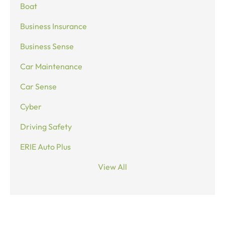
Boat
Business Insurance
Business Sense
Car Maintenance
Car Sense
Cyber
Driving Safety
ERIE Auto Plus
View All