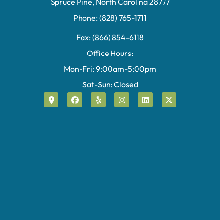
Spruce Pine, North Carolina 28777
Phone: (828) 765-1711
Fax: (866) 854-6118
Office Hours:
Mon-Fri: 9:00am-5:00pm
Sat-Sun: Closed