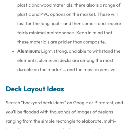
plastic and wood materials, there also is a range of
plastic and PVC options on the market. These will
last for the long haul ‒ and then some ‒ and require
fairly minimal maintenance. Keep in mind that
these materials are pricier than composite.
Aluminum:
Light, strong, and able to withstand the
elements, aluminum decks are among the most
durable on the market… and the most expensive.
Deck Layout Ideas
Search “backyard deck ideas” on Google or Pinterest, and
you’ll be flooded with thousands of images of designs
ranging from the simple rectangle to elaborate, multi-