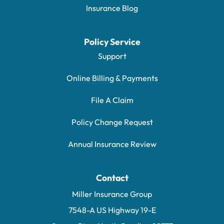
Insurance Blog
Policy Service
Support
Online Billing & Payments
File A Claim
Policy Change Request
Annual Insurance Review
Contact
Miller Insurance Group
7548-A US Highway 19-E