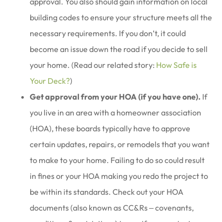
approval. You also should gain information on local
building codes to ensure your structure meets all the
necessary requirements. If you don’t, it could
become an issue down the road if you decide to sell
your home. (Read our related story:
How Safe is
Your Deck?
)
Get approval from your HOA (if you have one).
If
you live in an area with a homeowner association
(HOA), these boards typically have to approve
certain updates, repairs, or remodels that you want
to make to your home. Failing to do so could result
in fines or your HOA making you redo the project to
be within its standards. Check out your HOA
documents (also known as CC&Rs ‒ covenants,