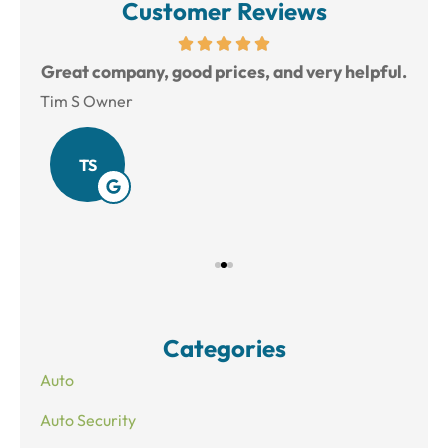
Customer Reviews
reat
Great company, good prices, and very helpful.
L
Tim S Owner
Amy
TS
Categories
Auto
Auto Security