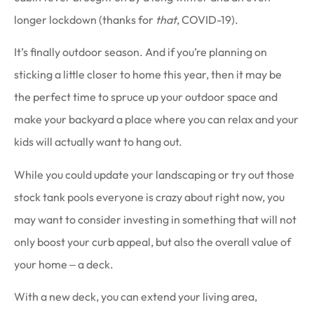
longer lockdown (thanks for
that
, COVID-19).
It’s finally outdoor season. And if you’re planning on
sticking a little closer to home this year, then it may be
the perfect time to spruce up your outdoor space and
make your backyard a place where you can relax and your
kids will actually want to hang out.
While you could update your landscaping or try out those
stock tank pools everyone is crazy about right now, you
may want to consider investing in something that will not
only boost your curb appeal, but also the overall value of
your home ‒ a deck.
With a new deck, you can extend your living area,