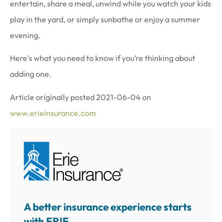
entertain, share a meal, unwind while you watch your kids
play in the yard, or simply sunbathe or enjoy a summer
evening.
Here’s what you need to know if you’re thinking about
adding one.
Article originally posted
2021-06-04
on
www.erieinsurance.com
A better insurance experience starts
with ERIE.