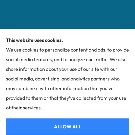
This website uses cookies.
Miller Insurance Group provides auto, home, and
We use cookies to personalize content and ads, to provide
business insurance to all of North Carolina, including
social media features, and to analyze our traffic. We also
Bakersville, Spruce Pine, Newland, and Banner Elk.
share information about your use of our site with our
social media, advertising, and analytics partners who
may combine it with other information that you’ve
provided to them or that they’ve collected from your use
© Copyright 2026, Miller Insurance Group
|
Privacy Statement
|
of their services.
Accessibility Statement
|
Login
ALLOW ALL
Websites for Insurance