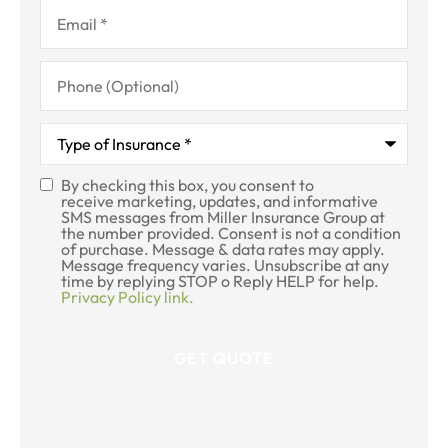
Email
*
Phone
(Optional)
Type
of
Insurance
*
By checking this box, you consent to
SMS
receive marketing, updates, and informative
SMS messages from Miller Insurance Group at
Consent
the number provided. Consent is not a condition
of purchase. Message & data rates may apply.
Message frequency varies. Unsubscribe at any
time by replying STOP o Reply HELP for help.
Privacy Policy link.