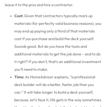
leave it to the pros and hire a contractor.
Cost:
Given that contractors typically mark up
materials (for perfectly valid business reasons), you
may end up paying only a third of that materials
cost if you purchase and build the deck yourself.
Sounds good. But do you have the tools and
additional materials to get the job done ‒ and to do
it right? If you don’t, that’s an additional investment
you’ll need to make.
Time:
As HomeAdvisor explains, “a professional
deck builder will do a better, faster job than you
can.” It will take longer to build a deck yourself,
because, let’s face it, life gets in the way sometimes.