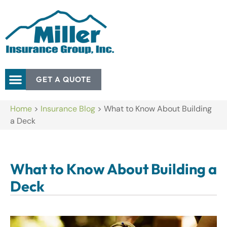
GET A QUOTE
Home
>
Insurance Blog
>
What to Know About Building
a Deck
What to Know About Building a
Deck