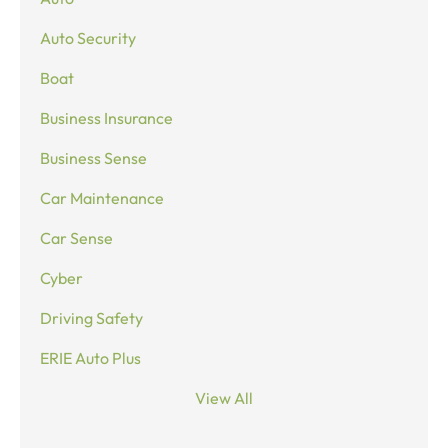
Auto Security
Boat
Business Insurance
Business Sense
Car Maintenance
Car Sense
Cyber
Driving Safety
ERIE Auto Plus
View All