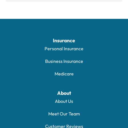
Insurance
Personal Insurance
Business Insurance
Medicare
About
About Us
Meet Our Team
Customer Reviews