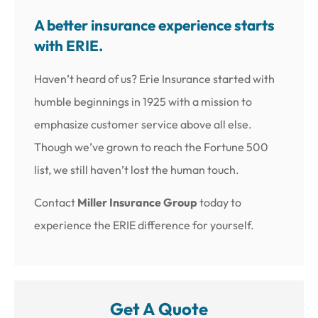
A better insurance experience starts
with ERIE.
Haven’t heard of us? Erie Insurance started with
humble beginnings in 1925 with a mission to
emphasize customer service above all else.
Though we’ve grown to reach the Fortune 500
list, we still haven’t lost the human touch.
Contact
Miller Insurance Group
today to
experience the ERIE difference for yourself.
Get A Quote