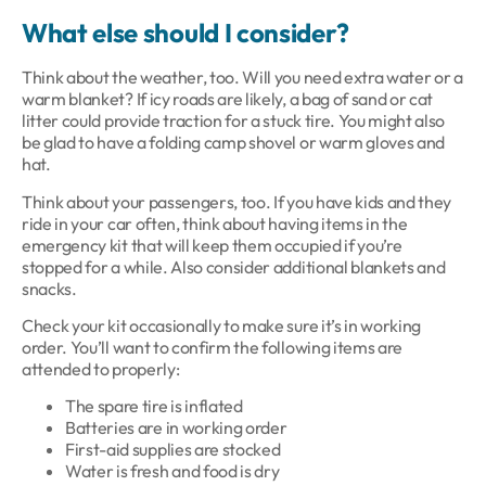
What e
lse should I consider?
Think about the weather, too. Will you need extra water or a
warm blanket? If icy roads are likely, a bag of sand or cat
litter could provide traction for a stuck tire. You might also
be glad to have a folding camp shovel or warm gloves and
hat.
Think about your passengers, too. If you have kids and they
ride in your car often, think about having items in the
emergency kit that will keep them occupied if you’re
stopped for a while. Also consider additional blankets and
snacks.
Check your kit occasionally to make sure it’s in working
order. You’ll want to confirm the following items are
attended to properly:
The spare tire is inflated
Batteries are in working order
First-aid supplies are stocked
Water is fresh and food is dry