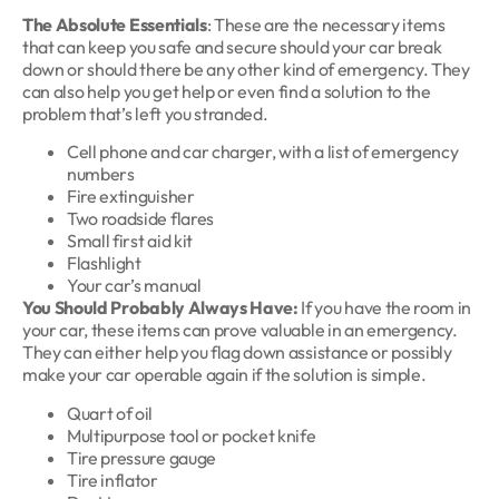
The Absolute Essentials
: These are the necessary items
that can keep you safe and secure should your car break
down or should there be any other kind of emergency. They
can also help you get help or even find a solution to the
problem that’s left you stranded.
Cell phone and car charger, with a list of emergency
numbers
Fire extinguisher
Two roadside flares
Small first aid kit
Flashlight
Your car’s manual
You Should Probably Always Have:
If you have the room in
your car, these items can prove valuable in an emergency.
They can either help you flag down assistance or possibly
make your car operable again if the solution is simple.
Quart of oil
Multipurpose tool or pocket knife
Tire pressure gauge
Tire inflator