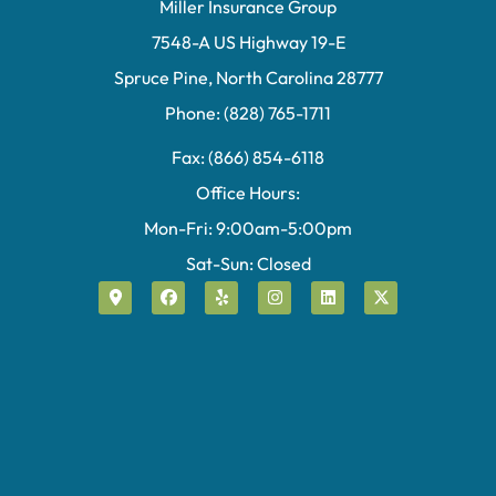
Miller Insurance Group
7548-A US Highway 19-E
Spruce Pine, North Carolina 28777
Phone: (828) 765-1711
Fax: (866) 854-6118
Office Hours:
Mon-Fri: 9:00am-5:00pm
Sat-Sun: Closed