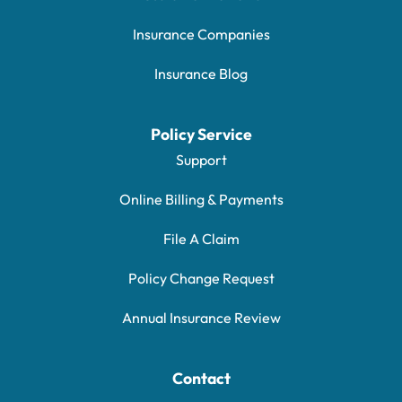
Insurance Companies
Insurance Blog
Policy Service
Support
Online Billing & Payments
File A Claim
Policy Change Request
Annual Insurance Review
Contact