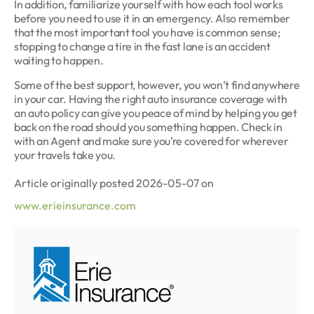
In addition, familiarize yourself with how each tool works
before you need to use it in an emergency. Also remember
that the most important tool you have is common sense;
stopping to change a tire in the fast lane is an accident
waiting to happen.
Some of the best support, however, you won’t find anywhere
in your car. Having the right auto insurance coverage with
an auto policy can give you peace of mind by helping you get
back on the road should you something happen. Check in
with an Agent and make sure you’re covered for wherever
your travels take you.
Article originally posted
2026-05-07
on
www.erieinsurance.com