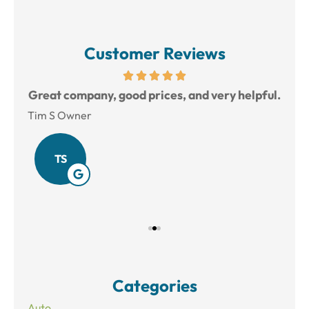
Customer Reviews
reat
Great company, good prices, and very helpful.
L
Tim S Owner
Amy
TS
Categories
Auto