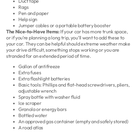
Duct tape
Rags
Pen and paper
Help sign
Jumper cables or a portable battery booster
The Nice-to-Have Items:
If your car has more trunk space,
or if you’re planning a long trip, you’ll want to add these to
your car. They can be helpful should extreme weather make
your drive difficult, something stops working or you are
stranded for an extended period of time.
Gallon of antifreeze
Extra fuses
Extra flashlight batteries
Basic tools: Phillips and flat-head screwdrivers, pliers,
adjustable wrench
Spray bottle with washer fluid
Ice scraper
Granola or energy bars
Bottled water
An approved gas container (empty and safely stored)
A road atlas