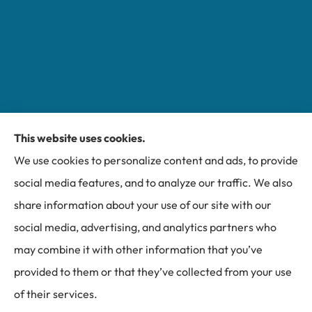
This website uses cookies.
Miller Insurance Group provides auto, home, and
We use cookies to personalize content and ads, to provide
business insurance to all of North Carolina, including
social media features, and to analyze our traffic. We also
Bakersville, Spruce Pine, Newland, and Banner Elk.
share information about your use of our site with our
social media, advertising, and analytics partners who
may combine it with other information that you’ve
provided to them or that they’ve collected from your use
© Copyright 2026, Miller Insurance Group
|
Privacy Statement
|
of their services.
Accessibility Statement
|
Login