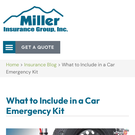
GET A QUOTE
Home
>
Insurance Blog
>
What to Include in a Car
Emergency Kit
What to Include in a Car
Emergency Kit