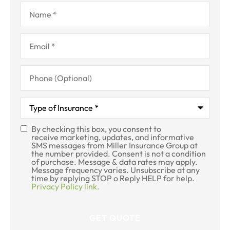
Name
*
Email
*
Phone
(Optional)
Type
of
Insurance
*
By checking this box, you consent to
SMS
receive marketing, updates, and informative
SMS messages from Miller Insurance Group at
Consent
the number provided. Consent is not a condition
of purchase. Message & data rates may apply.
Message frequency varies. Unsubscribe at any
time by replying STOP o Reply HELP for help.
Privacy Policy link.