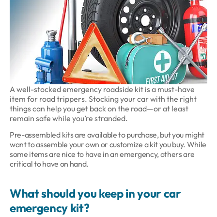
A well-stocked emergency roadside kit is a must-have
item for road trippers. Stocking your car with the right
things can help you get back on the road—or at least
remain safe while you’re stranded.
Pre-assembled kits are available to purchase, but you might
want to assemble your own or customize a kit you buy. While
some items are nice to have in an emergency, others are
critical to have on hand.
What should you keep in your car
emergency kit?