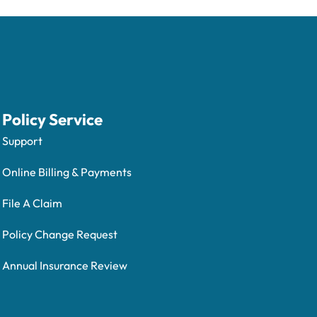
Policy Service
Support
Online Billing & Payments
File A Claim
Policy Change Request
Annual Insurance Review