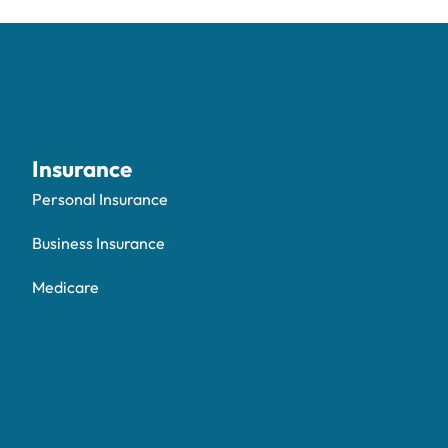
Insurance
Personal Insurance
Business Insurance
Medicare