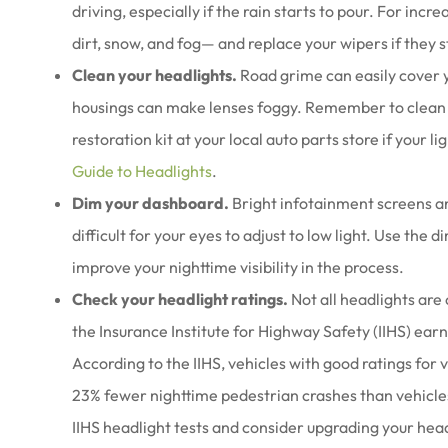
driving, especially if the rain starts to pour. For incr
dirt, snow, and fog— and replace your wipers if they s
Clean your headlights.
Road grime can easily cover y
housings can make lenses foggy. Remember to clean y
restoration kit at your local auto parts store if your 
Guide to Headlights
.
Dim your dashboard.
Bright infotainment screens an
difficult for your eyes to adjust to low light. Use the
improve your nighttime visibility in the process.
Check your headlight ratings.
Not all headlights are 
the Insurance Institute for Highway Safety (IIHS) earn 
According to the IIHS, vehicles with good ratings for 
23% fewer nighttime pedestrian crashes than vehicles 
IIHS headlight tests and consider upgrading your headl