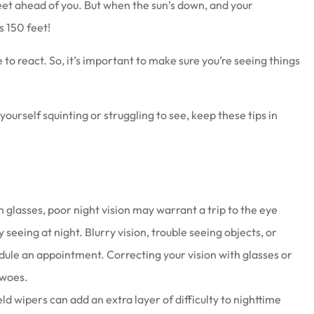
feet ahead of you. But when the sun’s down, and your
as 150 feet!
 to react. So, it’s important to make sure you’re seeing things
at work there
Joe & his staff are always gla
 yourself squinting or struggling to see, keep these tips in
wesome
see us & treat us with total
respect.
Brenda S
n glasses, poor night vision may warrant a trip to the eye
seeing at night. Blurry vision, trouble seeing objects, or
edule an appointment. Correcting your vision with glasses or
 woes.
d wipers can add an extra layer of difficulty to nighttime