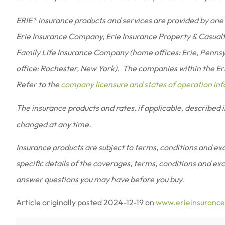
ERIE® insurance products and services are provided by one 
Erie Insurance Company, Erie Insurance Property & Casual
Family Life Insurance Company (home offices: Erie, Penns
office: Rochester, New York). The companies within the Erie
Refer to the
company licensure and states of operation in
The insurance products and rates, if applicable, described 
changed at any time.
Insurance products are subject to terms, conditions and excl
specific details of the coverages, terms, conditions and ex
answer questions you may have before you buy.
Article originally posted
2024-12-19
on
www.erieinsuranc