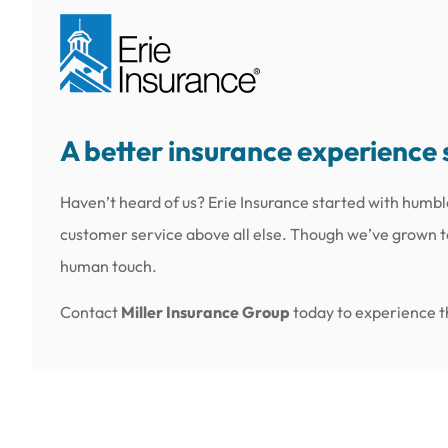
A better insurance experience 
Haven’t heard of us? Erie Insurance started with humbl
customer service above all else. Though we’ve grown to 
human touch.
Contact
Miller Insurance Group
today to experience th