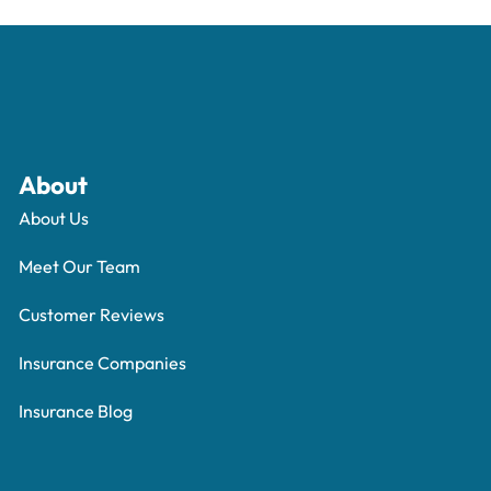
About
About Us
Meet Our Team
Customer Reviews
Insurance Companies
Insurance Blog