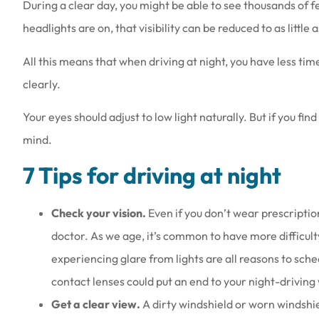
During a clear day, you might be able to see thousands of 
headlights are on, that visibility can be reduced to as little 
All this means that when driving at night, you have less time
clearly.
Love the people th
Your eyes should adjust to low light naturally. But if you find
they are a
mind.
Amy B
7 Tips for driving at night
AB
Check your vision.
Even if you don’t wear prescriptio
doctor. As we age, it’s common to have more difficulty 
experiencing glare from lights are all reasons to sch
contact lenses could put an end to your night-driving
Get a clear view.
A dirty windshield or worn windshiel