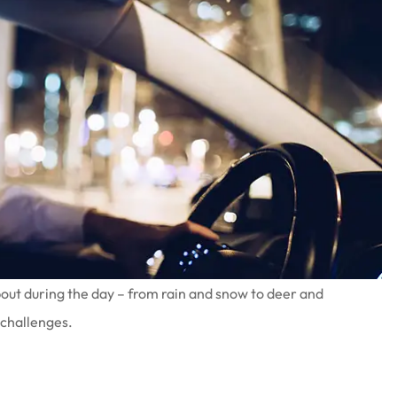
bout during the day – from rain and snow to deer and
 challenges.