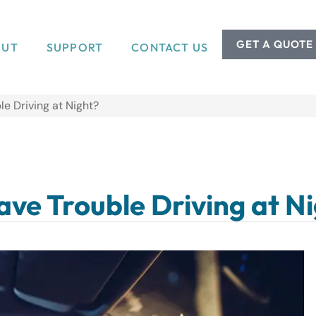
GET A QUOTE
OUT
SUPPORT
CONTACT US
le Driving at Night?
Have Trouble Driving at N