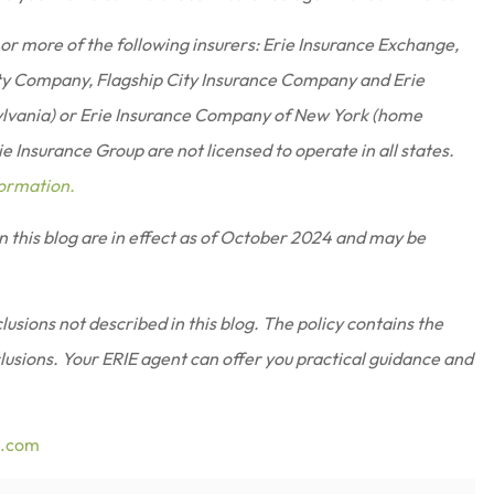
or more of the following insurers: Erie Insurance Exchange,
ty Company, Flagship City Insurance Company and Erie
ylvania) or Erie Insurance Company of New York (home
 Insurance Group are not licensed to operate in all states.
formation.
in this blog are in effect as of October 2024 and may be
usions not described in this blog. The policy contains the
clusions.
Your ERIE agent can offer you practical guidance and
e.com