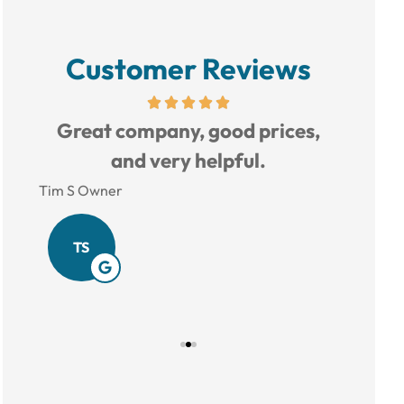
Customer Reviews
d to
Great company, good prices,
Love 
and very helpful.
Tim S Owner
Amy B
TS
AB