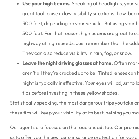
Use your high beams.
Speaking of headlights, your v
great tool to use in low-visibility situations. Low-
300 feet, depending on your vehicle. But using your h
500 feet. For that reason, high beams are great to us
highway at high speeds. Just remember that the added
They can also reduce visibility in rain, fog, or snow.
Leave the night driving glasses at home.
Often marke
aren’t all they’re cracked up to be. Tinted lenses can 
night is typically ineffective. Your eyes will adjust to l
tips before investing in these yellow shades.
Statistically speaking, the most dangerous trips you take 
these tips will keep your visibility at its best, helping you 
Our agents are focused on the road ahead, too. Our promise
us to offer you the best auto insurance protection for you a