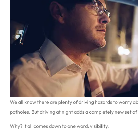
We all know there are plenty of driving hazards to worry a
potholes. But driving at night adds a completely new set of
Why? It all comes down to one word: visibility.