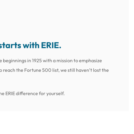
starts with ERIE.
e beginnings in 1925 with a mission to emphasize
reach the Fortune 500 list, we still haven’t lost the
e ERIE difference for yourself.