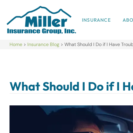
INSURANCE
AB
Home
>
Insurance Blog
>
What Should I Do if I Have Troub
What Should I Do if I 