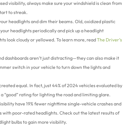
eased visibility, always make sure your windshield is clean from
tart to streak.
our headlights and dim their beams. Old, oxidized plastic
our headlights periodically and pick up a headlight
lights look cloudy or yellowed. To learn more, read
The Driver’s
d dashboards aren’t just distracting—they can also make it
 dimmer switch in your vehicle to turn down the lights and
created equal. In fact, just 44% of 2024 vehicles evaluated by
a “good” rating for lighting the road and limiting glare.
visibility have 19% fewer nighttime single-vehicle crashes and
with poor-rated headlights. Check out the latest results of
ight bulbs to gain more visibility.