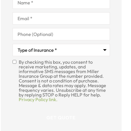
Email
*
Phone
(Optional)
Type
of
Insurance
*
By checking this box, you consent to
SMS
receive marketing, updates, and
informative SMS messages from Miller
Consent
Insurance Group at the number provided.
Consent is not a condition of purchase.
Message & data rates may apply. Message
frequency varies. Unsubscribe at any time
by replying STOP o Reply HELP for help.
Privacy Policy link.