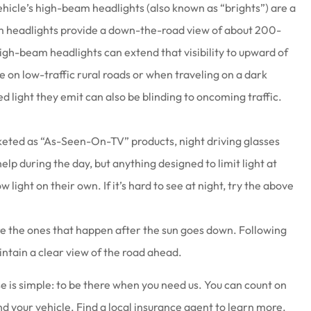
ehicle’s high-beam headlights (also known as “brights”) are a
beam headlights provide a down-the-road view of about 200-
igh-beam headlights can extend that visibility to upward of
e on low-traffic rural roads or when traveling on a dark
 light they emit can also be blinding to oncoming traffic.
ted as “As-Seen-On-TV” products, night driving glasses
help during the day, but anything designed to limit light at
ow light on their own. If it’s hard to see at night, try the above
are the ones that happen after the sun goes down. Following
maintain a clear view of the road ahead.
 is simple: to be there when you need us. You can count on
nd your vehicle. Find a local insurance agent to learn more.