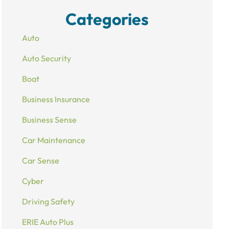
Categories
Auto
Auto Security
Boat
Business Insurance
Business Sense
Car Maintenance
Car Sense
Cyber
Driving Safety
ERIE Auto Plus