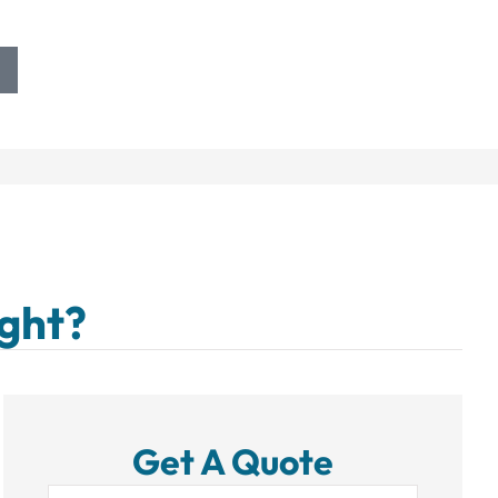
ight?
Get A Quote
Name
*