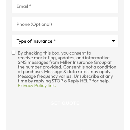
Email
*
Phone
(Optional)
Type
of
Insurance
*
By checking this box, you consent to
SMS
receive marketing, updates, and informative
SMS messages from Miller Insurance Group at
Consent
the number provided. Consent is not a condition
of purchase. Message & data rates may apply.
Message frequency varies. Unsubscribe at any
time by replying STOP o Reply HELP for help.
Privacy Policy link.