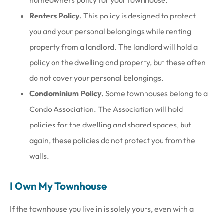
homeowners policy for your townhouse.
Renters Policy.
This policy is designed to protect
you and your personal belongings while renting
property from a landlord. The landlord will hold a
policy on the dwelling and property, but these often
do not cover your personal belongings.
Condominium Policy.
Some townhouses belong to a
Condo Association. The Association will hold
policies for the dwelling and shared spaces, but
again, these policies do not protect you from the
walls.
I Own My Townhouse
If the townhouse you live in is solely yours, even with a