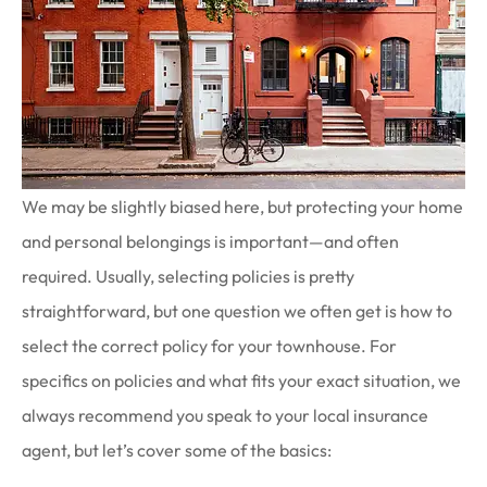
We may be slightly biased here, but protecting your home
and personal belongings is important—and often
required. Usually, selecting policies is pretty
straightforward, but one question we often get is how to
select the correct policy for your townhouse. For
specifics on policies and what fits your exact situation, we
always recommend you speak to your local insurance
agent, but let’s cover some of the basics: