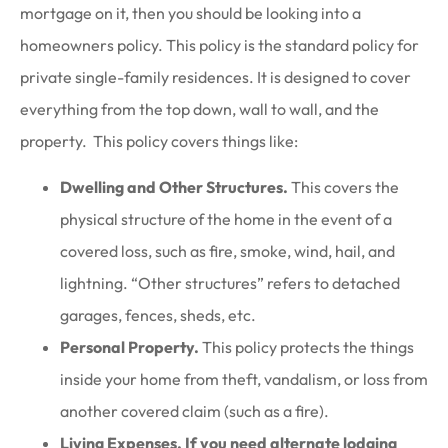
mortgage on it, then you should be looking into a
homeowners policy. This policy is the standard policy for
private single-family residences. It is designed to cover
everything from the top down, wall to wall, and the
property. This policy covers things like:
Dwelling and Other Structures.
This covers the
physical structure of the home in the event of a
covered loss, such as fire, smoke, wind, hail, and
lightning. “Other structures” refers to detached
garages, fences, sheds, etc.
Personal Property.
This policy protects the things
inside your home from theft, vandalism, or loss from
another covered claim (such as a fire).
Living Expenses. If you need alternate lodging