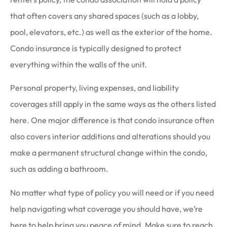
that often covers any shared spaces (such as a lobby,
pool, elevators, etc.) as well as the exterior of the home.
Condo insurance is typically designed to protect
everything within the walls of the unit.
Personal property, living expenses, and liability
coverages still apply in the same ways as the others listed
here. One major difference is that condo insurance often
also covers interior additions and alterations should you
make a permanent structural change within the condo,
such as adding a bathroom.
No matter what type of policy you will need or if you need
help navigating what coverage you should have, we’re
here to help bring you peace of mind. Make sure to reach