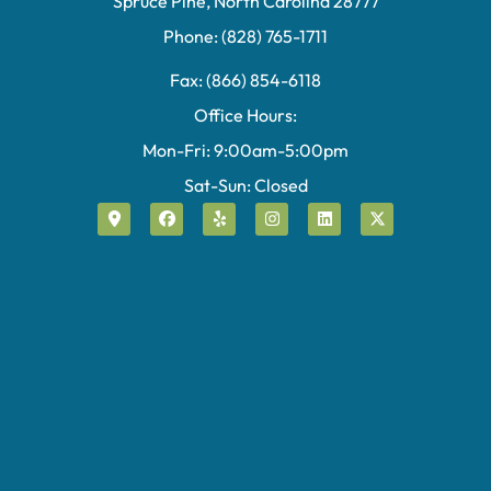
Spruce Pine, North Carolina 28777
Phone: (828) 765-1711
Fax: (866) 854-6118
Office Hours:
Mon-Fri: 9:00am-5:00pm
Sat-Sun: Closed