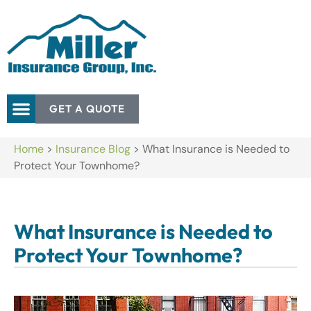
GET A QUOTE
Home
>
Insurance Blog
>
What Insurance is Needed to
Protect Your Townhome?
What Insurance is Needed to
Protect Your Townhome?