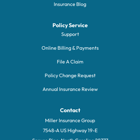
Insurance Blog
Policy Service
Support
Online Billing & Payments
File A Claim
Policy Change Request
Annual Insurance Review
Contact
Miller Insurance Group
7548-A US Highway 19-E