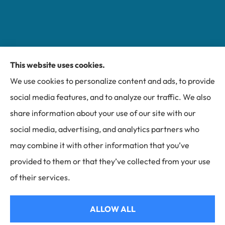
This website uses cookies.
Miller Insurance Group provides auto, home, and
We use cookies to personalize content and ads, to provide
business insurance to all of North Carolina, including
social media features, and to analyze our traffic. We also
Bakersville, Spruce Pine, Newland, and Banner Elk.
share information about your use of our site with our
social media, advertising, and analytics partners who
may combine it with other information that you’ve
provided to them or that they’ve collected from your use
© Copyright 2026, Miller Insurance Group
|
Privacy Statement
|
of their services.
Accessibility Statement
|
Login
ALLOW ALL
Websites for Insurance