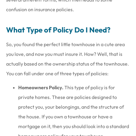
confusion on insurance policies.
What Type of Policy Do I Need?
So, you found the perfect little townhouse in a cute area
you love, and now you must insure it. How? Well, that is
actually based on the ownership status of the townhouse.
You can fall under one of three types of policies:
Homeowners Policy.
This type of policy is for
private homes. These are policies designed to
protect you, your belongings, and the structure of
the house. If you own a townhouse or have a
mortgage on it, then you should look into a standard