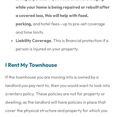
while your home is being repaired or rebuilt after
a covered loss, this will help with food,
parking,
and hotel fees—up to pre-set coverage
and time limits.
Liability Coverage.
This is financial protection if a
person is injured on your property.
I Rent My Townhouse
If the townhouse you are moving into is owned by a
landlord you pay rent to, then you would want to look into
a renters policy. These policies are not for property or
dwelling, as the landlord will have policies in place that
cover the physical structure and property for which you