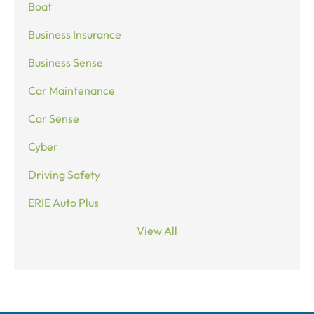
Boat
Business Insurance
Business Sense
Car Maintenance
Car Sense
Cyber
Driving Safety
ERIE Auto Plus
View All