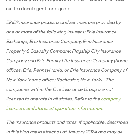
out to a local agent for a quote!
ERIE® insurance products and services are provided by
one or more of the following insurers: Erie Insurance
Exchange, Erie Insurance Company, Erie Insurance
Property & Casualty Company, Flagship City Insurance
Company and Erie Family Life Insurance Company (home
offices: Erie, Pennsylvania) or Erie Insurance Company of
New York (home office: Rochester, New York). The
companies within the Erie Insurance Group are not
licensed to operate in all states. Refer to the
company
licensure and states of operation information.
The insurance products and rates, if applicable, described
in this blog are in effect as of January 2024 and may be