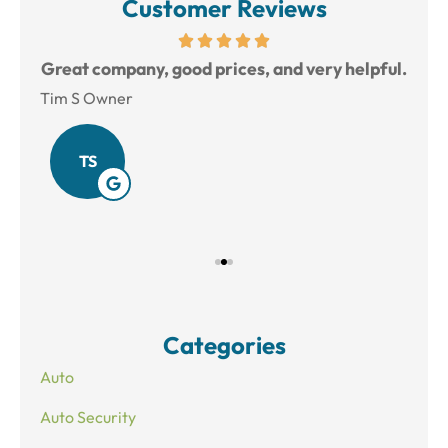
Customer Reviews
reat
Great company, good prices, and very helpful.
L
Tim S Owner
Amy
TS
Categories
Auto
Auto Security