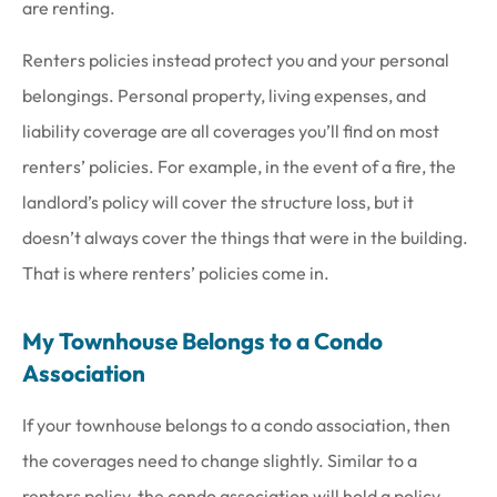
are renting.
Renters policies instead protect you and your personal
belongings. Personal property, living expenses, and
liability coverage are all coverages you’ll find on most
renters’ policies. For example, in the event of a fire, the
landlord’s policy will cover the structure loss, but it
doesn’t always cover the things that were in the building.
That is where renters’ policies come in.
My Townhouse Belongs to a Condo
Association
If your townhouse belongs to a condo association, then
the coverages need to change slightly. Similar to a
renters policy, the condo association will hold a policy