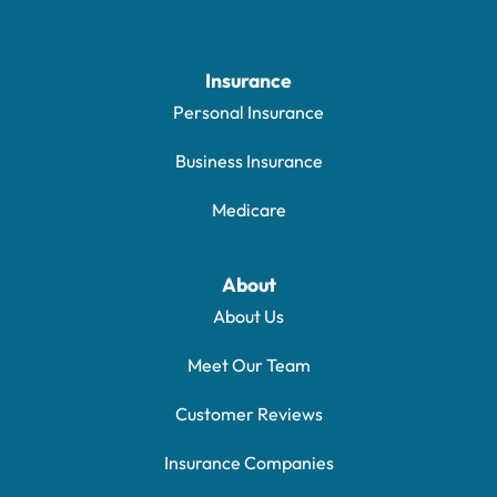
Insurance
Personal Insurance
Business Insurance
Medicare
About
About Us
Meet Our Team
Customer Reviews
Insurance Companies