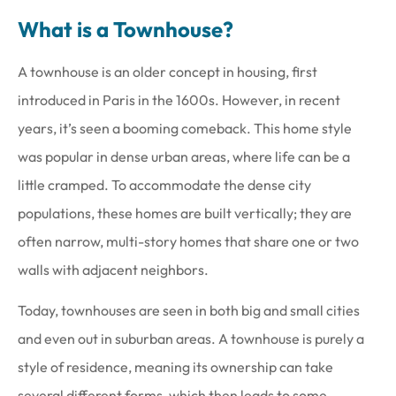
What is a Townhouse?
A townhouse is an older concept in housing, first
introduced in Paris in the 1600s. However, in recent
years, it’s seen a booming comeback. This home style
was popular in dense urban areas, where life can be a
little cramped. To accommodate the dense city
populations, these homes are built vertically; they are
often narrow, multi-story homes that share one or two
walls with adjacent neighbors.
Today, townhouses are seen in both big and small cities
and even out in suburban areas. A townhouse is purely a
style of residence, meaning its ownership can take
several different forms, which then leads to some