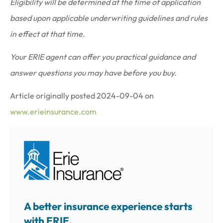
Eligibility will be determined at the time of application
based upon applicable underwriting guidelines and rules
in effect at that time.
Your ERIE agent can offer you practical guidance and
answer questions you may have before you buy.
Article originally posted
2024-09-04
on
www.erieinsurance.com
A better insurance experience starts
with ERIE.