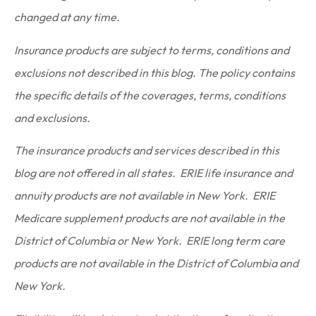
changed at any time.
Insurance products are subject to terms, conditions and
exclusions not described in this blog. The policy contains
the specific details of the coverages, terms, conditions
and exclusions.
The insurance products and services described in this
blog are not offered in all states. ERIE life insurance and
annuity products are not available in New York. ERIE
Medicare supplement products are not available in the
District of Columbia or New York. ERIE long term care
products are not available in the District of Columbia and
New York.