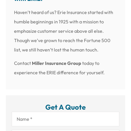
Haven’t heard of us? Erie Insurance started with
humble beginnings in 1925 with a mission to
emphasize customer service above all else.
Though we’ve grown to reach the Fortune 500
list, we still haven’t lost the human touch.
Contact
Miller Insurance Group
today to
experience the ERIE difference for yourself.
Get A Quote
Name
*