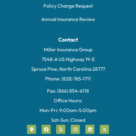
Policy Change Request
Annual Insurance Review
Contact
Miller Insurance Group
7548-A US Highway 19-E
Spruce Pine, North Carolina 28777
Phone: (828) 765-1711
Fax: (866) 854-6118
Office Hours:
Mon-Fri: 9:00am-5:00pm
Sat-Sun: Closed