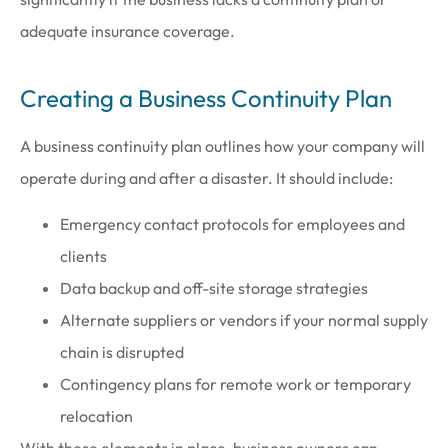
adequate insurance coverage.
Creating a Business Continuity Plan
A business continuity plan outlines how your company will
operate during and after a disaster. It should include:
Emergency contact protocols for employees and
clients
Data backup and off-site storage strategies
Alternate suppliers or vendors if your normal supply
chain is disrupted
Contingency plans for remote work or temporary
relocation