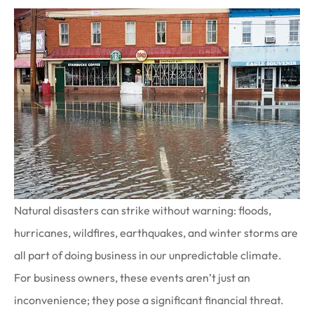
Natural disasters can strike without warning: floods,
hurricanes, wildfires, earthquakes, and winter storms are
all part of doing business in our unpredictable climate.
For business owners, these events aren’t just an
inconvenience; they pose a significant financial threat.