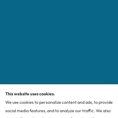
This website uses cookies.
Miller Insurance Group provides auto, home, and
We use cookies to personalize content and ads, to provide
business insurance to all of North Carolina, including
social media features, and to analyze our traffic. We also
Bakersville, Spruce Pine, Newland, and Banner Elk.