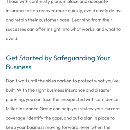
Those with continuity plans in place and adequate
insurance often recover more quickly, avoid costly delays,
and retain their customer base. Learning from their
successes can offer insight into what works, and what to
avoid.
Get Started by Safeguarding Your
Business
Don’t wait until the skies darken to protect what you’ve
built. With the right business insurance and disaster
planning, you can face the unexpected with confidence.
Miller Insurance Group
can help you review your current
coverage, identify the gaps, and put a plan in place to
keep your business moving forward, even when the