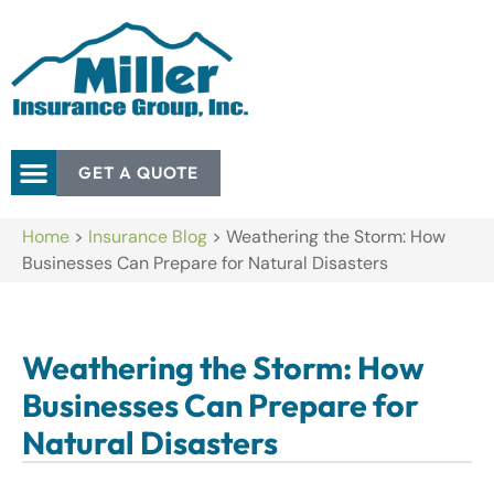
GET A QUOTE
Home
>
Insurance Blog
>
Weathering the Storm: How
Businesses Can Prepare for Natural Disasters
Weathering the Storm: How
Businesses Can Prepare for
Natural Disasters