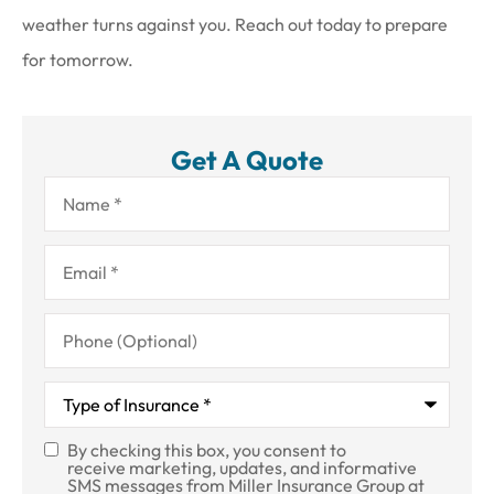
weather turns against you. Reach out today to prepare
for tomorrow.
Get A Quote
Name
*
Email
*
Phone
(Optional)
Type
of
Insurance
*
By checking this box, you consent to
SMS
receive marketing, updates, and informative
SMS messages from Miller Insurance Group at
Consent