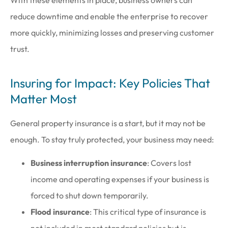
With these elements in place, business owners can
reduce downtime and enable the enterprise to recover
more quickly, minimizing losses and preserving customer
trust.
Insuring for Impact: Key Policies That
Matter Most
General property insurance is a start, but it may not be
enough. To stay truly protected, your business may need:
Business interruption insurance
: Covers lost
income and operating expenses if your business is
forced to shut down temporarily.
Flood insurance
: This critical type of insurance is