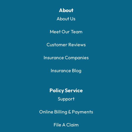
About
About Us
Meet Our Team
Customer Reviews
Insurance Companies
Insurance Blog
Policy Service
Support
Online Billing & Payments
File A Claim