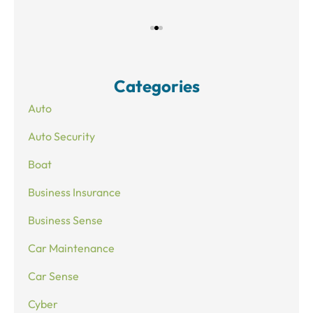
Categories
Auto
Auto Security
Boat
Business Insurance
Business Sense
Car Maintenance
Car Sense
Cyber