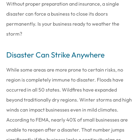
Without proper preparation and insurance, a single
disaster can force a business to close its doors
permanently. Is your business ready to weather the
storm?
Disaster Can Strike Anywhere
While some areas are more prone to certain risks, no
region is completely immune to disaster. Floods have
occurred in all 50 states. Wildfires have expanded
beyond traditionally dry regions. Winter storms and high
winds can impact businesses even in mild climates.
According to FEMA, nearly 40% of small businesses are
unable to reopen after a disaster. That number jumps
significantly if the business lacks a continuity plan or