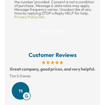
the number provided. Consent is not a condition
of purchase. Message & data rates may apply.
Message frequency varies. Unsubscribe at any
time by replying STOP o Reply HELP for help.
Privacy Policy link.
Customer Reviews
reat
Great company, good prices, and very helpful.
L
Tim S Owner
Amy
TS