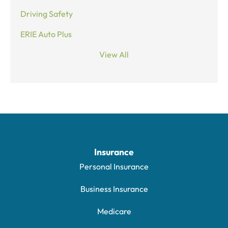
Driving Safety
ERIE Auto Plus
View All
Insurance
Personal Insurance
Business Insurance
Medicare