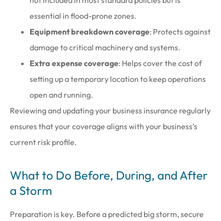
not included in most standard policies but is
essential in flood-prone zones.
Equipment breakdown coverage
: Protects against
damage to critical machinery and systems.
Extra expense coverage
: Helps cover the cost of
setting up a temporary location to keep operations
open and running.
Reviewing and updating your business insurance regularly
ensures that your coverage aligns with your business’s
current risk profile.
What to Do Before, During, and After
a Storm
Preparation is key. Before a predicted big storm, secure