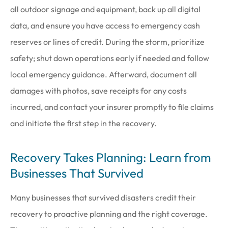
all outdoor signage and equipment, back up all digital
data, and ensure you have access to emergency cash
reserves or lines of credit. During the storm, prioritize
safety; shut down operations early if needed and follow
local emergency guidance. Afterward, document all
damages with photos, save receipts for any costs
incurred, and contact your insurer promptly to file claims
and initiate the first step in the recovery.
Recovery Takes Planning: Learn from
Businesses That Survived
Many businesses that survived disasters credit their
recovery to proactive planning and the right coverage.