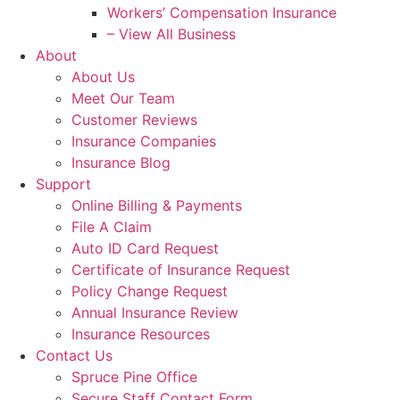
Workers’ Compensation Insurance
– View All Business
About
About Us
Meet Our Team
Customer Reviews
Insurance Companies
Insurance Blog
Support
Online Billing & Payments
File A Claim
Auto ID Card Request
Certificate of Insurance Request
Policy Change Request
Annual Insurance Review
Insurance Resources
Contact Us
Spruce Pine Office
Secure Staff Contact Form