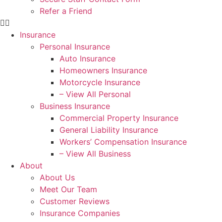
Refer a Friend
Insurance
Personal Insurance
Auto Insurance
Homeowners Insurance
Motorcycle Insurance
– View All Personal
Business Insurance
Commercial Property Insurance
General Liability Insurance
Workers’ Compensation Insurance
– View All Business
About
About Us
Meet Our Team
Customer Reviews
Insurance Companies