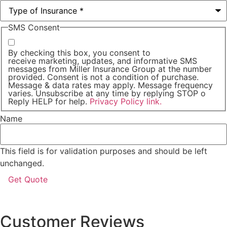
SMS Consent
By checking this box, you consent to
receive marketing, updates, and informative SMS
messages from Miller Insurance Group at the number
provided. Consent is not a condition of purchase.
Message & data rates may apply. Message frequency
varies. Unsubscribe at any time by replying STOP o
Reply HELP for help.
Privacy Policy link.
Name
This field is for validation purposes and should be left
unchanged.
Customer Reviews