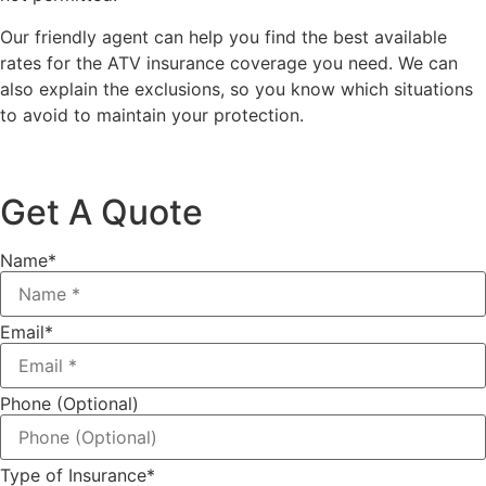
Our friendly agent can help you find the best available
rates for the ATV insurance coverage you need. We can
also explain the exclusions, so you know which situations
to avoid to maintain your protection.
Get A Quote
Name
*
Email
*
Phone (Optional)
Type of Insurance
*