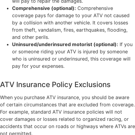
will pay to repair the damages.
Comprehensive (optional):
Comprehensive
coverage pays for damage to your ATV not caused
by a collision with another vehicle. It covers losses
from theft, vandalism, fires, earthquakes, flooding,
and other perils.
Uninsured/underinsured motorist (optional):
If you
or someone riding your ATV is injured by someone
who is uninsured or underinsured, this coverage will
pay for your expenses.
ATV Insurance Policy Exclusions
When you purchase ATV insurance, you should be aware
of certain circumstances that are excluded from coverage.
For example, standard ATV insurance policies will not
cover damages or losses related to organized racing, or
accidents that occur on roads or highways where ATVs are
not permitted.