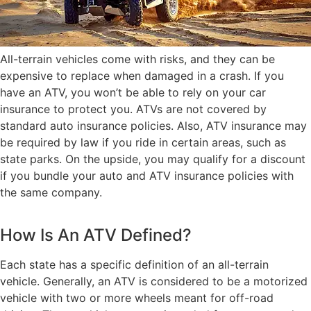
All-terrain vehicles come with risks, and they can be
expensive to replace when damaged in a crash. If you
have an ATV, you won’t be able to rely on your car
insurance to protect you. ATVs are not covered by
standard auto insurance policies. Also, ATV insurance may
be required by law if you ride in certain areas, such as
state parks. On the upside, you may qualify for a discount
if you bundle your auto and ATV insurance policies with
the same company.
How Is An ATV Defined?
Each state has a specific definition of an all-terrain
vehicle. Generally, an ATV is considered to be a motorized
vehicle with two or more wheels meant for off-road