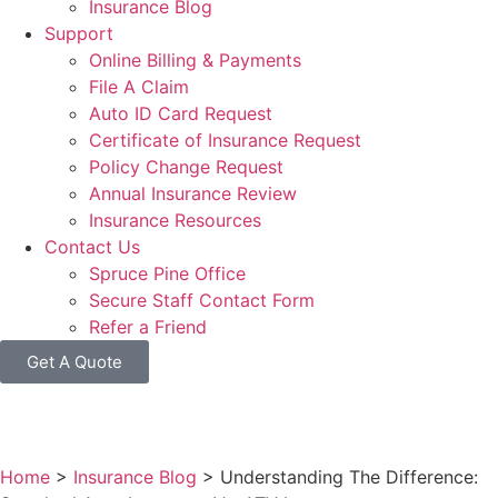
Insurance Blog
Support
Online Billing & Payments
File A Claim
Auto ID Card Request
Certificate of Insurance Request
Policy Change Request
Annual Insurance Review
Insurance Resources
Contact Us
Spruce Pine Office
Secure Staff Contact Form
Refer a Friend
Get A Quote
Home
>
Insurance Blog
>
Understanding The Difference: