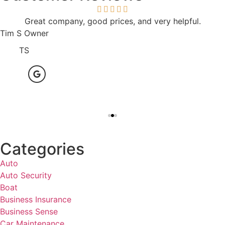
Great company, good prices, and very helpful.
Tim S Owner
TS
Categories
Auto
Auto Security
Boat
Business Insurance
Business Sense
Car Maintenance