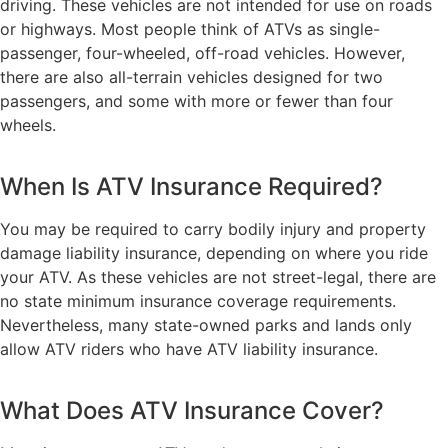
driving. These vehicles are not intended for use on roads
or highways. Most people think of ATVs as single-
passenger, four-wheeled, off-road vehicles. However,
there are also all-terrain vehicles designed for two
passengers, and some with more or fewer than four
wheels.
When Is ATV Insurance Required?
You may be required to carry bodily injury and property
damage liability insurance, depending on where you ride
your ATV. As these vehicles are not street-legal, there are
no state minimum insurance coverage requirements.
Nevertheless, many state-owned parks and lands only
allow ATV riders who have ATV liability insurance.
What Does ATV Insurance Cover?