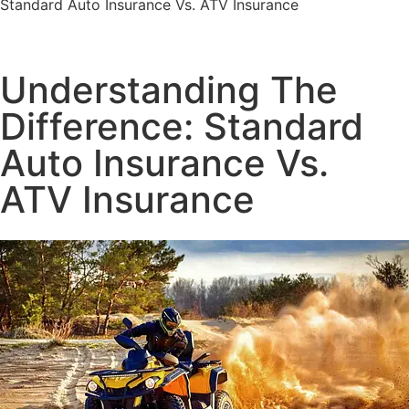
Standard Auto Insurance Vs. ATV Insurance
Understanding The
Difference: Standard
Auto Insurance Vs.
ATV Insurance