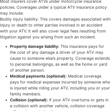
Most insurers cover ATVs under motorcycle insurance
policies. Coverages under a typical ATV insurance policy
may include:
Bodily injury liability: This covers damages associated with
injury or death to other parties involved in an accident
with your ATV. It will also cover legal fees resulting from
litigation against you arising from such an incident.
Property damage liability:
This insurance pays for
the cost of any damage a driver of your ATV may
cause to someone else’s property. Coverage extends
to personal belongings, as well as the home or yard
of another person.
Medical payments (optional):
Medical coverage
pays for medical expenses incurred by someone who
is injured while riding your ATV, including you or your
family members.
Collision (optional):
If your ATV overturns or gets in
a collision with another vehicle, collision coverage