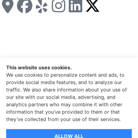
This website uses cookies.
Miller Insurance Group provides auto, home, and business
We use cookies to personalize content and ads, to
insurance to all of North Carolina, including Bakersville,
provide social media features, and to analyze our
Spruce Pine, Newland, and Banner Elk.
traffic. We also share information about your use of
our site with our social media, advertising, and
© Copyright 2026, Miller Insurance Group
|
Privacy
analytics partners who may combine it with other
Statement
|
Accessibility Statement
|
Login
information that you’ve provided to them or that
they’ve collected from your use of their services.
ALLOW ALL