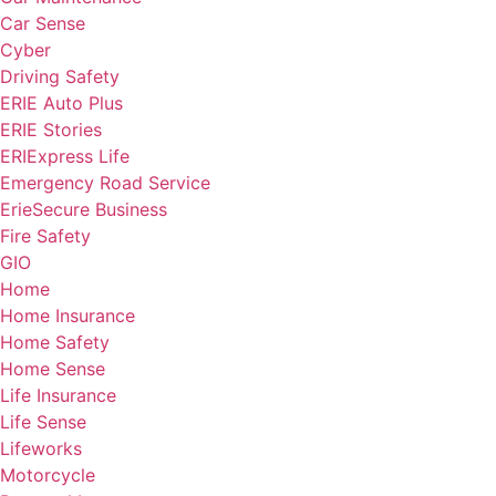
Car Sense
Cyber
Driving Safety
ERIE Auto Plus
ERIE Stories
ERIExpress Life
Emergency Road Service
ErieSecure Business
Fire Safety
GIO
Home
Home Insurance
Home Safety
Home Sense
Life Insurance
Life Sense
Lifeworks
Motorcycle