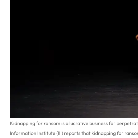
Kidnapping for ransom is a lucrative business for perpetr
Information Institute (III) reports that kidnapping for ranso