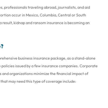
, professionals traveling abroad, journalists, and aid
rtion occur in Mexico, Columbia, Central or South
 a result, kidnap and ransom insurance is becoming an
at work there
Joe & his staff are always gla
wesome
see us & treat us with total
e?
respect.
prehensive business insurance package, as a stand-alone
Brenda S
e policies issued by a few insurance companies. Corporate
 and organizations minimize the financial impact of
 that may need this type of coverage include: