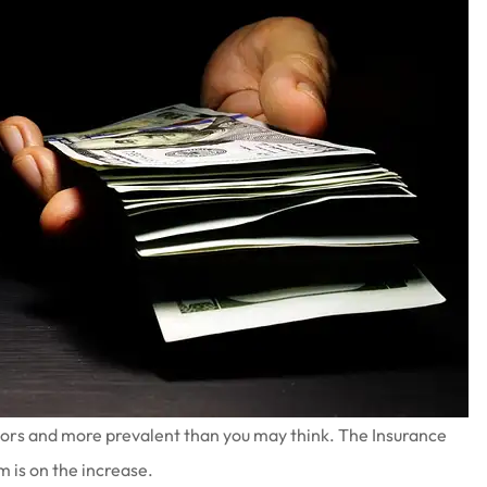
ators and more prevalent than you may think. The Insurance
m is on the increase.