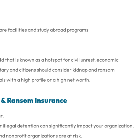
care facilities and study abroad programs
ld that is known as a hotspot for civil unrest, economic
itary and citizens should consider kidnap and ransom
s with a high profile or a high net worth.
 & Ransom Insurance
r.
illegal detention can significantly impact your organization.
d nonprofit organizations are at risk.