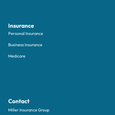
Insurance
Personal Insurance
Business Insurance
Medicare
Contact
Miller Insurance Group