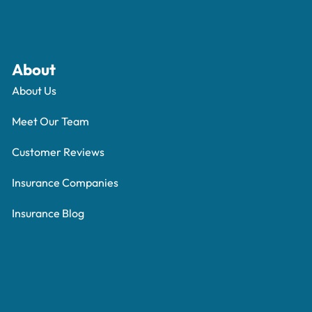
About
About Us
Meet Our Team
Customer Reviews
Insurance Companies
Insurance Blog