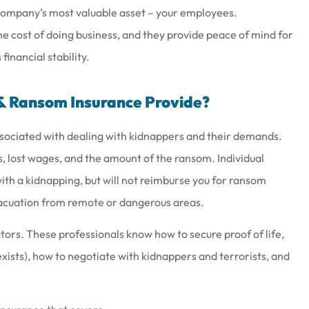
 company’s most valuable asset – your employees.
e cost of doing business, and they provide peace of mind for
inancial stability.
& Ransom Insurance Provide?
sociated with dealing with kidnappers and their demands.
s, lost wages, and the amount of the ransom. Individual
ith a kidnapping, but will not reimburse you for ransom
acuation from remote or dangerous areas.
ators. These professionals know how to secure proof of life,
xists), how to negotiate with kidnappers and terrorists, and