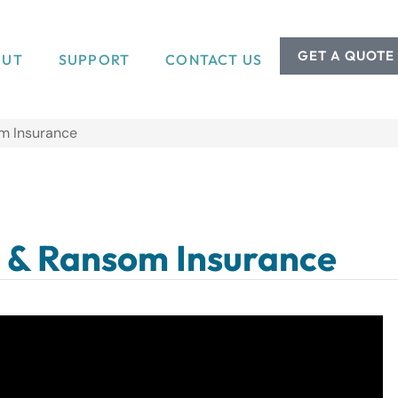
GET A QUOTE
OUT
SUPPORT
CONTACT US
m Insurance
 & Ransom Insurance