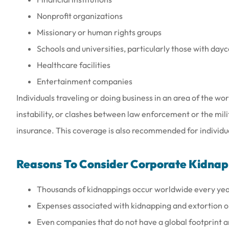
Nonprofit organizations
Missionary or human rights groups
Schools and universities, particularly those with day
Healthcare facilities
Entertainment companies
Individuals traveling or doing business in an area of the wor
instability, or clashes between law enforcement or the mil
insurance. This coverage is also recommended for individual
Reasons To Consider Corporate Kidnap
Thousands of kidnappings occur worldwide every yea
Expenses associated with kidnapping and extortion or 
Even companies that do not have a global footprint an