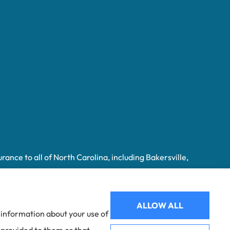
ance to all of North Carolina, including Bakersville,
ALLOW ALL
e information about your use of