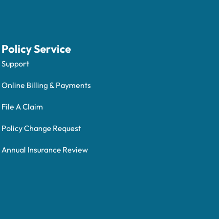
Policy Service
Support
Online Billing & Payments
File A Claim
Policy Change Request
Annual Insurance Review