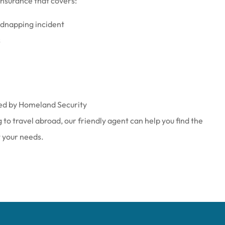
nsurance that covers:
kidnapping incident
s
ied by Homeland Security
to travel abroad, our friendly agent can help you find the
t your needs.