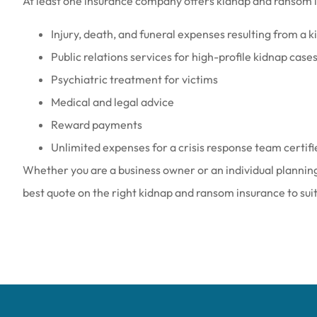
At least one insurance company offers kidnap and ransom i
Injury, death, and funeral expenses resulting from a 
Public relations services for high-profile kidnap case
Psychiatric treatment for victims
Medical and legal advice
Reward payments
Unlimited expenses for a crisis response team certif
Whether you are a business owner or an individual planning 
best quote on the right kidnap and ransom insurance to sui