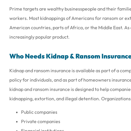
Prime targets are wealthy businesspeople and their families
workers. Most kidnappings of Americans for ransom or exto
American countries, parts of Africa, or the Middle East. As
increasingly popular product.
Love the people th
they are a
Who Needs Kidnap & Ransom Insuranc
Amy B
Kidnap and ransom insurance is available as part of a com
policy for individuals, and as part of homeowners insuranc
AB
kidnap and ransom insurance is designed to help companies
kidnapping, extortion, and illegal detention. Organizations
Public companies
Private companies
Financial institutions