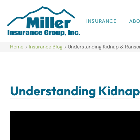
INSURANCE
AB
Home
>
Insurance Blog
>
Understanding Kidnap & Ranso
Understanding Kidnap