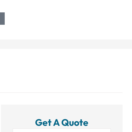
Get A Quote
Name
*