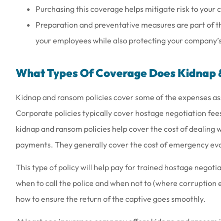
Purchasing this coverage helps mitigate risk to your
Preparation and preventative measures are part of th
your employees while also protecting your company’s f
What Types Of Coverage Does Kidnap 
Kidnap and ransom policies cover some of the expenses as
Corporate policies typically cover hostage negotiation fee
kidnap and ransom policies help cover the cost of dealing w
payments. They generally cover the cost of emergency ev
This type of policy will help pay for trained hostage negoti
when to call the police and when not to (where corruption e
how to ensure the return of the captive goes smoothly.