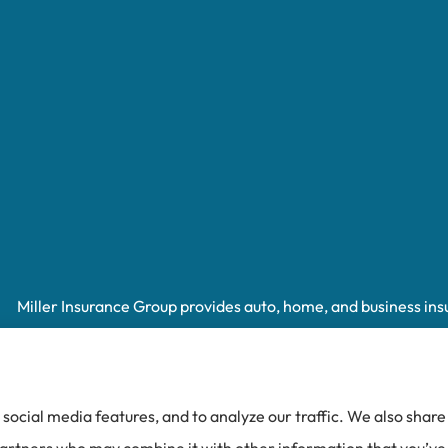
Miller Insurance Group provides auto, home, and business insur
Spruce Pine, Newland, and Banner Elk.
social media features, and to analyze our traffic. We also shar