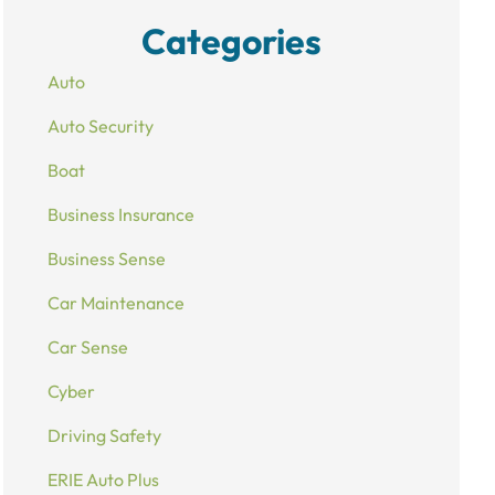
Categories
Auto
Auto Security
Boat
Business Insurance
Business Sense
Car Maintenance
Car Sense
Cyber
Driving Safety
ERIE Auto Plus