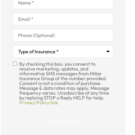
Email
*
Phone
(Optional)
Type
of
Insurance
*
By checking this box, you consent to
SMS
receive marketing, updates, and
informative SMS messages from Miller
Consent
Insurance Group at the number provided.
Consent is not a condition of purchase.
Message & data rates may apply. Message
frequency varies. Unsubscribe at any time
by replying STOP o Reply HELP for help.
Privacy Policy link.