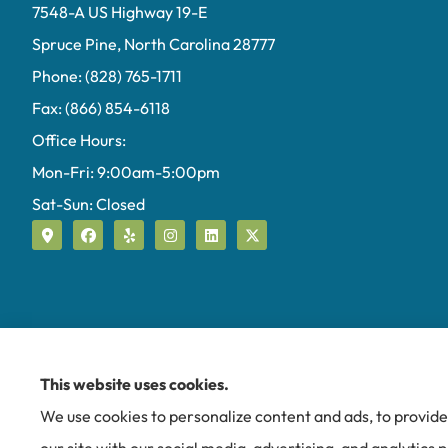
7548-A US Highway 19-E
Spruce Pine, North Carolina 28777
Phone: (828) 765-1711
Fax: (866) 854-6118
Office Hours:
Mon-Fri: 9:00am-5:00pm
Sat-Sun: Closed
This website uses cookies.
We use cookies to personalize content and ads, to provide 