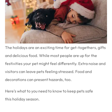
The holidays are an exciting time for get-togethers, gifts
and delicious food. While most people are up for the
festivities your pet might feel differently. Extra noise and
visitors can leave pets feeling stressed. Food and
decorations can present hazards, too.
Here’s what to you need to know to keep pets safe
this holiday season.