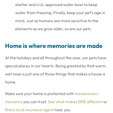
shelter and a UL approved water bowl to keep
water from freezing. Finally, keep your pet’s age in
mind. Just as humans are more sensitive to the
elements as we grow older, so are our pets.
Home is where memories are made
At the holidays and all throughout the year, our pets have
special places in our hearts. Being greeted by that warm,
wet nose is just one of those things that makes a house a
home.
Make sure your home is protected with
homeowners
insurance
you can trust.
See what makes ERIE different
or
find a local insurance agent
near you.