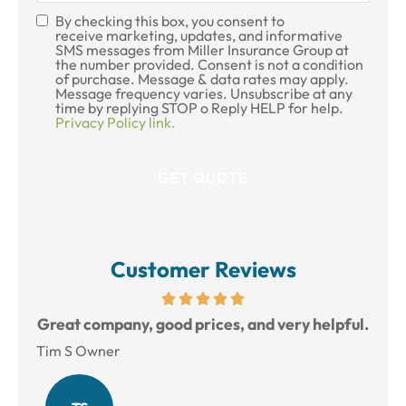
By checking this box, you consent to
SMS
receive marketing, updates, and informative
SMS messages from Miller Insurance Group at
Consent
the number provided. Consent is not a condition
of purchase. Message & data rates may apply.
Message frequency varies. Unsubscribe at any
time by replying STOP o Reply HELP for help.
Privacy Policy link.
Customer Reviews
reat
Great company, good prices, and very helpful.
L
Tim S Owner
Amy