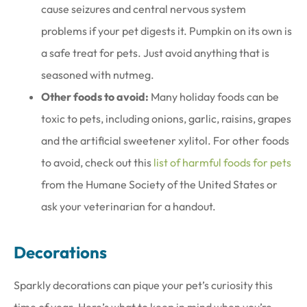
cause seizures and central nervous system
problems if your pet digests it. Pumpkin on its own is
a safe treat for pets. Just avoid anything that is
seasoned with nutmeg.
Other foods to avoid:
Many holiday foods can be
toxic to pets, including onions, garlic, raisins, grapes
and the artificial sweetener xylitol. For other foods
to avoid, check out this
list of harmful foods for pets
from the Humane Society of the United States or
ask your veterinarian for a handout.
Decorations
Sparkly decorations can pique your pet’s curiosity this