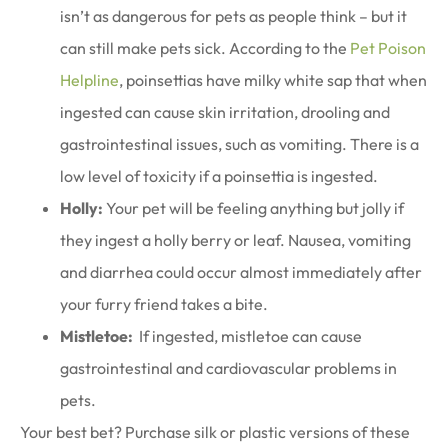
isn’t as dangerous for pets as people think – but it
can still make pets sick. According to the
Pet Poison
Helpline
, poinsettias have milky white sap that when
ingested can cause skin irritation, drooling and
gastrointestinal issues, such as vomiting. There is a
low level of toxicity if a poinsettia is ingested.
Holly:
Your pet will be feeling anything but jolly if
they ingest a holly berry or leaf. Nausea, vomiting
and diarrhea could occur almost immediately after
your furry friend takes a bite.
Mistletoe:
If ingested, mistletoe can cause
gastrointestinal and cardiovascular problems in
pets.
Your best bet? Purchase silk or plastic versions of these