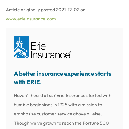
Article originally posted
2021-12-02
on
www.erieinsurance.com
A better insurance experience starts
with ERIE.
Haven’t heard of us? Erie Insurance started with
humble beginnings in 1925 with a mission to
emphasize customer service above all else.
Though we’ve grown to reach the Fortune 500