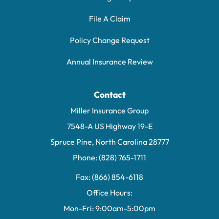
File A Claim
Policy Change Request
Annual Insurance Review
Contact
Miller Insurance Group
7548-A US Highway 19-E
Spruce Pine, North Carolina 28777
Phone: (828) 765-1711
Fax: (866) 854-6118
Office Hours:
Mon-Fri: 9:00am-5:00pm