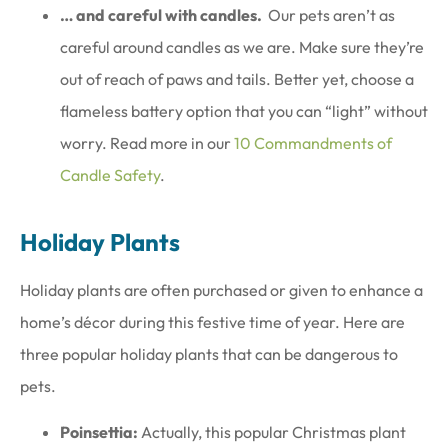
… and careful with candles.
Our pets aren’t as
careful around candles as we are. Make sure they’re
out of reach of paws and tails. Better yet, choose a
flameless battery option that you can “light” without
worry. Read more in our
10 Commandments of
Candle Safety
.
Holiday Plants
Holiday plants are often purchased or given to enhance a
home’s décor during this festive time of year. Here are
three popular holiday plants that can be dangerous to
pets.
Poinsettia:
Actually, this popular Christmas plant