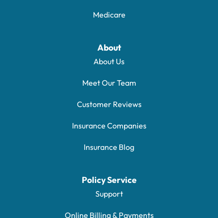
Medicare
About
About Us
Meet Our Team
Customer Reviews
Insurance Companies
Insurance Blog
Policy Service
Support
Online Billing & Payments