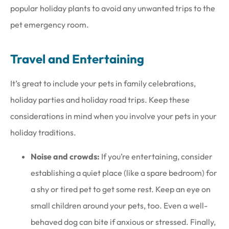
popular holiday plants to avoid any unwanted trips to the
pet emergency room.
Travel and Entertaining
It’s great to include your pets in family celebrations,
holiday parties and holiday road trips. Keep these
considerations in mind when you involve your pets in your
holiday traditions.
Noise and crowds:
If you’re entertaining, consider
establishing a quiet place (like a spare bedroom) for
a shy or tired pet to get some rest. Keep an eye on
small children around your pets, too. Even a well-
behaved dog can bite if anxious or stressed. Finally,