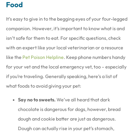
Food
It’s easy to give in to the begging eyes of your four-legged
companion. However, it’s important to know what is and
isn’t safe for them to eat. For specific questions, check
with an expert like your local veterinarian or a resource
like the
Pet Poison Helpline
. Keep phone numbers handy
for your vet and the local emergency vet, too – especially
if you’re traveling. Generally speaking, here’s a list of
what foods to avoid giving your pet:
Say no to sweets.
We’ve all heard that dark
chocolate is dangerous for dogs, however, bread
dough and cookie batter are just as dangerous.
Dough can actually rise in your pet’s stomach,