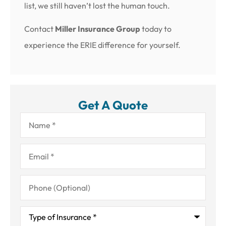
list, we still haven’t lost the human touch.
Contact
Miller Insurance Group
today to
experience the ERIE difference for yourself.
Get A Quote
Name
*
Email
*
Phone
(Optional)
Type
of
Insurance
*