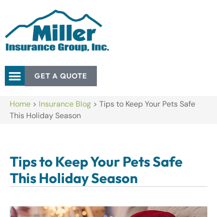
GET A QUOTE
Home
>
Insurance Blog
>
Tips to Keep Your Pets Safe
This Holiday Season
Tips to Keep Your Pets Safe
This Holiday Season