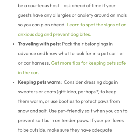
be a courteous host – ask ahead of time if your
guests have any allergies or anxiety around animals
so you can plan ahead.
Learn to spot the signs of an
anxious dog and prevent dog bites.
Traveling with pets:
Pack their belongings in
advance and know what to look for in a pet carrier
or car harness.
Get more tips for keeping pets safe
in the car.
Keeping pets warm:
Consider dressing dogs in
sweaters or coats (gift idea, perhaps?) to keep
them warm, or use booties to protect paws from
snow and salt. Use pet-friendly salt when you can to
prevent salt burn on tender paws. If your pet loves
to be outside, make sure they have adequate