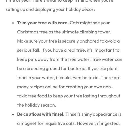
time of year. Here’s what to keep in mind when you’re
setting up and displaying your holiday décor:
Trim your tree with care.
Cats might see your
Christmas tree as the ultimate climbing tower.
Make sure your tree is securely anchored to avoid a
serious fall. If you have a real tree, it’s important to
keep pets away from the tree water. Tree water can
be a breeding ground for bacteria. If you use plant
food in your water, it could even be toxic. There are
many recipes online for creating your own non-
toxic tree food to keep your tree lasting throughout
the holiday season.
Be cautious with tinsel.
Tinsel’s shiny appearance is
a magnet for inquisitive cats. However, if ingested,