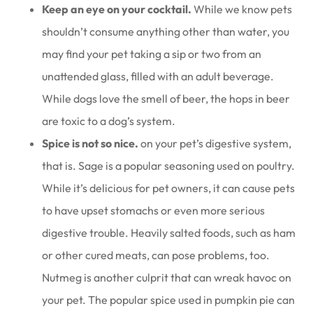
Keep an eye on your cocktail.
While we know pets
shouldn’t consume anything other than water, you
may find your pet taking a sip or two from an
unattended glass, filled with an adult beverage.
While dogs love the smell of beer, the hops in beer
are toxic to a dog’s system.
Spice is not so nice.
on your pet’s digestive system,
that is. Sage is a popular seasoning used on poultry.
While it’s delicious for pet owners, it can cause pets
to have upset stomachs or even more serious
digestive trouble. Heavily salted foods, such as ham
or other cured meats, can pose problems, too.
Nutmeg is another culprit that can wreak havoc on
your pet. The popular spice used in pumpkin pie can