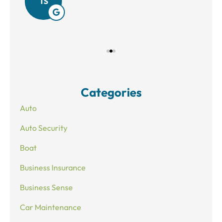
TS
Categories
Auto
Auto Security
Boat
Business Insurance
Business Sense
Car Maintenance