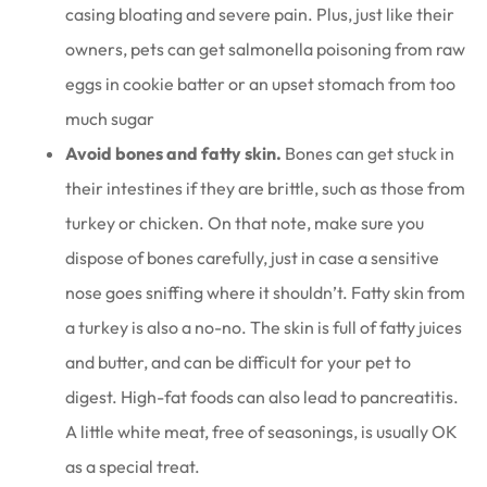
casing bloating and severe pain. Plus, just like their
owners, pets can get salmonella poisoning from raw
eggs in cookie batter or an upset stomach from too
much sugar
Avoid bones and fatty skin.
Bones can get stuck in
their intestines if they are brittle, such as those from
turkey or chicken. On that note, make sure you
dispose of bones carefully, just in case a sensitive
nose goes sniffing where it shouldn’t. Fatty skin from
a turkey is also a no-no. The skin is full of fatty juices
and butter, and can be difficult for your pet to
digest. High-fat foods can also lead to pancreatitis.
A little white meat, free of seasonings, is usually OK
as a special treat.