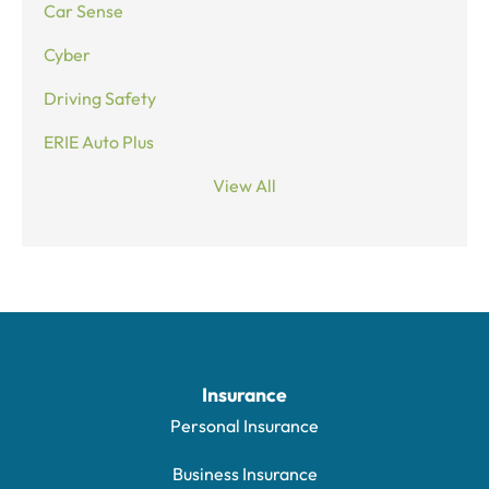
Car Sense
Cyber
Driving Safety
ERIE Auto Plus
View All
Insurance
Personal Insurance
Business Insurance