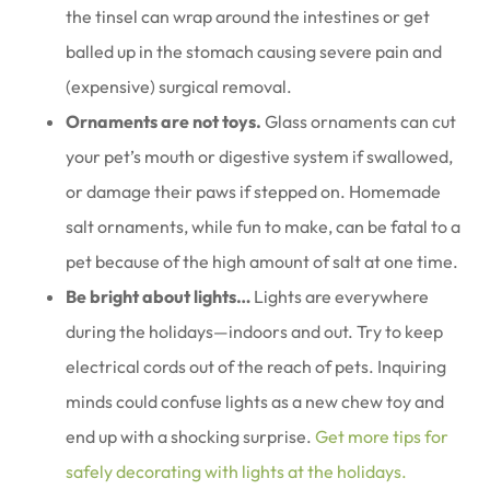
the tinsel can wrap around the intestines or get
balled up in the stomach causing severe pain and
(expensive) surgical removal.
Ornaments are not toys.
Glass ornaments can cut
your pet’s mouth or digestive system if swallowed,
or damage their paws if stepped on. Homemade
salt ornaments, while fun to make, can be fatal to a
pet because of the high amount of salt at one time.
Be bright about lights…
Lights are everywhere
during the holidays—indoors and out. Try to keep
electrical cords out of the reach of pets. Inquiring
minds could confuse lights as a new chew toy and
end up with a shocking surprise.
Get more tips for
safely decorating with lights at the holidays.