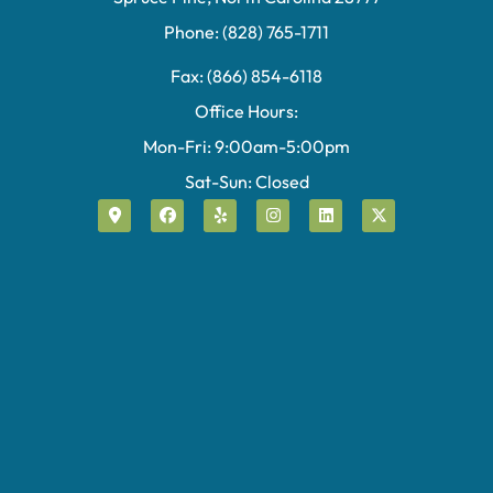
Phone: (828) 765-1711
Fax: (866) 854-6118
Office Hours:
Mon-Fri: 9:00am-5:00pm
Sat-Sun: Closed