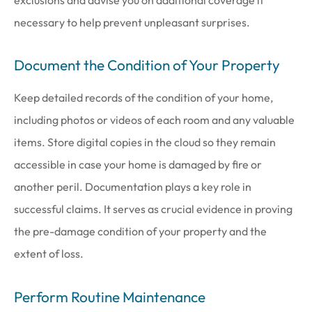
exclusions and advise you on additional coverage if
necessary to help prevent unpleasant surprises.
Document the Condition of Your Property
Keep detailed records of the condition of your home,
including photos or videos of each room and any valuable
items. Store digital copies in the cloud so they remain
accessible in case your home is damaged by fire or
another peril. Documentation plays a key role in
successful claims. It serves as crucial evidence in proving
the pre-damage condition of your property and the
extent of loss.
Perform Routine Maintenance