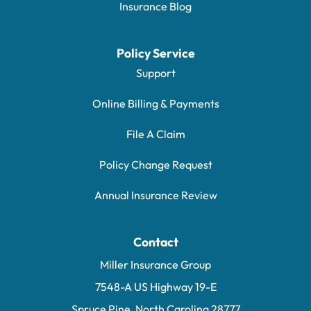
Insurance Blog
Policy Service
Support
Online Billing & Payments
File A Claim
Policy Change Request
Annual Insurance Review
Contact
Miller Insurance Group
7548-A US Highway 19-E
Spruce Pine, North Carolina 28777