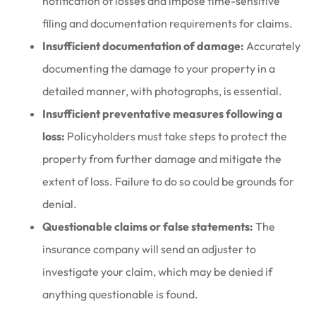
notification of losses and impose time-sensitive
filing and documentation requirements for claims.
Insufficient documentation of damage:
Accurately
documenting the damage to your property in a
detailed manner, with photographs, is essential.
Insufficient preventative measures following a
loss:
Policyholders must take steps to protect the
property from further damage and mitigate the
extent of loss. Failure to do so could be grounds for
denial.
Questionable claims or false statements:
The
insurance company will send an adjuster to
investigate your claim, which may be denied if
anything questionable is found.