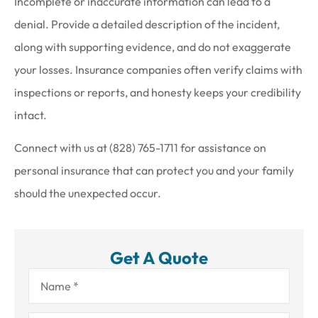
Incomplete or inaccurate information can lead to a
denial. Provide a detailed description of the incident,
along with supporting evidence, and do not exaggerate
your losses. Insurance companies often verify claims with
inspections or reports, and honesty keeps your credibility
intact.
Connect with us at
(828) 765-1711
for assistance on
personal insurance that can protect you and your family
should the unexpected occur.
Get A Quote
Name
*
Email
*