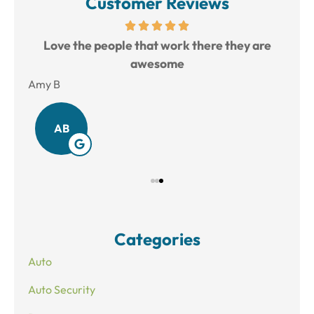
Customer Reviews
ful.
Love the people that work there they are
Joe
awesome
Amy B
Bre
AB
Categories
Auto
Auto Security