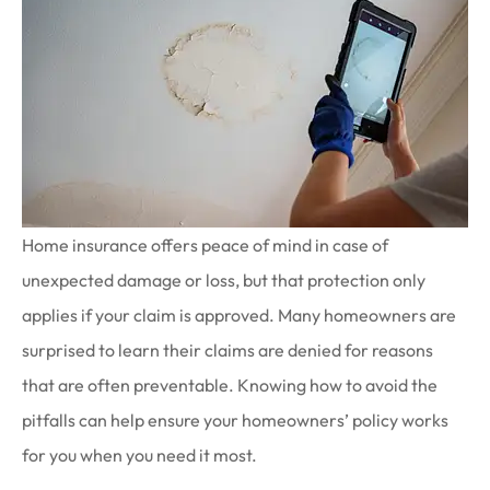
Home insurance offers peace of mind in case of
unexpected damage or loss, but that protection only
applies if your claim is approved. Many homeowners are
surprised to learn their claims are denied for reasons
that are often preventable. Knowing how to avoid the
pitfalls can help ensure your homeowners’ policy works
for you when you need it most.