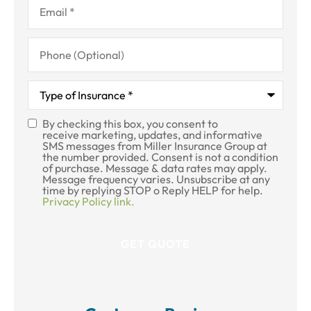
Phone
(Optional)
Type
of
Insurance
*
By checking this box, you consent to
SMS
receive marketing, updates, and informative
SMS messages from Miller Insurance Group at
Consent
the number provided. Consent is not a condition
of purchase. Message & data rates may apply.
Message frequency varies. Unsubscribe at any
time by replying STOP o Reply HELP for help.
Privacy Policy link.