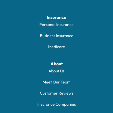
Insurance
Personal Insurance
Business Insurance
Medicare
About
About Us
Meet Our Team
Customer Reviews
Insurance Companies