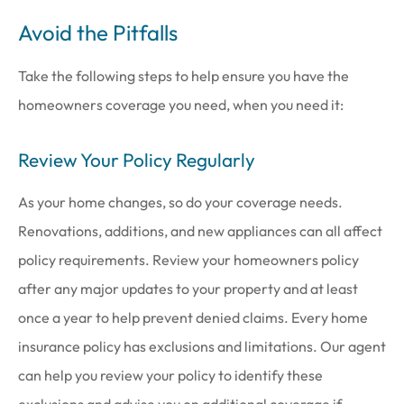
Avoid the Pitfalls
Take the following steps to help ensure you have the
homeowners coverage you need, when you need it:
Review Your Policy Regularly
As your home changes, so do your coverage needs.
Renovations, additions, and new appliances can all affect
policy requirements. Review your homeowners policy
after any major updates to your property and at least
once a year to help prevent denied claims. Every home
insurance policy has exclusions and limitations. Our agent
can help you review your policy to identify these