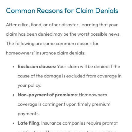
Common Reasons for Claim Denials
After a fire, flood, or other disaster, learning that your
claim has been denied may be the worst possible news.
The following are some common reasons for
homeowners’ insurance claim denials:
Exclusion clauses
: Your claim will be denied if the
cause of the damage is excluded from coverage in
your policy.
Non-payment of premiums
: Homeowners
coverage is contingent upon timely premium
payments.
Late filing
: Insurance companies require prompt