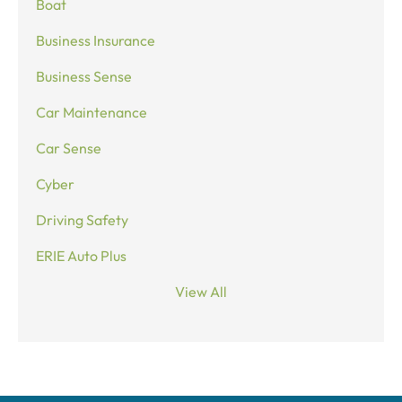
Boat
Business Insurance
Business Sense
Car Maintenance
Car Sense
Cyber
Driving Safety
ERIE Auto Plus
View All