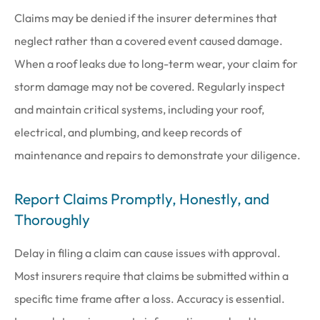
Claims may be denied if the insurer determines that
neglect rather than a covered event caused damage.
When a roof leaks due to long-term wear, your claim for
storm damage may not be covered. Regularly inspect
and maintain critical systems, including your roof,
electrical, and plumbing, and keep records of
maintenance and repairs to demonstrate your diligence.
Report Claims Promptly, Honestly, and
Thoroughly
Delay in filing a claim can cause issues with approval.
Most insurers require that claims be submitted within a
specific time frame after a loss. Accuracy is essential.