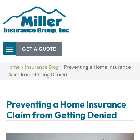
GET A QUOTE
Home
>
Insurance Blog
>
Preventing a Home Insurance
Claim from Getting Denied
Preventing a Home Insurance
Claim from Getting Denied