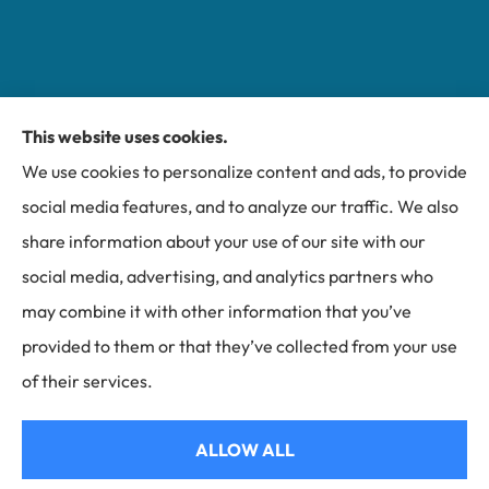
This website uses cookies.
Miller Insurance Group provides auto, home, and
We use cookies to personalize content and ads, to provide
business insurance to all of North Carolina, including
social media features, and to analyze our traffic. We also
Bakersville, Spruce Pine, Newland, and Banner Elk.
share information about your use of our site with our
social media, advertising, and analytics partners who
may combine it with other information that you’ve
provided to them or that they’ve collected from your use
© Copyright 2026, Miller Insurance Group
|
Privacy Statement
|
of their services.
Accessibility Statement
|
Login
ALLOW ALL
Websites for Insurance