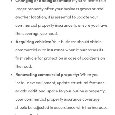
Changing or adding locations:
If you relocate to a
larger property after your business grows or add
another location, it is essential to update your
commercial property insurance to ensure you have
the coverage you need.
Acquiring vehicles:
Your business should obtain
commercial auto insurance when it purchases its
first vehicle for protection in case of accidents on
the road.
Renovating commercial property:
When you
install new equipment, update structural features,
or add additional space to your business property,
your commercial property insurance coverage
should be adjusted in accordance with the increase