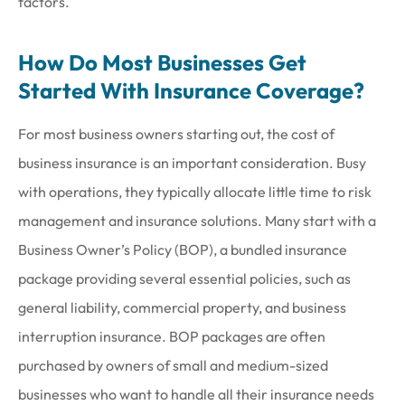
factors.
How Do Most Businesses Get
Started With Insurance Coverage?
For most business owners starting out, the cost of
business insurance is an important consideration. Busy
with operations, they typically allocate little time to risk
management and insurance solutions. Many start with a
Business Owner’s Policy (BOP), a bundled insurance
package providing several essential policies, such as
general liability, commercial property, and business
interruption insurance. BOP packages are often
purchased by owners of small and medium-sized
businesses who want to handle all their insurance needs