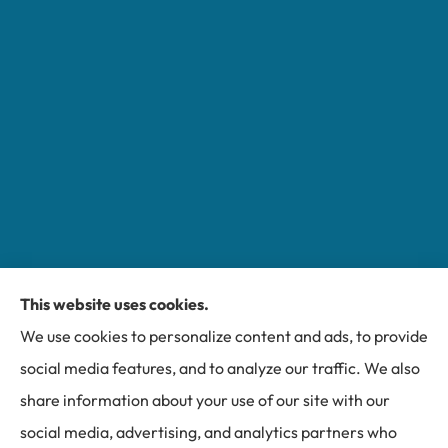
This website uses cookies.
Miller Insurance Group provides auto, home, and
We use cookies to personalize content and ads, to provide
business insurance to all of North Carolina, including
social media features, and to analyze our traffic. We also
Bakersville, Spruce Pine, Newland, and Banner Elk.
share information about your use of our site with our
social media, advertising, and analytics partners who