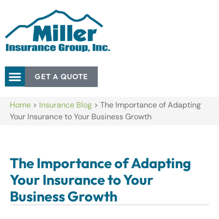
GET A QUOTE
Home
>
Insurance Blog
>
The Importance of Adapting
Your Insurance to Your Business Growth
The Importance of Adapting
Your Insurance to Your
Business Growth