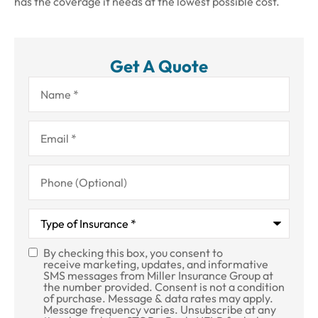
has the coverage it needs at the lowest possible cost.
Get A Quote
Name
*
Email
*
Phone
(Optional)
Type
of
Insurance
*
By checking this box, you consent to
SMS
receive marketing, updates, and informative
SMS messages from Miller Insurance Group at
Consent
the number provided. Consent is not a condition
of purchase. Message & data rates may apply.
Message frequency varies. Unsubscribe at any