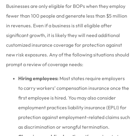
Businesses are only eligible for BOPs when they employ
fewer than 100 people and generate less than $5 million
in revenues. Even if a business is still eligible after
significant growth, it is likely they will need additional
customized insurance coverage for protection against
new risk exposures. Any of the following situations should
prompt a review of coverage needs:
Hiring employees:
Most states require employers
to carry workers’ compensation insurance once the
first employee is hired. You may also consider
employment practices liability insurance (EPLI) for
protection against employment-related claims such
as discrimination or wrongful termination.