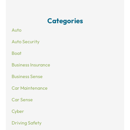
Categories
Auto
Auto Security
Boat
Business Insurance
Business Sense
Car Maintenance
Car Sense
Cyber
Driving Safety