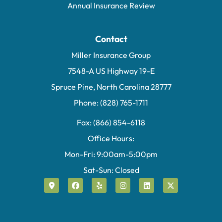
Annual Insurance Review
Contact
Miller Insurance Group
7548-A US Highway 19-E
Spruce Pine, North Carolina 28777
Phone: (828) 765-1711
Fax: (866) 854-6118
Office Hours:
Mon-Fri: 9:00am-5:00pm
Sat-Sun: Closed