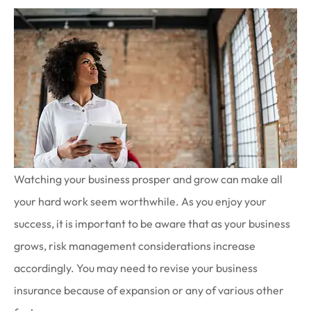
Watching your business prosper and grow can make all
your hard work seem worthwhile. As you enjoy your
success, it is important to be aware that as your business
grows, risk management considerations increase
accordingly. You may need to revise your business
insurance because of expansion or any of various other