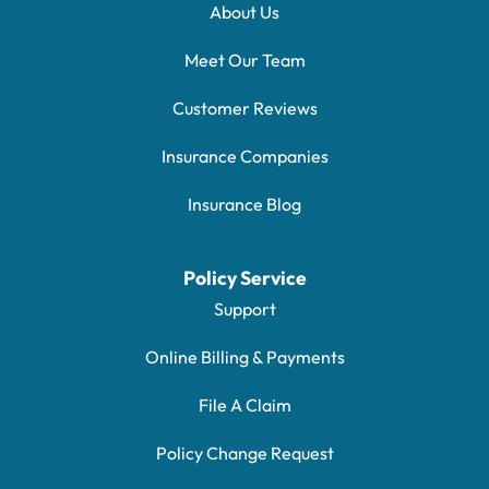
About Us
Meet Our Team
Customer Reviews
Insurance Companies
Insurance Blog
Policy Service
Support
Online Billing & Payments
File A Claim
Policy Change Request