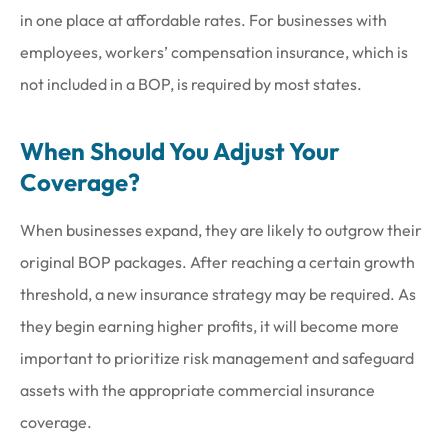
in one place at affordable rates. For businesses with
employees, workers’ compensation insurance, which is
not included in a BOP, is required by most states.
When Should You Adjust Your
Coverage?
When businesses expand, they are likely to outgrow their
original BOP packages. After reaching a certain growth
threshold, a new insurance strategy may be required. As
they begin earning higher profits, it will become more
important to prioritize risk management and safeguard
assets with the appropriate commercial insurance
coverage.