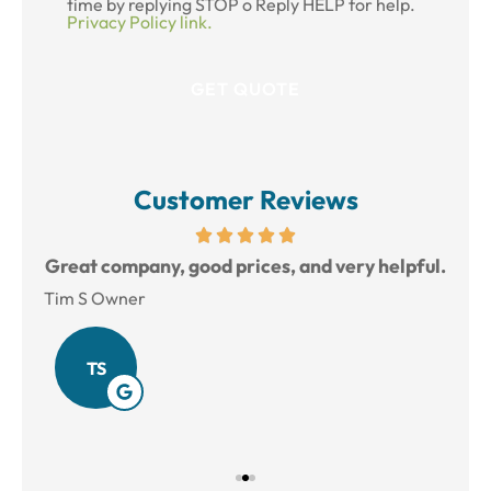
time by replying STOP o Reply HELP for help.
Privacy Policy link.
Customer Reviews
reat
Great company, good prices, and very helpful.
L
Tim S Owner
Amy
TS