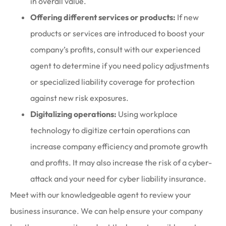
in overall value.
Offering different services or products:
If new
products or services are introduced to boost your
company’s profits, consult with our experienced
agent to determine if you need policy adjustments
or specialized liability coverage for protection
against new risk exposures.
Digitalizing operations:
Using workplace
technology to digitize certain operations can
increase company efficiency and promote growth
and profits. It may also increase the risk of a cyber-
attack and your need for cyber liability insurance.
Meet with our knowledgeable agent to review your
business insurance. We can help ensure your company