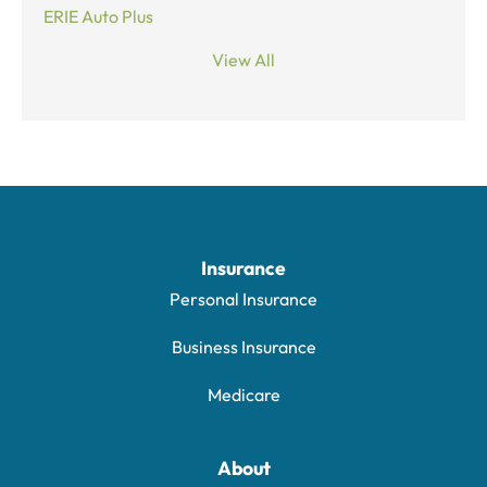
ERIE Auto Plus
View All
Insurance
Personal Insurance
Business Insurance
Medicare
About