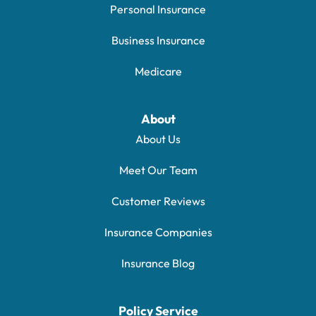
Personal Insurance
Business Insurance
Medicare
About
About Us
Meet Our Team
Customer Reviews
Insurance Companies
Insurance Blog
Policy Service