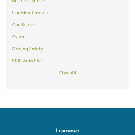
Business Sense
Car Maintenance
Car Sense
Cyber
Driving Safety
ERIE Auto Plus
View All
Insurance