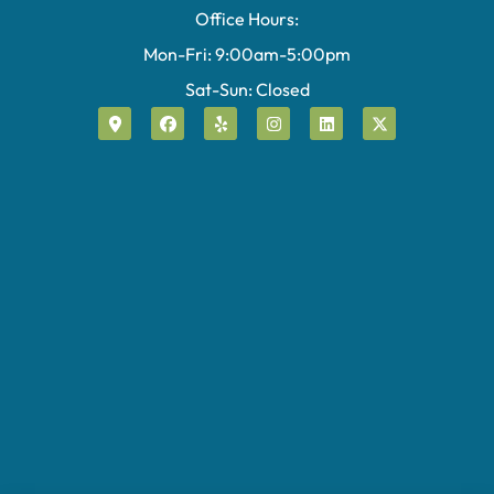
Office Hours:
Mon-Fri: 9:00am-5:00pm
Sat-Sun: Closed