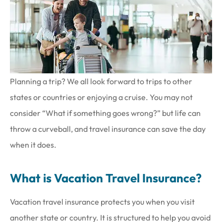
Planning a trip? We all look forward to trips to other
states or countries or enjoying a cruise. You may not
consider “What if something goes wrong?” but life can
throw a curveball, and travel insurance can save the day
when it does.
What is Vacation Travel Insurance?
Vacation travel insurance protects you when you visit
another state or country. It is structured to help you avoid