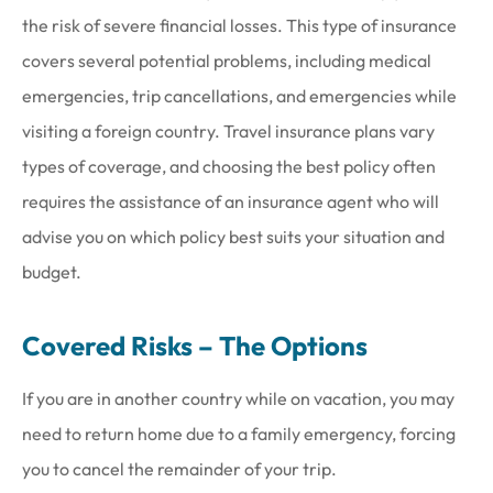
the risk of severe financial losses. This type of insurance
covers several potential problems, including medical
emergencies, trip cancellations, and emergencies while
visiting a foreign country. Travel insurance plans vary
types of coverage, and choosing the best policy often
requires the assistance of an insurance agent who will
advise you on which policy best suits your situation and
budget.
Covered Risks – The Options
If you are in another country while on vacation, you may
need to return home due to a family emergency, forcing
you to cancel the remainder of your trip.