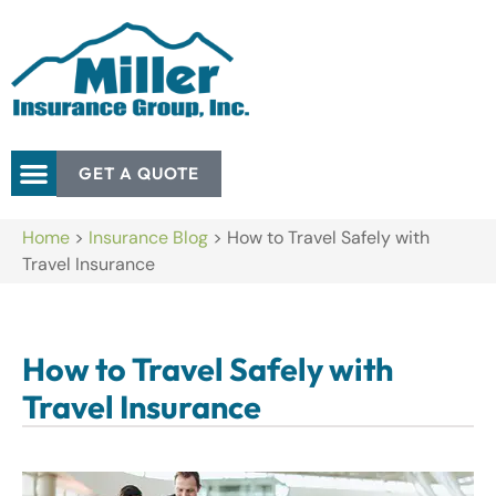
GET A QUOTE
Home
>
Insurance Blog
>
How to Travel Safely with
Travel Insurance
How to Travel Safely with
Travel Insurance