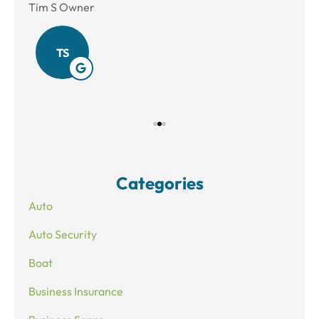
Tim S Owner
Amy
TS
Categories
Auto
Auto Security
Boat
Business Insurance