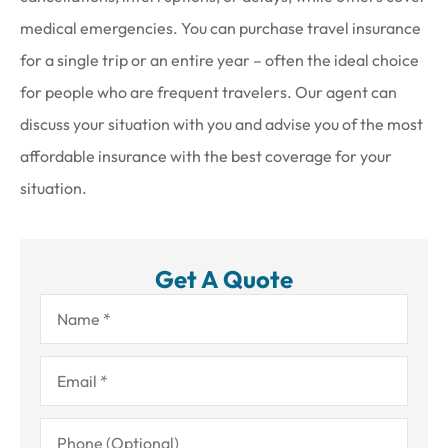
medical emergencies. You can purchase travel insurance
for a single trip or an entire year – often the ideal choice
for people who are frequent travelers. Our agent can
discuss your situation with you and advise you of the most
affordable insurance with the best coverage for your
situation.
Get A Quote
Name
*
Email
*
Phone
(Optional)