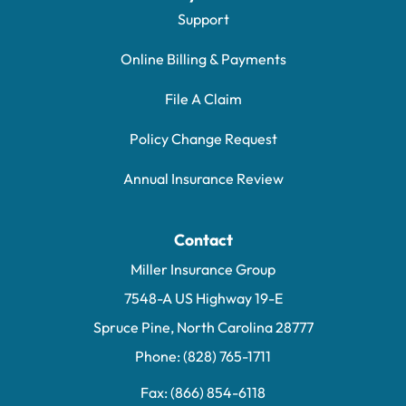
Support
Online Billing & Payments
File A Claim
Policy Change Request
Annual Insurance Review
Contact
Miller Insurance Group
7548-A US Highway 19-E
Spruce Pine, North Carolina 28777
Phone: (828) 765-1711
Fax: (866) 854-6118