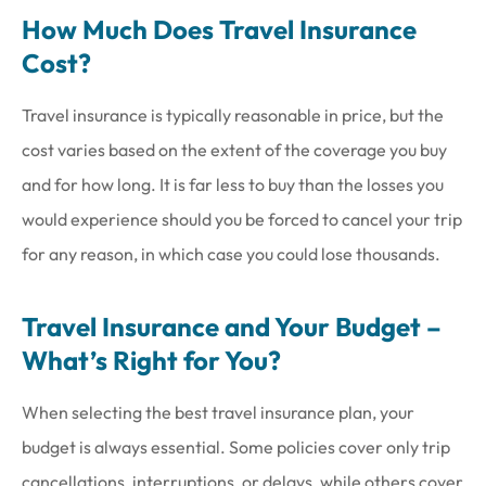
How Much Does Travel Insurance
Cost?
Travel insurance is typically reasonable in price, but the
cost varies based on the extent of the coverage you buy
and for how long. It is far less to buy than the losses you
would experience should you be forced to cancel your trip
for any reason, in which case you could lose thousands.
Travel Insurance and Your Budget –
What’s Right for You?
When selecting the best travel insurance plan, your
budget is always essential. Some policies cover only trip
cancellations, interruptions, or delays, while others cover