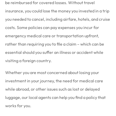
be reimbursed for covered losses. Without travel
insurance, you could lose the money you invested in a trip
you needed to cancel, including airfare, hotels, and cruise
costs. Some policies can pay expenses you incur for
emergency medical care or transportation upfront,
rather than requiring you to file a claim – which can be
essential should you suffer an illness or accident while
visiting a foreign country.
Whether you are most concerned about losing your
investment in your journey, the need for medical care
while abroad, or other issues such as lost or delayed
luggage, our local agents can help you find a policy that
works for you.