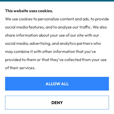
This website uses cookies.
Miller Insurance Group provides auto, home, and
We use cookies to personalize content and ads, to provide
business insurance to all of North Carolina, including
social media features, and to analyze our traffic. We also
Bakersville, Spruce Pine, Newland, and Banner Elk.
share information about your use of our site with our
social media, advertising, and analytics partners who
may combine it with other information that you’ve
provided to them or that they’ve collected from your use
© Copyright 2026, Miller Insurance Group
|
Privacy Statement
|
of their services.
Accessibility Statement
|
Login
ALLOW ALL
Websites for Insurance
DENY
Helene Recovery in Mitchell County, NC