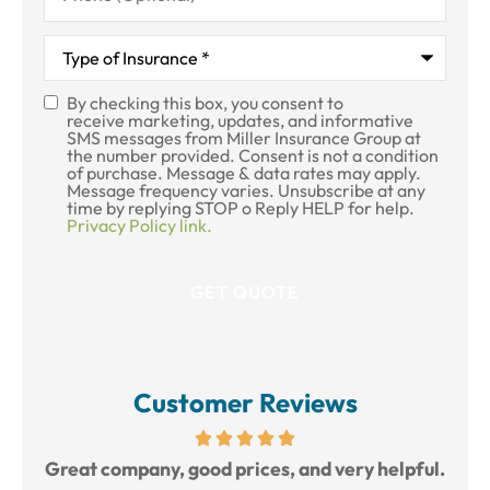
Type
of
Insurance
*
By checking this box, you consent to
SMS
receive marketing, updates, and informative
SMS messages from Miller Insurance Group at
Consent
the number provided. Consent is not a condition
of purchase. Message & data rates may apply.
Message frequency varies. Unsubscribe at any
time by replying STOP o Reply HELP for help.
Privacy Policy link.
Customer Reviews
reat
Great company, good prices, and very helpful.
L