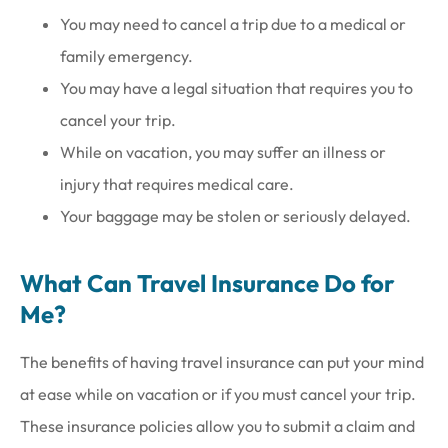
You may need to cancel a trip due to a medical or
family emergency.
You may have a legal situation that requires you to
cancel your trip.
While on vacation, you may suffer an illness or
injury that requires medical care.
Your baggage may be stolen or seriously delayed.
What Can Travel Insurance Do for
Me?
The benefits of having travel insurance can put your mind
at ease while on vacation or if you must cancel your trip.
These insurance policies allow you to submit a claim and