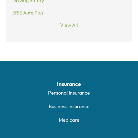
Driving Safety
ERIE Auto Plus
View All
Insurance
Personal Insurance
Business Insurance
Medicare