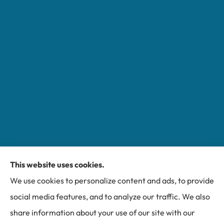
This website uses cookies.
Miller Insurance Group provides auto, home, and
We use cookies to personalize content and ads, to provide
business insurance to all of North Carolina, including
social media features, and to analyze our traffic. We also
Bakersville, Spruce Pine, Newland, and Banner Elk.
share information about your use of our site with our