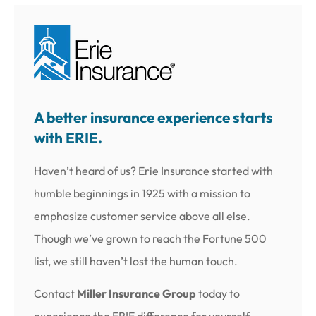
A better insurance experience starts
with ERIE.
Haven’t heard of us? Erie Insurance started with
humble beginnings in 1925 with a mission to
emphasize customer service above all else.
Though we’ve grown to reach the Fortune 500
list, we still haven’t lost the human touch.
Contact
Miller Insurance Group
today to