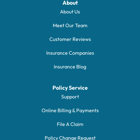
About
About Us
Meet Our Team
Customer Reviews
Insurance Companies
Insurance Blog
Policy Service
Support
Online Billing & Payments
File A Claim
Policy Change Request