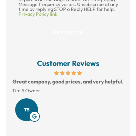
Message frequency varies. Unsubscribe at any
time by replying STOP o Reply HELP for help.
Privacy Policy link.
Customer Reviews
reat
Great company, good prices, and very helpful.
L
Tim S Owner
Amy
TS