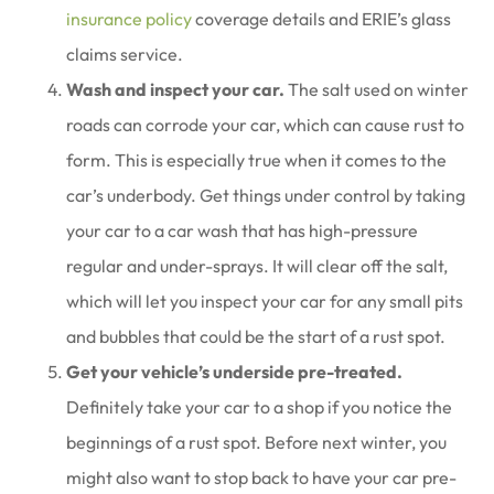
insurance policy
coverage details and ERIE’s glass
claims service.
Wash and inspect your car.
The salt used on winter
roads can corrode your car, which can cause rust to
form. This is especially true when it comes to the
car’s underbody. Get things under control by taking
your car to a car wash that has high-pressure
regular and under-sprays. It will clear off the salt,
which will let you inspect your car for any small pits
and bubbles that could be the start of a rust spot.
Get your vehicle’s underside pre-treated.
Definitely take your car to a shop if you notice the
beginnings of a rust spot. Before next winter, you
might also want to stop back to have your car pre-