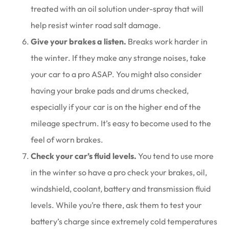
treated with an oil solution under-spray that will
help resist winter road salt damage.
Give your brakes a listen.
Breaks work harder in
the winter. If they make any strange noises, take
your car to a pro ASAP. You might also consider
having your brake pads and drums checked,
especially if your car is on the higher end of the
mileage spectrum. It’s easy to become used to the
feel of worn brakes.
Check your car’s fluid levels.
You tend to use more
in the winter so have a pro check your brakes, oil,
windshield, coolant, battery and transmission fluid
levels. While you’re there, ask them to test your
battery’s charge since extremely cold temperatures