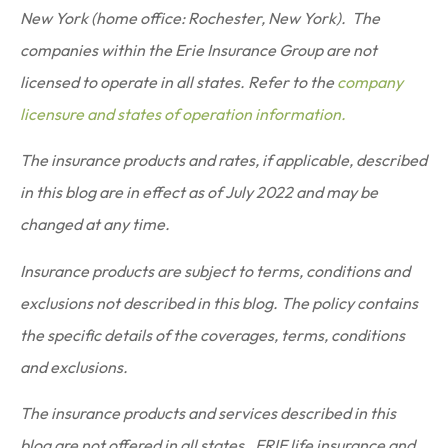
New York (home office: Rochester, New York). The
companies within the Erie Insurance Group are not
licensed to operate in all states. Refer to the
company
licensure and states of operation information.
The insurance products and rates, if applicable, described
in this blog are in effect as of July 2022 and may be
changed at any time.
Insurance products are subject to terms, conditions and
exclusions not described in this blog. The policy contains
the specific details of the coverages, terms, conditions
and exclusions.
The insurance products and services described in this
blog are not offered in all states. ERIE life insurance and