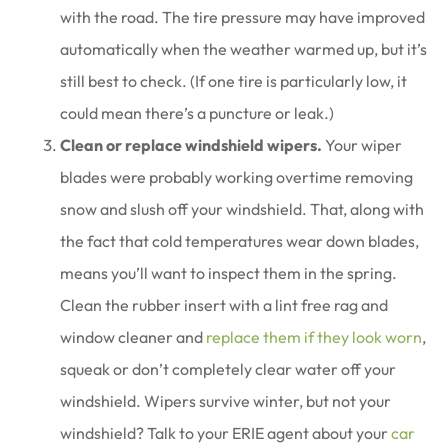
with the road. The tire pressure may have improved
automatically when the weather warmed up, but it’s
still best to check. (If one tire is particularly low, it
could mean there’s a puncture or leak.)
Clean or replace windshield wipers.
Your wiper
blades were probably working overtime removing
snow and slush off your windshield. That, along with
the fact that cold temperatures wear down blades,
means you’ll want to inspect them in the spring.
Clean the rubber insert with a lint free rag and
window cleaner and
replace them if they look worn
,
squeak or don’t completely clear water off your
windshield. Wipers survive winter, but not your
windshield? Talk to your ERIE agent about your
car