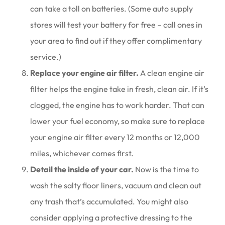
can take a toll on batteries. (Some auto supply
stores will test your battery for free – call ones in
your area to find out if they offer complimentary
service.)
Replace your engine air filter.
A clean engine air
filter helps the engine take in fresh, clean air. If it’s
clogged, the engine has to work harder. That can
lower your fuel economy, so make sure to replace
your engine air filter every 12 months or 12,000
miles, whichever comes first.
Detail the inside of your car.
Now is the time to
wash the salty floor liners, vacuum and clean out
any trash that’s accumulated. You might also
consider applying a protective dressing to the