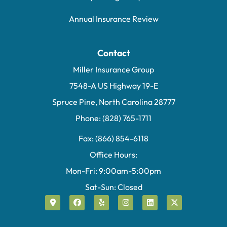
Annual Insurance Review
Contact
Miller Insurance Group
7548-A US Highway 19-E
Spruce Pine, North Carolina 28777
Phone: (828) 765-1711
Fax: (866) 854-6118
Office Hours:
Mon-Fri: 9:00am-5:00pm
Sat-Sun: Closed