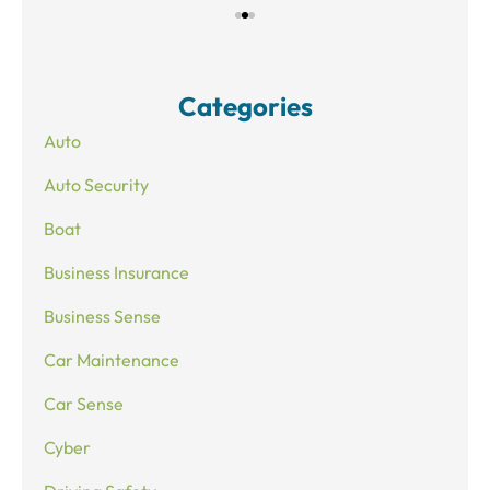
Categories
Auto
Auto Security
Boat
Business Insurance
Business Sense
Car Maintenance
Car Sense
Cyber