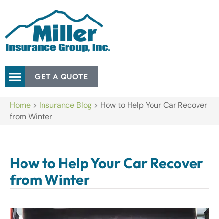
GET A QUOTE
Home
>
Insurance Blog
>
How to Help Your Car Recover
from Winter
How to Help Your Car Recover
from Winter