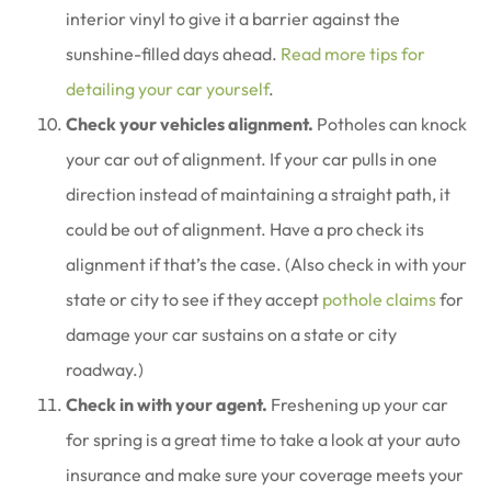
interior vinyl to give it a barrier against the
sunshine-filled days ahead.
Read more tips for
detailing your car yourself
.
Check your vehicles alignment.
Potholes can knock
your car out of alignment. If your car pulls in one
direction instead of maintaining a straight path, it
could be out of alignment. Have a pro check its
alignment if that’s the case. (Also check in with your
state or city to see if they accept
pothole claims
for
damage your car sustains on a state or city
roadway.)
Check in with your agent.
Freshening up your car
for spring is a great time to take a look at your auto
insurance and make sure your coverage meets your