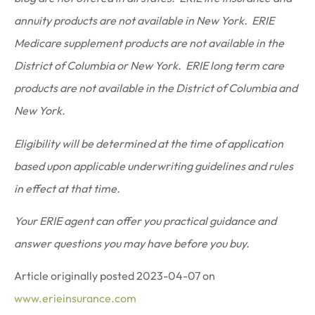
annuity products are not available in New York. ERIE
Medicare supplement products are not available in the
District of Columbia or New York. ERIE long term care
products are not available in the District of Columbia and
New York.
Eligibility will be determined at the time of application
based upon applicable underwriting guidelines and rules
in effect at that time.
Your ERIE agent can offer you practical guidance and
answer questions you may have before you buy.
Article originally posted
2023-04-07
on
www.erieinsurance.com