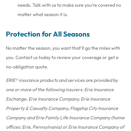
needs. Talk with us to make sure you’re covered no
matter what season it is.
Protection for All Seasons
No matter the season, you want that’ll go the miles with
you. Contact us today to review your coverage or get a
no-obligation quote.
ERIE® insurance products and services are provided by
one or more of the following insurers: Erie Insurance
Exchange, Erie Insurance Company, Erie Insurance
Property & Casualty Company, Flagship City Insurance
Company and Erie Family Life Insurance Company (home
offices: Erie, Pennsylvania) or Erie Insurance Company of