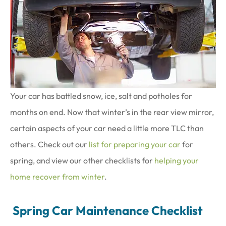
Your car has battled snow, ice, salt and potholes for
months on end. Now that winter’s in the rear view mirror,
certain aspects of your car need a little more TLC than
others. Check out our
list for preparing your car
for
spring, and view our other checklists for
helping your
home recover from winter
.
Spring Car Maintenance Checklist