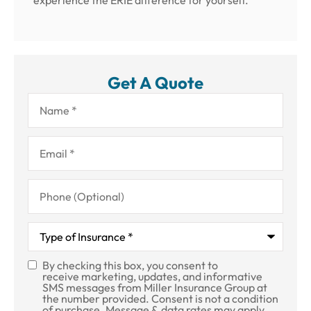
experience the ERIE difference for yourself.
Get A Quote
Name
*
Email
*
Phone
(Optional)
Type
of
Insurance
*
By checking this box, you consent to
SMS
receive marketing, updates, and informative
SMS messages from Miller Insurance Group at
Consent
the number provided. Consent is not a condition
of purchase. Message & data rates may apply.