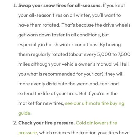
Swap your snow tires for all-seasons.
If you kept
your all-season tires on all winter, you’ll want to
have them rotated. That’s because the drive wheels
get worn down faster in all conditions, but
especially in harsh winter conditions. By having
them regularly rotated (about every 5,000 to 7,500
miles although your vehicle owner’s manual will tell
you what is recommended for your car), they will
more evenly distribute the wear-and-tear and
extend the life of your tires. But if you’re in the
market for new tires,
see our ultimate tire buying
guide
.
Check your tire pressure.
Cold air lowers tire
pressure
, which reduces the traction your tires have