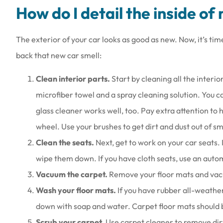
How do I detail the inside of
The exterior of your car looks as good as new. Now, it’s tim
back that new car smell:
Clean interior parts.
Start by cleaning all the interio
microfiber towel and a spray cleaning solution. You 
glass cleaner works well, too. Pay extra attention to
wheel. Use your brushes to get dirt and dust out of sma
Clean the seats.
Next, get to work on your car seats. 
wipe them down. If you have cloth seats, use an auto
Vacuum the carpet.
Remove your floor mats and vacuu
Wash your floor mats.
If you have rubber all-weath
down with soap and water. Carpet floor mats should
Scrub your carpet.
Use carpet cleaner to remove dirt 