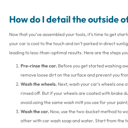
How do I detail the outside o
Now that you’ve assembled your tools, it’s time to get start
your car is cool to the touch and isn’t parked in direct sunli
leading to less-than-optimal results. Here are the steps yo
Pre-rinse the car.
Before you get started washing away
remove loose dirt on the surface and prevent you fro
Wash the wheels.
Next, wash your car’s wheels one a
rinsed off. But if your wheels are coated with brake d
avoid using the same wash mitt you use for your paint, 
Wash the car.
Now, use the two-bucket method to wash
other with car wash soap and water. Start from the 