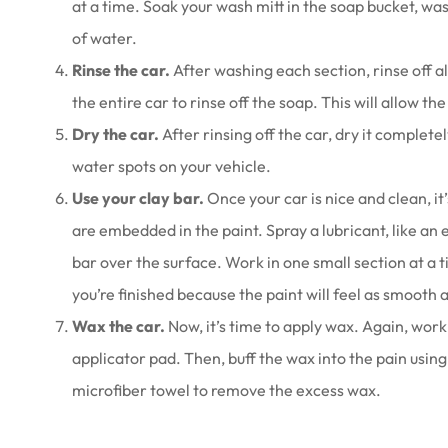
at a time. Soak your wash mitt in the soap bucket, wash
of water.
Rinse the car.
After washing each section, rinse off a
the entire car to rinse off the soap. This will allow th
Dry the car.
After rinsing off the car, dry it completel
water spots on your vehicle.
Use your clay bar.
Once your car is nice and clean, i
are embedded in the paint. Spray a lubricant, like an e
bar over the surface. Work in one small section at a t
you’re finished because the paint will feel as smooth a
Wax the car.
Now, it’s time to apply wax. Again, work
applicator pad. Then, buff the wax into the pain using
microfiber towel to remove the excess wax.