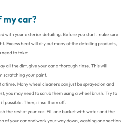
f my car?
ed with your exterior detailing. Before you start, make sure
ght. Excess heat will dry out many of the detailing products,
u need to take:
 all the dirt, give your car a thorough rinse. This will
m scratching your paint.
t a time. Many wheel cleaners can just be sprayed on and
ust, you may need to scrub them using a wheel brush. Try to
if possible. Then, rinse them off.
 the rest of your car. Fill one bucket with water and the
top of your car and work your way down, washing one section