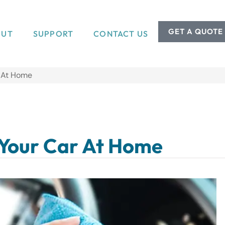
GET A QUOTE
OUT
SUPPORT
CONTACT US
r At Home
 Your Car At Home