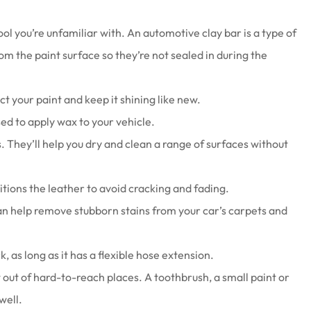
ool you’re unfamiliar with. An automotive clay bar is a type of
om the paint surface so they’re not sealed in during the
t your paint and keep it shining like new.
sed to apply wax to your vehicle.
s. They’ll help you dry and clean a range of surfaces without
tions the leather to avoid cracking and fading.
n help remove stubborn stains from your car’s carpets and
 as long as it has a flexible hose extension.
t out of hard-to-reach places. A toothbrush, a small paint or
well.