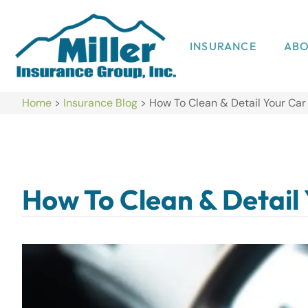
INSURANCE
AB
Home
>
Insurance Blog
>
How To Clean & Detail Your Ca
How To Clean & Detail