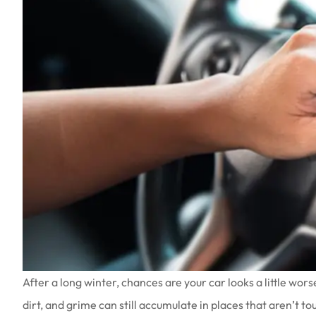
After a long winter, chances are your car looks a little wors
dirt, and grime can still accumulate in places that aren’t t