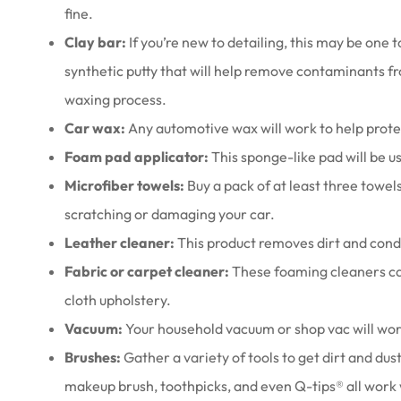
fine.
Clay bar:
If you’re new to detailing, this may be one t
synthetic putty that will help remove contaminants fr
waxing process.
Car wax:
Any automotive wax will work to help protec
Foam pad applicator:
This sponge-like pad will be u
Microfiber towels:
Buy a pack of at least three towel
scratching or damaging your car.
Leather cleaner:
This product removes dirt and condi
Fabric or carpet cleaner:
These foaming cleaners ca
cloth upholstery.
Vacuum:
Your household vacuum or shop vac will work,
Brushes:
Gather a variety of tools to get dirt and dus
makeup brush, toothpicks, and even Q-tips® all work 