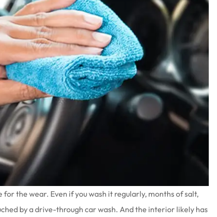
e for the wear. Even if you wash it regularly, months of salt,
ouched by a drive-through car wash. And the interior likely has