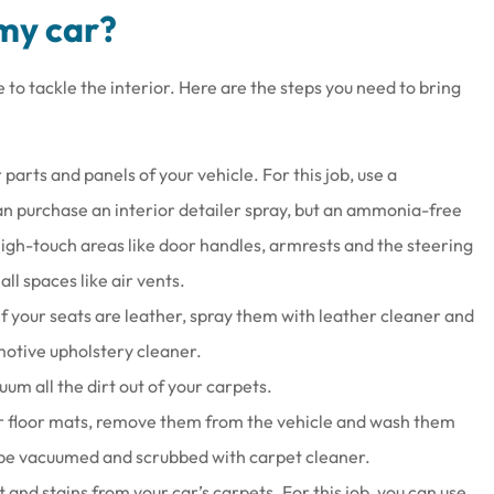
 my car?
e to tackle the interior. Here are the steps you need to bring
r parts and panels of your vehicle. For this job, use a
can purchase an interior detailer spray, but an ammonia-free
 high-touch areas like door handles, armrests and the steering
ll spaces like air vents.
If your seats are leather, spray them with leather cleaner and
motive upholstery cleaner.
m all the dirt out of your carpets.
er floor mats, remove them from the vehicle and wash them
 be vacuumed and scrubbed with carpet cleaner.
and stains from your car’s carpets. For this job, you can use