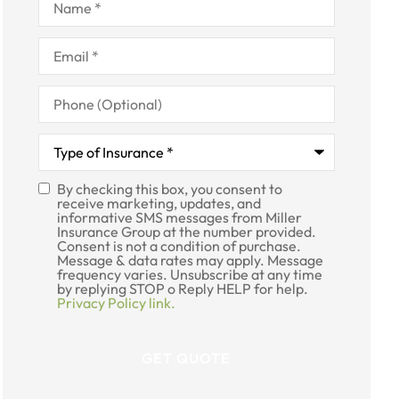
Email
*
Phone
(Optional)
Type
of
Insurance
*
By checking this box, you consent to
SMS
receive marketing, updates, and
informative SMS messages from Miller
Consent
Insurance Group at the number provided.
Consent is not a condition of purchase.
Message & data rates may apply. Message
frequency varies. Unsubscribe at any time
by replying STOP o Reply HELP for help.
Privacy Policy link.