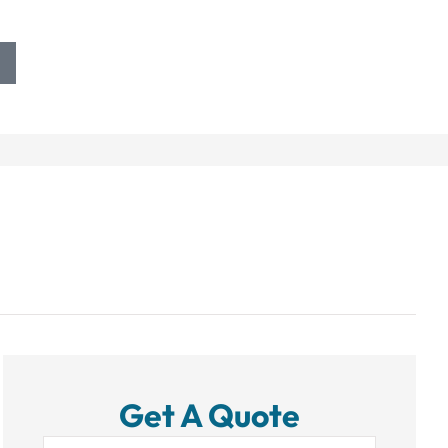
Get A Quote
Name
*