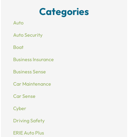
Categories
Auto
Auto Security
Boat
Business Insurance
Business Sense
Car Maintenance
Car Sense
Cyber
Driving Safety
ERIE Auto Plus