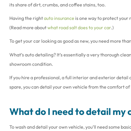
its share of dirt, crumbs, and coffee stains, too.
Having the right
auto insurance
is one way to protect your r
(Read more about
what road salt does to your car
.)
To get your car looking as good as new, you need more than j
Love the people th
they are a
What’s auto detailing? It’s essentially a very thorough clean
Amy B
showroom condition.
If you hire a professional, a full interior and exterior detai
AB
spare, you can detail your own vehicle from the comfort of
What do I need to detail my 
To wash and detail your own vehicle, you’ll need some basi