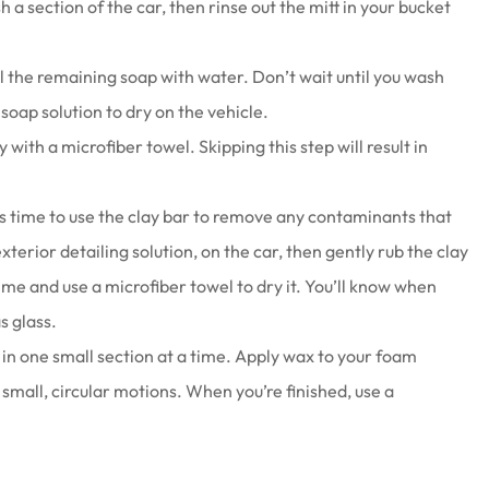
 a section of the car, then rinse out the mitt in your bucket
ll the remaining soap with water. Don’t wait until you wash
e soap solution to dry on the vehicle.
y with a microfiber towel. Skipping this step will result in
t’s time to use the clay bar to remove any contaminants that
xterior detailing solution, on the car, then gently rub the clay
ime and use a microfiber towel to dry it. You’ll know when
s glass.
 in one small section at a time. Apply wax to your foam
 small, circular motions. When you’re finished, use a