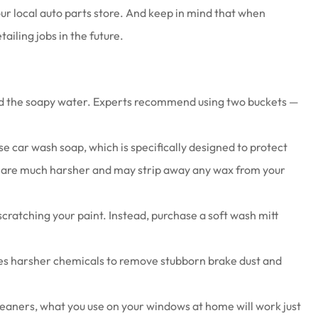
ur local auto parts store. And keep in mind that when
ailing jobs in the future.
hold the soapy water. Experts recommend using two buckets —
se car wash soap, which is specifically designed to protect
ps, are much harsher and may strip away any wax from your
cratching your paint. Instead, purchase a soft wash mitt
ses harsher chemicals to remove stubborn brake dust and
cleaners, what you use on your windows at home will work just