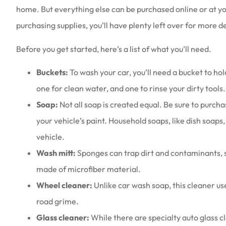
home. But everything else can be purchased online or at yo
purchasing supplies, you’ll have plenty left over for more det
Before you get started, here’s a list of what you’ll need.
Buckets:
To wash your car, you’ll need a bucket to 
one for clean water, and one to rinse your dirty tools.
Soap:
Not all soap is created equal. Be sure to purcha
your vehicle’s paint. Household soaps, like dish soa
vehicle.
Wash mitt:
Sponges can trap dirt and contaminants, s
made of microfiber material.
Wheel cleaner:
Unlike car wash soap, this cleaner u
road grime.
Glass cleaner:
While there are specialty auto glass 