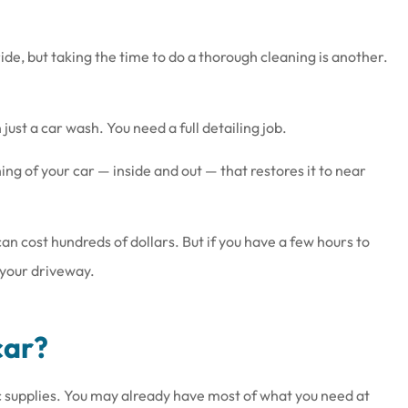
ide, but taking the time to do a thorough cleaning is another.
ust a car wash. You need a full detailing job.
at work there
Joe & his staff are always gla
wesome
see us & treat us with total
ing of your car — inside and out — that restores it to near
respect.
Brenda S
l can cost hundreds of dollars. But if you have a few hours to
 your driveway.
car?
c supplies. You may already have most of what you need at