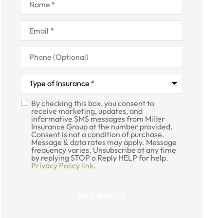
Email
*
Phone
(Optional)
Type
of
Insurance
*
By checking this box, you consent to
SMS
receive marketing, updates, and
informative SMS messages from Miller
Consent
Insurance Group at the number provided.
Consent is not a condition of purchase.
Message & data rates may apply. Message
frequency varies. Unsubscribe at any time
by replying STOP o Reply HELP for help.
Privacy Policy link.