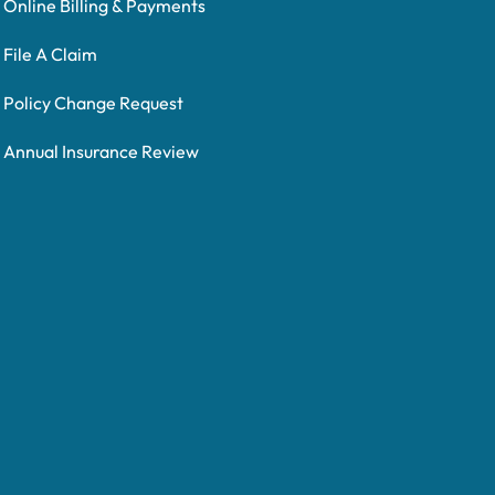
Online Billing & Payments
File A Claim
Policy Change Request
Annual Insurance Review