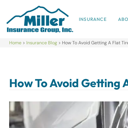
INSURANCE
AB
Home
>
Insurance Blog
>
How To Avoid Getting A Flat Tir
How To Avoid Getting A