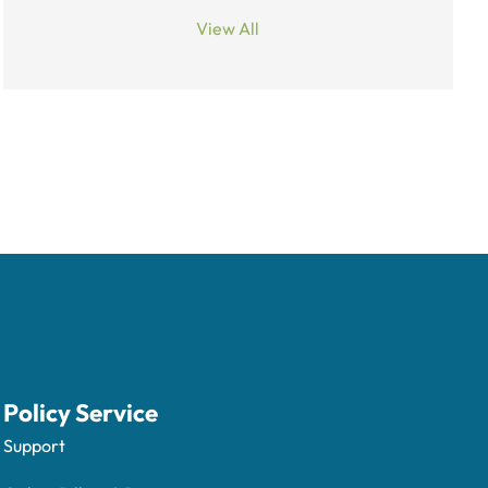
View All
Policy Service
Support