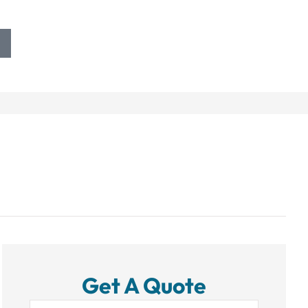
Get A Quote
Name
*