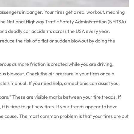
ur passengers in danger. Your tires get a real workout, meaning
 The National Highway Traffic Safety Administration (NHTSA)
 and deadly car accidents across the USA every year.
 reduce the risk of a flat or sudden blowout by doing the
at work there
Joe & his staff are always gla
wesome
see us & treat us with total
respect.
rous as more friction is created while you are driving,
Brenda S
ous blowout. Check the air pressure in your tires once a
cle’s manual. If you need help, a mechanic can assist you.
ars.” These are visible marks between your tire treads. If
t is time to get new tires. If your treads appear to have
e cause. The most common problem is that your tires are out