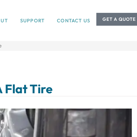
GET A QUOTE
OUT
SUPPORT
CONTACT US
e
 Flat Tire