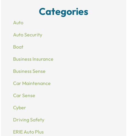
Categories
Auto
Auto Security
Boat
Business Insurance
Business Sense
Car Maintenance
Car Sense
Cyber
Driving Safety
ERIE Auto Plus