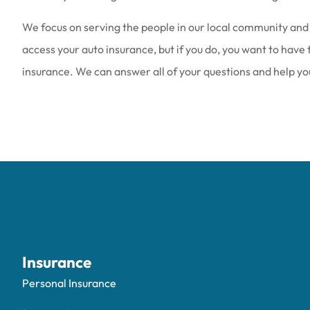
We focus on serving the people in our local community and 
access your auto insurance, but if you do, you want to have
insurance. We can answer all of your questions and help you 
Insurance
Personal Insurance