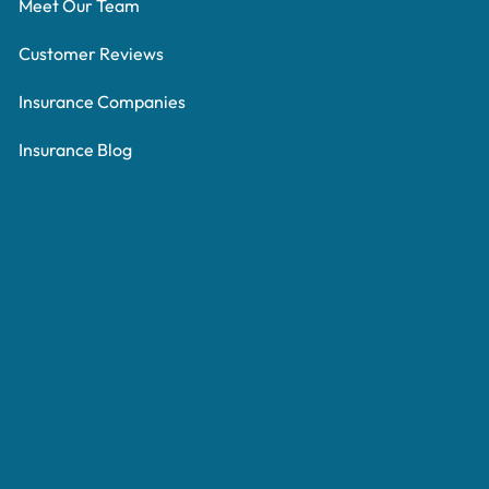
Meet Our Team
Customer Reviews
Insurance Companies
Insurance Blog