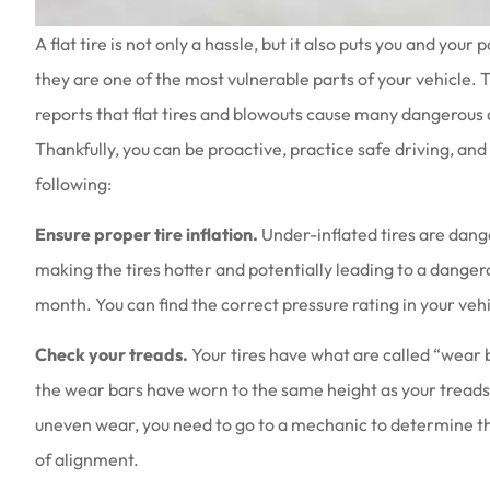
A flat tire is not only a hassle, but it also puts you and yo
they are one of the most vulnerable parts of your vehicle.
reports that flat tires and blowouts cause many dangerous
Thankfully, you can be proactive, practice safe driving, and
Love the people th
following:
they are a
Amy B
Ensure proper tire inflation.
Under-inflated tires are dange
making the tires hotter and potentially leading to a danger
AB
month. You can find the correct pressure rating in your vehi
Check your treads.
Your tires have what are called “wear b
the wear bars have worn to the same height as your treads, i
uneven wear, you need to go to a mechanic to determine th
of alignment.