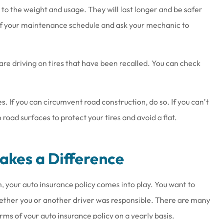
to the weight and usage. They will last longer and be safer
 of your maintenance schedule and ask your mechanic to
are driving on tires that have been recalled. You can check
. If you can circumvent road construction, do so. If you can’t
oad surfaces to protect your tires and avoid a flat.
Makes a Difference
on, your auto insurance policy comes into play. You want to
ther you or another driver was responsible. There are many
terms of your auto insurance policy on a yearly basis.