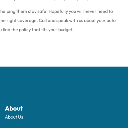
helping them stay safe. Hopefully you will never need to
 the right coverage. Call and speak with us about your auto
find the policy that fits your budget.
About
About Us