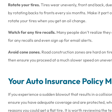
Rotate your tires.
Tires wear unevenly, front and back, due 
by rotating backs to fronts every six months. Make it part
rotate your tires when you get an oil change.
Watch for any tire recalls.
Many people don’t realize they 
for any recalls and even sign up for email alerts.
Avoid cone zones.
Road construction zones are hard on tires
then ensure you proceed at a much slower speed on uneven r
Your Auto Insurance Policy 
If you experience a sudden blowout that results in a collisi
ensure you have adequate coverage and are protected, whe
reasons you could get a flat tire. It is worth reviewing the 