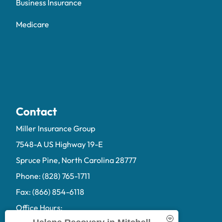
Business Insurance
Medicare
Contact
Miller Insurance Group
7548-A US Highway 19-E
Spruce Pine, North Carolina 28777
Phone: (828) 765-1711
Fax: (866) 854-6118
Office Hours: