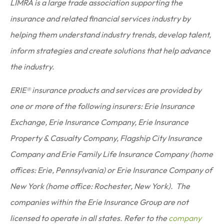
LIMRA is a large trade association supporting the
insurance and related financial services industry by
helping them understand industry trends, develop talent,
inform strategies and create solutions that help advance
the industry.
ERIE® insurance products and services are provided by
one or more of the following insurers: Erie Insurance
Exchange, Erie Insurance Company, Erie Insurance
Property & Casualty Company, Flagship City Insurance
Company and Erie Family Life Insurance Company (home
offices: Erie, Pennsylvania) or Erie Insurance Company of
New York (home office: Rochester, New York). The
companies within the Erie Insurance Group are not
licensed to operate in all states. Refer to the
company