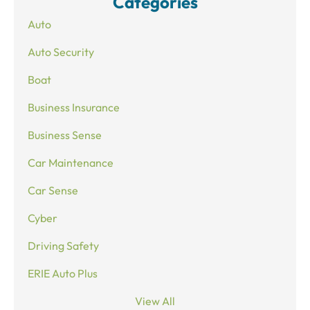
Categories
Auto
Auto Security
Boat
Business Insurance
Business Sense
Car Maintenance
Car Sense
Cyber
Driving Safety
ERIE Auto Plus
View All