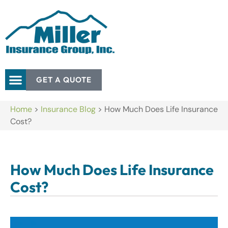
GET A QUOTE
Home
>
Insurance Blog
>
How Much Does Life Insurance
Cost?
How Much Does Life Insurance
Cost?