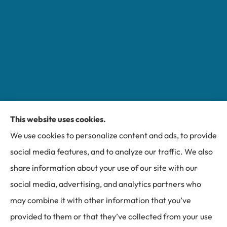
This website uses cookies.
Miller Insurance Group provides auto, home, and
We use cookies to personalize content and ads, to provide
business insurance to all of North Carolina, including
social media features, and to analyze our traffic. We also
Bakersville, Spruce Pine, Newland, and Banner Elk.
share information about your use of our site with our
social media, advertising, and analytics partners who
may combine it with other information that you’ve
provided to them or that they’ve collected from your use
© Copyright 2026, Miller Insurance Group
|
Privacy Statement
|