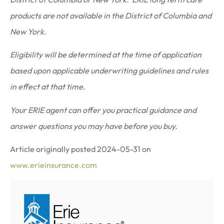
products are not available in the District of Columbia and
New York.
Eligibility will be determined at the time of application
based upon applicable underwriting guidelines and rules
in effect at that time.
Your ERIE agent can offer you practical guidance and
answer questions you may have before you buy.
Article originally posted
2024-05-31
on
www.erieinsurance.com