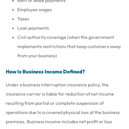
Rent or lease payments
Employee wages
Taxes
Loan payments
Civil authority coverage (when the government
implements restrictions that keep customers away
from your business)
How Is Business Income Defined?
Under a business interruption insurance policy, the
insurance carrier is liable for reduction of net income
resulting from partial or complete suspension of
operations due to a covered physical loss at the business
premises. Business income includes net profit or loss