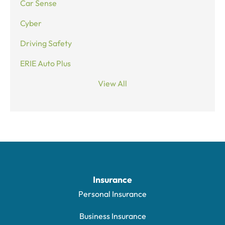
Car Sense
Cyber
Driving Safety
ERIE Auto Plus
View All
Insurance
Personal Insurance
Business Insurance