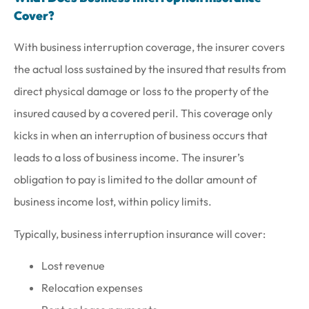
Cover?
With business interruption coverage, the insurer covers
the actual loss sustained by the insured that results from
direct physical damage or loss to the property of the
insured caused by a covered peril. This coverage only
kicks in when an interruption of business occurs that
leads to a loss of business income. The insurer’s
obligation to pay is limited to the dollar amount of
business income lost, within policy limits.
Typically, business interruption insurance will cover:
Lost revenue
Relocation expenses