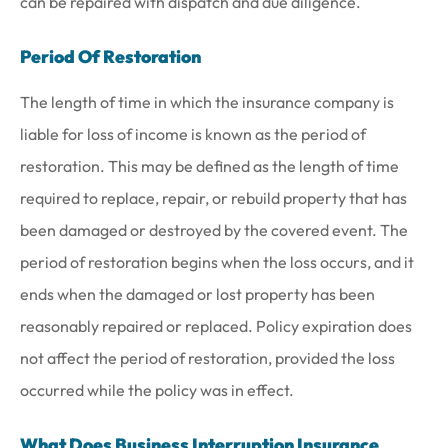
can be repaired with dispatch and due diligence.
Period Of Restoration
The length of time in which the insurance company is
liable for loss of income is known as the period of
restoration. This may be defined as the length of time
required to replace, repair, or rebuild property that has
been damaged or destroyed by the covered event. The
period of restoration begins when the loss occurs, and it
ends when the damaged or lost property has been
reasonably repaired or replaced. Policy expiration does
not affect the period of restoration, provided the loss
occurred while the policy was in effect.
What Does Business Interruption Insurance