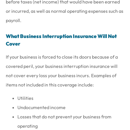
before taxes (net income) that would have been earned
or incurred, as well as normal operating expenses such as
payroll.
What Business Interruption Insurance Will Not
Cover
If your business is forced to close its doors because of a
covered peril, your business interruption insurance will
not cover every loss your business incurs. Examples of
items not included in this coverage include:
Utilities
Undocumented income
Losses that do not prevent your business from
operating