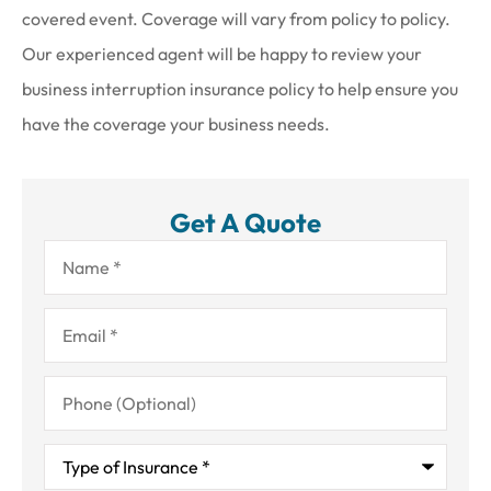
covered event. Coverage will vary from policy to policy.
Our experienced agent will be happy to review your
business interruption insurance policy to help ensure you
have the coverage your business needs.
Get A Quote
Name
*
Email
*
Phone
(Optional)
Type
of
Insurance
*