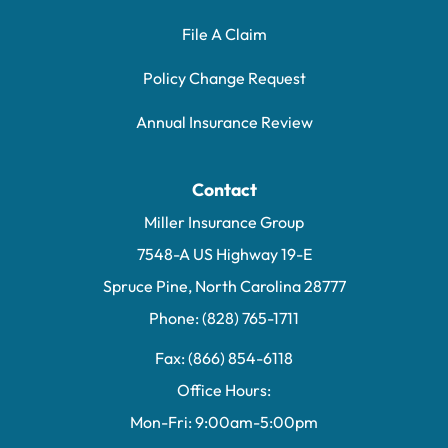
File A Claim
Policy Change Request
Annual Insurance Review
Contact
Miller Insurance Group
7548-A US Highway 19-E
Spruce Pine, North Carolina 28777
Phone: (828) 765-1711
Fax: (866) 854-6118
Office Hours:
Mon-Fri: 9:00am-5:00pm