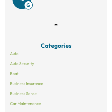
Categories
Auto
Auto Security
Boat
Business Insurance
Business Sense
Car Maintenance