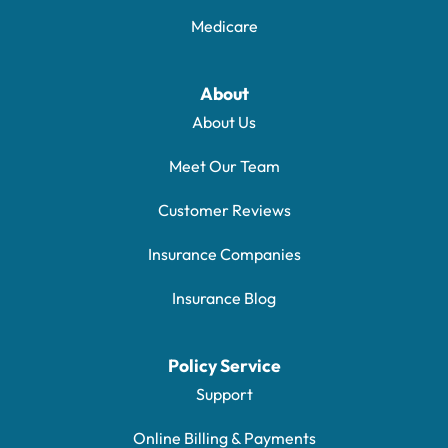
Medicare
About
About Us
Meet Our Team
Customer Reviews
Insurance Companies
Insurance Blog
Policy Service
Support
Online Billing & Payments