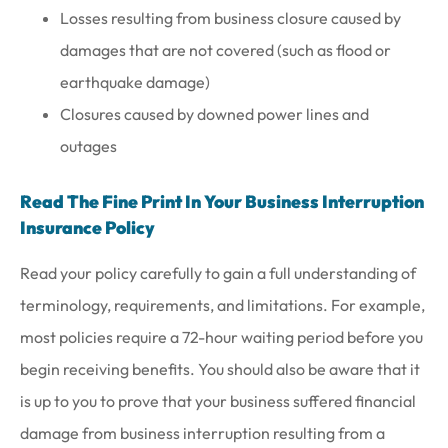
Losses resulting from business closure caused by
damages that are not covered (such as flood or
earthquake damage)
Closures caused by downed power lines and
outages
Read The Fine Print In Your Business Interruption
Insurance Policy
Read your policy carefully to gain a full understanding of
terminology, requirements, and limitations. For example,
most policies require a 72-hour waiting period before you
begin receiving benefits. You should also be aware that it
is up to you to prove that your business suffered financial
damage from business interruption resulting from a