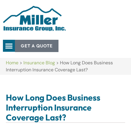
GET A QUOTE
Home
>
Insurance Blog
>
How Long Does Business
Interruption Insurance Coverage Last?
How Long Does Business
Interruption Insurance
Coverage Last?