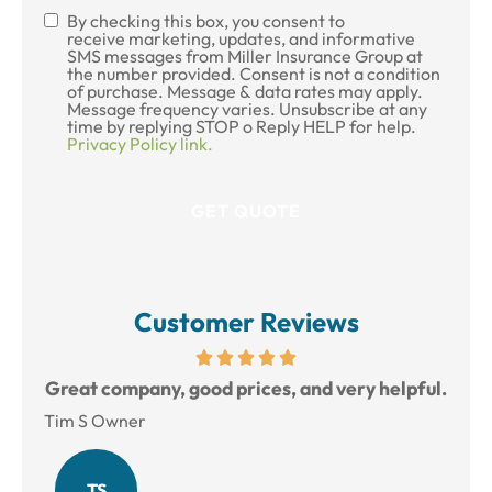
By checking this box, you consent to
SMS
receive marketing, updates, and informative
SMS messages from Miller Insurance Group at
Consent
the number provided. Consent is not a condition
of purchase. Message & data rates may apply.
Message frequency varies. Unsubscribe at any
time by replying STOP o Reply HELP for help.
Privacy Policy link.
Customer Reviews
reat
Great company, good prices, and very helpful.
L
Tim S Owner
Amy
TS