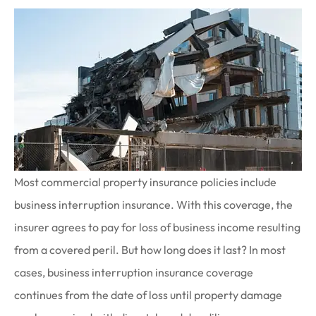
Most commercial property insurance policies include
business interruption insurance. With this coverage, the
insurer agrees to pay for loss of business income resulting
from a covered peril. But how long does it last? In most
cases, business interruption insurance coverage
continues from the date of loss until property damage