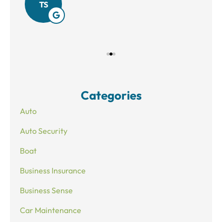
TS
Categories
Auto
Auto Security
Boat
Business Insurance
Business Sense
Car Maintenance