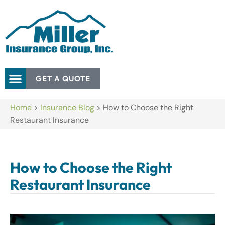
GET A QUOTE
Home
>
Insurance Blog
>
How to Choose the Right
Restaurant Insurance
How to Choose the Right
Restaurant Insurance