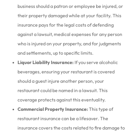
business should a patron or employee be injured, or
their property damaged while at your facility. This
insurance pays for the legal costs of defending
against a lawsuit, medical expenses for any person
who is injured on your property, and for judgments
and settlements, up to specific limits.
Liquor Liability Insurance:
If you serve alcoholic
beverages, ensuring your restaurant is covered
should a guest injure another person, your
restaurant could be named in a lawsuit. This
coverage protects against this eventuality.
Commercial Property Insurance:
This type of
restaurant insurance can be a lifesaver. The
insurance covers the costs related to fire damage to