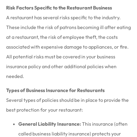
Risk Factors Specific to the Restaurant Business
A restaurant has several risks specific to the industry.
These include the risk of patrons becoming ill after eating
at a restaurant, the risk of employee theft, the costs
associated with expensive damage to appliances, or fire.
All potential risks must be covered in your business
insurance policy and other additional policies when
needed.
Types of Business Insurance for Restaurants
Several types of policies should be in place to provide the
best protection for your restaurant:
General Liability Insurance:
This insurance (often
called business liability insurance) protects your