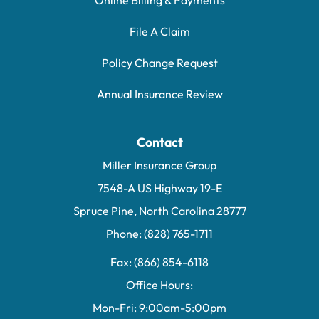
Online Billing & Payments
File A Claim
Policy Change Request
Annual Insurance Review
Contact
Miller Insurance Group
7548-A US Highway 19-E
Spruce Pine, North Carolina 28777
Phone: (828) 765-1711
Fax: (866) 854-6118
Office Hours:
Mon-Fri: 9:00am-5:00pm