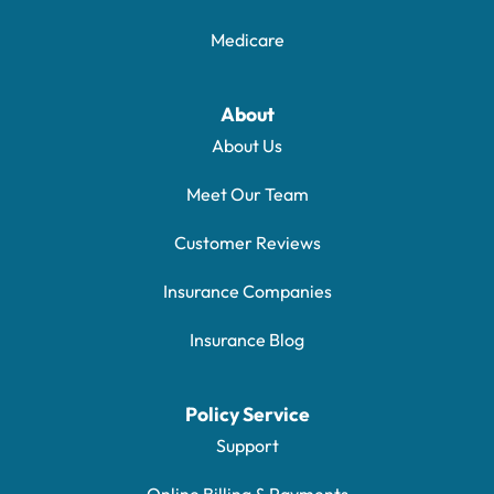
Medicare
About
About Us
Meet Our Team
Customer Reviews
Insurance Companies
Insurance Blog
Policy Service
Support