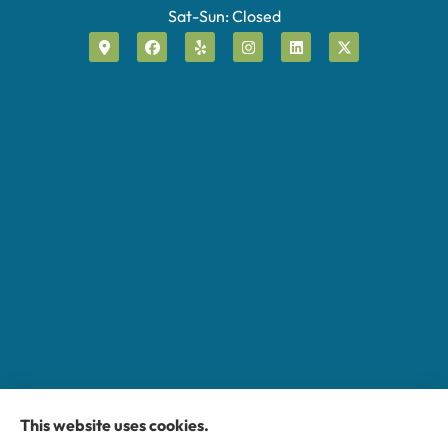
Sat-Sun: Closed
This website uses cookies.