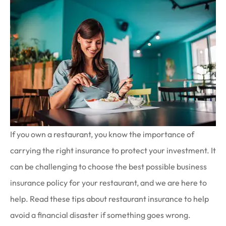
If you own a restaurant, you know the importance of
carrying the right insurance to protect your investment. It
can be challenging to choose the best possible business
insurance policy for your restaurant, and we are here to
help. Read these tips about restaurant insurance to help
avoid a financial disaster if something goes wrong.