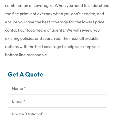
combination of coverages. When you need to understand
the fine print, not overpay when you don’t need to, and
ensure you have the best coverage for the lowest price,
contact our local team of agents. We will review your
existing policies and search out the most affordable
options with the best coverage to help you keep your
bottom line reasonable.
Get A Quote
Name
*
Email
*
Phone
(Optional)