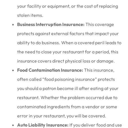
your facility or equipment, or the cost of replacing
stolen items.
Business Interruption Insurance:
This coverage
protects against external factors that impact your
ability to do business. When a covered peril leads to
the need to close your restaurant for a period, this
insurance covers direct physical loss or damage.
Food Contamination Insurance:
This insurance,
often called “food poisoning insurance” protects
you should a patron become ill after eating at your
restaurant. Whether the problem occurred due to
contaminated ingredients from a vendor or some
error in your restaurant, you will be covered.
Auto Liability Insurance:
If you deliver food and use