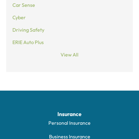
Car Sense
Cyber
Driving Safety
ERIE Auto Plus
View All
Insurance
Personal Insurance
Business Insurance