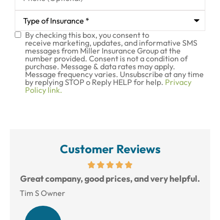
Type
of
Insurance
*
By checking this box, you consent to
SMS
receive marketing, updates, and informative SMS
messages from Miller Insurance Group at the
Consent
number provided. Consent is not a condition of
purchase. Message & data rates may apply.
Message frequency varies. Unsubscribe at any time
by replying STOP o Reply HELP for help.
Privacy
Policy link.
Customer Reviews
reat
Great company, good prices, and very helpful.
L
Tim S Owner
Amy