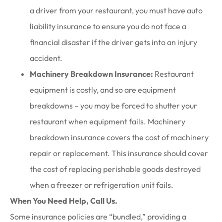
a driver from your restaurant, you must have auto
liability insurance to ensure you do not face a
financial disaster if the driver gets into an injury
accident.
Machinery Breakdown Insurance:
Restaurant
equipment is costly, and so are equipment
breakdowns – you may be forced to shutter your
restaurant when equipment fails. Machinery
breakdown insurance covers the cost of machinery
repair or replacement. This insurance should cover
the cost of replacing perishable goods destroyed
when a freezer or refrigeration unit fails.
When You Need Help, Call Us.
Some insurance policies are “bundled,” providing a