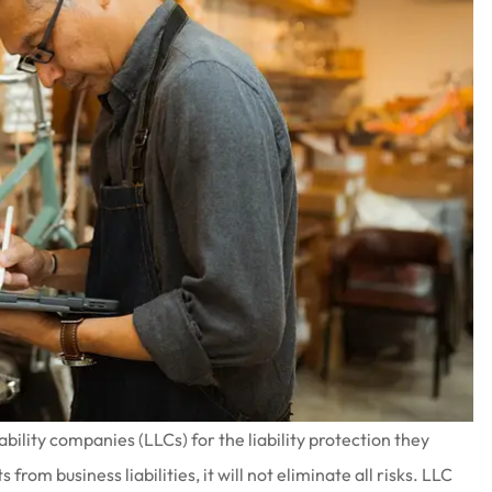
bility companies (LLCs) for the liability protection they
from business liabilities, it will not eliminate all risks. LLC