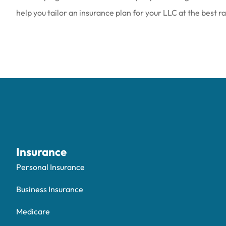
help you tailor an insurance plan for your LLC at the best r
Insurance
Personal Insurance
Business Insurance
Medicare