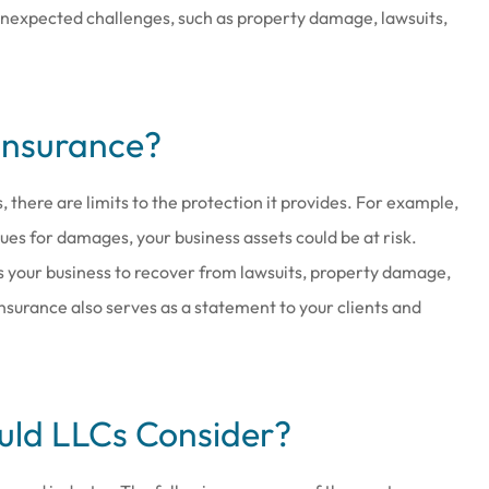
 unexpected challenges, such as property damage, lawsuits,
Insurance?
at work there
Joe & his staff are always gla
wesome
see us & treat us with total
, there are limits to the protection it provides. For example,
respect.
 sues for damages, your business assets could be at risk.
Brenda S
ws your business to recover from lawsuits, property damage,
 insurance also serves as a statement to your clients and
uld LLCs Consider?