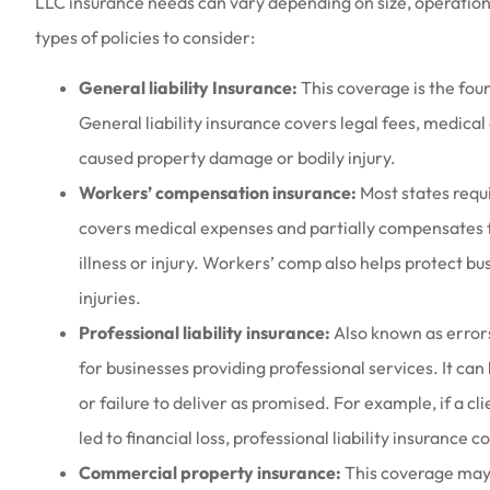
LLC insurance needs can vary depending on size, operatio
types of policies to consider:
General liability Insurance:
This coverage is the fou
General liability insurance covers legal fees, medica
caused property damage or bodily injury.
Workers’ compensation insurance:
Most states requ
covers medical expenses and partially compensates 
illness or injury. Workers’ comp also helps protect 
injuries.
Professional liability insurance:
Also known as errors
for businesses providing professional services. It can
or failure to deliver as promised. For example, if a cl
led to financial loss, professional liability insurance
Commercial property insurance:
This coverage may b