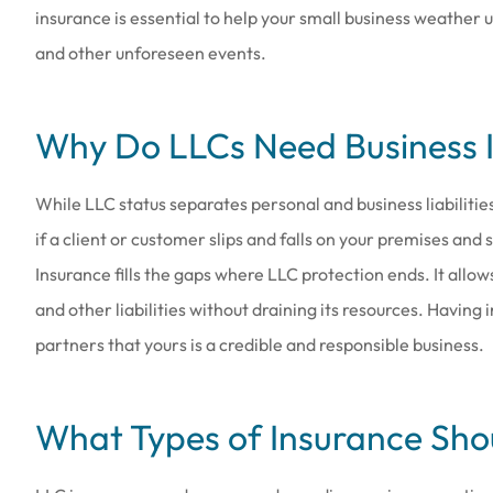
insurance is essential to help your small business weather
and other unforeseen events.
Why Do LLCs Need Business 
Love the people th
they are a
While LLC status separates personal and business liabilities
Amy B
if a client or customer slips and falls on your premises and
Insurance fills the gaps where LLC protection ends. It allo
AB
and other liabilities without draining its resources. Having
partners that yours is a credible and responsible business.
What Types of Insurance Sho