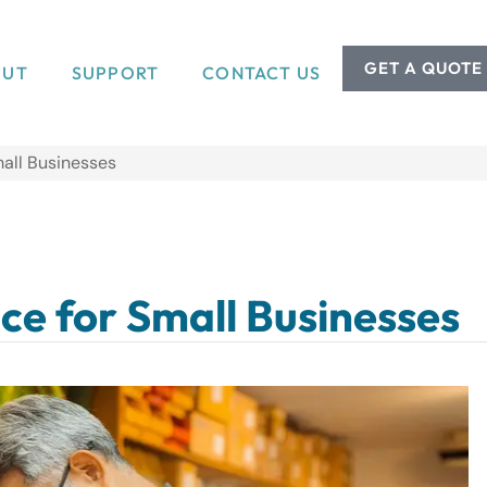
GET A QUOTE
OUT
SUPPORT
CONTACT US
mall Businesses
ce for Small Businesses