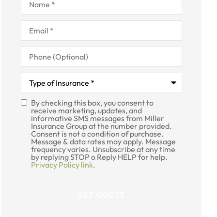
Email
*
Phone
(Optional)
Type
of
Insurance
*
By checking this box, you consent to
SMS
receive marketing, updates, and
informative SMS messages from Miller
Consent
Insurance Group at the number provided.
Consent is not a condition of purchase.
Message & data rates may apply. Message
frequency varies. Unsubscribe at any time
by replying STOP o Reply HELP for help.
Privacy Policy link.