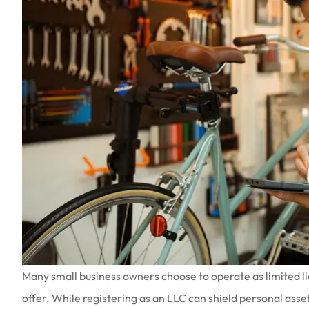
Many small business owners choose to operate as limited lia
offer. While registering as an LLC can shield personal assets 