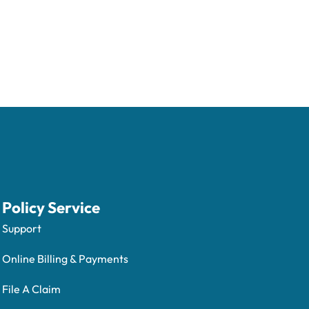
Policy Service
Support
Online Billing & Payments
File A Claim