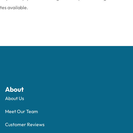
ates available.
About
About Us
Meet Our Team
Customer Reviews