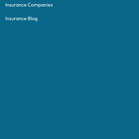
Insurance Companies
Insurance Blog