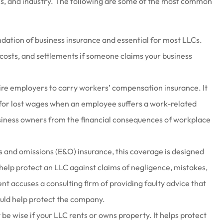
ns, and industry. The following are some of the most common
ndation of business insurance and essential for most LLCs.
l costs, and settlements if someone claims your business
ire employers to carry workers’ compensation insurance. It
for lost wages when an employee suffers a work-related
business owners from the financial consequences of workplace
 and omissions (E&O) insurance, this coverage is designed
 help protect an LLC against claims of negligence, mistakes,
ient accuses a consulting firm of providing faulty advice that
 could help protect the company.
e wise if your LLC rents or owns property. It helps protect