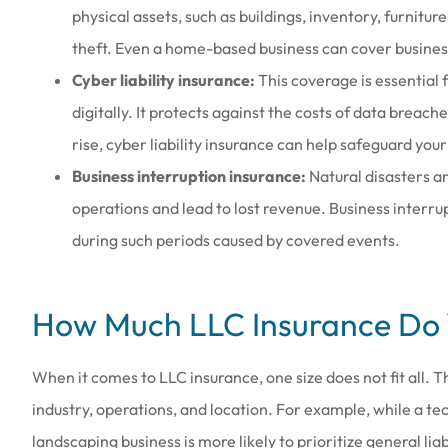
physical assets, such as buildings, inventory, furnitur
theft. Even a home-based business can cover busines
Cyber liability insurance:
This coverage is essential 
digitally. It protects against the costs of data breac
rise, cyber liability insurance can help safeguard your 
Business interruption insurance:
Natural disasters a
operations and lead to lost revenue. Business interr
during such periods caused by covered events.
How Much LLC Insurance Do
When it comes to LLC insurance, one size does not fit all. 
industry, operations, and location. For example, while a te
landscaping business is more likely to prioritize general 