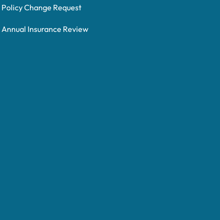
Policy Change Request
Annual Insurance Review