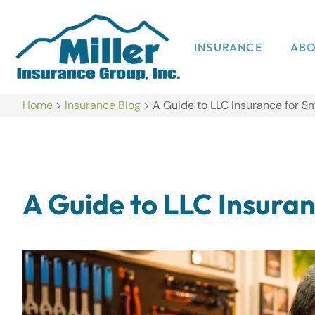
INSURANCE
AB
Home
>
Insurance Blog
>
A Guide to LLC Insurance for S
A Guide to LLC Insuran