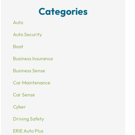
Categories
Auto
Auto Security
Boat
Business Insurance
Business Sense
Car Maintenance
Car Sense
Cyber
Driving Safety
ERIE Auto Plus