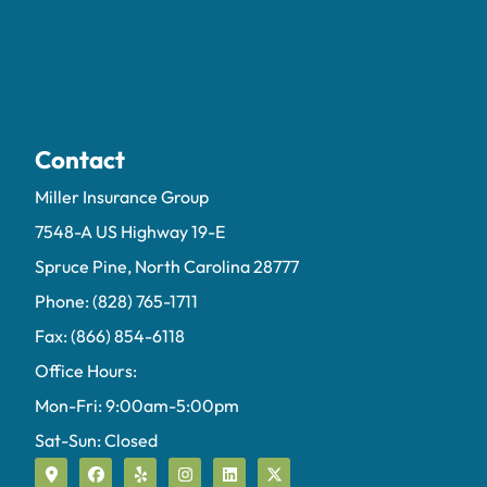
Contact
Miller Insurance Group
7548-A US Highway 19-E
Spruce Pine, North Carolina 28777
Phone: (828) 765-1711
Fax: (866) 854-6118
Office Hours:
Mon-Fri: 9:00am-5:00pm
Sat-Sun: Closed