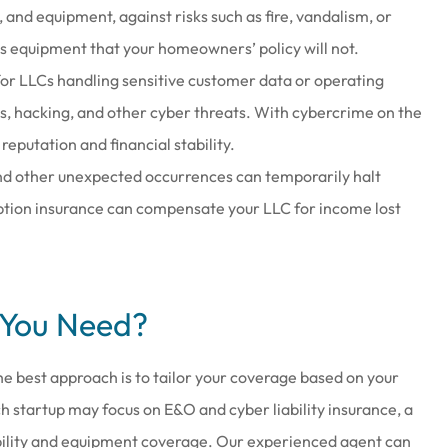
e, and equipment, against risks such as fire, vandalism, or
s equipment that your homeowners’ policy will not.
for LLCs handling sensitive customer data or operating
hes, hacking, and other cyber threats. With cybercrime on the
reputation and financial stability.
nd other unexpected occurrences can temporarily halt
uption insurance can compensate your LLC for income lost
 You Need?
The best approach is to tailor your coverage based on your
ch startup may focus on E&O and cyber liability insurance, a
liability and equipment coverage. Our experienced agent can