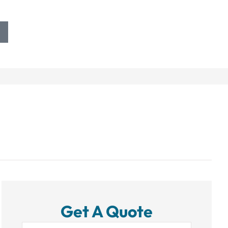
Get A Quote
Name
*