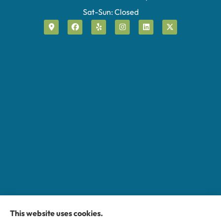
Sat-Sun: Closed
This website uses cookies.