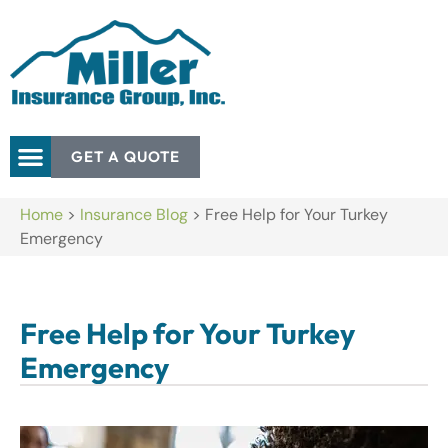
GET A QUOTE
Home
>
Insurance Blog
>
Free Help for Your Turkey
Emergency
Free Help for Your Turkey
Emergency