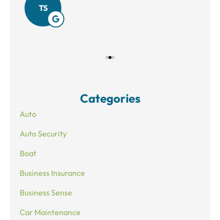
TS
Categories
Auto
Auto Security
Boat
Business Insurance
Business Sense
Car Maintenance