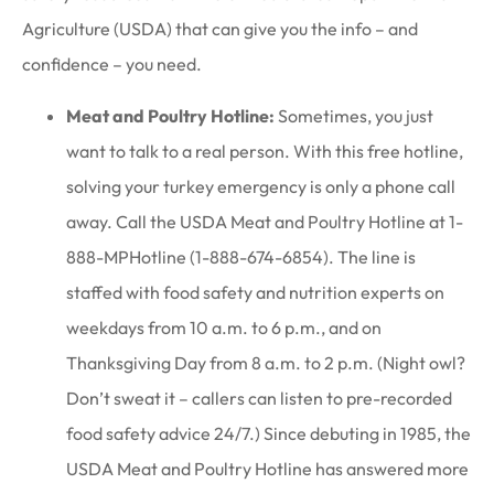
Agriculture (USDA) that can give you the info – and
confidence – you need.
Meat and Poultry Hotline:
Sometimes, you just
want to talk to a real person. With this free hotline,
solving your turkey emergency is only a phone call
away. Call the USDA Meat and Poultry Hotline at 1-
888-MPHotline (1-888-674-6854). The line is
staffed with food safety and nutrition experts on
weekdays from 10 a.m. to 6 p.m., and on
Thanksgiving Day from 8 a.m. to 2 p.m. (Night owl?
Don’t sweat it – callers can listen to pre-recorded
food safety advice 24/7.) Since debuting in 1985, the
USDA Meat and Poultry Hotline has answered more