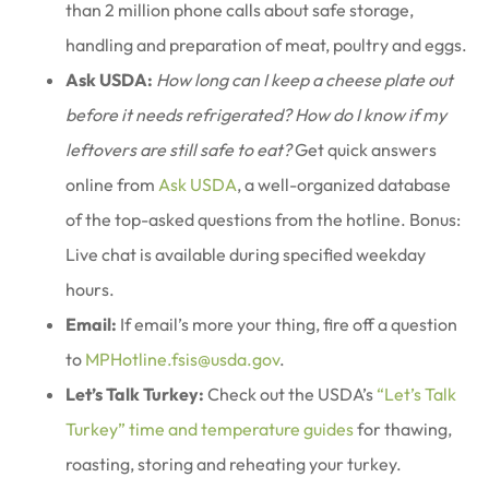
than 2 million phone calls about safe storage,
handling and preparation of meat, poultry and eggs.
Ask USDA:
How long can I keep a cheese plate out
before it needs refrigerated? How do I know if my
leftovers are still safe to eat?
Get quick answers
online from
Ask USDA
, a well-organized database
of the top-asked questions from the hotline. Bonus:
Live chat is available during specified weekday
hours.
Email:
If email’s more your thing, fire off a question
to
MPHotline.fsis@usda.gov
.
Let’s Talk Turkey:
Check out the USDA’s
“Let’s Talk
Turkey” time and temperature guides
for thawing,
roasting, storing and reheating your turkey.