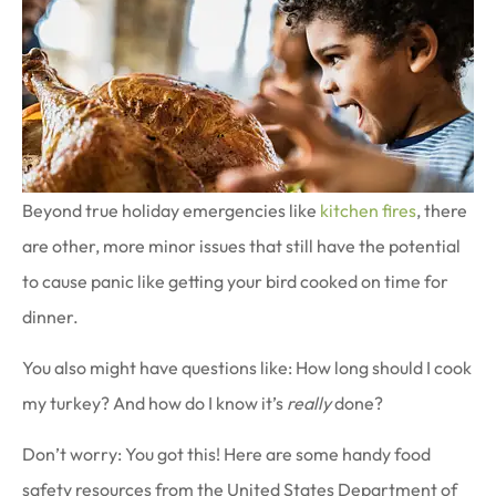
Beyond true holiday emergencies like
kitchen fires
, there
are other, more minor issues that still have the potential
to cause panic like getting your bird cooked on time for
dinner.
You also might have questions like: How long should I cook
my turkey? And how do I know it’s
really
done?
Don’t worry: You got this! Here are some handy food
safety resources from the United States Department of