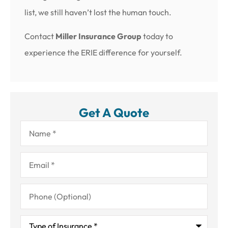
list, we still haven’t lost the human touch.
Contact
Miller Insurance Group
today to
experience the ERIE difference for yourself.
Get A Quote
Name
*
Email
*
Phone
(Optional)
Type
of