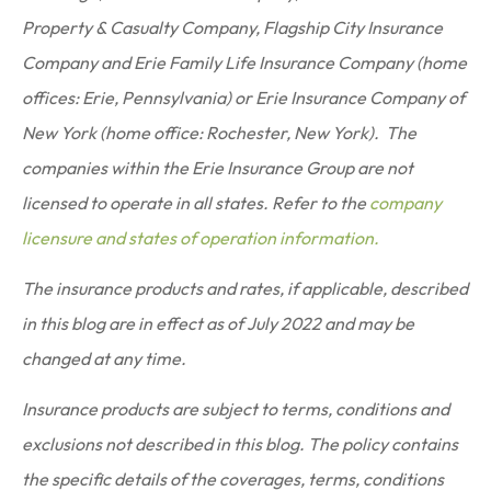
Property & Casualty Company, Flagship City Insurance
Company and Erie Family Life Insurance Company (home
offices: Erie, Pennsylvania) or Erie Insurance Company of
New York (home office: Rochester, New York). The
companies within the Erie Insurance Group are not
licensed to operate in all states. Refer to the
company
licensure and states of operation information.
The insurance products and rates, if applicable, described
in this blog are in effect as of July 2022 and may be
changed at any time.
Insurance products are subject to terms, conditions and
exclusions not described in this blog. The policy contains
the specific details of the coverages, terms, conditions