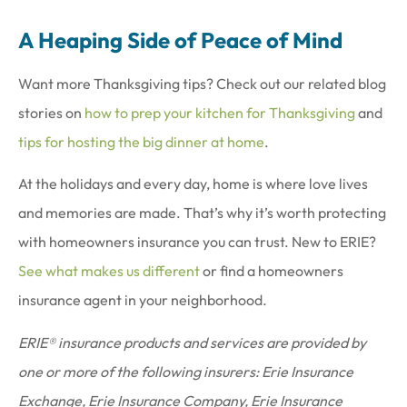
A Heaping Side of Peace of Mind
Want more Thanksgiving tips? Check out our related blog
stories on
how to prep your kitchen for Thanksgiving
and
tips for hosting the big dinner at home
.
At the holidays and every day, home is where love lives
and memories are made. That’s why it’s worth protecting
with homeowners insurance you can trust. New to ERIE?
See what makes us different
or find a homeowners
insurance agent in your neighborhood.
ERIE® insurance products and services are provided by
one or more of the following insurers: Erie Insurance
Exchange, Erie Insurance Company, Erie Insurance