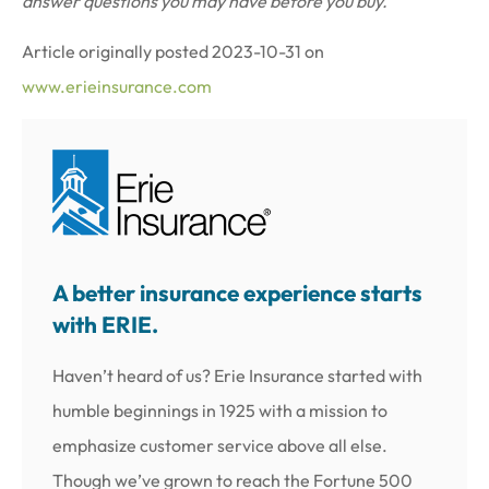
answer questions you may have before you buy.
Article originally posted
2023-10-31
on
www.erieinsurance.com
A better insurance experience starts
with ERIE.
Haven’t heard of us? Erie Insurance started with
humble beginnings in 1925 with a mission to
emphasize customer service above all else.
Though we’ve grown to reach the Fortune 500