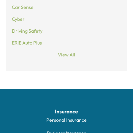
Car Sense
Cyber
Driving Safety
ERIE Auto Plus
View All
Insurance
Personal Insurance
Business Insurance