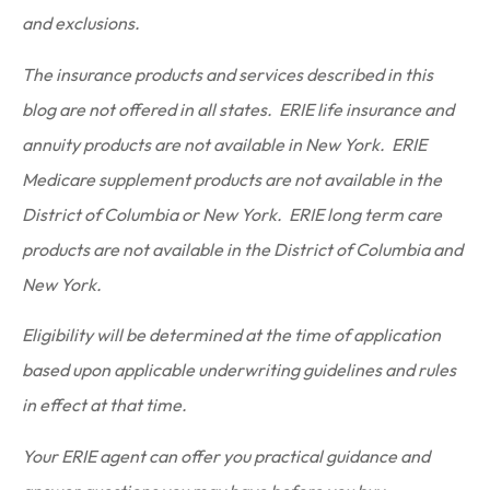
and exclusions.
The insurance products and services described in this
blog are not offered in all states. ERIE life insurance and
annuity products are not available in New York. ERIE
Medicare supplement products are not available in the
District of Columbia or New York. ERIE long term care
products are not available in the District of Columbia and
New York.
Eligibility will be determined at the time of application
based upon applicable underwriting guidelines and rules
in effect at that time.
Your ERIE agent can offer you practical guidance and