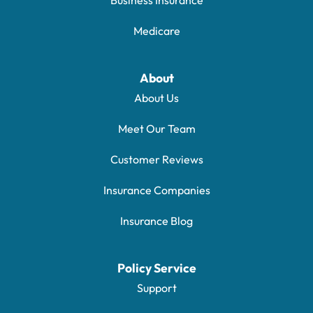
Medicare
About
About Us
Meet Our Team
Customer Reviews
Insurance Companies
Insurance Blog
Policy Service
Support