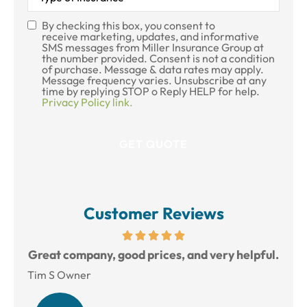
Insurance
*
By checking this box, you consent to
SMS
receive marketing, updates, and informative
SMS messages from Miller Insurance Group at
Consent
the number provided. Consent is not a condition
of purchase. Message & data rates may apply.
Message frequency varies. Unsubscribe at any
time by replying STOP o Reply HELP for help.
Privacy Policy link.
Customer Reviews
reat
Great company, good prices, and very helpful.
L
Tim S Owner
Amy