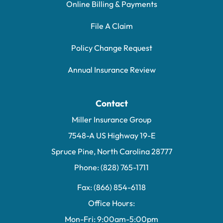
Online Billing & Payments
File A Claim
Policy Change Request
Annual Insurance Review
Contact
Miller Insurance Group
7548-A US Highway 19-E
Spruce Pine, North Carolina 28777
Phone: (828) 765-1711
Fax: (866) 854-6118
Office Hours:
Mon-Fri: 9:00am-5:00pm