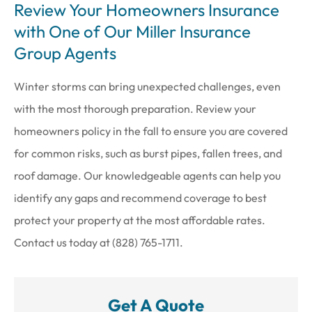
Review Your Homeowners Insurance
with One of Our Miller Insurance
Group Agents
Winter storms can bring unexpected challenges, even
with the most thorough preparation. Review your
homeowners policy in the fall to ensure you are covered
for common risks, such as burst pipes, fallen trees, and
roof damage. Our knowledgeable agents can help you
identify any gaps and recommend coverage to best
protect your property at the most affordable rates.
Contact us today at (828) 765-1711.
Get A Quote