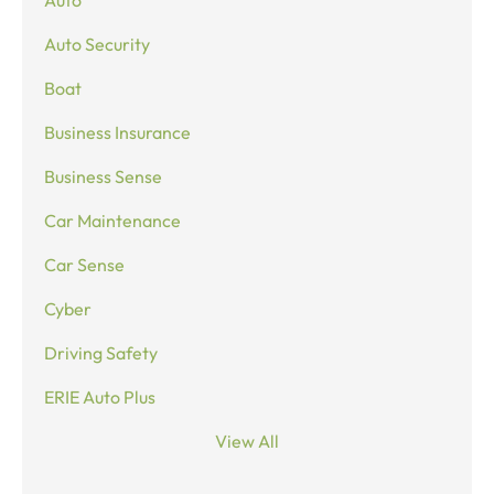
Auto
Auto Security
Boat
Business Insurance
Business Sense
Car Maintenance
Car Sense
Cyber
Driving Safety
ERIE Auto Plus
View All