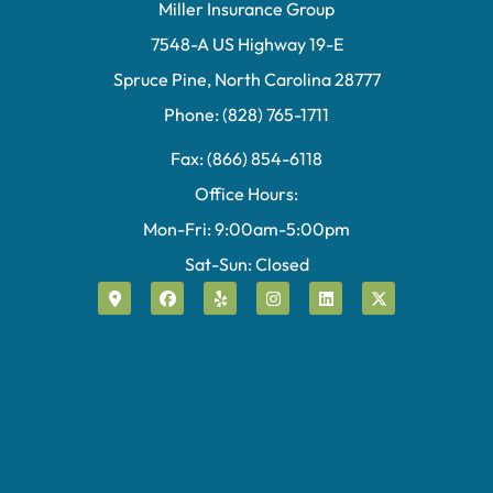
Miller Insurance Group
7548-A US Highway 19-E
Spruce Pine, North Carolina 28777
Phone: (828) 765-1711
Fax: (866) 854-6118
Office Hours:
Mon-Fri: 9:00am-5:00pm
Sat-Sun: Closed