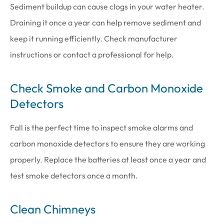
Sediment buildup can cause clogs in your water heater.
Draining it once a year can help remove sediment and
keep it running efficiently. Check manufacturer
instructions or contact a professional for help.
Check Smoke and Carbon Monoxide
Detectors
Fall is the perfect time to inspect smoke alarms and
carbon monoxide detectors to ensure they are working
properly. Replace the batteries at least once a year and
test smoke detectors once a month.
Clean Chimneys