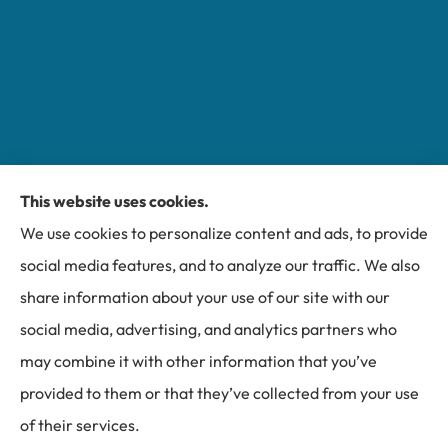
This website uses cookies.
Miller Insurance Group provides auto, home, and
We use cookies to personalize content and ads, to provide
business insurance to all of North Carolina, including
social media features, and to analyze our traffic. We also
Bakersville, Spruce Pine, Newland, and Banner Elk.
share information about your use of our site with our
social media, advertising, and analytics partners who
may combine it with other information that you’ve
provided to them or that they’ve collected from your use
© Copyright 2026, Miller Insurance Group
|
Privacy Statement
|
of their services.
Accessibility Statement
|
Login