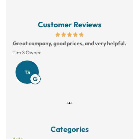
Customer Reviews
reat
Great company, good prices, and very helpful.
L
Tim S Owner
Amy
TS
Categories