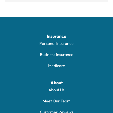
Insurance
Personal Insurance
Business Insurance
Medicare
About
About Us
Meet Our Team
Customer Reviews