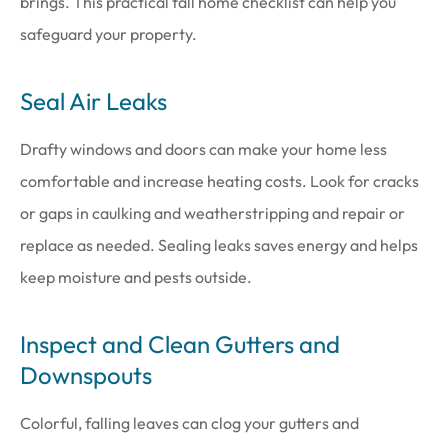
brings. This practical fall home checklist can help you
safeguard your property.
Seal Air Leaks
Drafty windows and doors can make your home less
comfortable and increase heating costs. Look for cracks
or gaps in caulking and weatherstripping and repair or
replace as needed. Sealing leaks saves energy and helps
keep moisture and pests outside.
Inspect and Clean Gutters and
Downspouts
Colorful, falling leaves can clog your gutters and