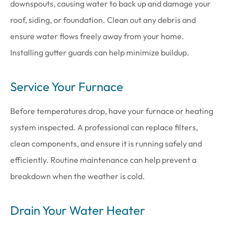
downspouts, causing water to back up and damage your
roof, siding, or foundation. Clean out any debris and
ensure water flows freely away from your home.
Installing gutter guards can help minimize buildup.
Service Your Furnace
Before temperatures drop, have your furnace or heating
system inspected. A professional can replace filters,
clean components, and ensure it is running safely and
efficiently. Routine maintenance can help prevent a
breakdown when the weather is cold.
Drain Your Water Heater