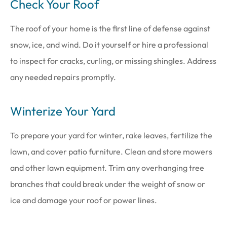
Check Your Roof
The roof of your home is the first line of defense against
snow, ice, and wind. Do it yourself or hire a professional
to inspect for cracks, curling, or missing shingles. Address
any needed repairs promptly.
Winterize Your Yard
To prepare your yard for winter, rake leaves, fertilize the
lawn, and cover patio furniture. Clean and store mowers
and other lawn equipment. Trim any overhanging tree
branches that could break under the weight of snow or
ice and damage your roof or power lines.