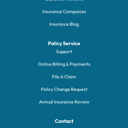
Insurance Companies
Insurance Blog
Policy Service
Support
Online Billing & Payments
File A Claim
Policy Change Request
Annual Insurance Review
Contact