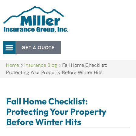
GET A QUOTE
Home
>
Insurance Blog
>
Fall Home Checklist:
Protecting Your Property Before Winter Hits
Fall Home Checklist:
Protecting Your Property
Before Winter Hits