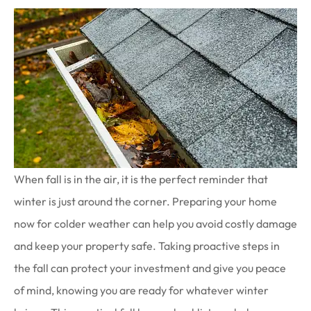
When fall is in the air, it is the perfect reminder that
winter is just around the corner. Preparing your home
now for colder weather can help you avoid costly damage
and keep your property safe. Taking proactive steps in
the fall can protect your investment and give you peace
of mind, knowing you are ready for whatever winter