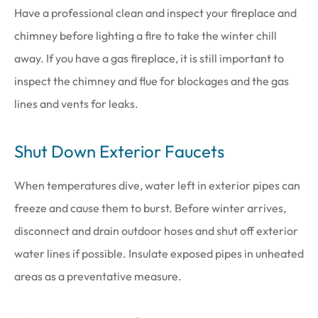
Have a professional clean and inspect your fireplace and
chimney before lighting a fire to take the winter chill
away. If you have a gas fireplace, it is still important to
inspect the chimney and flue for blockages and the gas
lines and vents for leaks.
Shut Down Exterior Faucets
When temperatures dive, water left in exterior pipes can
freeze and cause them to burst. Before winter arrives,
disconnect and drain outdoor hoses and shut off exterior
water lines if possible. Insulate exposed pipes in unheated
areas as a preventative measure.