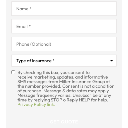
Name
*
Email
*
Phone
(Optional)
Type
of
Insurance
*
By checking this box, you consent to
SMS
receive marketing, updates, and informative
SMS messages from Miller Insurance Group at
Consent
the number provided. Consent is not a condition
of purchase. Message & data rates may apply.
Message frequency varies. Unsubscribe at any
time by replying STOP o Reply HELP for help.
Privacy Policy link.