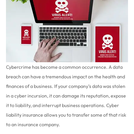
Cybercrime has become a common occurrence. A data
breach can have a tremendous impact on the health and
finances of a business. If your company’s data was stolen
in a cyber incursion, it can damage its reputation, expose
it to liability, and interrupt business operations. Cyber
liability insurance allows you to transfer some of that risk
to an insurance company.