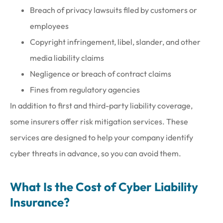
Breach of privacy lawsuits filed by customers or
employees
Copyright infringement, libel, slander, and other
media liability claims
Negligence or breach of contract claims
Fines from regulatory agencies
In addition to first and third-party liability coverage,
some insurers offer risk mitigation services. These
services are designed to help your company identify
cyber threats in advance, so you can avoid them.
What Is the Cost of Cyber Liability
Insurance?