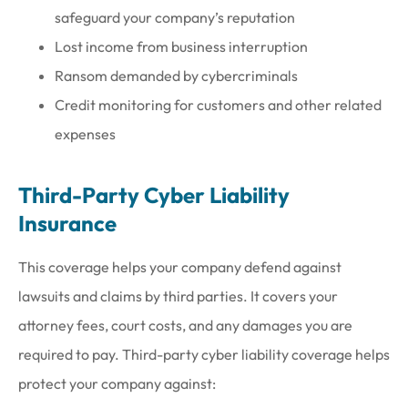
safeguard your company’s reputation
Lost income from business interruption
Ransom demanded by cybercriminals
Credit monitoring for customers and other related
expenses
Third-Party Cyber Liability
Insurance
This coverage helps your company defend against
lawsuits and claims by third parties. It covers your
attorney fees, court costs, and any damages you are
required to pay. Third-party cyber liability coverage helps
protect your company against: