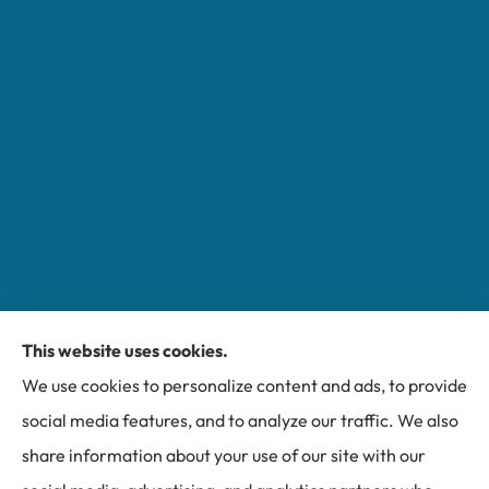
This website uses cookies.
Miller Insurance Group provides auto, home, and
We use cookies to personalize content and ads, to provide
business insurance to all of North Carolina, including
social media features, and to analyze our traffic. We also
Bakersville, Spruce Pine, Newland, and Banner Elk.
share information about your use of our site with our