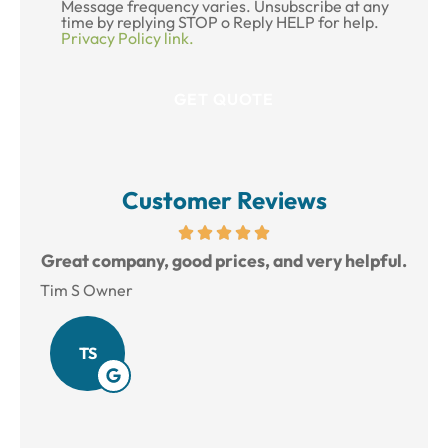
Message frequency varies. Unsubscribe at any
time by replying STOP o Reply HELP for help.
Privacy Policy link.
Customer Reviews
reat
Great company, good prices, and very helpful.
L
Tim S Owner
Amy
TS