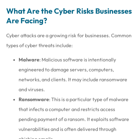
What Are the Cyber Risks Businesses
Are Facing?
Cyber attacks are a growing risk for businesses. Common
types of cyber threats include:
Malware
: Malicious software is intentionally
engineered to damage servers, computers,
networks, and clients. It may include ransomware
and viruses.
Ransomware
: This is a particular type of malware
that infects a computer and restricts access
pending payment of a ransom. It exploits software
vulnerabilities and is often delivered through