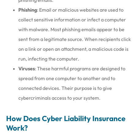
phishing emails.
Phishing
: Email or malicious websites are used to
collect sensitive information or infect a computer
with malware. Most phishing emails appear to be
sent from a legitimate source. When recipients click
on a link or open an attachment, a malicious code is
run, infecting the computer.
Viruses
: These harmful programs are designed to
spread from one computer to another and to
connected devices. Their purpose is to give
cybercriminals access to your system.
How Does Cyber Liability Insurance
Work?