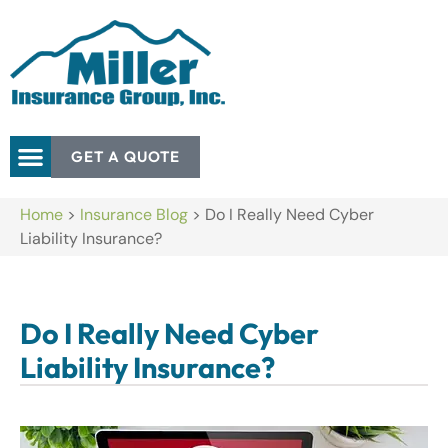
GET A QUOTE
Home
>
Insurance Blog
>
Do I Really Need Cyber
Liability Insurance?
Do I Really Need Cyber
Liability Insurance?