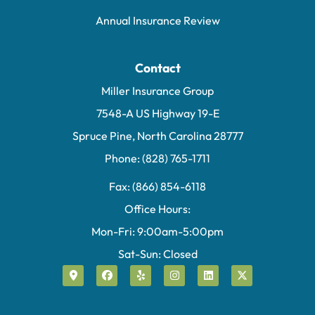
Annual Insurance Review
Contact
Miller Insurance Group
7548-A US Highway 19-E
Spruce Pine, North Carolina 28777
Phone: (828) 765-1711
Fax: (866) 854-6118
Office Hours:
Mon-Fri: 9:00am-5:00pm
Sat-Sun: Closed