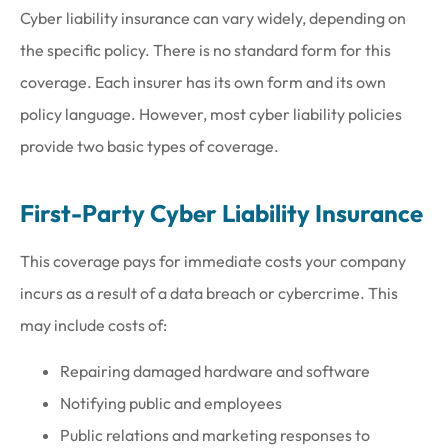
Cyber liability insurance can vary widely, depending on
the specific policy. There is no standard form for this
coverage. Each insurer has its own form and its own
policy language. However, most cyber liability policies
provide two basic types of coverage.
First-Party Cyber Liability Insurance
This coverage pays for immediate costs your company
incurs as a result of a data breach or cybercrime. This
may include costs of:
Repairing damaged hardware and software
Notifying public and employees
Public relations and marketing responses to