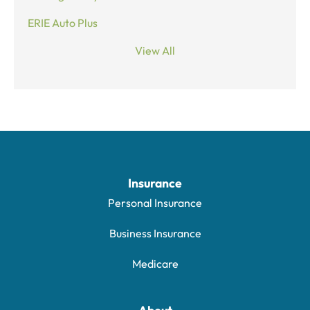
ERIE Auto Plus
View All
Insurance
Personal Insurance
Business Insurance
Medicare