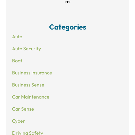
Categories
Auto
Auto Security
Boat
Business Insurance
Business Sense
Car Maintenance
Car Sense
Cyber
Driving Safety