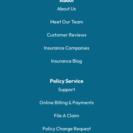
About
About Us
Meet Our Team
Customer Reviews
Insurance Companies
Insurance Blog
Policy Service
Support
Online Billing & Payments
File A Claim
Policy Change Request