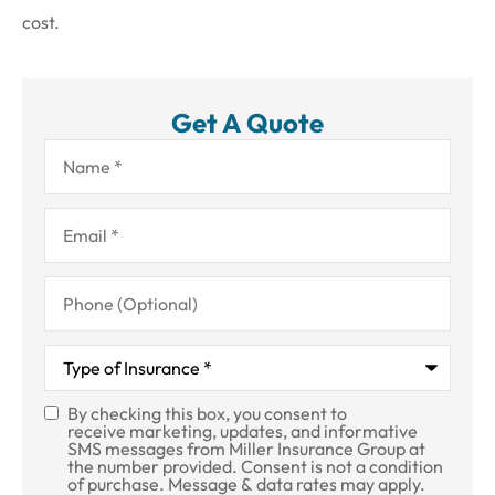
cost.
Get A Quote
Name
*
Email
*
Phone
(Optional)
Type
of
Insurance
*
By checking this box, you consent to
SMS
receive marketing, updates, and informative
SMS messages from Miller Insurance Group at
Consent
the number provided. Consent is not a condition
of purchase. Message & data rates may apply.