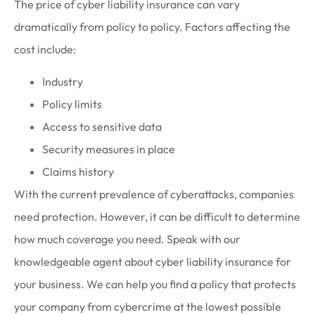
The price of cyber liability insurance can vary
dramatically from policy to policy. Factors affecting the
cost include:
Industry
Policy limits
Access to sensitive data
Security measures in place
Claims history
With the current prevalence of cyberattacks, companies
need protection. However, it can be difficult to determine
how much coverage you need. Speak with our
knowledgeable agent about cyber liability insurance for
your business. We can help you find a policy that protects
your company from cybercrime at the lowest possible