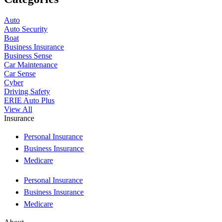
Auto
Auto Security
Boat
Business Insurance
Business Sense
Car Maintenance
Car Sense
Cyber
Driving Safety
ERIE Auto Plus
View All
Insurance
Personal Insurance
Business Insurance
Medicare
Personal Insurance
Business Insurance
Medicare