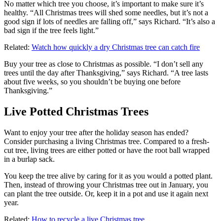
No matter which tree you choose, it’s important to make sure it’s
healthy. “All Christmas trees will shed some needles, but it’s not a
good sign if lots of needles are falling off,” says Richard. “It’s also a
bad sign if the tree feels light.”
Related:
Watch how quickly a dry Christmas tree can catch fire
Buy your tree as close to Christmas as possible. “I don’t sell any
trees until the day after Thanksgiving,” says Richard. “A tree lasts
about five weeks, so you shouldn’t be buying one before
Thanksgiving.”
Live Potted Christmas Trees
Want to enjoy your tree after the holiday season has ended?
Consider purchasing a living Christmas tree. Compared to a fresh-
cut tree, living trees are either potted or have the root ball wrapped
in a burlap sack.
You keep the tree alive by caring for it as you would a potted plant.
Then, instead of throwing your Christmas tree out in January, you
can plant the tree outside. Or, keep it in a pot and use it again next
year.
Related:
How to recycle a live Christmas tree