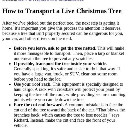
How to Transport a Live Christmas Tree
After you’ve picked out the perfect tree, the next step is getting it
home. It’s important you give this process the attention it deserves,
because a tree that isn’t properly secured can be dangerous for you,
your car, and other drivers on the road.
Before you leave, ask to get the tree netted.
This will make
it more manageable to transport. Then, place a tarp or blanket
underneath the tree to prevent any scratches.
If possible, transport the tree inside your vehicle.
Generally speaking, it’s safer and easier to do it that way. If
you have a large van, truck, or SUV, clear out some room
before you head to the lot.
Use your roof rack.
This equipment is specially designed to
haul cargo. A rack with crossbars will protect your paint by
keeping the tree off the roof, while providing secure mounting
points where you can tie down the tree.
Face the cut end forward.
A common mistake is to face the
cut end of the tree toward the back of the car. “That blows the
branches back, which causes the tree to lose needles,” says
Richard. Instead, make the cut end face the front of your
vehicle.