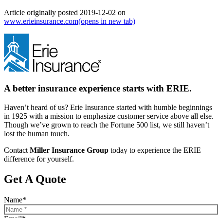
Article originally posted
2019-12-02
on
www.erieinsurance.com
(opens in new tab)
A better insurance experience starts with ERIE.
Haven’t heard of us? Erie Insurance started with humble beginnings
in 1925 with a mission to emphasize customer service above all else.
Though we’ve grown to reach the Fortune 500 list, we still haven’t
lost the human touch.
Contact
Miller Insurance Group
today to experience the ERIE
difference for yourself.
Get A Quote
Name
*