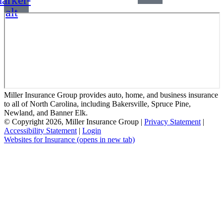
alt
Miller Insurance Group provides auto, home, and business insurance
to all of North Carolina, including Bakersville, Spruce Pine,
Newland, and Banner Elk.
© Copyright 2026, Miller Insurance Group
|
Privacy Statement
|
Accessibility Statement
|
Login
Websites for Insurance
(opens in new tab)