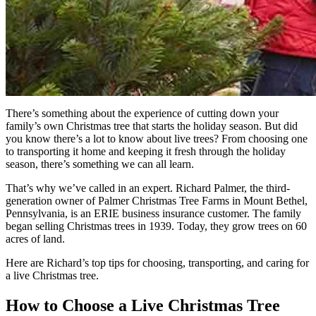
There’s something about the experience of cutting down your
family’s own Christmas tree that starts the holiday season. But did
you know there’s a lot to know about live trees? From choosing one
to transporting it home and keeping it fresh through the holiday
season, there’s something we can all learn.
That’s why we’ve called in an expert. Richard Palmer, the third-
generation owner of Palmer Christmas Tree Farms in Mount Bethel,
Pennsylvania, is an ERIE business insurance customer. The family
began selling Christmas trees in 1939. Today, they grow trees on 60
acres of land.
Here are Richard’s top tips for choosing, transporting, and caring for
a live Christmas tree.
How to Choose a Live Christmas Tree