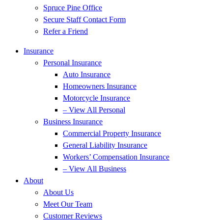
Spruce Pine Office
Secure Staff Contact Form
Refer a Friend
Insurance
Personal Insurance
Auto Insurance
Homeowners Insurance
Motorcycle Insurance
– View All Personal
Business Insurance
Commercial Property Insurance
General Liability Insurance
Workers’ Compensation Insurance
– View All Business
About
About Us
Meet Our Team
Customer Reviews