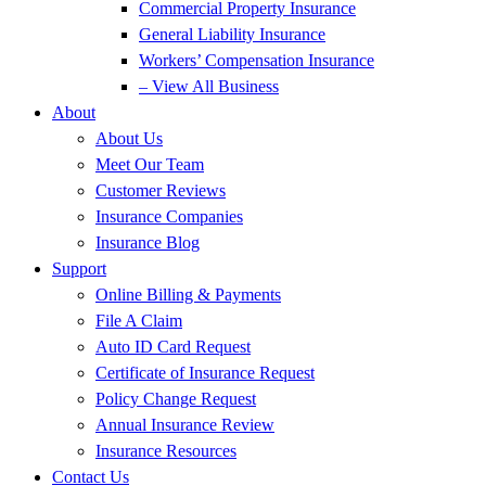
Commercial Property Insurance
General Liability Insurance
Workers’ Compensation Insurance
– View All Business
About
About Us
Meet Our Team
Customer Reviews
Insurance Companies
Insurance Blog
Support
Online Billing & Payments
File A Claim
Auto ID Card Request
Certificate of Insurance Request
Policy Change Request
Annual Insurance Review
Insurance Resources
Contact Us