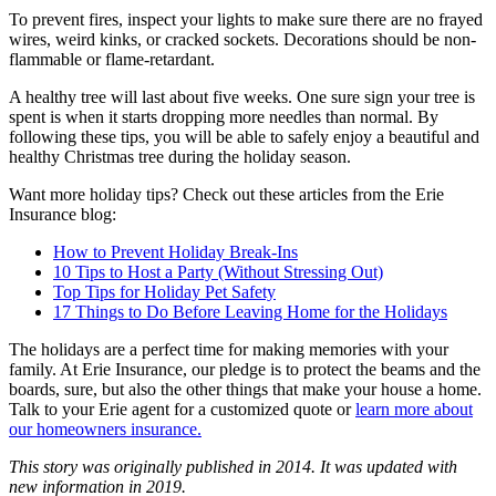
To prevent fires, inspect your lights to make sure there are no frayed
wires, weird kinks, or cracked sockets. Decorations should be non-
flammable or flame-retardant.
A healthy tree will last about five weeks. One sure sign your tree is
spent is when it starts dropping more needles than normal. By
following these tips, you will be able to safely enjoy a beautiful and
healthy Christmas tree during the holiday season.
Want more holiday tips? Check out these articles from the Erie
Insurance blog:
How to Prevent Holiday Break-Ins
10 Tips to Host a Party (Without Stressing Out)
Top Tips for Holiday Pet Safety
17 Things to Do Before Leaving Home for the Holidays
The holidays are a perfect time for making memories with your
family. At Erie Insurance, our pledge is to protect the beams and the
boards, sure, but also the other things that make your house a home.
Talk to your Erie agent for a customized quote or
learn more about
our homeowners insurance.
This story was originally published in 2014. It was updated with
new information in 2019.