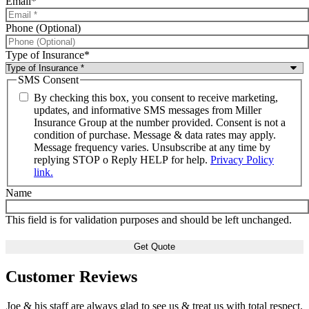
Email
*
Phone (Optional)
Type of Insurance
*
SMS Consent
By checking this box, you consent to receive marketing,
updates, and informative SMS messages from Miller
Insurance Group at the number provided. Consent is not a
condition of purchase. Message & data rates may apply.
Message frequency varies. Unsubscribe at any time by
replying STOP o Reply HELP for help.
Privacy Policy
link.
Name
This field is for validation purposes and should be left unchanged.
Customer Reviews
Joe & his staff are always glad to see us & treat us with total respect.