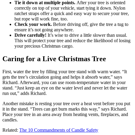
Tie it down at multiple points.
After your tree is oriented
correctly on top of your vehicle, start tying it down. Nylon
ratchet straps offer a quick and easy way to secure your tree,
but rope will work fine, too.
Check your work.
Before driving off, give the tree a tug to
ensure it’s not going anywhere.
Drive carefully!
It’s wise to drive a little slower than usual.
This will protect your tree and reduce the likelihood of losing
your precious Christmas cargo.
Caring for a Live Christmas Tree
First, water the tree by filling your tree stand with warm water. “It
gets the tree’s circulation going and helps it absorb water,” says
Richard. Afterward, you can use room-temperature water in your
stand. “Just keep an eye on the water level and never let the water
run out,” adds Richard.
Another mistake is resting your tree over a heat vent before you put
it in the stand. “Trees can get burn marks this way,” says Richard.
Place your tree in an area away from heating vents, fireplaces, and
candles.
Related:
The 10 Commandments of Candle Safety