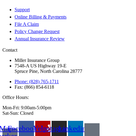
Support
Online Billing & Payments
File A Claim
Policy Change Request
Annual Insurance Review
Contact
Miller Insurance Group
7548-A US Highway 19-E
Spruce Pine, North Carolina 28777
Phone: (828) 765-1711
Fax: (866) 854-6118
Office Hours:
Mon-Fri: 9:00am-5:00pm
Sat-Sun: Closed
Map-
Facebook
Yelp
Instagram
Linkedin
arker-