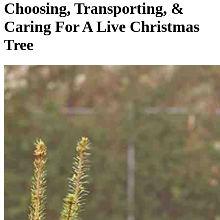
Choosing, Transporting, &
Caring For A Live Christmas
Tree