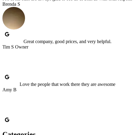
Brenda S
Great company, good prices, and very helpful.
Tim S Owner
Love the people that work there they are awesome
Amy B
Categories