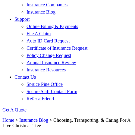
Insurance Companies
Insurance Blog
Support
Online Billing & Payments
File A Claim
Auto ID Card Request
Certificate of Insurance Request
Policy Change Request
Annual Insurance Review
Insurance Resources
Contact Us
Spruce Pine Office
Secure Staff Contact Form
Refer a Friend
Get A Quote
Home
>
Insurance Blog
>
Choosing, Transporting, & Caring For A
Live Christmas Tree