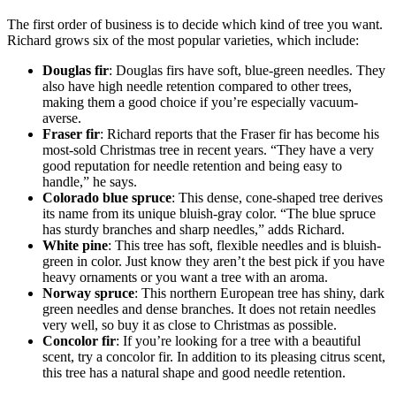
The first order of business is to decide which kind of tree you want.
Richard grows six of the most popular varieties, which include:
Douglas fir
: Douglas firs have soft, blue-green needles. They
also have high needle retention compared to other trees,
making them a good choice if you’re especially vacuum-
averse.
Fraser fir
: Richard reports that the Fraser fir has become his
most-sold Christmas tree in recent years. “They have a very
good reputation for needle retention and being easy to
handle,” he says.
Colorado blue spruce
: This dense, cone-shaped tree derives
its name from its unique bluish-gray color. “The blue spruce
has sturdy branches and sharp needles,” adds Richard.
White pine
: This tree has soft, flexible needles and is bluish-
green in color. Just know they aren’t the best pick if you have
heavy ornaments or you want a tree with an aroma.
Norway spruce
: This northern European tree has shiny, dark
green needles and dense branches. It does not retain needles
very well, so buy it as close to Christmas as possible.
Concolor fir
: If you’re looking for a tree with a beautiful
scent, try a concolor fir. In addition to its pleasing citrus scent,
this tree has a natural shape and good needle retention.