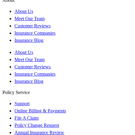
About
About Us
Meet Our Team
Customer Reviews
Insurance Companies
Insurance Blog
About Us
Meet Our Team
Customer Reviews
Insurance Companies
Insurance Blog
Policy Service
Support
Online Billing & Payments
File A Claim
Policy Change Request
Annual Insurance Review