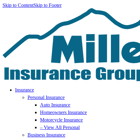
Skip to Content
Skip to Footer
Insurance
Personal Insurance
Auto Insurance
Homeowners Insurance
Motorcycle Insurance
– View All Personal
Business Insurance