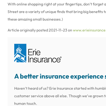
With online shopping right at your fingertips, don’t forget
Street are a variety of unique finds that bring big benefits
these amazing small businesses.)
Article originally posted
2021-11-23
on
www.erieinsuranc
A better insurance experience 
Haven’t heard of us? Erie Insurance started with humbl
customer service above all else. Though we’ve grown to 
human touch.