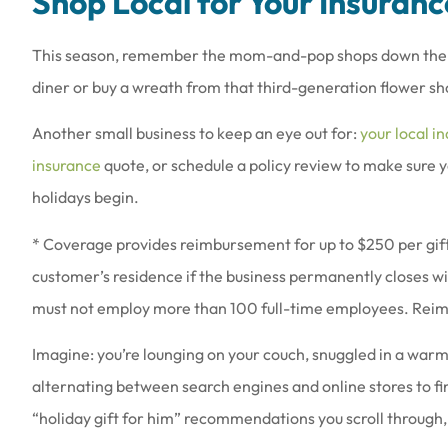
Shop Local for Your Insuranc
This season, remember the mom-and-pop shops down the stre
diner or buy a wreath from that third-generation flower sh
Another small business to keep an eye out for:
your local i
insurance
quote, or schedule a policy review to make sure 
holidays begin.
* Coverage provides reimbursement for up to $250 per gift
customer’s residence if the business permanently closes wit
must not employ more than 100 full-time employees. Reimb
Imagine: you’re lounging on your couch, snuggled in a warm
alternating between search engines and online stores to fi
“holiday gift for him” recommendations you scroll through,