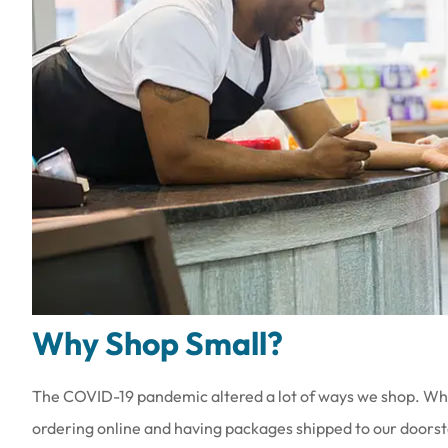
Why Shop Small?
The COVID-19 pandemic altered a lot of ways we shop. Wh
ordering online and having packages shipped to our doorste