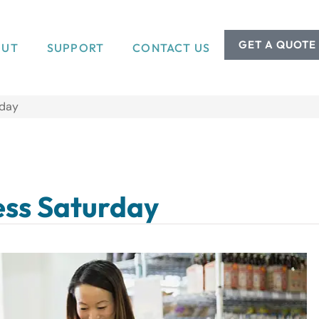
GET A QUOTE
OUT
SUPPORT
CONTACT US
rday
ess Saturday