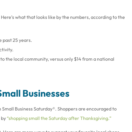
Here’s what that looks like by the numbers, according to the
e past 25 years.
at work there
Joe & his staff are always gla
tivity.
wesome
see us & treat us with total
 to the local community, versus only $14 from a national
respect.
Brenda S
Small Businesses
 on Small Business Saturday®. Shoppers are encouraged to
y by
“shopping small the Saturday after Thanksgiving.”
t. Here are more ways to support your favorite local shops