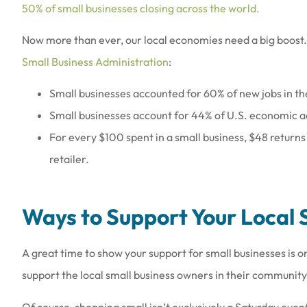
50% of small businesses closing across the world.
Now more than ever, our local economies need a big boost. 
Small Business Administration
:
Small businesses accounted for 60% of new jobs in th
Love the people th
Small businesses account for 44% of U.S. economic ac
they are a
For every $100 spent in a small business, $48 returns
Amy B
retailer.
AB
Ways to Support Your Local 
A great time to show your support for small businesses is
support the local small business owners in their communit
Of course, shopping small isn’t exclusively a Saturday even