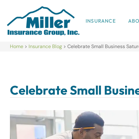
INSURANCE
AB
Home
>
Insurance Blog
>
Celebrate Small Business Satu
Celebrate Small Busin