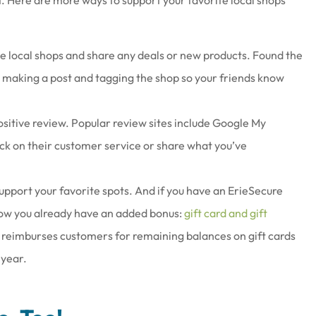
e local shops and share any deals or new products. Found the
r making a post and tagging the shop so your friends know
sitive review. Popular review sites include Google My
ck on their customer service or share what you’ve
support your favorite spots. And if you have an ErieSecure
know you already have an added bonus:
gift card and gift
 reimburses customers for remaining balances on gift cards
 year.