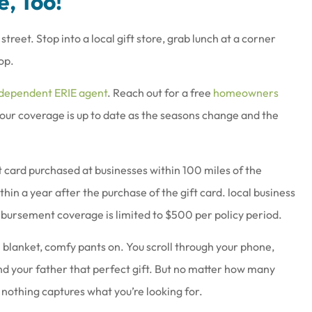
e, Too!
et. Stop into a local gift store, grab lunch at a corner
op.
ndependent ERIE agent
. Reach out for a free
homeowners
your coverage is up to date as the seasons change and the
 card purchased at businesses within 100 miles of the
hin a year after the purchase of the gift card. local business
ursement coverage is limited to $500 per policy period.
 blanket, comfy pants on. You scroll through your phone,
nd your father that perfect gift. But no matter how many
 nothing captures what you’re looking for.