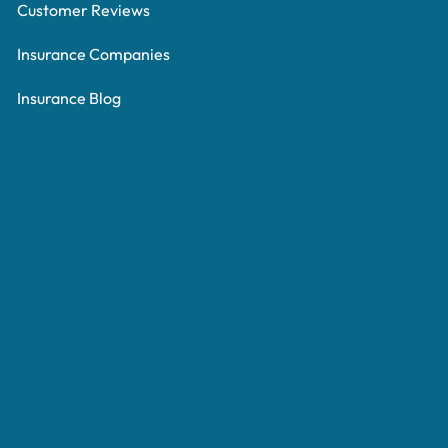
Customer Reviews
Insurance Companies
Insurance Blog