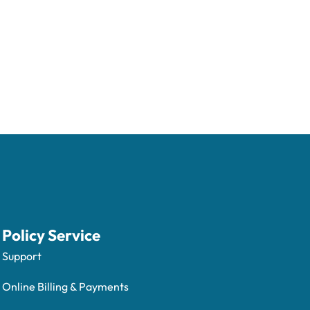
Policy Service
Support
Online Billing & Payments