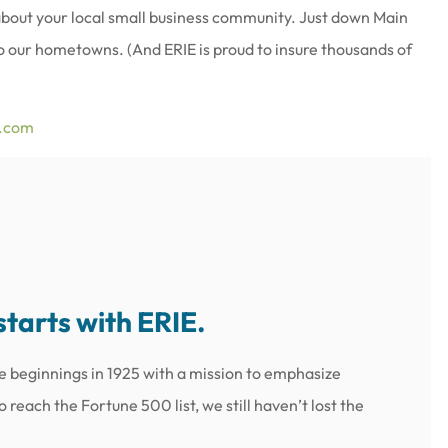
 about your local small business community. Just down Main
 to our hometowns. (And ERIE is proud to insure thousands of
e.com
starts with ERIE.
e beginnings in 1925 with a mission to emphasize
reach the Fortune 500 list, we still haven’t lost the