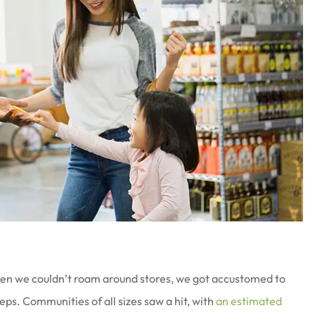
en we couldn’t roam around stores, we got accustomed to
ps. Communities of all sizes saw a hit, with
an estimated