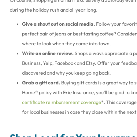
during the holiday rush and all year long.
Give a shout out on social media.
Follow your favorit
perfect pair of jeans or best tasting coffee? Conside
where to look when they come into town.
Write an online review.
Shops always appreciate a po
Business, Yelp, Facebook and Etsy. Offer your feedba
discovered and why you keep going back.
Grab a gift card.
Buying gift cards is a great way to 
Home® policy with Erie Insurance, you’ll be glad to 
certificate reimbursement coverage
*. This coverage
for local businesses in case they close within the next