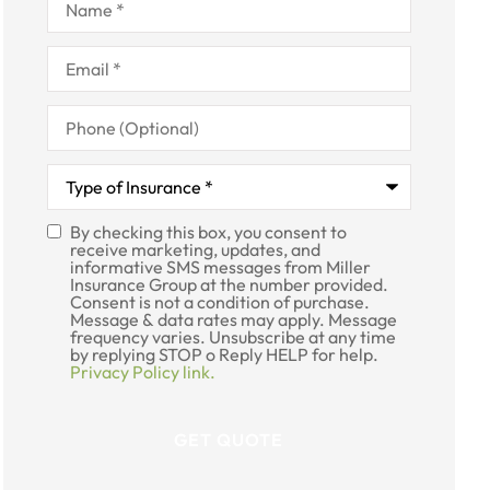
Email
*
Phone
(Optional)
Type
of
Insurance
*
By checking this box, you consent to
SMS
receive marketing, updates, and
informative SMS messages from Miller
Consent
Insurance Group at the number provided.
Consent is not a condition of purchase.
Message & data rates may apply. Message
frequency varies. Unsubscribe at any time
by replying STOP o Reply HELP for help.
Privacy Policy link.