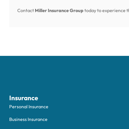
Contact
Miller Insurance Group
today to experience th
Insurance
Personal Insurance
Business Insurance