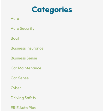
Categories
Auto
Auto Security
Boat
Business Insurance
Business Sense
Car Maintenance
Car Sense
Cyber
Driving Safety
ERIE Auto Plus