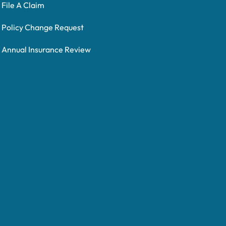
File A Claim
Policy Change Request
Annual Insurance Review