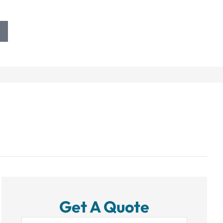
Get A Quote
Name
*