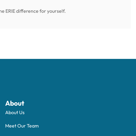
e ERIE difference for yourself.
About
About Us
Meet Our Team