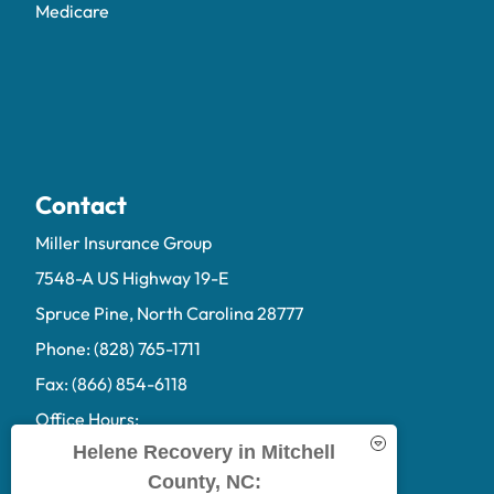
Medicare
Contact
Miller Insurance Group
7548-A US Highway 19-E
Spruce Pine, North Carolina 28777
Phone: (828) 765-1711
Fax: (866) 854-6118
Office Hours:
Helene Recovery in Mitchell
Mon-Fri: 9:00am-5:00pm
County, NC:
Sat-Sun: Closed